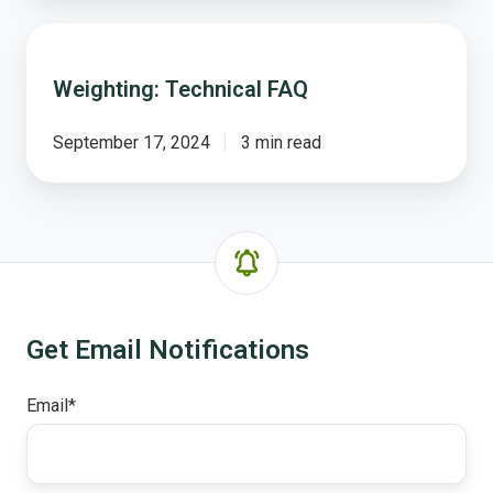
Weighting:
Technical
Weighting: Technical FAQ
FAQ
September 17, 2024
3 min read
Get Email Notifications
Email
*