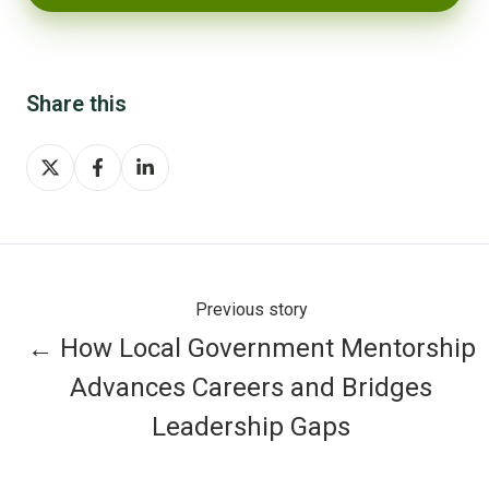
Share this
Share
Share
Share
on
on
on
X
Facebook
LinkedIn
Previous story
← How Local Government Mentorship
Advances Careers and Bridges
Leadership Gaps