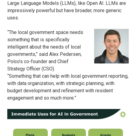
Large Language Models (LLMs), like Open AI. LLMs are
impressively powerful but have broader, more generic
uses.
“The local government space needs
something that is specifically
intelligent about the needs of local
governments,” said Alex Pedersen,
Polco’s co-founder and Chief
Strategy Officer (CSO).
“Something that can help with local government reporting,
with data organization, with strategic planning, with
budget development and refinement with resident
engagement and so much more.”