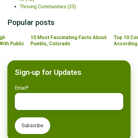
Thriving Communities
(35)
Popular posts
gh
10 Most Fascinating Facts About
Top 10 Co
With Public
Pueblo, Colorado
According
Sign-up for Updates
Email
*