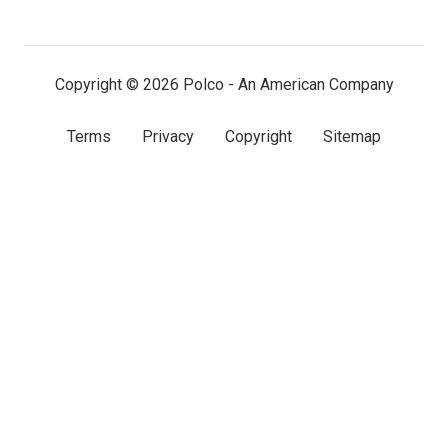
LinkedIn
Facebook
X
(twitter)
Copyright © 2026 Polco - An American Company
Terms
Privacy
Copyright
Sitemap