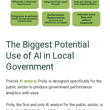
The Biggest Potential
Use of AI in Local
Government
Polco's
AI analyst
, Polly, is designed specifically for the
public sector to produce government performance
analytics with ease.
Polly, the first and only AI analyst for the public sector, is