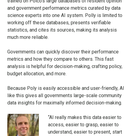
trained on Polco's large databases of resident opinion
and government performance metrics curated by data
science experts into one AI system. Polly is limited to
working off these databases, presents verifiable
statistics, and cites its sources, making its analysis
much more reliable.
Governments can quickly discover their performance
metrics and how they compare to others. This fast
analysis is helpful for decision-making, crafting policy,
budget allocation, and more.
Because Poly is easily accessible and user-friendly, AI
like this gives all governments large-scale community
data insights for maximally informed decision-making.
“AI really makes this data easier to
access, easier to grasp, easier to
understand, easier to present, start