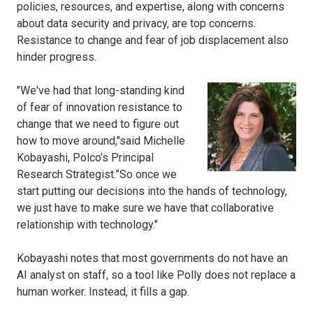
policies, resources, and expertise, along with concerns
about data security and privacy, are top concerns.
Resistance to change and fear of job displacement also
hinder progress.
"We've had that long-standing kind
of fear of innovation resistance to
change that we need to figure out
how to move around,"said Michelle
Kobayashi, Polco’s Principal
Research Strategist.”So once we
start putting our decisions into the hands of technology,
we just have to make sure we have that collaborative
relationship with technology."
Kobayashi notes that most governments do not have an
AI analyst on staff, so a tool like Polly does not replace a
human worker. Instead, it fills a gap.