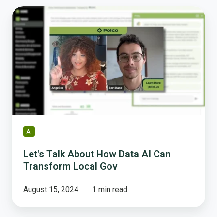
Let's
Talk
About
How
Data
AI
Can
Transform
Local
Gov
AI
Let's Talk About How Data AI Can
Transform Local Gov
August 15, 2024
1 min read