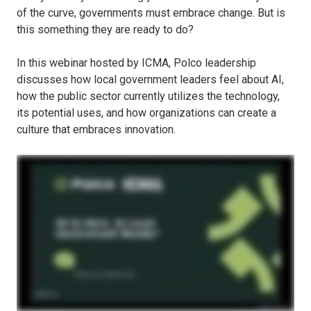
of the curve, governments must embrace change. But is
this something they are ready to do?
In this webinar hosted by ICMA, Polco leadership
discusses how local government leaders feel about AI,
how the public sector currently utilizes the technology,
its potential uses, and how organizations can create a
culture that embraces innovation.