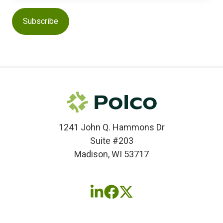
1241 John Q. Hammons Dr
Suite #203
Madison, WI 53717
Follow
Follow
Follow
us
us
us
on
on
on