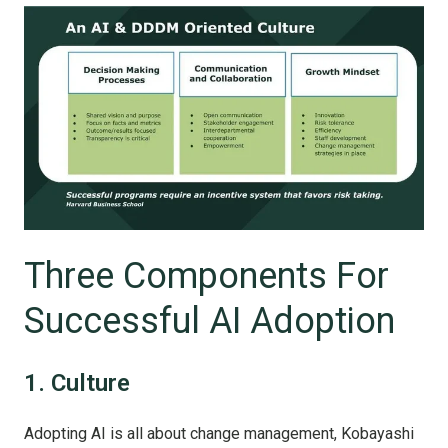
Three Components For
Successful AI Adoption
1. Culture
Adopting AI is all about change management, Kobayashi