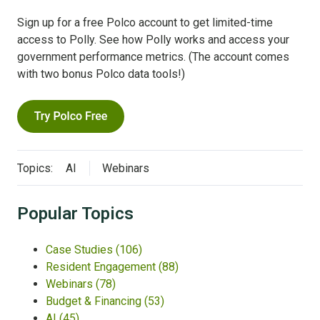
Sign up for a free Polco account to get limited-time
access to Polly. See how Polly works and access your
government performance metrics. (The account comes
with two bonus Polco data tools!)
Topics:
AI
Webinars
Popular Topics
Case Studies
(106)
Resident Engagement
(88)
Webinars
(78)
Budget & Financing
(53)
AI
(45)