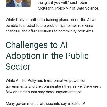
using it if you will,” said Tobin
McKearin, Polco VP of Data Science.
While Polly is still in its training phase, soon, the AI will
be able to predict future problems, monitor real-time
changes, and offer solutions to community problems.
Challenges to AI
Adoption in the Public
Sector
While AI like Polly has transformative power for
governments and the communities they serve, there are a
few obstacles that may block implementation.
Many government professionals say a lack of AI