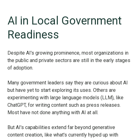
AI in Local Government
Readiness
Despite AI's growing prominence, most organizations in
the public and private sectors are still in the early stages
of adoption.
Many government leaders say they are curious about AI
but have yet to start exploring its uses. Others are
experimenting with large language models (LLM), like
ChatGPT, for writing content such as press releases.
Most have not done anything with AI at all.
But AI's capabilities extend far beyond generative
content creation, like what's currently hyped up with