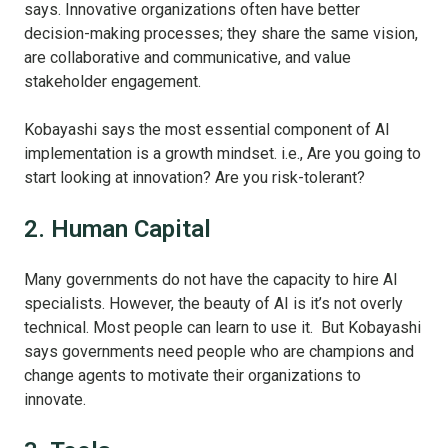
says. Innovative organizations often have better
decision-making processes; they share the same vision,
are collaborative and communicative, and value
stakeholder engagement.
Kobayashi says the most essential component of AI
implementation is a growth mindset. i.e., Are you going to
start looking at innovation? Are you risk-tolerant?
2. Human Capital
Many governments do not have the capacity to hire AI
specialists. However, the beauty of AI is it’s not overly
technical. Most people can learn to use it. But Kobayashi
says governments need people who are champions and
change agents to motivate their organizations to
innovate.