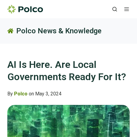
Polco News & Knowledge
AI Is Here. Are Local
Governments Ready For It?
By
Polco
on May 3, 2024