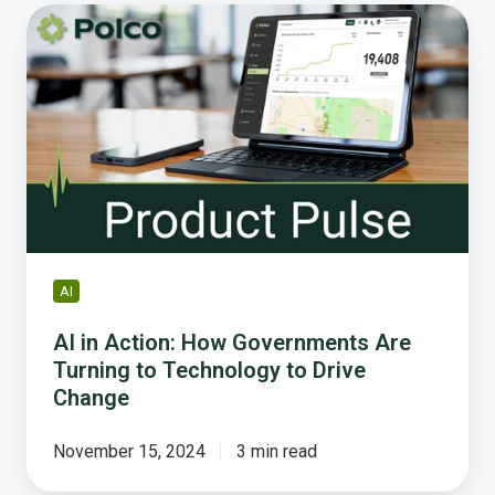
AI
in
Action:
How
Governments
Are
Turning
to
Technology
to
Drive
AI
Change
AI in Action: How Governments Are
Turning to Technology to Drive
Change
November 15, 2024
3 min read