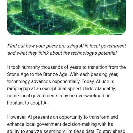
Find out how your peers are using AI in local government
and what they think about the technology's potential.
It took humanity thousands of years to transition from the
Stone Age to the Bronze Age. With each passing year,
technology advances exponentially. Today, AI use is
ramping up at an exceptional speed. Understandably,
some local governments may be overwhelmed or
hesitant to adopt AI.
However, AI presents an opportunity to transform and
enhance local government decision-making with its
ability to analyze seemingly limitless data. To stay ahead