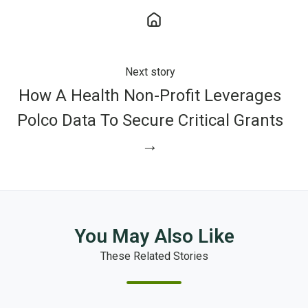
Next story
How A Health Non-Profit Leverages
Polco Data To Secure Critical Grants
→
You May Also Like
These Related Stories