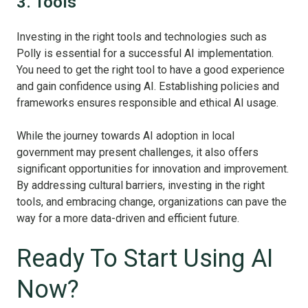
3. Tools
Investing in the right tools and technologies such as
Polly is essential for a successful AI implementation.
You need to get the right tool to have a good experience
and gain confidence using AI. Establishing policies and
frameworks ensures responsible and ethical AI usage.
While the journey towards AI adoption in local
government may present challenges, it also offers
significant opportunities for innovation and improvement.
By addressing cultural barriers, investing in the right
tools, and embracing change, organizations can pave the
way for a more data-driven and efficient future.
Ready To Start Using AI
Now?