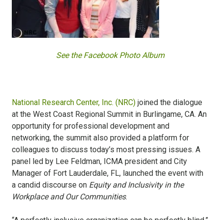
See the Facebook Photo Album
National Research Center, Inc. (NRC)
joined the dialogue
at the West Coast Regional Summit in Burlingame, CA. An
opportunity for professional development and
networking, the summit also provided a platform for
colleagues to discuss today’s most pressing issues. A
panel led by Lee Feldman, ICMA president and City
Manager of Fort Lauderdale, FL, launched the event with
a candid discourse on
Equity and Inclusivity in the
Workplace and Our Communities
.