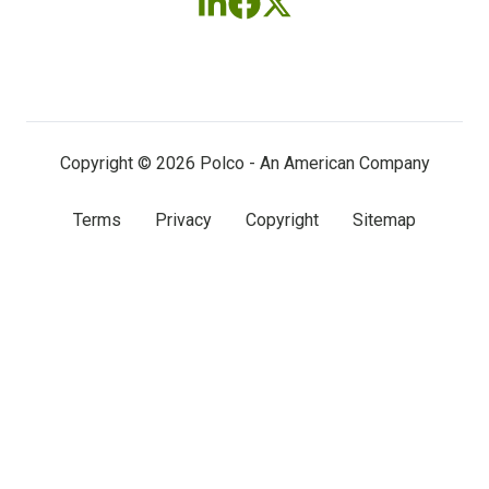
Follow
Follow
Follow
us
us
us
on
on
on
LinkedIn
Facebook
X
(twitter)
Copyright © 2026 Polco - An American Company
Terms
Privacy
Copyright
Sitemap