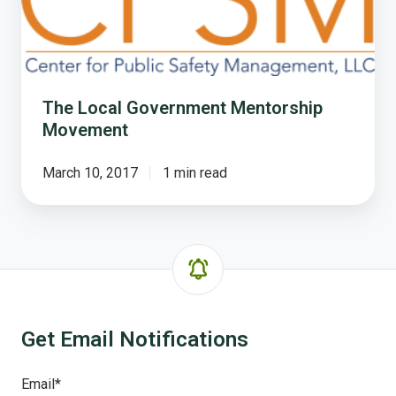
Mentorship
Movement
The Local Government Mentorship
Movement
March 10, 2017
1 min read
Get Email Notifications
Email
*