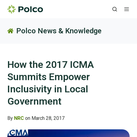
Polco News & Knowledge
How the 2017 ICMA
Summits Empower
Inclusivity in Local
Government
By
NRC
on March 28, 2017