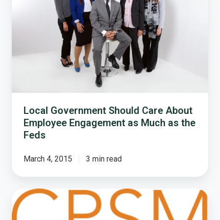
Care
About
Employee
Engagement
as
Much
as
the
Feds
Local Government Should Care About
Employee Engagement as Much as the
Feds
March 4, 2015
3 min read
The
Local
Government