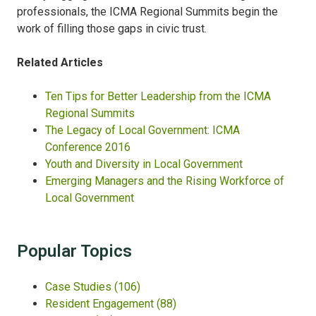
professionals, the ICMA Regional Summits begin the
work of filling those gaps in civic trust.
Related Articles
Ten Tips for Better Leadership from the ICMA
Regional Summits
The Legacy of Local Government: ICMA
Conference 2016
Youth and Diversity in Local Government
Emerging Managers and the Rising Workforce of
Local Government
Popular Topics
Case Studies
(106)
Resident Engagement
(88)