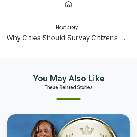
Next story
Why Cities Should Survey Citizens →
You May Also Like
These Related Stories
Interview
with
the