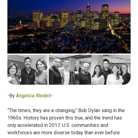
-By
Angelica Wedell
-
“The times, they are a-changing,” Bob Dylan sang in the
1960s. History has proven this true, and the trend has
only accelerated in 2017. U.S. communities and
workforces are more diverse today than ever before.