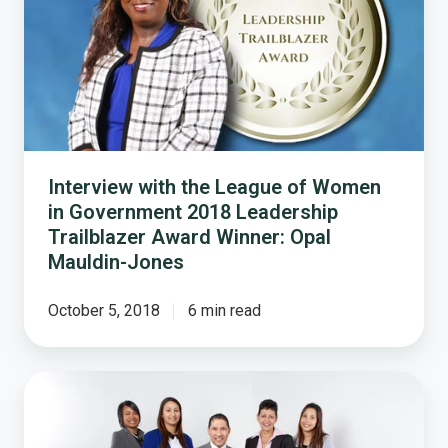
League
of
Women
in
Government
2018
Leadership
Trailblazer
Interview with the League of Women
Award
in Government 2018 Leadership
Winner:
Trailblazer Award Winner: Opal
Opal
Mauldin-Jones
Mauldin-
Jones
October 5, 2018
6 min read
Local
Government
Should