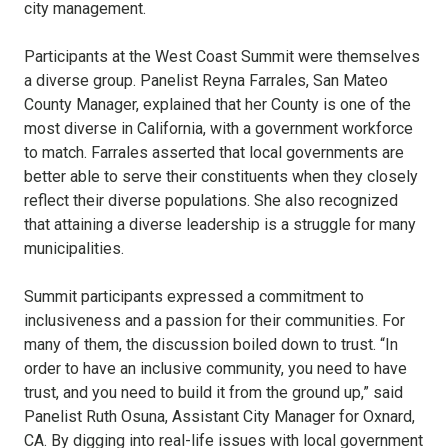
city management.
Participants at the West Coast Summit were themselves
a diverse group. Panelist Reyna Farrales, San Mateo
County Manager, explained that her County is one of the
most diverse in California, with a government workforce
to match. Farrales asserted that local governments are
better able to serve their constituents when they closely
reflect their diverse populations. She also recognized
that attaining a diverse leadership is a struggle for many
municipalities.
Summit participants expressed a commitment to
inclusiveness and a passion for their communities. For
many of them, the discussion boiled down to trust. “In
order to have an inclusive community, you need to have
trust, and you need to build it from the ground up,” said
Panelist Ruth Osuna, Assistant City Manager for Oxnard,
CA. By digging into real-life issues with local government