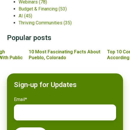
Webinars
(78)
Budget & Financing
(53)
AI
(45)
Thriving Communities
(35)
Popular posts
gh
10 Most Fascinating Facts About
Top 10 Co
With Public
Pueblo, Colorado
According
Sign-up for Updates
Email
*