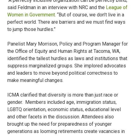
“A perfectly inclusive organization can be perfectly blind,”
said Feldman in an interview with NRC and the
League of
Women in Government
. “But of course, we don’t live in a
perfect world. There are barriers and we must find ways
to jump those hurdles.”
Panelist Mary Morrison, Policy and Program Manager for
the Office of Equity and Human Rights at Tacoma, WA,
identified the tallest hurdles as laws and institutions that
suppress marginalized groups. She implored advocates
and leaders to move beyond political correctness to
make meaningful changes.
ICMA clarified that diversity is more than just race or
gender. Members included age, immigration status,
LGBTQ orientation, economic status, educational level
and other facets in the discussion. Attendees also
brought up the need for preparedness of younger
generations as looming retirements create vacancies in