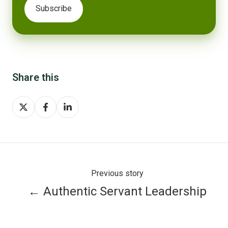
Share this
Share
Share
Share
on
on
on
X
Facebook
LinkedIn
Previous story
← Authentic Servant Leadership