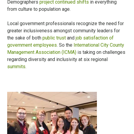
Demographers
project continued shifts
in everything
from culture to population age.
Local government professionals recognize the need for
greater inclusiveness amongst community leaders for
the sake of both
public trust
and
job satisfaction of
government employees
. So the
International City County
Management Association (ICMA)
is taking on challenges
regarding diversity and inclusivity at six regional
summits
.