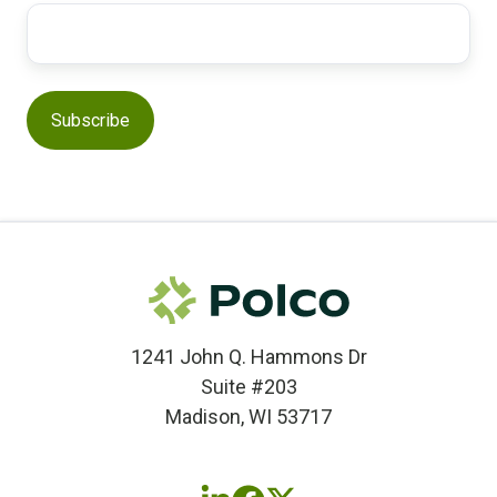
1241 John Q. Hammons Dr
Suite #203
Madison, WI 53717