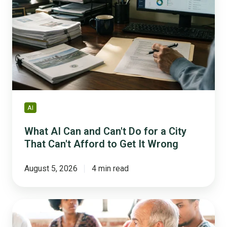
Can
and
Can't
Do
for
a
City
That
Can't
AI
Afford
to
What AI Can and Can't Do for a City
Get
That Can't Afford to Get It Wrong
It
Wrong
August 5, 2026
4 min read
How
to