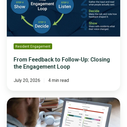
Up:
Closing
the
Engagement
Loop
Resident Engagement
From Feedback to Follow-Up: Closing
the Engagement Loop
July 20, 2026
4 min read
From
Template
to
Launch: