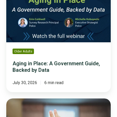
A
Government
Guide,
Backed
by
Data
Older Adults
Aging in Place: A Government Guide,
Backed by Data
July 30, 2026
6 min read
Why
'We
Asked