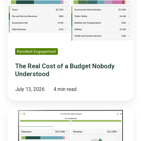
a
Budget
Nobody
Understood
Resident Engagement
The Real Cost of a Budget Nobody
Understood
July 13, 2026
4 min read
What
Actually
Changed
When