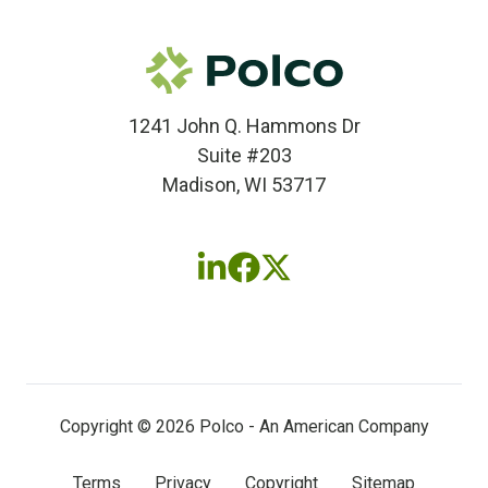
1241 John Q. Hammons Dr
Suite #203
Madison, WI 53717
Follow
Follow
Follow
us
us
us
on
on
on
LinkedIn
Facebook
X
(twitter)
Copyright © 2026 Polco - An American Company
Terms
Privacy
Copyright
Sitemap