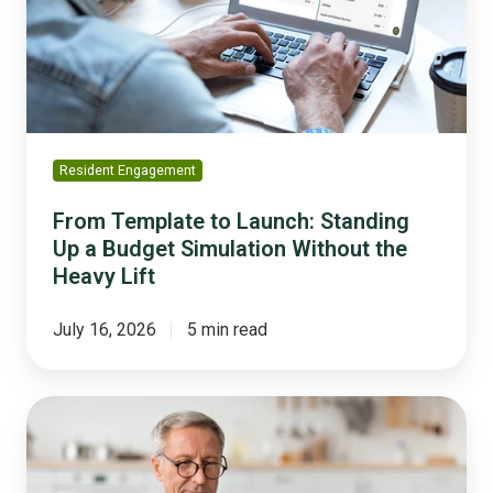
Standing
Up
a
Budget
Simulation
Without
the
Resident Engagement
Heavy
Lift
From Template to Launch: Standing
Up a Budget Simulation Without the
Heavy Lift
July 16, 2026
5 min read
Balancing
a
Budget
is