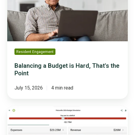
Hard,
That's
the
Point
Resident Engagement
Balancing a Budget is Hard, That's the
Point
July 15, 2026
4 min read
The
Real
Cost
of