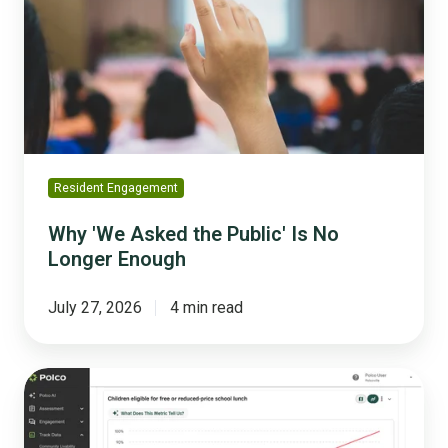
the
Public'
Is
No
Longer
Enough
Resident Engagement
Why 'We Asked the Public' Is No
Longer Enough
July 27, 2026
4 min read
Why
You
Should