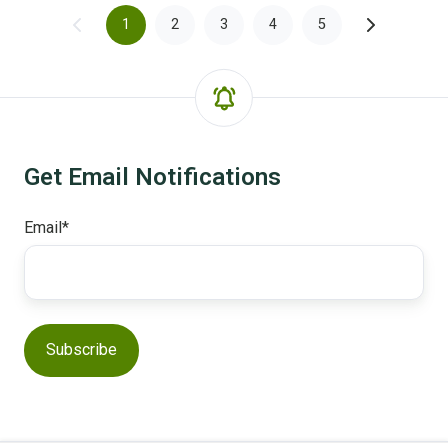
1
2
3
4
5
Get Email Notifications
Email
*