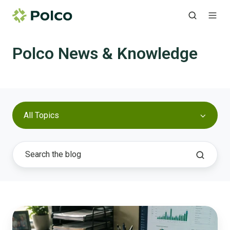
Polco News & Knowledge
All Topics
What
AI