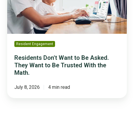
Asked.
They
Want
to
Be
Trusted
Resident Engagement
With
the
Residents Don't Want to Be Asked.
Math.
They Want to Be Trusted With the
Math.
July 8, 2026
4 min read