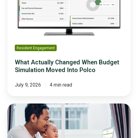
Budget
Simulation
Moved
Into
Polco
Resident Engagement
What Actually Changed When Budget
Simulation Moved Into Polco
July 9, 2026
4 min read
Residents
Don't
Want
to
Be