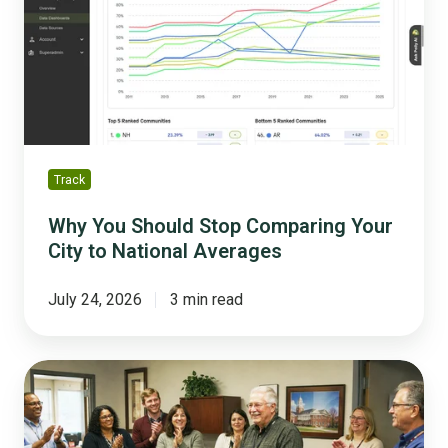
Stop
Comparing
Your
City
to
National
Averages
Track
Why You Should Stop Comparing Your
City to National Averages
July 24, 2026
3 min read
The
Silver
Tsunami
Survival