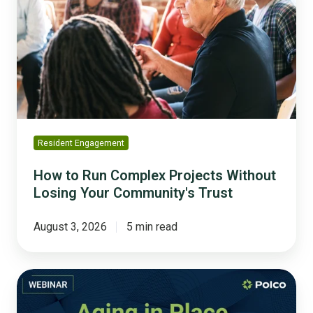
Run
Complex
Projects
Without
Losing
Your
Community's
Trust
Resident Engagement
How to Run Complex Projects Without
Losing Your Community's Trust
August 3, 2026
5 min read
Aging
in
Place: