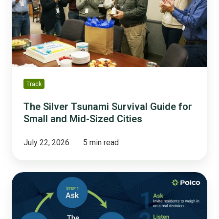
Guide
for
Small
and
Mid-
Sized
Cities
Track
The Silver Tsunami Survival Guide for
Small and Mid-Sized Cities
July 22, 2026
5 min read
From
Feedback
to
Follow-