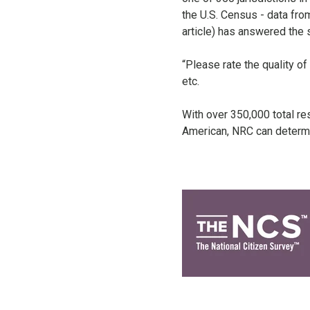
the U.S. Census - data from
article) has answered the
“Please rate the quality of
etc.
With over 350,000 total re
American, NRC can determi