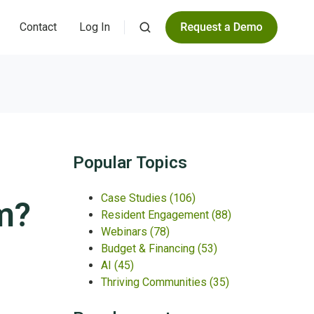
Contact
Log In
Popular Topics
Case Studies
(106)
?​
Resident Engagement
(88)
Webinars
(78)
Budget & Financing
(53)
AI
(45)
Thriving Communities
(35)