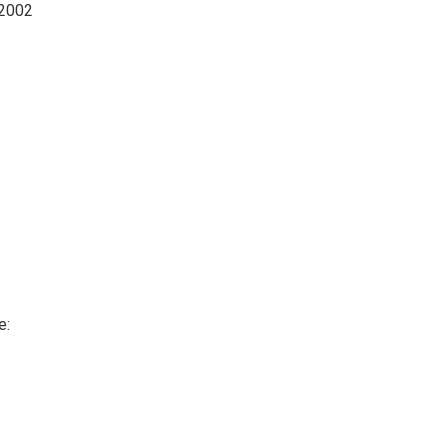
 2002
e: