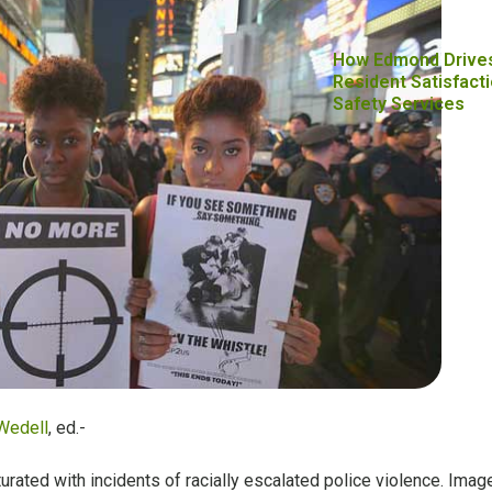
How Edmond Drive
Resident Satisfacti
Safety Services
Wedell
, ed.-
rated with incidents of racially escalated police violence. Imag