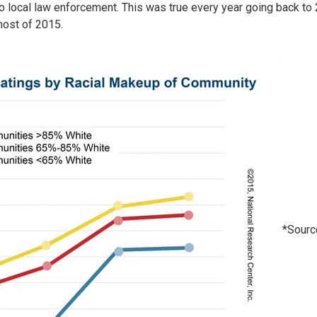
to local law enforcement. This was true every year going back to
most of 2015.
*Sourc