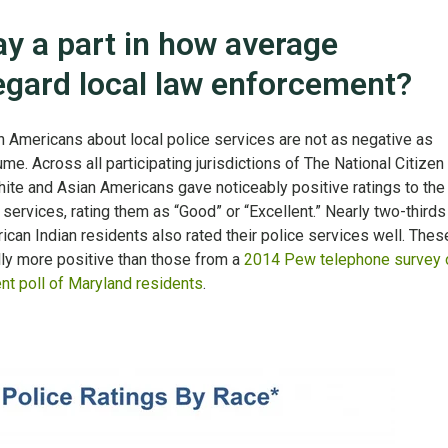
ay a part in how average
gard local law enforcement?
an Americans about local police services are not as negative as
e. Across all participating jurisdictions of The National Citizen
hite and Asian Americans gave noticeably positive ratings to the
ce services, rating them as “Good” or “Excellent.” Nearly two-thirds
can Indian residents also rated their police services well. Thes
ly more positive than those from a
2014 Pew telephone survey 
nt poll of Maryland residents
.