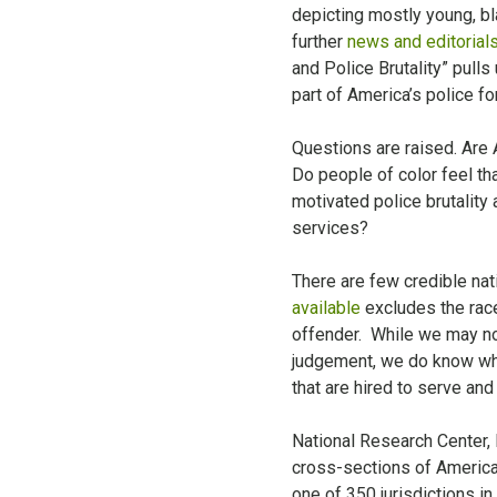
depicting mostly young, bl
further
news and editorial
and Police Brutality” pull
part of America’s police fo
Questions are raised. Are
Do people of color feel tha
motivated police brutality 
services?
There are few credible nat
available
excludes the race 
offender. While we may not
judgement, we do know wha
that are hired to serve an
National Research Center, 
cross-sections of America’
one of 350 jurisdictions i