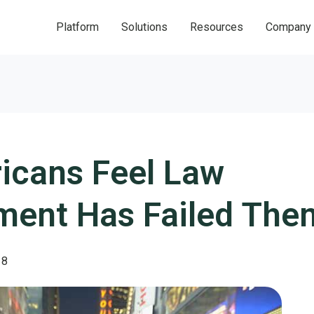
Platform
Solutions
Resources
Company
icans Feel Law
ment Has Failed Them
18