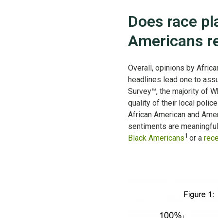
Does race pl
Americans re
Overall, opinions by Afric
headlines lead one to assum
Survey™, the majority of W
quality of their local poli
African American and Ameri
sentiments are meaningful
1
Black Americans
or a
rece