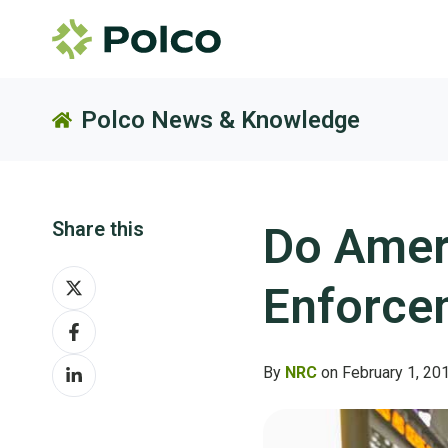
Polco News & Knowledge
Share this
Do Amer
Share
Enforce
on
Share
X
on
Share
Facebook
By
NRC
on February 1, 20
on
LinkedIn