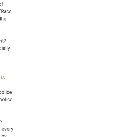
of
 “Race
 the
ent?
ially
 is
police
police
e
n every
d by