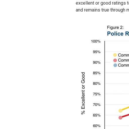
excellent or good ratings 
and remains true through 