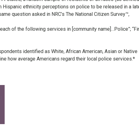
 Hispanic ethnicity perceptions on police to be released in a lat
 same question asked in NRC’s The National Citizen Survey™,
 each of the following services in [community name]…Police”; “Fir
spondents identified as White, African American, Asian or Native
ne how average Americans regard their local police services.*