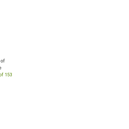
 of
e
of 153