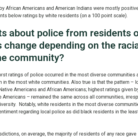
 by African Americans and American Indians were mostly positive
ints below ratings by white residents (on a 100 point scale).
s about police from residents o
s change depending on the racia
he community?
rst ratings of police occurred in the most diverse communities 
n in the most white communities. Also true is that the pattern – 
 Native Americans and African Americans; highest ratings given b
 Americans – remained the same across all communities, irresp
 diversity. Notably, white residents in the most diverse communit
iment regarding local police as did black residents in the leas
risdictions, on average, the majority of residents of any race gave