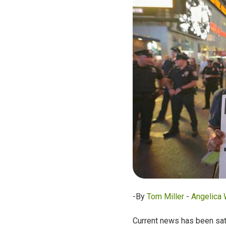
-By
Tom Miller
-
Angelica 
Current news has been satu