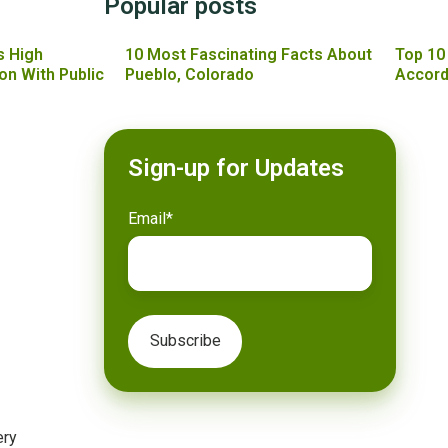
Popular posts
s High
10 Most Fascinating Facts About
Top 10
on With Public
Pueblo, Colorado
Accord
Sign-up for Updates
Email
*
ery