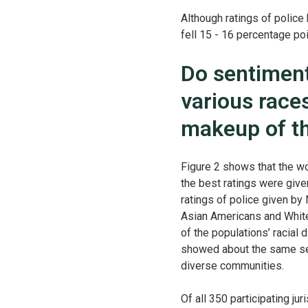
Although ratings of police
fell 15 - 16 percentage po
Do sentiment
various race
makeup of t
Figure 2 shows that the wo
the best ratings were give
ratings of police given by
Asian Americans and White
of the populations’ racial
showed about the same sent
diverse communities.
Of all 350 participating ju