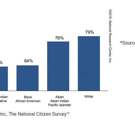
*Sourc
Inc., The National Citizen Survey™