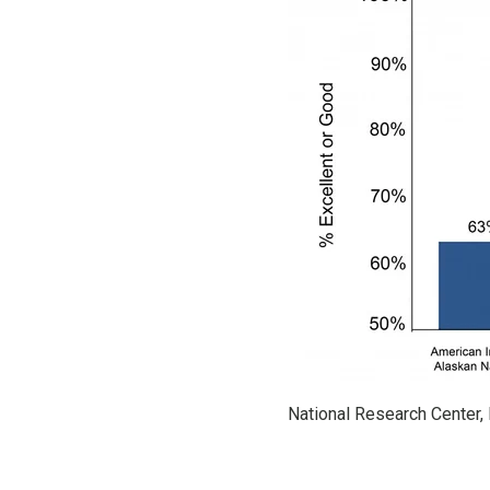
National Research Center, 