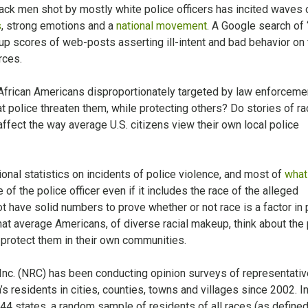
ack men shot by mostly white police officers has incited waves 
s
, strong emotions and a
national movement
. A Google search of
s up scores of web-posts asserting ill-intent and bad behavior on
rces.
 African Americans disproportionately targeted by law enforcem
t police threaten them, while protecting others? Do stories of rac
affect the way average U.S. citizens view their own local police
ional statistics on incidents of police violence, and most of
what
of the police officer even if it includes the race of the alleged
 have solid numbers to prove whether or not race is a factor in 
t average Americans, of diverse racial makeup, think about the 
d protect them in their own communities.
Inc. (NRC) has been conducting opinion surveys of representativ
s residents in cities, counties, towns and villages since 2002. I
n 44 states, a random sample of residents of all races (as define