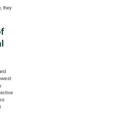
, they
f
l
and
lowest
y
ective
ies
t