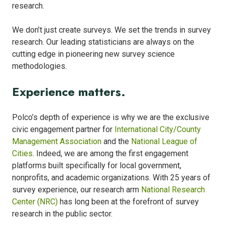
research.
We don’t just create surveys. We set the trends in survey
research. Our leading statisticians are always on the
cutting edge in pioneering new survey science
methodologies.
Experience matters.
Polco’s depth of experience is why we are the exclusive
civic engagement partner for
International City/County
Management Association
and the
National League of
Cities
. Indeed, we are among the first engagement
platforms built specifically for local government,
nonprofits, and academic organizations. With 25 years of
survey experience, our research arm
National Research
Center (NRC)
has long been at the forefront of survey
research in the public sector.