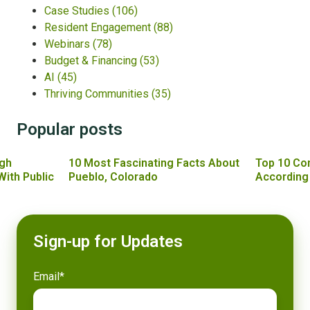
Case Studies
(106)
Resident Engagement
(88)
Webinars
(78)
Budget & Financing
(53)
AI
(45)
Thriving Communities
(35)
Popular posts
gh
10 Most Fascinating Facts About
Top 10 Co
With Public
Pueblo, Colorado
According
Sign-up for Updates
Email
*