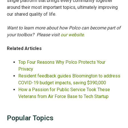
single platform that brings every community together
around their most important topics, ultimately improving
our shared quality of life.
Want to learn more about how Polco can become part of
your toolbox? Please visit
our website.
Related Articles
Top Four Reasons Why Polco Protects Your
Privacy
Resident feedback guides Bloomington to address
COVID-19 budget impacts, saving $390,000
How a Passion for Public Service Took These
Veterans from Air Force Base to Tech Startup
Popular Topics