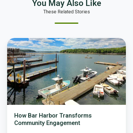
You May Also Like
These Related Stories
How
Bar
Harbor
Transforms
Community
Engagement
How Bar Harbor Transforms
Community Engagement