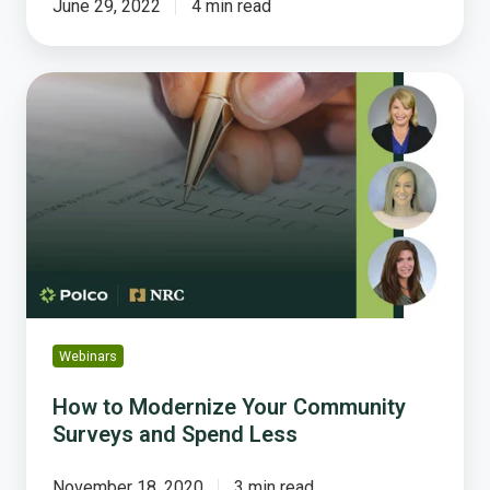
June 29, 2022
4 min read
How
to
Modernize
Your
Community
Surveys
and
Spend
Less
Webinars
How to Modernize Your Community
Surveys and Spend Less
November 18, 2020
3 min read