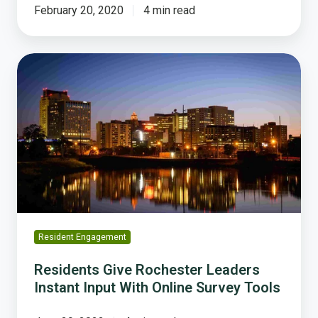
February 20, 2020
4 min read
Residents
Give
Rochester
Leaders
Instant
Input
With
Online
Survey
Tools
Resident Engagement
Residents Give Rochester Leaders
Instant Input With Online Survey Tools