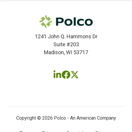
1241 John Q. Hammons Dr
Suite #203
Madison, WI 53717
Follow
Follow
Follow
us
us
us
on
on
on
LinkedIn
Facebook
X
(twitter)
Copyright © 2026 Polco - An American Company