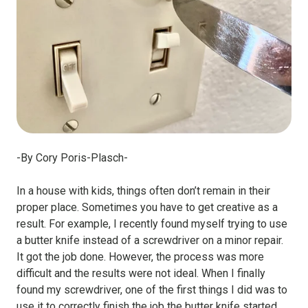
-By Cory Poris-Plasch-
In a house with kids, things often don’t remain in their
proper place. Sometimes you have to get creative as a
result. For example, I recently found myself trying to use
a butter knife instead of a screwdriver on a minor repair.
It got the job done. However, the process was more
difficult and the results were not ideal. When I finally
found my screwdriver, one of the first things I did was to
use it to correctly finish the job the butter knife started.