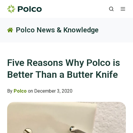
Polco News & Knowledge
Five Reasons Why Polco is
Better Than a Butter Knife
By
Polco
on December 3, 2020