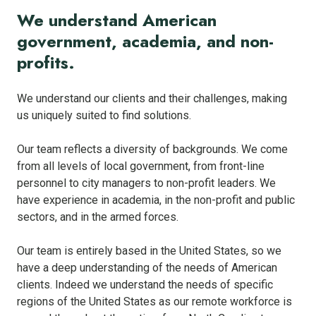
We understand American
government, academia, and non-
profits.
We understand our clients and their challenges, making
us uniquely suited to find solutions.
Our team reflects a diversity of backgrounds. We come
from all levels of local government, from front-line
personnel to city managers to non-profit leaders. We
have experience in academia, in the non-profit and public
sectors, and in the armed forces.
Our team is entirely based in the United States, so we
have a deep understanding of the needs of American
clients. Indeed we understand the needs of specific
regions of the United States as our remote workforce is