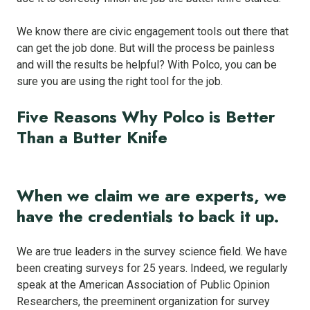
We know there are civic engagement tools out there that
can get the job done. But will the process be painless
and will the results be helpful? With Polco, you can be
sure you are using the right tool for the job.
Five Reasons Why Polco is Better
Than a Butter Knife
When we claim we are experts, we
have the credentials to back it up.
We are true leaders in the survey science field. We have
been creating surveys for 25 years. Indeed, we regularly
speak at the American Association of Public Opinion
Researchers, the preeminent organization for survey