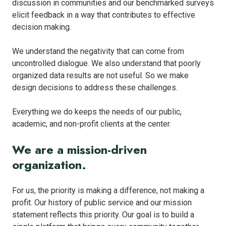
discussion in communities and our benchmarked surveys
elicit feedback in a way that contributes to effective
decision making.
We understand the negativity that can come from
uncontrolled dialogue. We also understand that poorly
organized data results are not useful. So we make
design decisions to address these challenges.
Everything we do keeps the needs of our public,
academic, and non-profit clients at the center.
We are a mission-driven
organization.
For us, the priority is making a difference, not making a
profit. Our history of public service and our mission
statement reflects this priority. Our goal is to build a