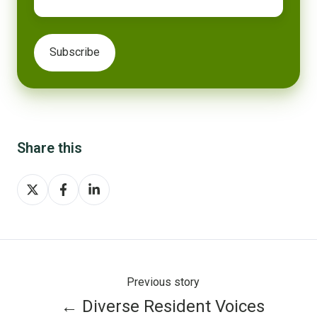
Share this
Share
Share
Share
on
on
on
X
Facebook
LinkedIn
Previous story
← Diverse Resident Voices