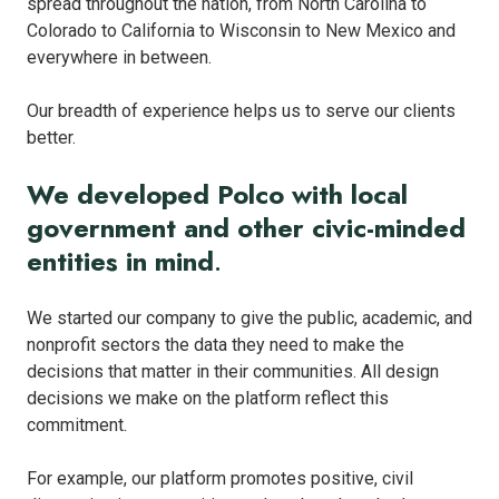
spread throughout the nation, from North Carolina to
Colorado to California to Wisconsin to New Mexico and
everywhere in between.
Our breadth of experience helps us to serve our clients
better.
We developed Polco with local
government and other civic-minded
entities in mind
.
We started our company to give the public, academic, and
nonprofit sectors the data they need to make the
decisions that matter in their communities. All design
decisions we make on the platform reflect this
commitment.
For example, our platform promotes positive, civil