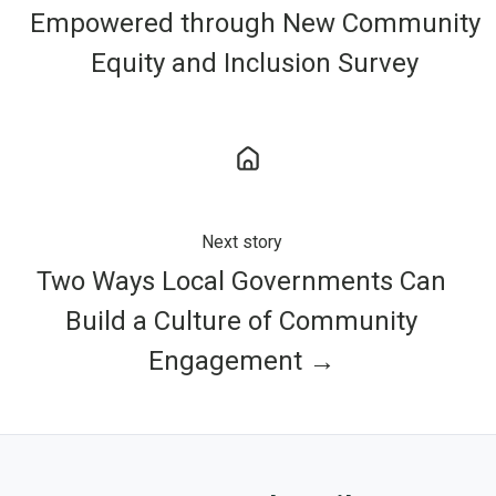
Empowered through New Community
Equity and Inclusion Survey
Next story
Two Ways Local Governments Can
Build a Culture of Community
Engagement →