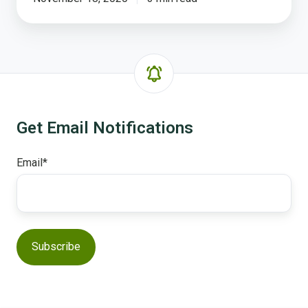
Get Email Notifications
Email
*