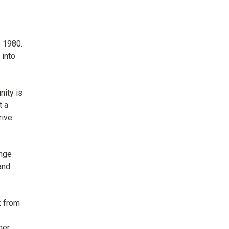
t
e 1980.
 into
nity is
t a
rive
ange
and
k from
her