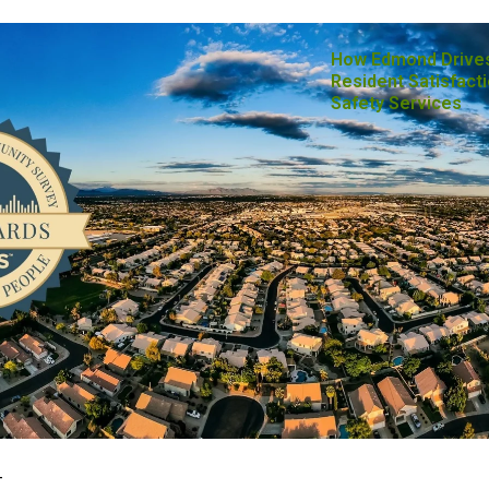
How Edmond Drive
Resident Satisfacti
Safety Services
-