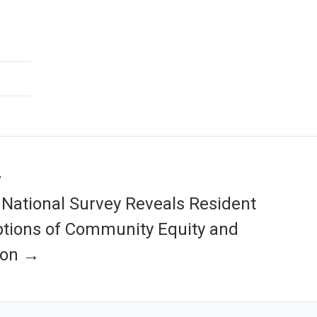
y
National Survey Reveals Resident
tions of Community Equity and
ion →