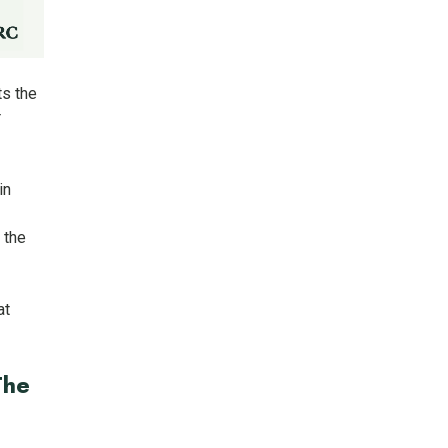
ts the
r
in
 the
at
The