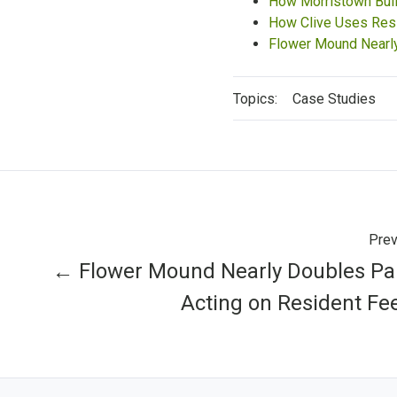
How Morristown Buil
How Clive Uses Res
Flower Mound Nearly
Topics:
Case Studies
Prev
← Flower Mound Nearly Doubles Par
Acting on Resident F