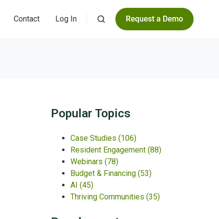
Contact
Log In
Popular Topics
Case Studies
(106)
Resident Engagement
(88)
Webinars
(78)
Budget & Financing
(53)
AI
(45)
Thriving Communities
(35)