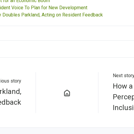
t for an Economic Boom
ident Voice To Plan for New Development
 Doubles Parkland, Acting on Resident Feedback
Next stor
ious story
How a 
kland,
Percep
eedback
Inclus