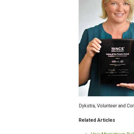
Dykstra, Volunteer and C
Related Articles