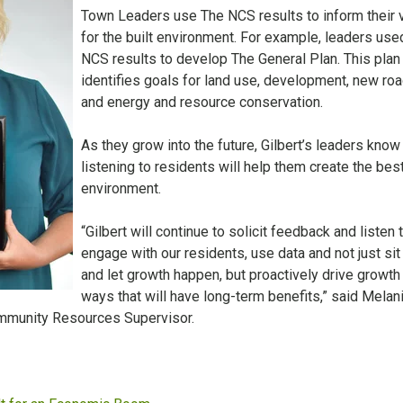
Town Leaders use The NCS results to inform their 
for the built environment. For example, leaders use
NCS results to develop The General Plan. This plan
identifies goals for land use, development, new roa
and energy and resource conservation.
As they grow into the future, Gilbert’s leaders know 
listening to residents will help them create the best
environment.
“Gilbert will continue to solicit feedback and listen 
engage with our residents, use data and not just sit
and let growth happen, but proactively drive growth 
ways that will have long-term benefits,” said Melan
ommunity Resources Supervisor.