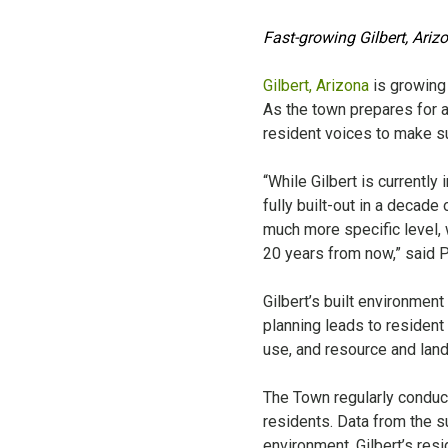
Fast-growing Gilbert, Ariz
Gilbert, Arizona
is growing 
As the town prepares for a
resident voices to make su
“While Gilbert is currently
fully built-out in a decade
much more specific level, w
20 years from now,” said 
Gilbert’s built environme
planning leads to resident
use, and resource and lan
The Town regularly condu
residents. Data from the su
environment. Gilbert’s resi