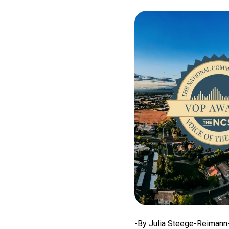
-By Julia Steege-Reimann