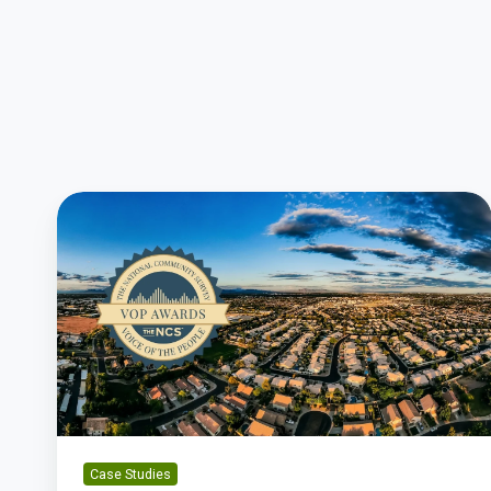
Gilbert’s
Transparency
Leads
To
Award-
Winning
Resident
Satisfaction
Case Studies