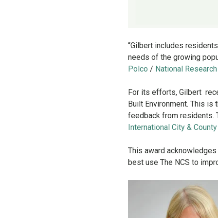
“Gilbert includes resident
needs of the growing popu
Polco
/
National Research
For its efforts, Gilbert r
Built Environment. This is
feedback from residents.
International City & Coun
This award acknowledges l
best use The NCS to impro