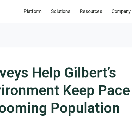
Platform
Solutions
Resources
Company
eys Help Gilbert’s
nvironment Keep Pace
Booming Population