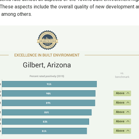
. These aspects include the overall quality of new development 
, among others.