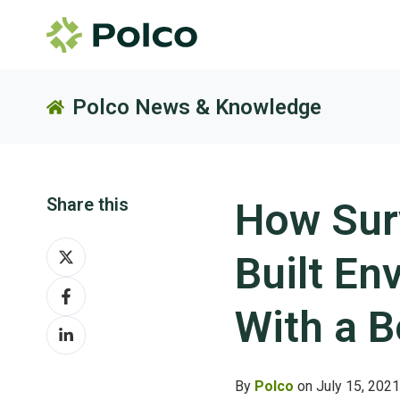
Polco News & Knowledge
Share this
How Surv
Share
Built E
on
Share
X
on
With a 
Share
Facebook
on
LinkedIn
By
Polco
on July 15, 2021