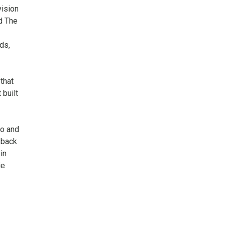
vision
d The
ds,
that
 built
to and
 back
in
ie