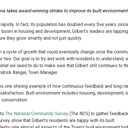
ona takes award-winning strides to improve its built environmen
rapidly. In fact, its population has doubled every five years sinc
 boom in housing and development, Gilbert’s leaders are tapping
re they grow smartly and not just quickly.
 in a cycle of growth that could eventually change once the commu
 or two. Our goal is to try and work with residents to understand, a
hat we need to do to make sure that Gilbert still continues to th
Patrick Banger, Town Manager.
nt is one shining example of how continuous feedback and long-r
 satisfaction. Built environment includes housing, development, l
d conservation
cts
The National Community Survey
(The NCS) to gather feedbac
rvey show that Gilbert’s residents are happy with its built
dents rate almost all aspects of the Town’s built environment hig