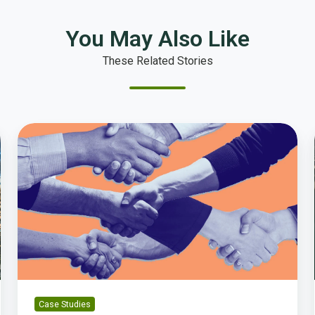
You May Also Like
These Related Stories
How
Laguna
Beach
Established
a
Baseline
for
Local
Government
Performance
Case Studies