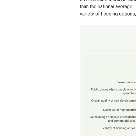
than the national average
variety of housing options