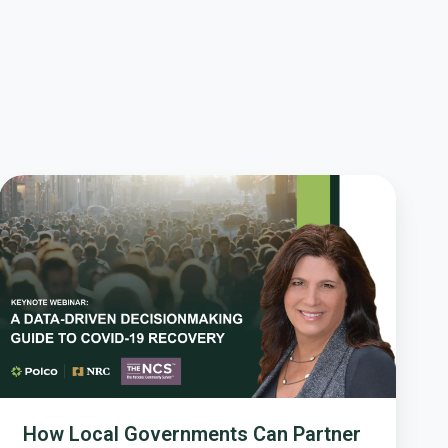
How
Local
Governments
Can
Partner
with
Residents
for
a
Better
COVID-
How Local Governments Can Partner