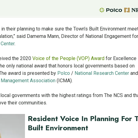
s in their planning to make sure the Town’s Built Environment mee
lation,” said Damema Mann, Director of National Engagement fo
 Center
.
eceived the 2020
Voice of the People (VOP) Award
for Excellence 
 the only national award that honors local governments based on
 The award is presented by
Polco
/
National Research Center
and
ty Management Association
(ICMA).
ocal governments with the highest ratings from The NCS and th
ve their communities.
Resident Voice In Planning For 
Built Environment