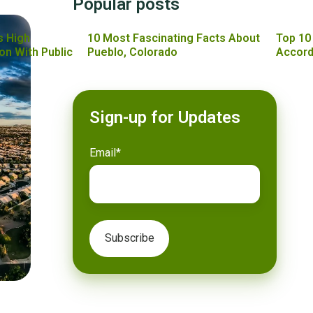
Popular posts
s High
10 Most Fascinating Facts About
Top 10
on With Public
Pueblo, Colorado
Accord
Sign-up for Updates
Email
*