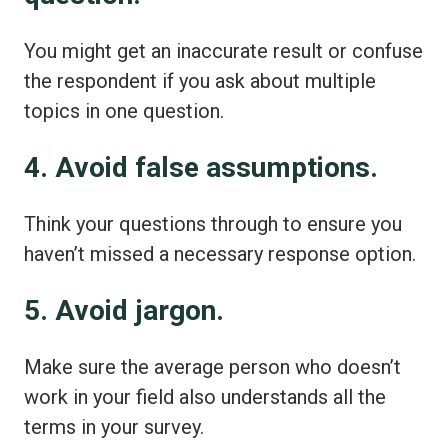
You might get an inaccurate result or confuse
the respondent if you ask about multiple
topics in one question.
4. Avoid false assumptions.
Think your questions through to ensure you
haven’t missed a necessary response option.
5. Avoid jargon.
Make sure the average person who doesn’t
work in your field also understands all the
terms in your survey.