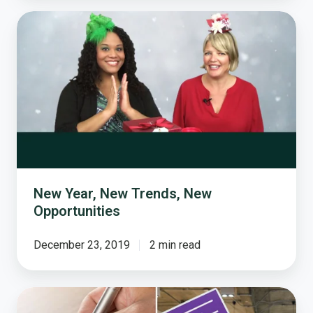
New
Year,
New
Trends,
New
Opportunities
New Year, New Trends, New
Opportunities
December 23, 2019
2 min read
Old
School