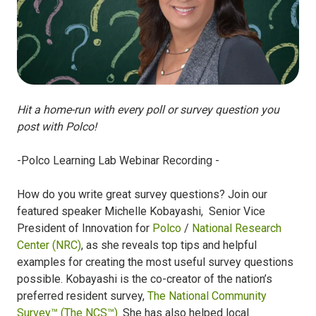
Hit a home-run with every poll or survey question you
post with Polco!
-Polco Learning Lab Webinar Recording -
How do you write great survey questions? Join our
featured speaker Michelle Kobayashi, Senior Vice
President of Innovation for
Polco
/
National Research
Center (NRC)
, as she
reveals top tips and helpful
examples for creating the most useful survey questions
possible. Kobayashi is the co-creator of the nation’s
preferred resident survey,
The National Community
Survey™ (The NCS™)
. She has also helped local