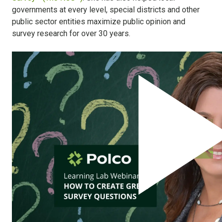
governments at every level, special districts and other
public sector entities maximize public opinion and
survey research for over 30 years.
Engage Residents Throughout the
Policy Lifecycle