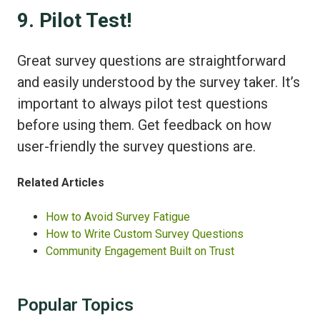
9. Pilot Test!
Great survey questions are straightforward
and easily understood by the survey taker. It’s
important to always pilot test questions
before using them. Get feedback on how
user-friendly the survey questions are.
Related Articles
How to Avoid Survey Fatigue
How to Write Custom Survey Questions
Community Engagement Built on Trust
Popular Topics