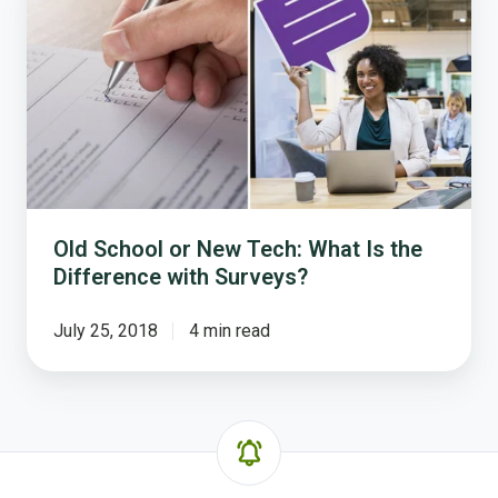
or
New
Tech:
What
Is
the
Difference
with
Surveys?
Old School or New Tech: What Is the
Difference with Surveys?
July 25, 2018
4 min read