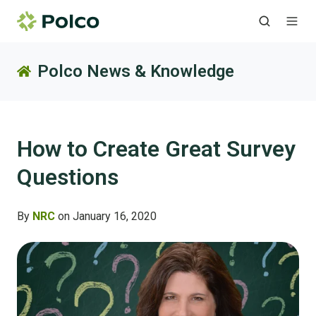
Polco News & Knowledge
How to Create Great Survey
Questions
By
NRC
on January 16, 2020