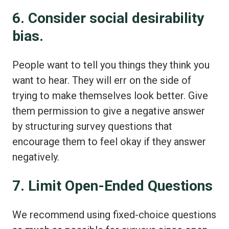
6. Consider social desirability
bias.
People want to tell you things they think you
want to hear. They will err on the side of
trying to make themselves look better. Give
them permission to give a negative answer
by structuring survey questions that
encourage them to feel okay if they answer
negatively.
7. Limit Open-Ended Questions
We recommend using fixed-choice questions