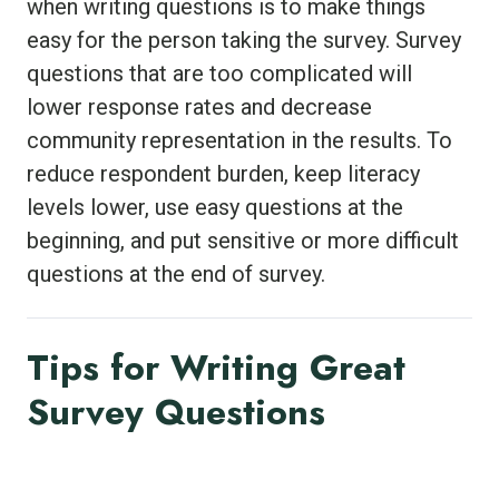
when writing questions is to make things
easy for the person taking the survey. Survey
questions that are too complicated will
lower response rates and decrease
community representation in the results. To
reduce respondent burden, keep literacy
levels lower, use easy questions at the
beginning, and put sensitive or more difficult
questions at the end of survey.
Tips for Writing Great
Survey Questions