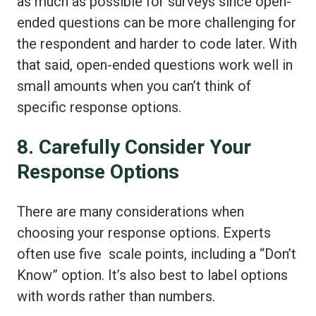
as much as possible for surveys since open-
ended questions can be more challenging for
the respondent and harder to code later. With
that said, open-ended questions work well in
small amounts when you can’t think of
specific response options.
8. Carefully Consider Your
Response Options
There are many considerations when
choosing your response options. Experts
often use five scale points, including a “Don’t
Know” option. It’s also best to label options
with words rather than numbers.