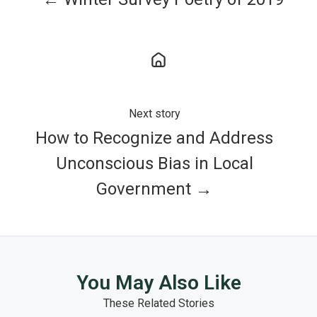
Next story
How to Recognize and Address
Unconscious Bias in Local
Government →
You May Also Like
These Related Stories