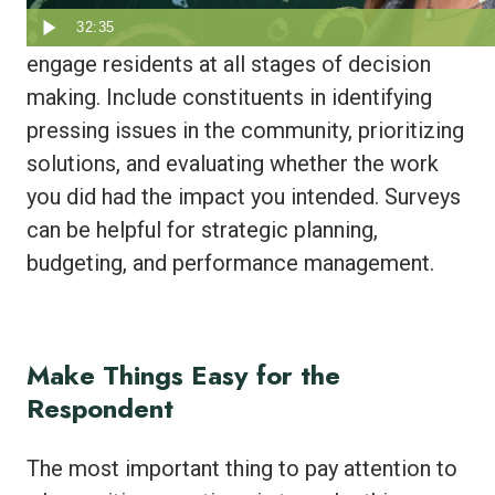
The most successful local governments
32:35
engage residents at all stages of decision
making. Include constituents in identifying
pressing issues in the community, prioritizing
solutions, and evaluating whether the work
you did had the impact you intended. Surveys
can be helpful for strategic planning,
budgeting, and performance management.
Make Things Easy for the
Respondent
The most important thing to pay attention to