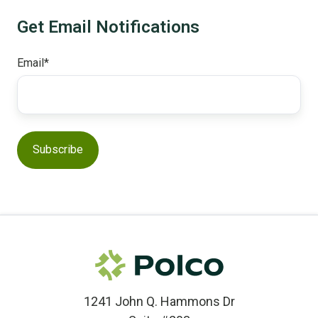
Get Email Notifications
Email
*
1241 John Q. Hammons Dr