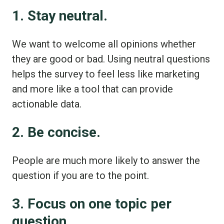
1. Stay neutral.
We want to welcome all opinions whether
they are good or bad. Using neutral questions
helps the survey to feel less like marketing
and more like a tool that can provide
actionable data.
2. Be concise.
People are much more likely to answer the
question if you are to the point.
3. Focus on one topic per
question.