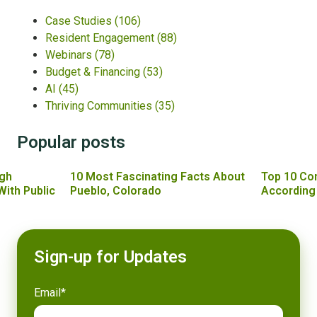
Case Studies
(106)
Resident Engagement
(88)
Webinars
(78)
Budget & Financing
(53)
AI
(45)
Thriving Communities
(35)
Popular posts
gh
10 Most Fascinating Facts About
Top 10 Co
With Public
Pueblo, Colorado
According
Sign-up for Updates
Email
*