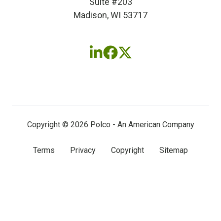
Suite #203
Madison, WI 53717
Follow
Follow
Follow
us
us
us
on
on
on
LinkedIn
Facebook
X
(twitter)
Copyright © 2026 Polco - An American Company
Terms
Privacy
Copyright
Sitemap