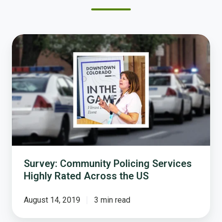
Survey:
Community
Policing
Services
Highly
Rated
Across
the
US
Survey: Community Policing Services
Highly Rated Across the US
August 14, 2019
3 min read