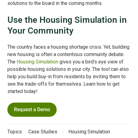
solutions to the board in the coming months.
Use the Housing Simulation in
Your Community
The country faces a housing shortage crisis. Yet, building
new housing is often a contentious community debate.
The
Housing Simulation
gives you a bird’s eye view of
possible housing solutions in your city. The tool can also
help you build buy-in from residents by inviting them to
see the trade-offs for themselves. Learn how to get
started today!
Topics:
Case Studies
Housing Simulation