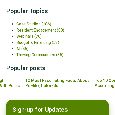
Popular Topics
Case Studies
(106)
Resident Engagement
(88)
Webinars
(78)
Budget & Financing
(53)
AI
(45)
Thriving Communities
(35)
Popular posts
gh
10 Most Fascinating Facts About
Top 10 Co
With Public
Pueblo, Colorado
According
Sign-up for Updates