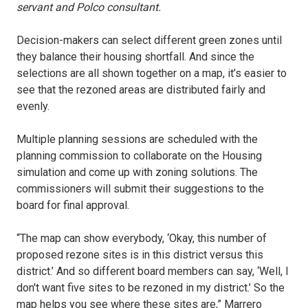
servant and Polco consultant.
Decision-makers can select different green zones until
they balance their housing shortfall. And since the
selections are all shown together on a map, it’s easier to
see that the rezoned areas are distributed fairly and
evenly.
Multiple planning sessions are scheduled with the
planning commission to collaborate on the Housing
simulation and come up with zoning solutions. The
commissioners will submit their suggestions to the
board for final approval.
“The map can show everybody, ‘Okay, this number of
proposed rezone sites is in this district versus this
district.’ And so different board members can say, ‘Well, I
don't want five sites to be rezoned in my district.’ So the
map helps you see where these sites are,” Marrero