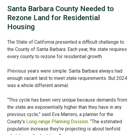
Santa Barbara County Needed to
Rezone Land for Residential
Housing
The State of California presented a difficult challenge to
the County of Santa Barbara. Each year, the state requires
every county to rezone for residential growth.
Previous years were simple. Santa Barbara always had
enough vacant land to meet state requirements. But 2024
was a whole different animal.
“This cycle has been very unique because demands from
the state are exponentially higher than they have in any
previous cycle,” said Eva Marrero, a planner for the
County’s
Long-range Planning Division
. “The estimated
population increase they're projecting is about tenfold