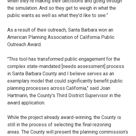
when they're making their decisions and going through
the simulation. And so they get to weigh in what the
public wants as well as what they'd like to see.”
As a result of their outreach, Santa Barbara won an
American Planning Association of
California Public
Outreach Award.
"This
tool has transformed public engagement for the
complex state
-
mandated [needs assessment]
process
in
Santa Barbara County and I believe serves as an
exemplary
model that could significantly benefit public
planning processes across California," said Joan
Hartmann, the County's Third District Supervisor in the
award application.
While the project already award-winning, the County is
still in the process of selecting the final rezoning
areas.
The County will present the planning commission’s