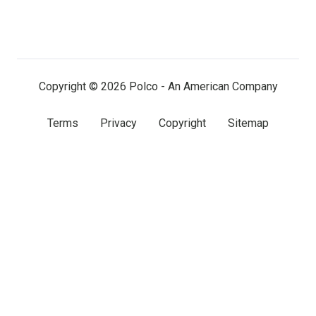
us
us
us
on
on
on
LinkedIn
Facebook
X
(twitter)
Copyright © 2026 Polco - An American Company
Terms
Privacy
Copyright
Sitemap