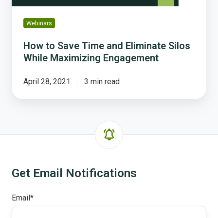
Engagement
Webinars
How to Save Time and Eliminate Silos
While Maximizing Engagement
April 28, 2021
3 min read
Get Email Notifications
Email
*