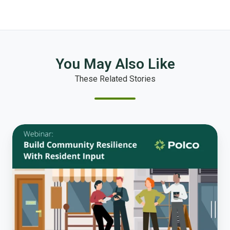
You May Also Like
These Related Stories
How
To
Build
Community
Resilience
with
Input-
based
Planning