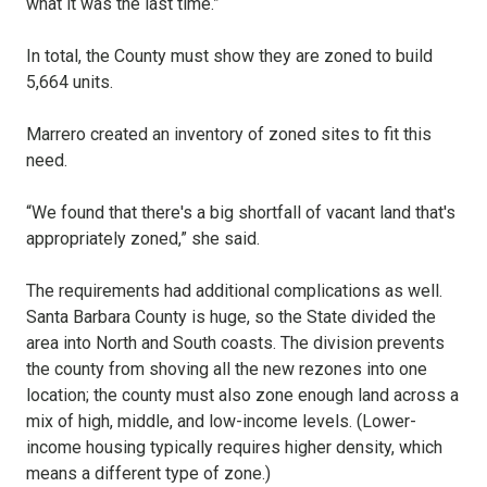
what it was the last time.”
In total, the County must show they are zoned to build
5,664 units.
Marrero created an inventory of zoned sites to fit this
need.
“We found that there's a big shortfall of vacant land that's
appropriately zoned,” she said.
The requirements had additional complications as well.
Santa Barbara County is huge, so the State divided the
area into North and South coasts. The division prevents
the county from shoving all the new rezones into one
location; the county must also zone enough land across a
mix of high, middle, and low-income levels. (Lower-
income housing typically requires higher density, which
means a different type of zone.)