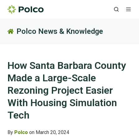
Polco News & Knowledge
How Santa Barbara County
Made a Large-Scale
Rezoning Project Easier
With Housing Simulation
Tech
By
Polco
on March 20, 2024