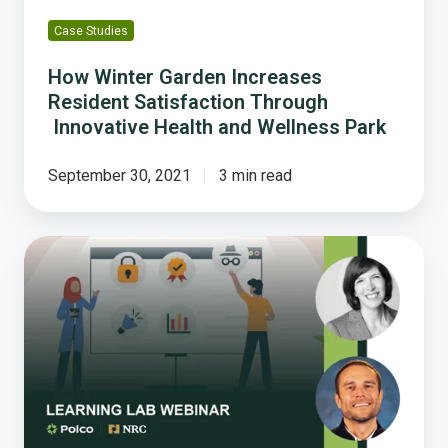
Wellness
Case Studies
Park
How Winter Garden Increases
Resident Satisfaction Through
Innovative Health and Wellness Park
September 30, 2021
3 min read
How
to
Save
Time
and
Eliminate
Silos
While
Maximizing