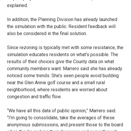
explained.
In addition, the Planning Division has already launched
the simulation with the public. Resident feedback will
also be considered in the final solution.
Since rezoning is typically met with some resistance, the
simulation educates residents on what’s possible. The
results of their choices give the County data on what
community members want. Marrero said she has already
noticed some trends. She’s seen people avoid building
near the Glen Annie golf course and a small rural
neighborhood, where residents are worried about
congestion and traffic flow.
“We have all this data of public opinion,” Marrero said.
“I'm going to consolidate, take the averages of these
anonymous submissions, and present those to the board