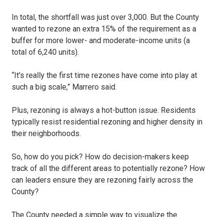
In total, the shortfall was just over 3,000. But the County
wanted to rezone an extra 15% of the requirement as a
buffer for more lower- and moderate-income units (a
total of 6,240 units).
“It's really the first time rezones have come into play at
such a big scale,” Marrero said.
Plus, rezoning is always a hot-button issue. Residents
typically resist residential rezoning and higher density in
their neighborhoods.
So, how do you pick? How do decision-makers keep
track of all the different areas to potentially rezone? How
can leaders ensure they are rezoning fairly across the
County?
The County needed a simple way to visualize the