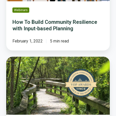
Webinars
How To Build Community Resilience
with Input-based Planning
February 1, 2022
5 min read
How
Winter
Garden
Increases
Resident
Satisfaction
Through
Innovative
Health
and