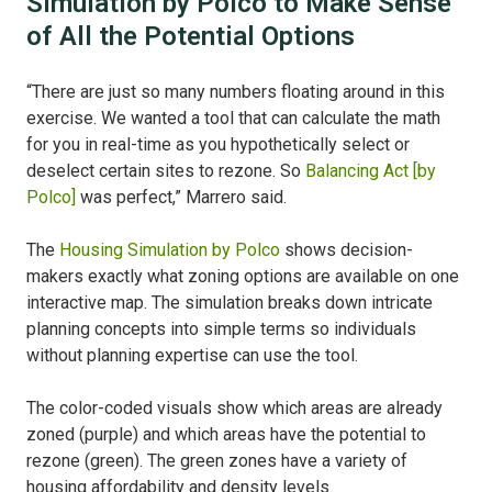
Simulation by Polco to Make Sense
of All the Potential Options
“There are just so many numbers floating around in this
exercise. We wanted a tool that can calculate the math
for you in real-time as you hypothetically select or
deselect certain sites to rezone. So
Balancing Act [by
Polco]
was perfect,” Marrero said.
The
Housing Simulation by Polco
shows decision-
makers exactly what zoning options are available on one
interactive map. The simulation breaks down intricate
planning concepts into simple terms so individuals
without planning expertise can use the tool.
The color-coded visuals show which areas are already
zoned (purple) and which areas have the potential to
rezone (green). The green zones have a variety of
housing affordability and density levels.