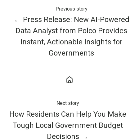
Previous story
← Press Release: New AI-Powered
Data Analyst from Polco Provides
Instant, Actionable Insights for
Governments
Next story
How Residents Can Help You Make
Tough Local Government Budget
Decisions →