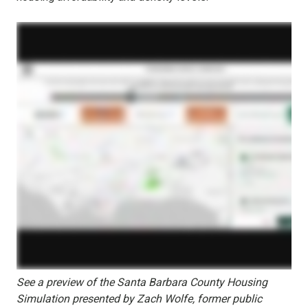
See a preview of the Santa Barbara County Housing
Simulation presented by Zach Wolfe, former public