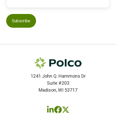
1241 John Q. Hammons Dr
Suite #203
Madison, WI 53717
Follow
Follow
Follow