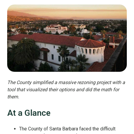
The County simplified a massive rezoning project with a
tool that visualized their options and did the math for
them.
At a Glance
The County of Santa Barbara faced the difficult