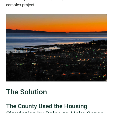
complex project.
The Solution
The County Used the Housing