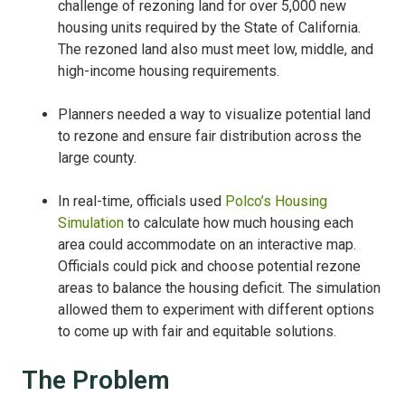
challenge of rezoning land for over 5,000 new
housing units required by the State of California.
The rezoned land also must meet low, middle, and
high-income housing requirements.
Planners needed a way to visualize potential land
to rezone and ensure fair distribution across the
large county.
In real-time, officials used
Polco’s Housing
Simulation
to calculate how much housing each
area could accommodate on an interactive map.
Officials could pick and choose potential rezone
areas to balance the housing deficit. The simulation
allowed them to experiment with different options
to come up with fair and equitable solutions.
The Problem