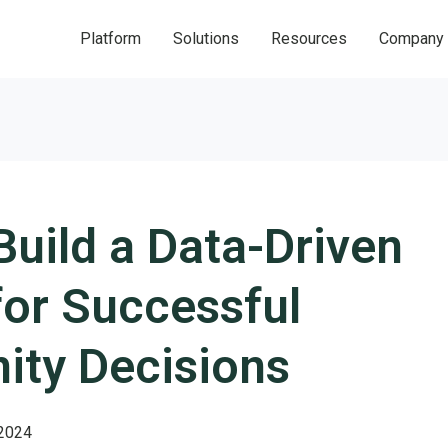
Platform
Solutions
Resources
Company
uild a Data-Driven
for Successful
ty Decisions
 2024