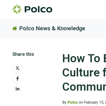
Polco News & Knowledge
Share this
How To B
Share
Culture 
on
Share
X
on
Communi
Share
Facebook
on
LinkedIn
By
Polco
on February 15,