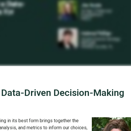
 Data-Driven Decision-Making
ng in its best form brings together the
analysis, and metrics to inform our choices,