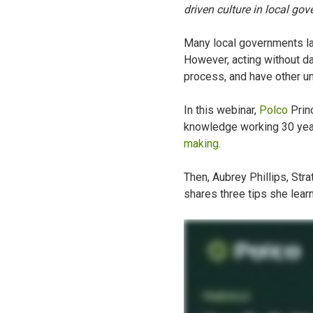
driven culture in local go
Many local governments la
However, acting without da
process, and have other u
In this webinar,
Polco
Prin
knowledge working 30 year
making
.
Then, Aubrey Phillips, St
shares three tips she learn