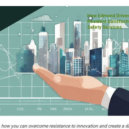
How Edmond Drive
Resident Satisfacti
Safety Services
n how you can overcome resistance to innovation and create a d