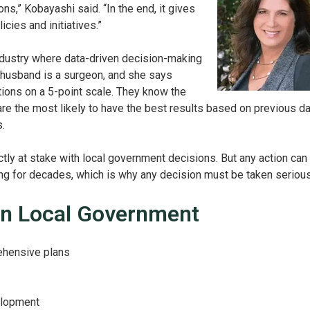
ons,” Kobayashi said. “In the end, it gives
cies and initiatives.”
ndustry where data-driven decision-making
 husband is a surgeon, and she says
tions on a 5-point scale. They know the
are the most likely to have the best results based on previous da
s.
ctly at stake with local government decisions. But any action can
ng for decades, which is why any decision must be taken serious
n Local Government
ehensive plans
elopment