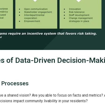
es of Data-Driven Decision-Mak
 Processes
e a shared vision? Are you able to focus on facts and metrics? 
cisions impact community livability in your residents?