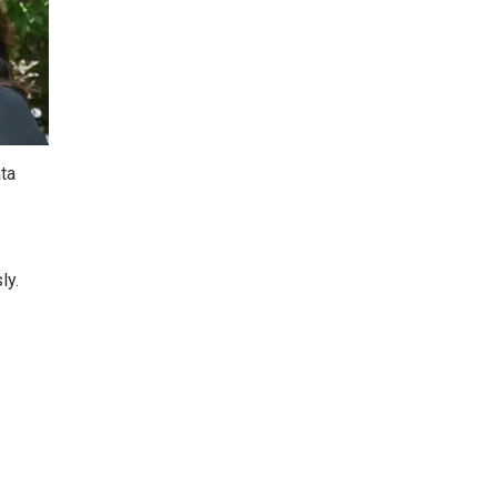
ta
ly.