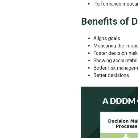
Performance measu
Benefits of
Aligns goals
Measuring the impac
Faster decision-mak
Showing accountabil
Better risk managem
Better decisions