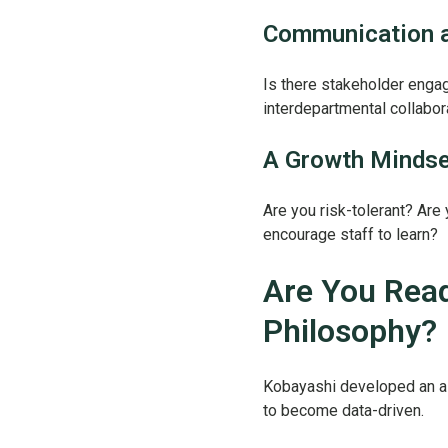
Communication a
Is there stakeholder eng
interdepartmental collabo
A Growth Mindse
Are you risk-tolerant? Are
encourage staff to learn?
Are You Read
Philosophy?
Kobayashi developed an as
to become data-driven.