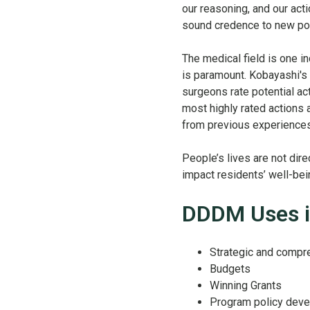
our reasoning, and our acti
sound credence to new poli
The medical field is one i
is paramount. Kobayashi's
surgeons rate potential ac
most highly rated actions 
from previous experience
People’s lives are not dire
impact residents’ well-bei
DDDM Uses i
Strategic and compr
Budgets
Winning Grants
Program policy dev