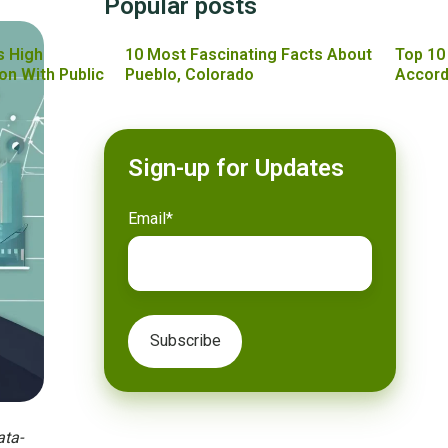
Popular posts
s High
10 Most Fascinating Facts About
Top 10
on With Public
Pueblo, Colorado
Accord
Sign-up for Updates
Email
*
ata-