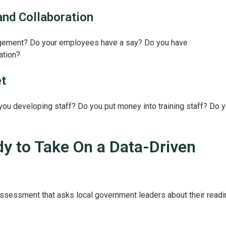
nd Collaboration
agement? Do your employees have a say? Do you have
ration?
t
 you developing staff? Do you put money into training staff? Do 
y to Take On a Data-Driven
sessment that asks local government leaders about their read