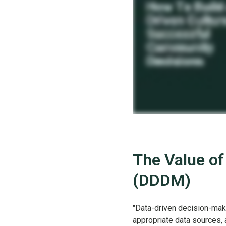
The Value of
(DDDM)
"Data-driven decision-maki
appropriate data sources, 