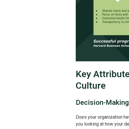
Key Attribut
Culture
Decision-Making
Does your organization hav
you looking at how your de