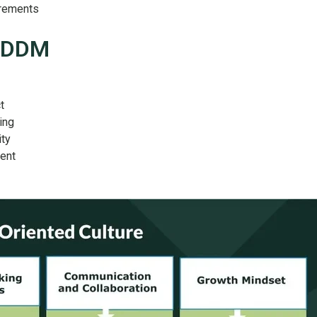
rements
 DDDM
t
ing
ity
ent