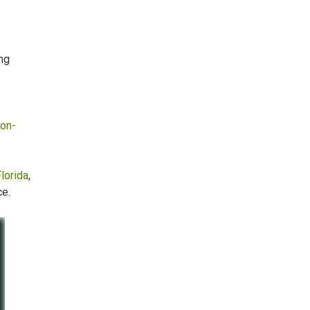
ng
ion-
lorida
,
ce.