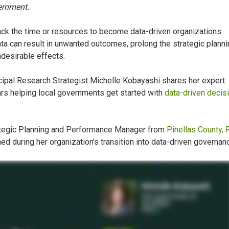
vernment.
ck the time or resources to become data-driven organizations.
ta can result in unwanted outcomes, prolong the strategic planni
ndesirable effects.
cipal Research Strategist Michelle Kobayashi shares her expert
s helping local governments get started with
data-driven decis
rategic Planning and Performance Manager from
Pinellas County, F
ed during her organization's transition into data-driven governan