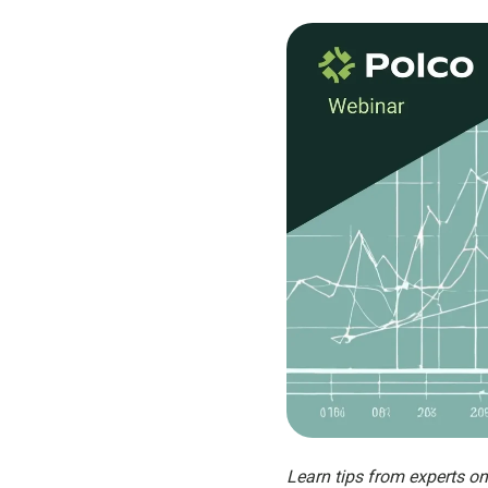
Learn tips from experts o