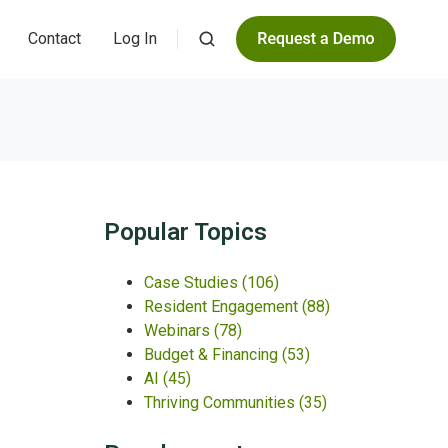
Contact
Log In
Popular Topics
Case Studies
(106)
Resident Engagement
(88)
Webinars
(78)
Budget & Financing
(53)
AI
(45)
Thriving Communities
(35)