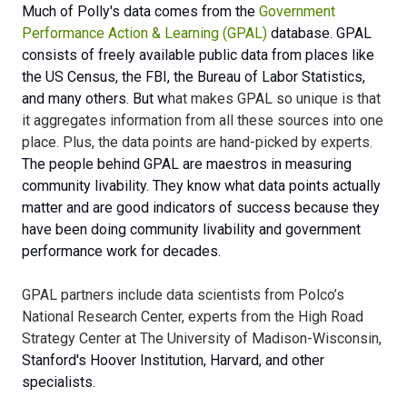
Much of Polly's data comes from the
Government
Performance Action & Learning (GPAL)
database. GPAL
consists of freely available public data from places like
the US Census, the FBI, the Bureau of Labor Statistics,
and many others. But w
hat makes GPAL so unique is that
it aggregates information from all these sources into one
place. Plus, the data points are hand-picked by experts.
The people behind GPAL are maestros in measuring
community livability. They know what data points actually
matter and are good indicators of success because they
have been doing community livability and government
performance work for decades.
GPAL partners include data scientists from Polco’s
National Research Center, experts from the High Road
Strategy Center at The University of Madison-Wisconsin,
Stanford's Hoover Institution, Harvard, and other
specialists.