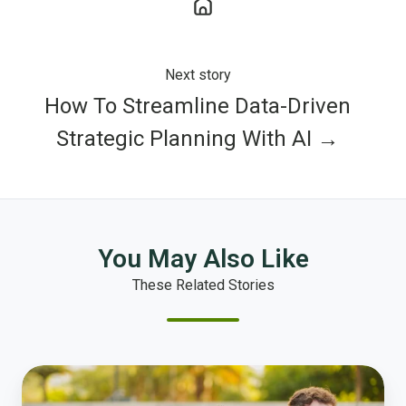
Next story
How To Streamline Data-Driven
Strategic Planning With AI →
You May Also Like
These Related Stories
What
Makes