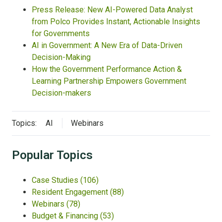
Press Release: New AI-Powered Data Analyst
from Polco Provides Instant, Actionable Insights
for Governments
AI in Government: A New Era of Data-Driven
Decision-Making
How the Government Performance Action &
Learning Partnership Empowers Government
Decision-makers
Topics:
AI
Webinars
Popular Topics
Case Studies
(106)
Resident Engagement
(88)
Webinars
(78)
Budget & Financing
(53)