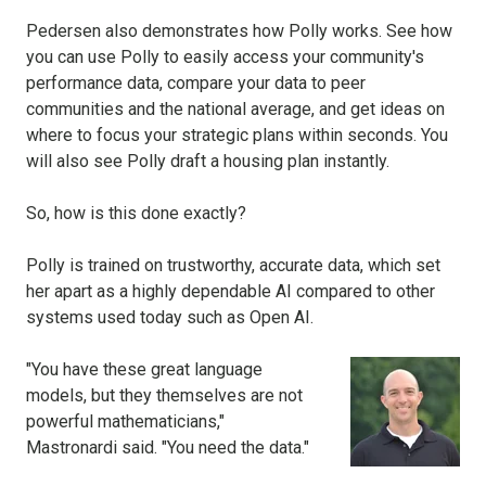
Pedersen also demonstrates how Polly works. See how
you can use Polly to easily access your community's
performance data, compare your data to peer
communities and the national average, and get ideas on
where to focus your strategic plans within seconds. You
will also see Polly draft a housing plan instantly.
So, how is this done exactly?
Polly is trained on trustworthy, accurate data, which set
her apart as a highly dependable AI compared to other
systems used today such as Open AI.
"You have these great language
models, but they themselves are not
powerful mathematicians,"
Mastronardi said. "You need the data."