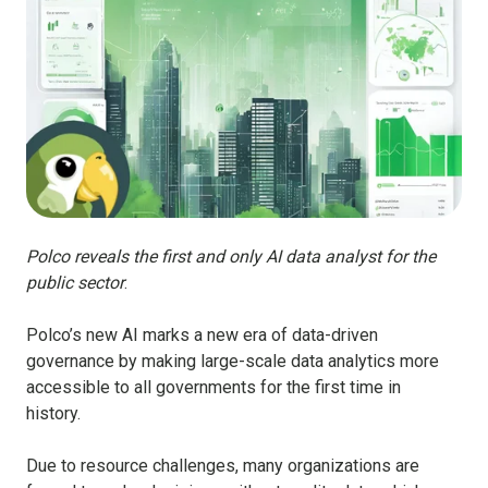
Polco reveals the first and only AI data analyst for the
public sector
.
Polco’s new AI marks a new era of data-driven
governance by making large-scale data analytics more
accessible to all governments for the first time in
history.
Due to resource challenges, many organizations are