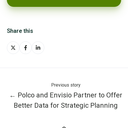
Share this
Share
Share
Share
on
on
on
X
Facebook
LinkedIn
Previous story
← Polco and Envisio Partner to Offer
Better Data for Strategic Planning