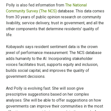
Polly is also fed information from
The National
Community Survey (The NCS)
database. This data comes
from 30 years of public opinion research on community
livability, service delivery, trust in government, and all the
other components that determine residents' quality of
life.
Kobayashi says resident sentiment data is the crown
jewel of performance measurement. The NCS database
adds humanity to the AI. Incorporating stakeholder
voices facilitates trust, supports equity and inclusion,
builds social capital, and improves the quality of
government decisions.
And Polly is evolving fast. She will soon give
prescriptive suggestions based on her complex
analyses. She will be able to offer suggestions on how
governments can improve their communities in the most