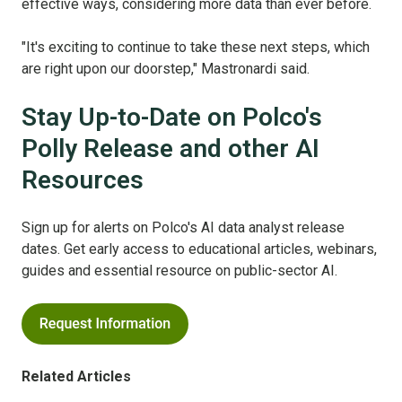
effective ways, considering more data than ever before.
"It's exciting to continue to take these next steps, which
are right upon our doorstep," Mastronardi said.
Stay Up-to-Date on Polco's
Polly Release and other AI
Resources
Sign up for alerts on Polco's AI data analyst release
dates. Get early access to educational articles, webinars,
guides and essential resource on public-sector AI.
Related Articles