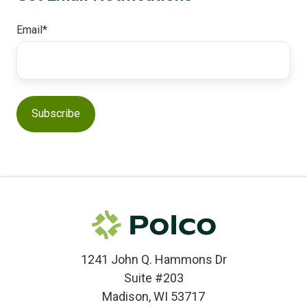
Email
*
1241 John Q. Hammons Dr
Suite #203
Madison, WI 53717