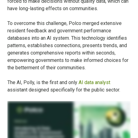
forced to make decisions without quality data, which can
have long-lasting effects on communities.
To overcome this challenge, Polco merged extensive
resident feedback and government performance
databases into an AI system. This technology identifies
patterns, establishes connections, presents trends, and
generates comprehensive reports within seconds,
empowering governments to make informed choices for
the betterment of their communities.
The AI, Polly, is the first and only
AI data analyst
assistant designed specifically for the public sector.