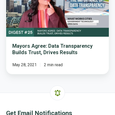
Transparency
Builds
Trust,
Drives
Results
Mayors Agree: Data Transparency
Builds Trust, Drives Results
May 28, 2021
2 min read
Get Email Notifications