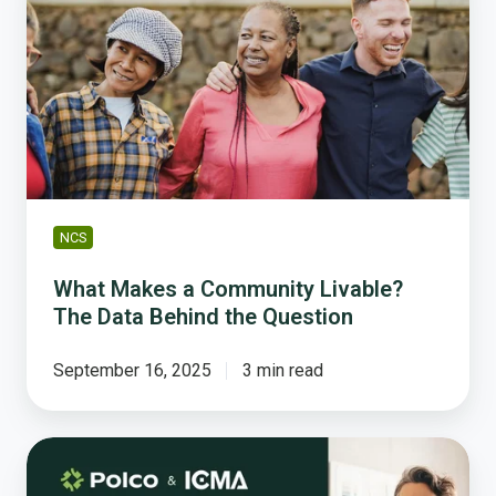
a
Community
Livable?
The
Data
Behind
the
Question
NCS
What Makes a Community Livable?
The Data Behind the Question
September 16, 2025
3 min read
Take
Your