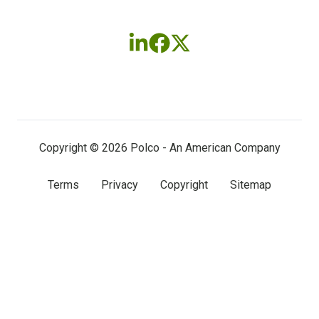
Follow
Follow
Follow
us
us
us
on
on
on
LinkedIn
Facebook
X
(twitter)
Copyright © 2026 Polco - An American Company
Terms
Privacy
Copyright
Sitemap