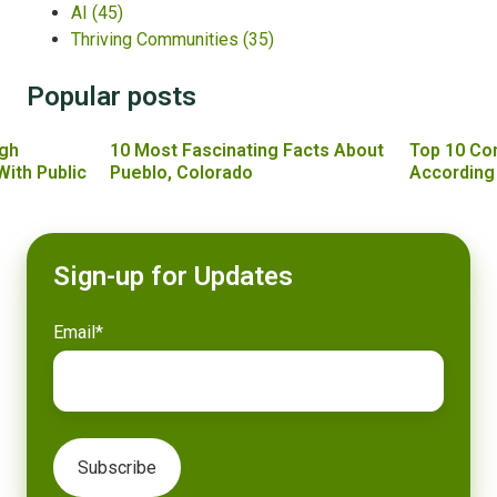
AI
(45)
Thriving Communities
(35)
Popular posts
gh
10 Most Fascinating Facts About
Top 10 Co
With Public
Pueblo, Colorado
According
Sign-up for Updates
Email
*