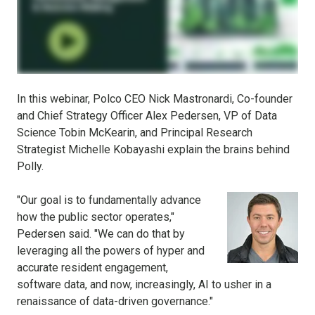
In this webinar, Polco CEO Nick Mastronardi, Co-founder
and Chief Strategy Officer Alex Pedersen, VP of Data
Science Tobin McKearin, and Principal Research
Strategist Michelle Kobayashi explain the brains behind
Polly.
"Our goal is to fundamentally advance
how the public sector operates,"
Pedersen said. "We can do that by
leveraging all the powers of hyper and
accurate resident engagement,
software data, and now, increasingly, AI to usher in a
renaissance of data-driven governance."