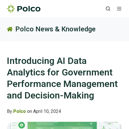
Polco News & Knowledge
Introducing AI Data
Analytics for Government
Performance Management
and Decision-Making
By
Polco
on April 10, 2024