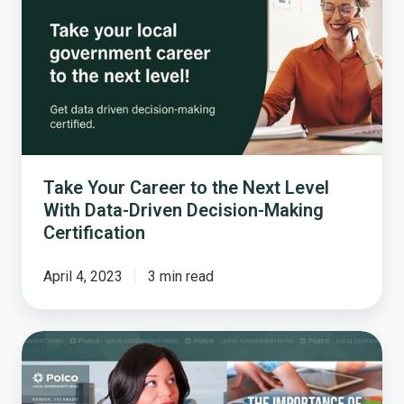
Career
to
the
Next
Level
With
Data-
Driven
Decision-
Take Your Career to the Next Level
Making
With Data-Driven Decision-Making
Certification
Certification
April 4, 2023
3 min read
Mayors
Agree:
Data