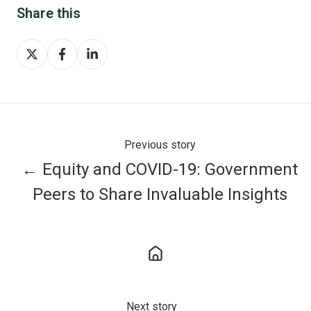
Share this
Share
Share
Share
on
on
on
X
Facebook
LinkedIn
Previous story
← Equity and COVID-19: Government
Peers to Share Invaluable Insights
Next story