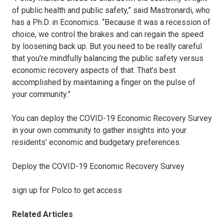
of public health and public safety,” said Mastronardi, who
has a Ph.D. in Economics. “Because it was a recession of
choice, we control the brakes and can regain the speed
by loosening back up. But you need to be really careful
that you’re mindfully balancing the public safety versus
economic recovery aspects of that. That’s best
accomplished by maintaining a finger on the pulse of
your community.”
You can deploy the COVID-19 Economic Recovery Survey
in your own community to gather insights into your
residents’ economic and budgetary preferences.
Deploy the COVID-19 Economic Recovery Survey
sign up for Polco to get access
Related Articles