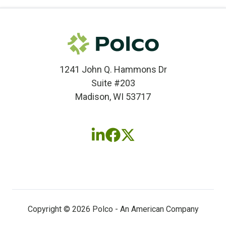
1241 John Q. Hammons Dr
Suite #203
Madison, WI 53717
Follow
Follow
Follow
us
us
us
on
on
on
LinkedIn
Facebook
X
(twitter)
Copyright © 2026 Polco - An American Company