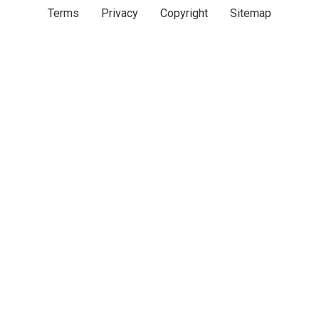
Terms
Privacy
Copyright
Sitemap