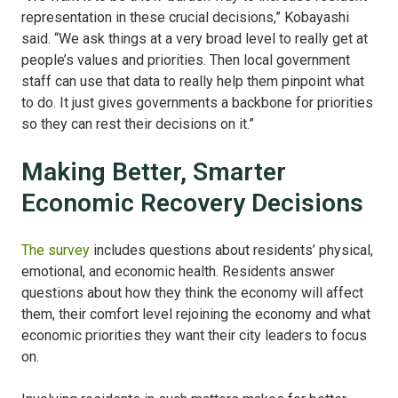
representation in these crucial decisions,” Kobayashi
said. “We ask things at a very broad level to really get at
people’s values and priorities. Then local government
staff can use that data to really help them pinpoint what
to do. It just gives governments a backbone for priorities
so they can rest their decisions on it.”
Making Better, Smarter
Economic Recovery Decisions
The survey
includes questions about residents’ physical,
emotional, and economic health. Residents answer
questions about how they think the economy will affect
them, their comfort level rejoining the economy and what
economic priorities they want their city leaders to focus
on.