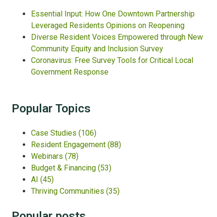
Essential Input: How One Downtown Partnership
Leveraged Residents Opinions on Reopening
Diverse Resident Voices Empowered through New
Community Equity and Inclusion Survey
Coronavirus: Free Survey Tools for Critical Local
Government Response
Popular Topics
Case Studies
(106)
Resident Engagement
(88)
Webinars
(78)
Budget & Financing
(53)
AI
(45)
Thriving Communities
(35)
Popular posts