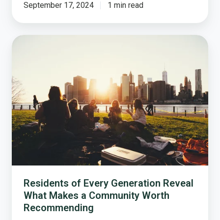
September 17, 2024
1 min read
Residents
of
Every
Generation
Reveal
What
Makes
a
Community
Worth
Recommending
Residents of Every Generation Reveal
What Makes a Community Worth
Recommending