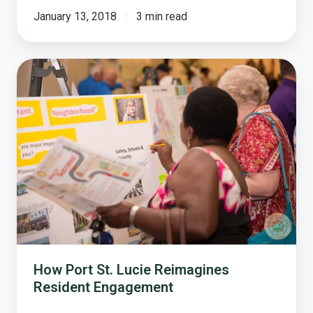
January 13, 2018
3 min read
How
Port
St.
Lucie
Reimagines
Resident
Engagement
How Port St. Lucie Reimagines
Resident Engagement