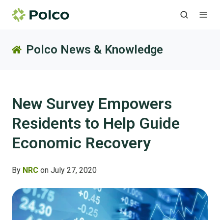
Polco News & Knowledge
New Survey Empowers
Residents to Help Guide
Economic Recovery
By
NRC
on July 27, 2020