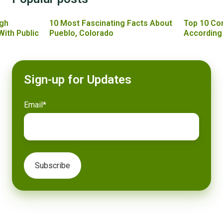
gh
10 Most Fascinating Facts About
Top 10 Co
With Public
Pueblo, Colorado
According
Sign-up for Updates
Email
*