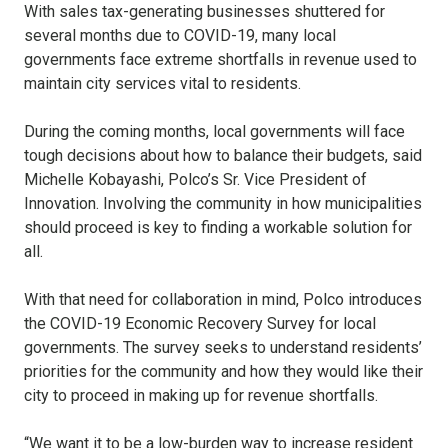
With sales tax-generating businesses shuttered for
several months due to COVID-19, many local
governments face extreme shortfalls in revenue used to
maintain city services vital to residents.
During the coming months, local governments will face
tough decisions about how to balance their budgets, said
Michelle Kobayashi, Polco’s Sr. Vice President of
Innovation. Involving the community in how municipalities
should proceed is key to finding a workable solution for
all.
With that need for collaboration in mind, Polco introduces
the COVID-19 Economic Recovery Survey for local
governments. The survey seeks to understand residents’
priorities for the community and how they would like their
city to proceed in making up for revenue shortfalls.
“We want it to be a low-burden way to increase resident