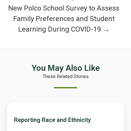
New Polco School Survey to Assess
Family Preferences and Student
Learning During COVID-19 →
You May Also Like
These Related Stories
Reporting
Race
Reporting Race and Ethnicity
and
Ethnicity