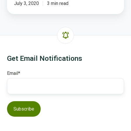
July 3, 2020
3 min read
Get Email Notifications
Email
*