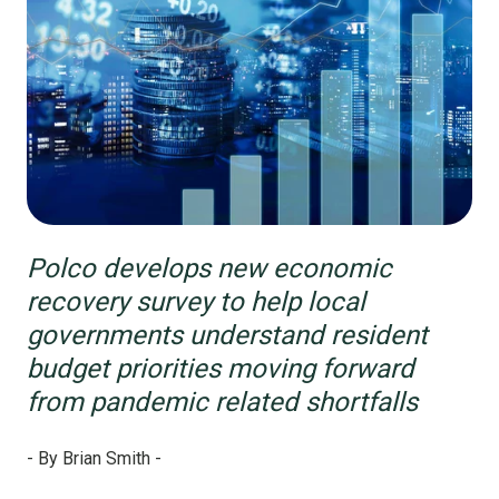
Polco develops new economic
recovery survey to help local
governments understand resident
budget priorities moving forward
from pandemic related shortfalls
- By Brian Smith -