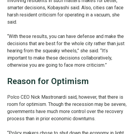
Involving residents in such matters makes for better,
smarter decisions, Kobayashi said. Also, cities can face
harsh resident criticism for operating in a vacuum, she
said.
“With these results, you can have defense and make the
decisions that are best for the whole city rather than just
hearing from the squeaky wheels,” she said. “It’s
important to make these decisions collaboratively,
otherwise you are going to face more criticism.”
Reason for Optimism
Polco CEO Nick Mastronardi said, however, that there is
room for optimism. Though the recession may be severe,
governments have much more control over the recovery
process than in prior economic downturns.
“Policy makers chose to shut down the economy in light