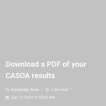
Download a PDF of your
CASOA results
by
Knowledge Base
1 min read
Sep 17, 2024 12:00:00 AM