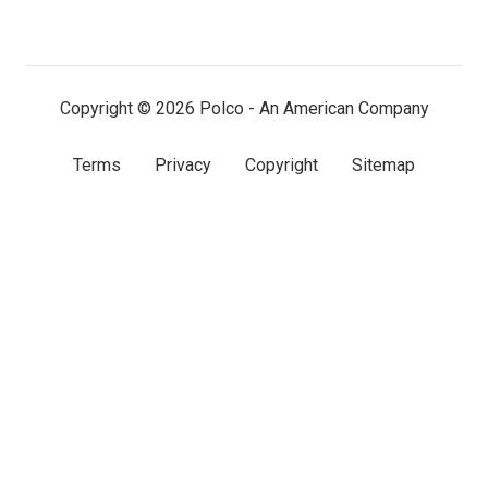
on
on
on
LinkedIn
Facebook
X
(twitter)
Copyright © 2026 Polco - An American Company
Terms
Privacy
Copyright
Sitemap