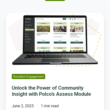
Unlock
the
Power
of
Community
Insight
with
Polco’s
Assess
Module
Resident Engagement
Unlock the Power of Community
Insight with Polco’s Assess Module
June 2, 2025
1 min read