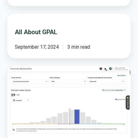
All
About
All About GPAL
GPAL
September 17, 2024
3 min read
From
Chaos
to
Clarity:
Lead
with
Confidence
Using
Domain
Scores