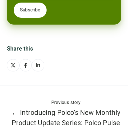
Share this
Share
Share
Share
on
on
on
X
Facebook
LinkedIn
Previous story
← Introducing Polco’s New Monthly
Product Update Series: Polco Pulse