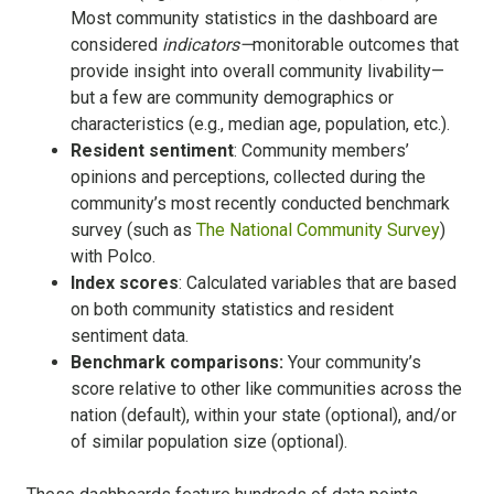
Most community statistics in the dashboard are
considered
indicators—
monitorable outcomes that
provide insight into overall community livability—
but a few are community demographics or
characteristics (e.g., median age, population, etc.).
Resident sentiment
: Community members’
opinions and perceptions, collected during the
community’s most recently conducted benchmark
survey (such as
The National Community Survey
)
with Polco.
Index scores
: Calculated variables that are based
on both community statistics and resident
sentiment data.
Benchmark comparisons:
Your community’s
score relative to other like communities across the
nation (default), within your state (optional), and/or
of similar population size (optional).