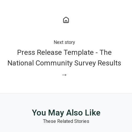
Next story
Press Release Template - The
National Community Survey Results
→
You May Also Like
These Related Stories