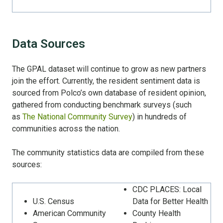
Data Sources
The GPAL dataset will continue to grow as new partners
join the effort. Currently, the resident sentiment data is
sourced from Polco’s own database of resident opinion,
gathered from conducting benchmark surveys (such
as
The National Community Survey
) in hundreds of
communities across the nation.
The community statistics data are compiled from these
sources:
CDC PLACES: Local
U.S. Census
Data for Better Health
American Community
County Health