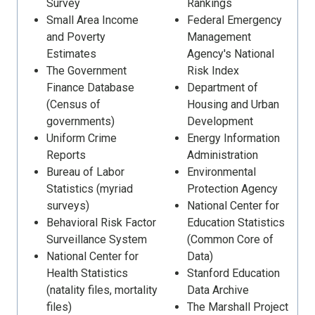
Survey
Rankings
Small Area Income
Federal Emergency
and Poverty
Management
Estimates
Agency's National
The Government
Risk Index
Finance Database
Department of
(Census of
Housing and Urban
governments)
Development
Uniform Crime
Energy Information
Reports
Administration
Bureau of Labor
Environmental
Statistics (myriad
Protection Agency
surveys)
National Center for
Behavioral Risk Factor
Education Statistics
Surveillance System
(Common Core of
National Center for
Data)
Health Statistics
Stanford Education
(natality files, mortality
Data Archive
files)
The Marshall Project