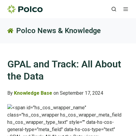
Polco News & Knowledge
GPAL and Track: All About
the Data
By
Knowledge Base
on September 17, 2024