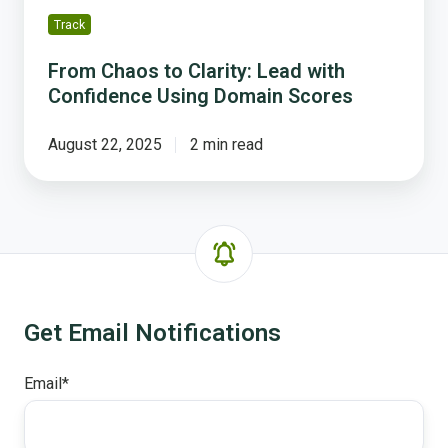
Track
From Chaos to Clarity: Lead with
Confidence Using Domain Scores
August 22, 2025
2 min read
Get Email Notifications
Email
*