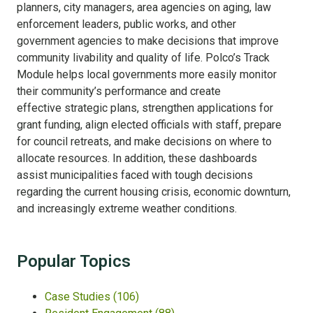
planners, city managers, area agencies on aging, law
enforcement leaders, public works, and other
government agencies to make decisions that improve
community livability and quality of life. Polco’s Track
Module helps local governments more easily
monitor
their community’s performance and
create
effective strategic plans, strengthen applications for
grant funding, align elected officials with staff, prepare
for council retreats, and make decisions on where to
allocate resources. In addition, these dashboards
assist municipalities faced with tough decisions
regarding the current housing crisis, economic downturn,
and increasingly extreme weather conditions.
Popular Topics
Case Studies
(106)