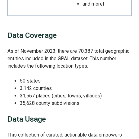
and more!
Data Coverage
As of November 2023, there are 70,387 total geographic
entities included in the GPAL dataset. This number
includes the following location types:
50 states
3,142 counties
31,567 places (cities, towns, villages)
35,628 county subdivisions
Data Usage
This collection of curated, actionable data empowers