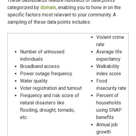
These dashboards feature hundreds of data points
categorized by
domain
, enabling you to hone in on the
specific factors most relevant to your community. A
sampling of these data points includes:
Violent crime
rate
Number of unhoused
Average life
individuals
expectancy
Broadband access
Walkability
Power outage frequency
index score
Water quality
Food
Voter registration and turnout
insecurity rate
Frequency and risk score of
Percent of
natural disasters like
households
flooding, drought, tornado,
using SNAP
etc.
benefits
Annual job
growth