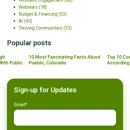
Resident Engagement
(88)
Webinars
(78)
Budget & Financing
(53)
AI
(45)
Thriving Communities
(35)
Popular posts
gh
10 Most Fascinating Facts About
Top 10 Co
With Public
Pueblo, Colorado
According
Sign-up for Updates
Email
*