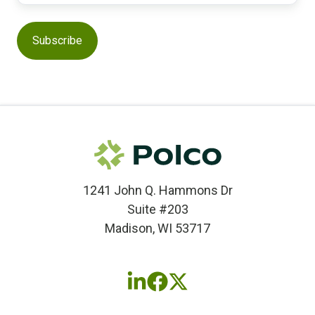
1241 John Q. Hammons Dr
Suite #203
Madison, WI 53717
Follow
Follow
Follow
us
us
us