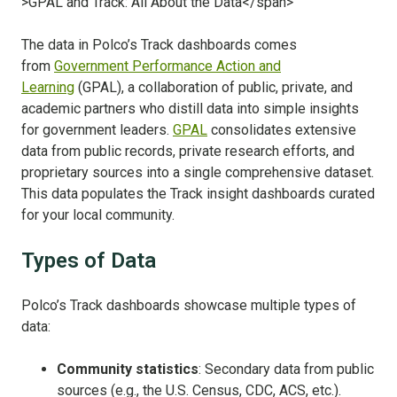
The data in Polco’s Track dashboards comes
from
Government Performance Action and
Learning
(GPAL), a collaboration of public, private, and
academic partners who distill data into simple insights
for government leaders.
GPAL
consolidates extensive
data from public records, private
research efforts, and
proprietary sources into a single comprehensive dataset.
This data populates the Track insight dashboards curated
for your local community.
Types of Data
Polco’s Track dashboards showcase multiple types of
data
:
Community statistics
: Secondary
data from public
sources
(e.g., the U.S. Census, CDC, ACS, etc.).