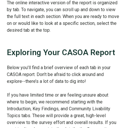
The online interactive version of the report is organized
by tab. To navigate, you can scroll up and down to view
the full text in each section. When you are ready to move
on or would like to look at a specific section, select the
desired tab at the top.
Exploring Your CASOA Report
Below you’ll find a brief overview of each tab in your
CASOA report. Don’t be afraid to click around and
explore--there’s a lot of data to dig into!
If you have limited time or are feeling unsure about
where to begin, we recommend starting with the
Introduction, Key Findings, and Community Livability
Topics tabs. These will provide a great, high-level
overview to the survey effort and overall results. If you