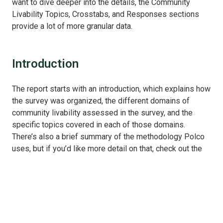
want to dive deeper into the details, the Community
Livability Topics, Crosstabs, and Responses sections
provide a lot of more granular data.
Introduction
The report starts with an introduction, which explains how
the survey was organized, the different domains of
community livability assessed in the survey, and the
specific topics covered in each of those domains.
There’s also a brief summary of the methodology Polco
uses, but if you’d like more detail on that, check out the
Methods tab later in the report.