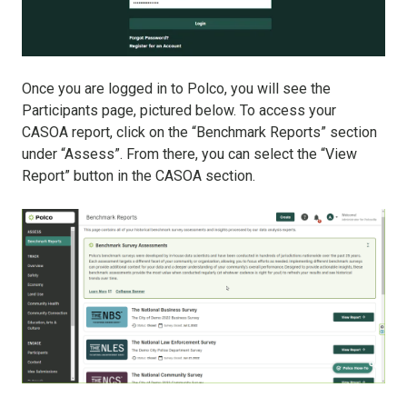
Once you are logged in to Polco, you will see the
Participants page, pictured below. To access your
CASOA report, click on the “Benchmark Reports” section
under “Assess”. From there, you can select the “View
Report” button in the CASOA section.