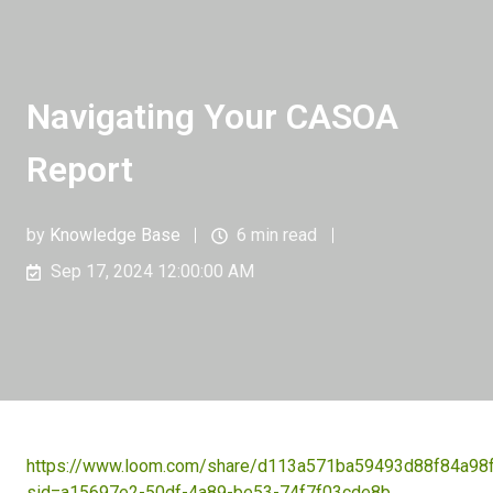
Navigating Your CASOA
Report
by
Knowledge Base
6 min read
Sep 17, 2024 12:00:00 AM
https://www.loom.com/share/d113a571ba59493d88f84a98
sid=a15697e2-50df-4a89-be53-74f7f03cde8b