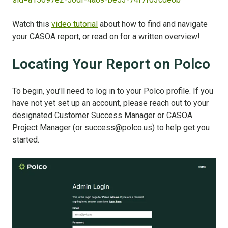
Watch this
video tutorial
about how to find and navigate
your CASOA report, or read on for a written overview!
Locating Your Report on Polco
To begin, you’ll need to log in to your Polco profile. If you
have not yet set up an account, please reach out to your
designated Customer Success Manager or CASOA
Project Manager (or success@polco.us) to help get you
started.