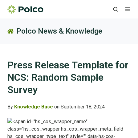
Polco News & Knowledge
Press Release Template for
NCS: Random Sample
Survey
By
Knowledge Base
on September 18, 2024