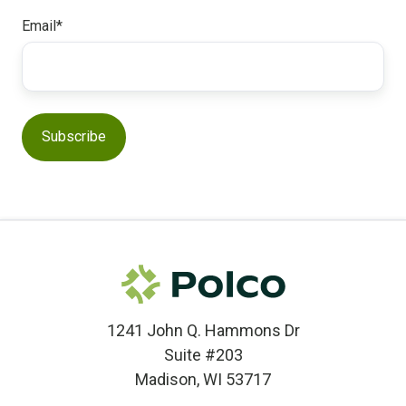
Email
*
1241 John Q. Hammons Dr
Suite #203
Madison, WI 53717