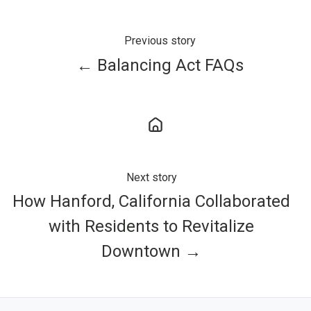
Previous story
← Balancing Act FAQs
Next story
How Hanford, California Collaborated
with Residents to Revitalize
Downtown →