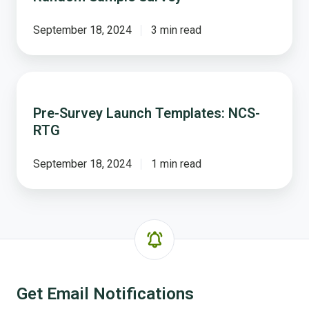
The
NCS
September 18, 2024
3 min read
-
Random
Sample
Pre-
Survey
Survey
Pre-Survey Launch Templates: NCS-
Launch
RTG
Templates:
NCS-
RTG
September 18, 2024
1 min read
Get Email Notifications