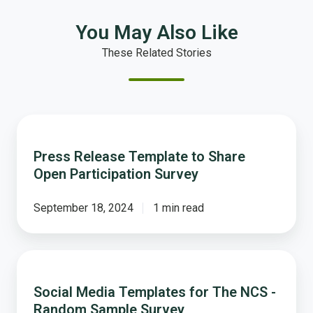
You May Also Like
These Related Stories
Press
Release
Press Release Template to Share
Template
Open Participation Survey
to
Share
Open
September 18, 2024
1 min read
Participation
Survey
Social
Media
Social Media Templates for The NCS -
Templates
Random Sample Survey
for