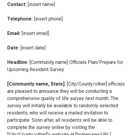
Contact:
[insert name]
Telephone:
[insert phone]
Email:
[insert email]
Date:
[insert date]
Headline:
[Community name] Officials Plan/Prepare for
Upcoming Resident Survey
[Community name, State]
:
[City/County/other] officials
are pleased to announce they will be conducting a
comprehensive quality of life survey next month. The
survey will initially be available to randomly selected
residents, who will receive a mailed invitation to
participate. Soon after, all residents will be able to
complete the survey online by visiting the
[City/County/other]’s website at [homepage/URL].