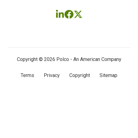
Follow
Follow
Follow
us
us
us
on
on
on
LinkedIn
Facebook
X
(twitter)
Copyright © 2026 Polco - An American Company
Terms
Privacy
Copyright
Sitemap