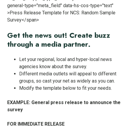
Get the news out! Create buzz
through a media partner.
Let your regional, local and hyper-local news
agencies know about the survey.
Different media outlets will appeal to different
groups, so cast your net as widely as you can.
Modify the template below to fit your needs.
EXAMPLE: General press release to announce the
survey
FOR IMMEDIATE RELEASE