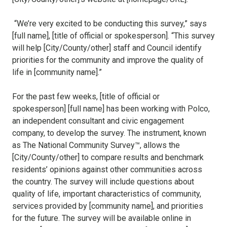
“We’re very excited to be conducting this survey,” says
[full name], [title of official or spokesperson]. “This survey
will help [City/County/other] staff and Council identify
priorities for the community and improve the quality of
life in [community name].”
For the past few weeks, [title of official or
spokesperson] [full name] has been working with Polco,
an independent consultant and civic engagement
company, to develop the survey. The instrument, known
as The National Community Survey™, allows the
[City/County/other] to compare results and benchmark
residents’ opinions against other communities across
the country. The survey will include questions about
quality of life, important characteristics of community,
services provided by [community name], and priorities
for the future. The survey will be available online in