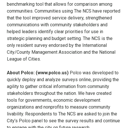
benchmarking tool that allows for comparison among
communities. Communities using The NCS have reported
that the tool improved service delivery, strengthened
communications with community stakeholders and
helped leaders identify clear priorities for use in
strategic planning and budget setting. The NCS is the
only resident survey endorsed by the International
City/County Management Association and the National
League of Cities.
About Polco: (www.polco.us)
Polco was developed to
quickly deploy and analyze surveys online, providing the
agility to gather critical information from community
stakeholders throughout the nation. We have created
tools for governments, economic development
organizations and nonprofits to measure community
livability. Respondents to The NCS are asked to join the
City’s Polco panel to see the survey results and continue
to engage with the city on future research.