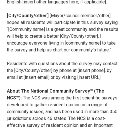
English [insert other languages here, if applicable].
[City/County/other]
[Mayor/council member/other]
hopes all residents will participate in this survey saying,
“[Community name] is a great community and the results
will help to create a better [City/County/other]. I
encourage everyone living in [community name] to take
the survey and help us chart our community’s future.”
Residents with questions about the survey may contact
the [City/County/other] by phone at [insert phone], by
email at [insert email] or by visiting [insert URL].
About The National Community Survey™ (The
NCS™):
The NCS was among the first scientific surveys
developed to gather resident opinion on a range of
community issues, and has been used in more than 350
jurisdictions across 46 states. The NCS is a cost-
effective survey of resident opinion and an important