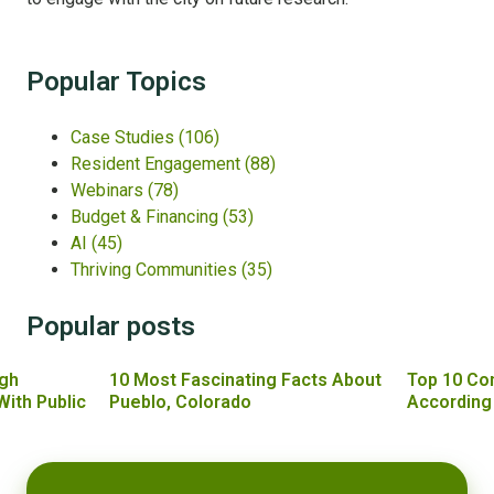
Popular Topics
Case Studies
(106)
Resident Engagement
(88)
Webinars
(78)
Budget & Financing
(53)
AI
(45)
Thriving Communities
(35)
Popular posts
gh
10 Most Fascinating Facts About
Top 10 Co
With Public
Pueblo, Colorado
According