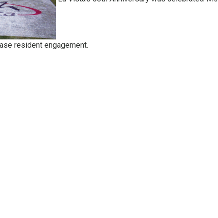
ease resident engagement.