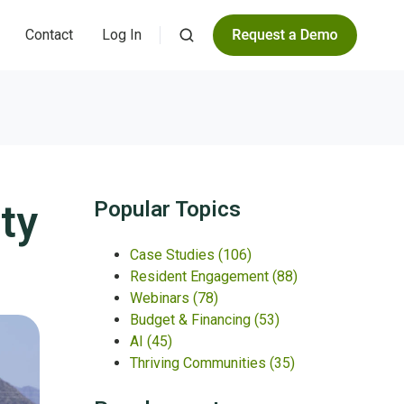
Contact
Log In
ty
Popular Topics
Case Studies
(106)
Resident Engagement
(88)
Webinars
(78)
Budget & Financing
(53)
AI
(45)
Thriving Communities
(35)