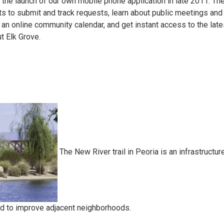
the launch of our own mobile phone application in late 2011. Th
ts to submit and track requests, learn about public meetings and
n online community calendar, and get instant access to the late
t Elk Grove.
The New River trail in Peoria is an infrastructur
d to improve adjacent neighborhoods.