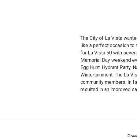
The City of La Vista want
like a perfect occasion to 
for La Vista 50 with severa
Memorial Day weekend even
Egg Hunt, Hydrant Party, N
Wintertainment. The La Vi
community members. In fac
resulted in an improved sat
Prev