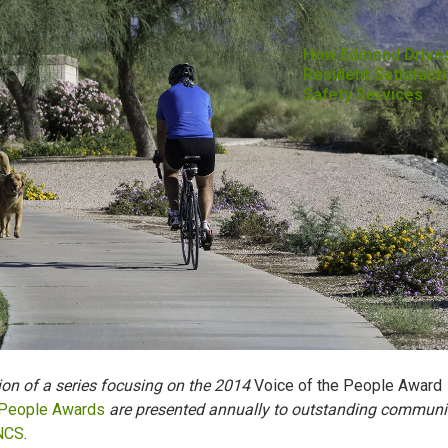
How Edmond Drive
Resident Satisfacti
Safety Services
tion of a series focusing on the 2014
Voice of the People Award
 People Awards
are presented annually to outstanding communi
NCS
.