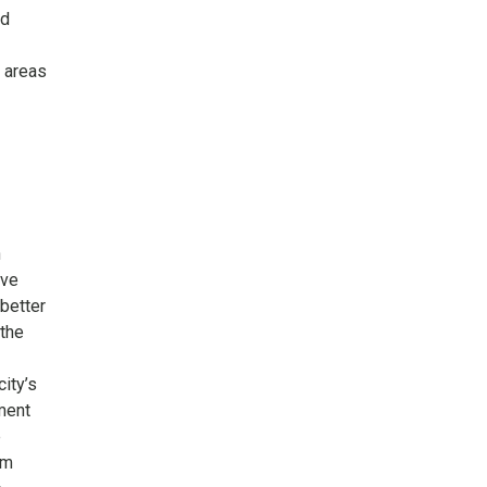
ed
y areas
h
ove
better
 the
city’s
ment
e
am