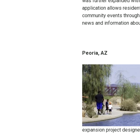
was further expanded with 
application allows residen
community events through a
news and information abou
Peoria, AZ
expansion project designe