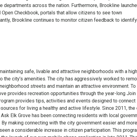
ce departments across the nation. Furthermore, Brookline launch
pen Checkbook, portals that allow citizens to see town
ntly, Brookline continues to monitor citizen feedback to identif
maintaining safe, livable and attractive neighborhoods with a hig
 to the city’s amenities. The city has aggressively worked to rem
neighborhood streets and maintain an attractive environment. To 
rove provides recreation opportunities through the year-long Join
gram provides tips, activities and events designed to connect
sources for living a healthy and active lifestyle. Since 2011, the 
Ask Elk Grove has been connecting residents with local govern
. By making connecting with the city government easier and mor
seen a considerable increase in citizen participation. This progr