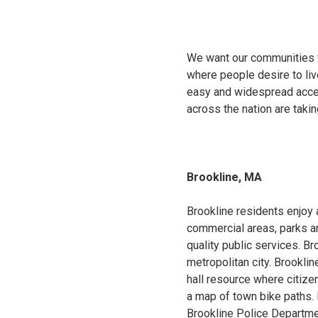
We want our communities to
where people desire to live
easy and widespread acce
across the nation are taki
Brookline, MA
Brookline residents enjoy a
commercial areas, parks and
quality public services. Br
metropolitan city. Brookli
hall resource where citizen
a map of town bike paths. 
Brookline Police Departme