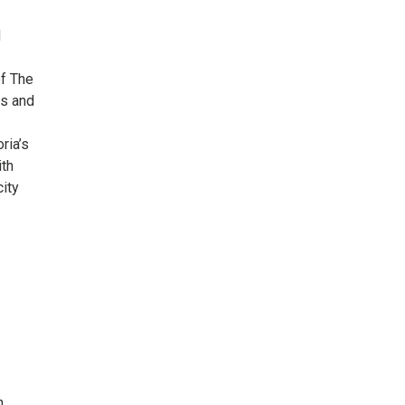
d
of The
es and
ria’s
ith
city
h