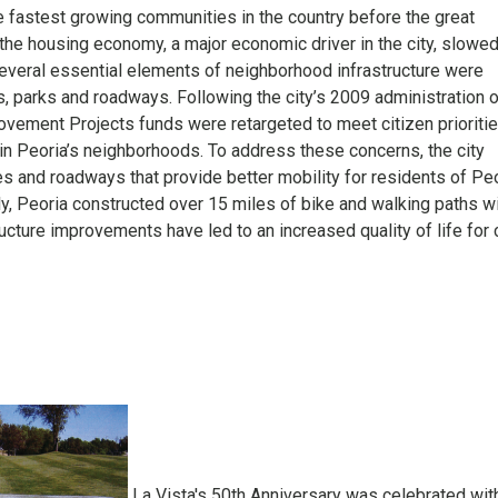
 fastest growing communities in the country before the great
he housing economy, a major economic driver in the city, slowe
several essential elements of neighborhood infrastructure were
, parks and roadways. Following the city’s 2009 administration 
ovement Projects funds were retargeted to meet citizen prioriti
e in Peoria’s neighborhoods. To address these concerns, the city
s and roadways that provide better mobility for residents of Peo
y, Peoria constructed over 15 miles of bike and walking paths w
ructure improvements have led to an increased quality of life for 
La Vista's 50th Anniversary was celebrated wit