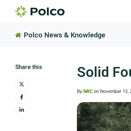
Polco News & Knowledge
Share this
Solid Fo
Share
on
By
NRC
on November 13, 
Share
X
on
Share
Facebook
on
LinkedIn