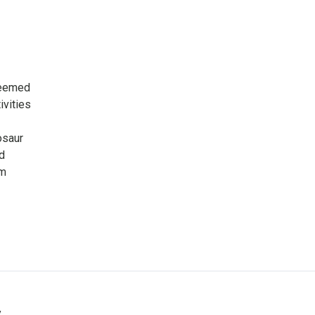
seemed
ivities
osaur
d
om
y