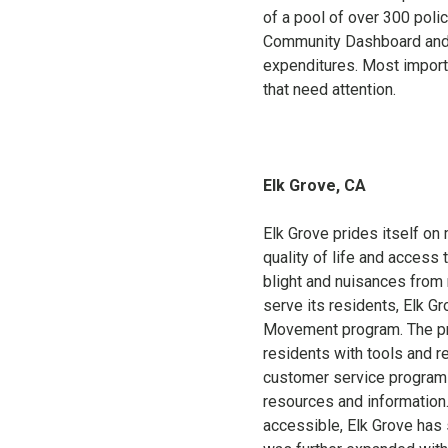
of a pool of over 300 poli
Community Dashboard and O
expenditures. Most importa
that need attention.
Elk Grove, CA
Elk Grove prides itself on 
quality of life and access
blight and nuisances from 
serve its residents, Elk G
Movement program. The pro
residents with tools and re
customer service program 
resources and information
accessible, Elk Grove has 