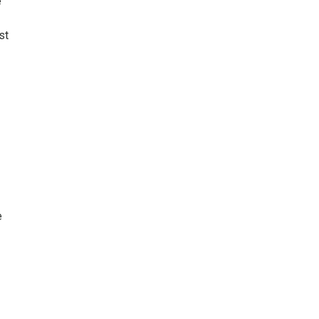
e
st
e