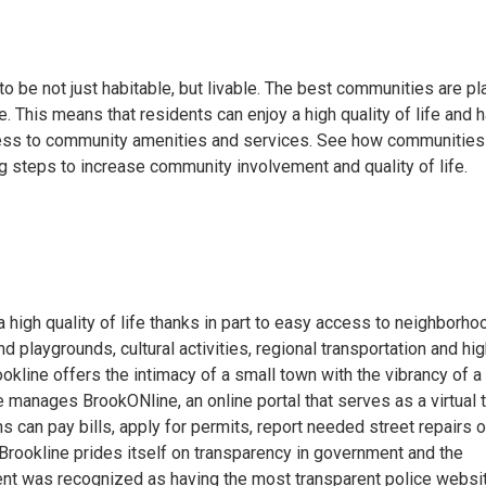
 be not just habitable, but livable. The best communities are p
. This means that residents can enjoy a high quality of life and 
ss to community amenities and services. See how communities
ng steps to increase community involvement and quality of life.
 high quality of life thanks in part to easy access to neighborho
 playgrounds, cultural activities, regional transportation and hig
ookline offers the intimacy of a small town with the vibrancy of a
ne manages BrookONline, an online portal that serves as a virtual
s can pay bills, apply for permits, report needed street repairs 
Brookline prides itself on transparency in government and the
nt was recognized as having the most transparent police websi