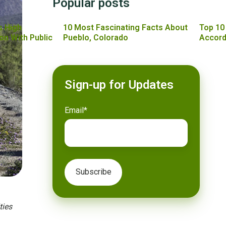
Popular posts
s High
10 Most Fascinating Facts About
Top 10
on With Public
Pueblo, Colorado
Accord
Sign-up for Updates
Email
*
ties