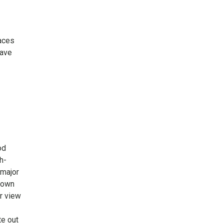
laces
have
od
h-
 major
 town
or view
te out