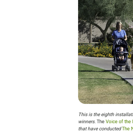
This is the eighth installa
winners.
The
Voice of the
that have conducted
The 