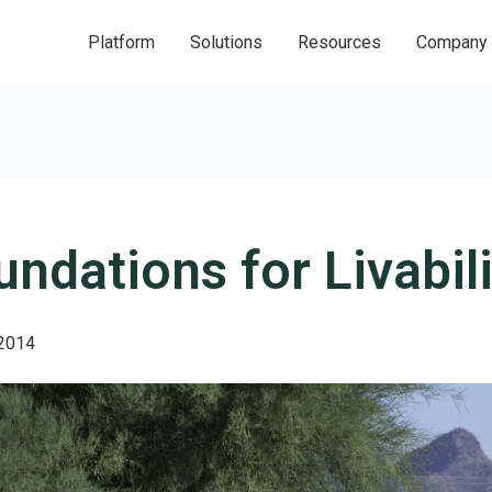
Platform
Solutions
Resources
Company
undations for Livabili
2014