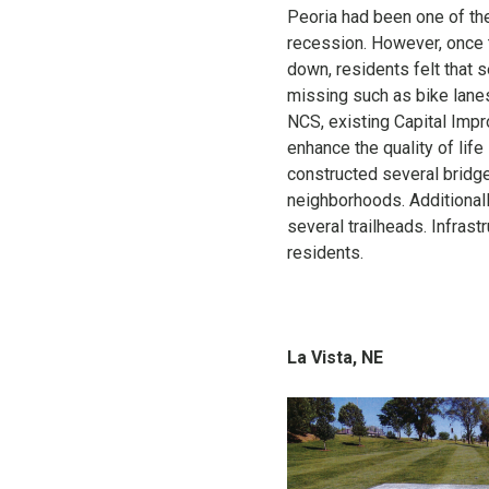
Peoria had been one of the
recession. However, once t
down, residents felt that 
missing such as bike lanes
NCS, existing Capital Impr
enhance the quality of lif
constructed several bridge
neighborhoods. Additionall
several trailheads. Infrast
residents.
La Vista, NE