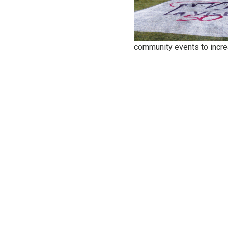
community events to incr