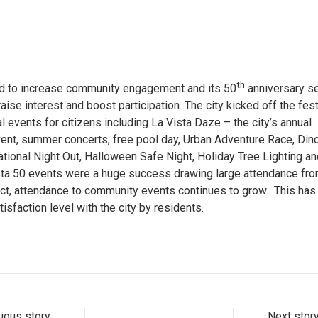
th
ed to increase community engagement and its 50
anniversary 
raise interest and boost participation. The city kicked off the fest
l events for citizens including La Vista Daze – the city’s annual
t, summer concerts, free pool day, Urban Adventure Race, Din
ational Night Out, Halloween Safe Night, Holiday Tree Lighting an
sta 50 events were a huge success drawing large attendance fr
t, attendance to community events continues to grow. This has
isfaction level with the city by residents.
ious story
Next stor