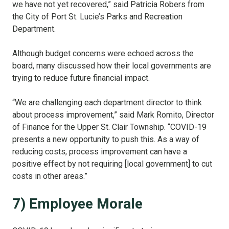
we have not yet recovered,” said Patricia Robers from
the City of Port St. Lucie’s Parks and Recreation
Department.
Although budget concerns were echoed across the
board, many discussed how their local governments are
trying to reduce future financial impact.
“We are challenging each department director to think
about process improvement,” said Mark Romito, Director
of Finance for the Upper St. Clair Township. “COVID-19
presents a new opportunity to push this. As a way of
reducing costs, process improvement can have a
positive effect by not requiring [local government] to cut
costs in other areas.”
7) Employee Morale