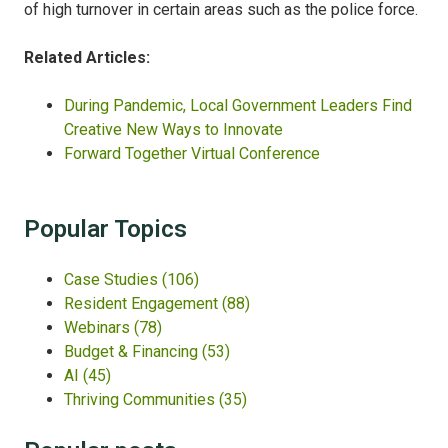
of high turnover in certain areas such as the police force.
Related Articles:
During Pandemic, Local Government Leaders Find
Creative New Ways to Innovate
Forward Together Virtual Conference
Popular Topics
Case Studies
(106)
Resident Engagement
(88)
Webinars
(78)
Budget & Financing
(53)
AI
(45)
Thriving Communities
(35)