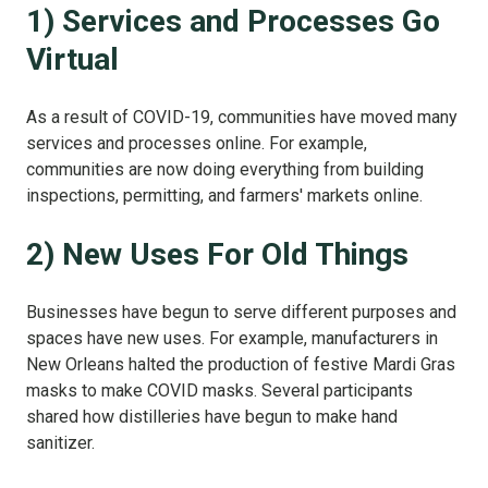
1) Services and Processes Go
Virtual
As a result of COVID-19, communities have moved many
services and processes online. For example,
communities are now doing everything from building
inspections, permitting, and farmers' markets online.
2) New Uses For Old Things
Businesses have begun to serve different purposes and
spaces have new uses. For example, manufacturers in
New Orleans halted the production of festive Mardi Gras
masks to make COVID masks. Several participants
shared how distilleries have begun to make hand
sanitizer.