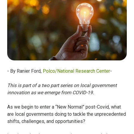
- By Ranier Ford,
Polco/National Research Center
-
This is part of a two part series on local government
innovation as we emerge from COVID-19.
As we begin to enter a “New Normal” post-Covid, what
are local governments doing to tackle the unprecedented
shifts, challenges, and opportunities?