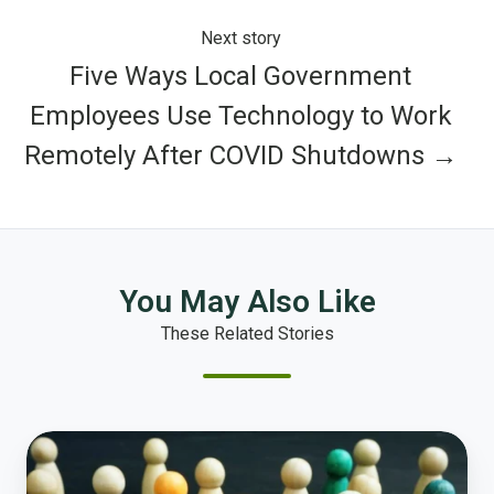
Next story
Five Ways Local Government
Employees Use Technology to Work
Remotely After COVID Shutdowns →
You May Also Like
These Related Stories
Equity
and