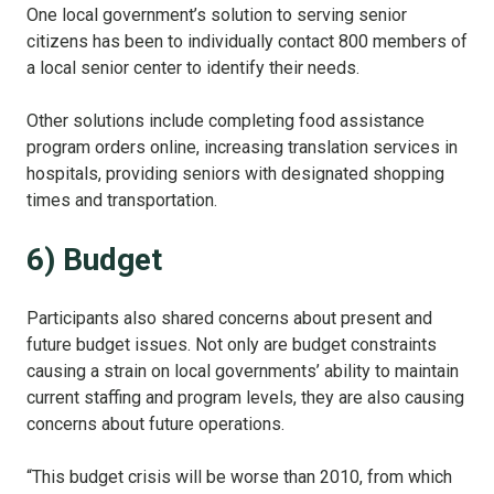
One local government’s solution to serving senior
citizens has been to individually contact 800 members of
a local senior center to identify their needs.
Other solutions include completing food assistance
program orders online, increasing translation services in
hospitals, providing seniors with designated shopping
times and transportation.
6) Budget
Participants also shared concerns about present and
future budget issues. Not only are budget constraints
causing a strain on local governments’ ability to maintain
current staffing and program levels, they are also causing
concerns about future operations.
“This budget crisis will be worse than 2010, from which