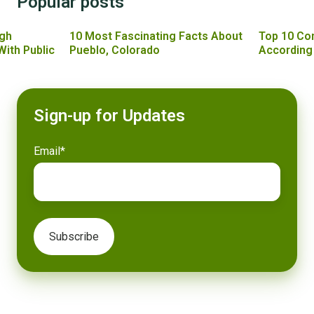
Popular posts
gh
10 Most Fascinating Facts About
Top 10 Co
With Public
Pueblo, Colorado
According
Sign-up for Updates
Email
*