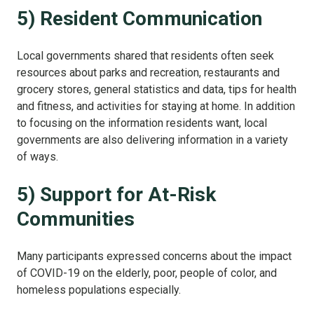
5) Resident Communication
Local governments shared that residents often seek
resources about parks and recreation, restaurants and
grocery stores, general statistics and data, tips for health
and fitness, and activities for staying at home. In addition
to focusing on the information residents want, local
governments are also delivering information in a variety
of ways.
5) Support for At-Risk
Communities
Many participants expressed concerns about the impact
of COVID-19 on the elderly, poor, people of color, and
homeless populations especially.