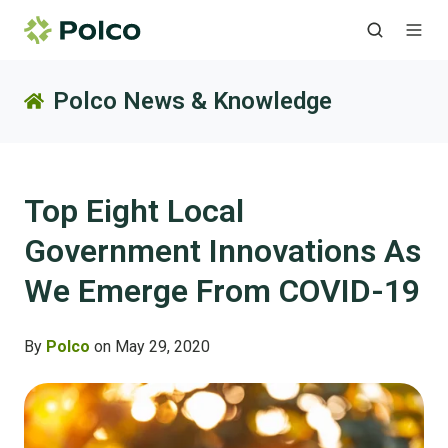
Polco News & Knowledge
Top Eight Local
Government Innovations As
We Emerge From COVID-19
By
Polco
on May 29, 2020