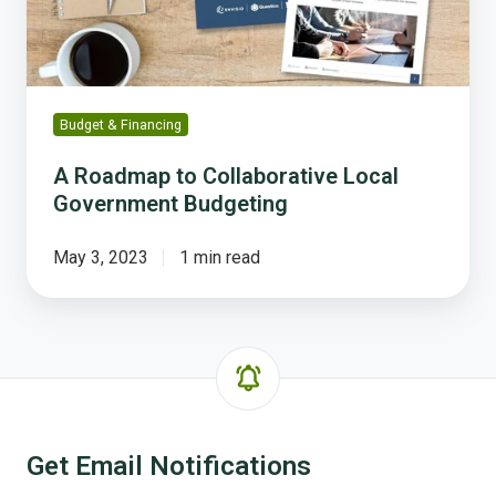
Budgeting
Budget & Financing
A Roadmap to Collaborative Local
Government Budgeting
May 3, 2023
1 min read
Get Email Notifications