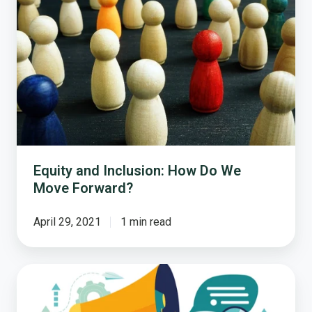
Inclusion:
How
Do
We
Move
Forward?
Equity and Inclusion: How Do We
Move Forward?
April 29, 2021
1 min read
Strengthening
Trust
in