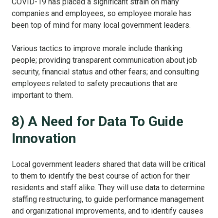
COVID-19 has placed a significant strain on many
companies and employees, so employee morale has
been top of mind for many local government leaders.
Various tactics to improve morale include thanking
people; providing transparent communication about job
security, financial status and other fears; and consulting
employees related to safety precautions that are
important to them.
8) A Need for Data To Guide
Innovation
Local government leaders shared that data will be critical
to them to identify the best course of action for their
residents and staff alike. They will use data to determine
staffing restructuring, to guide performance management
and organizational improvements, and to identify causes