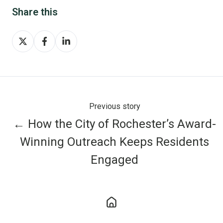
Share this
Share
Share
Share
on
on
on
X
Facebook
LinkedIn
Previous story
← How the City of Rochester’s Award-
Winning Outreach Keeps Residents
Engaged