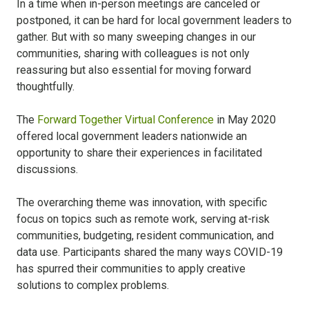
In a time when in-person meetings are canceled or
postponed, it can be hard for local government leaders to
gather. But with so many sweeping changes in our
communities, sharing with colleagues is not only
reassuring but also essential for moving forward
thoughtfully.
The
Forward Together Virtual Conference
in May 2020
offered local government leaders nationwide an
opportunity to share their experiences in facilitated
discussions.
The overarching theme was innovation, with specific
focus on topics such as remote work, serving at-risk
communities, budgeting, resident communication, and
data use. Participants shared the many ways COVID-19
has spurred their communities to apply creative
solutions to complex problems.