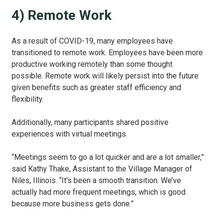
4) Remote Work
As a result of COVID-19, many employees have
transitioned to remote work. Employees have been more
productive working remotely than some thought
possible. Remote work will likely persist into the future
given benefits such as greater staff efficiency and
flexibility.
Additionally, many participants shared positive
experiences with virtual meetings.
“Meetings seem to go a lot quicker and are a lot smaller,”
said Kathy Thake, Assistant to the Village Manager of
Niles, Illinois. “It’s been a smooth transition. We’ve
actually had more frequent meetings, which is good
because more business gets done.”