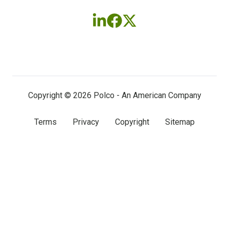
Follow
Follow
Follow
us
us
us
on
on
on
LinkedIn
Facebook
X
(twitter)
Copyright © 2026 Polco - An American Company
Terms
Privacy
Copyright
Sitemap