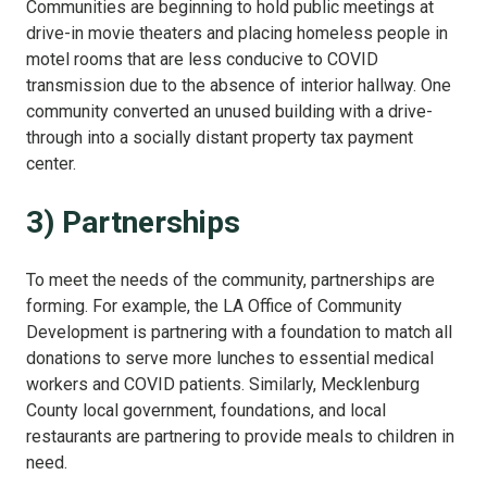
Communities are beginning to hold public meetings at
drive-in movie theaters and placing homeless people in
motel rooms that are less conducive to COVID
transmission due to the absence of interior hallway. One
community converted an unused building with a drive-
through into a socially distant property tax payment
center.
3) Partnerships
To meet the needs of the community, partnerships are
forming. For example, the LA Office of Community
Development is partnering with a foundation to match all
donations to serve more lunches to essential medical
workers and COVID patients. Similarly, Mecklenburg
County local government, foundations, and local
restaurants are partnering to provide meals to children in
need.