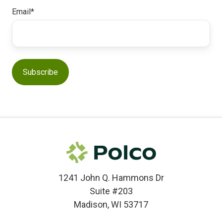
Email
*
1241 John Q. Hammons Dr
Suite #203
Madison, WI 53717