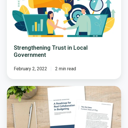
Local
Government
Strengthening Trust in Local
Government
February 2, 2022
2 min read
A
Roadmap
to
Collaborative
Local
Government