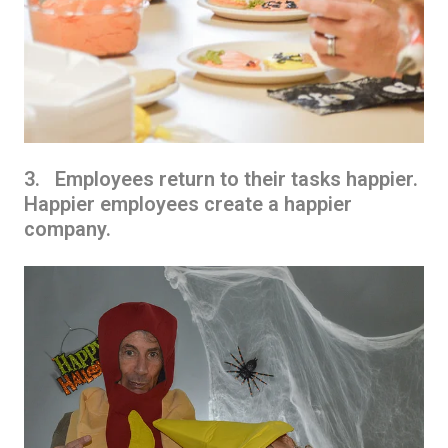
3. Employees return to their tasks happier.
Happier employees create a happier
company.