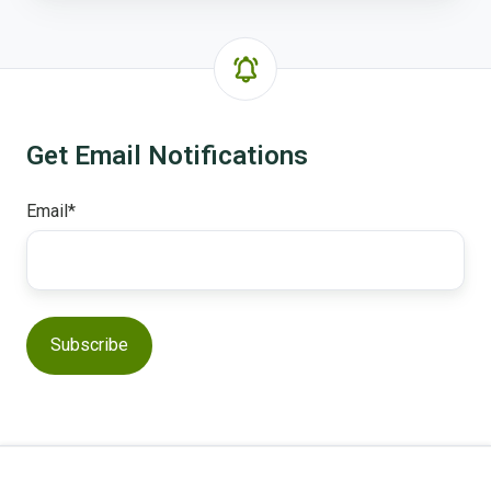
Get Email Notifications
Email
*