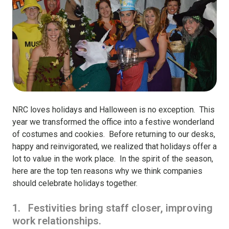
NRC loves holidays and Halloween is no exception. This
year we transformed the office into a festive wonderland
of costumes and cookies. Before returning to our desks,
happy and reinvigorated, we realized that holidays offer a
lot to value in the work place. In the spirit of the season,
here are the top ten reasons why we think companies
should celebrate holidays together.
1. Festivities bring staff closer, improving
work relationships.