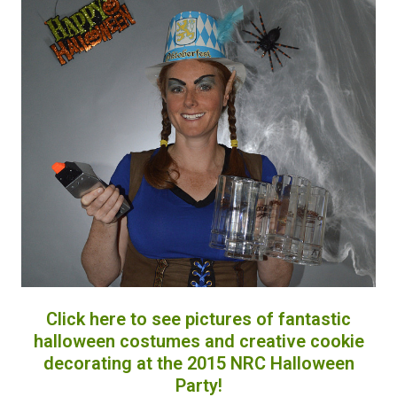
Click here to see pictures of fantastic
halloween costumes and creative cookie
decorating at the 2015 NRC Halloween
Party!