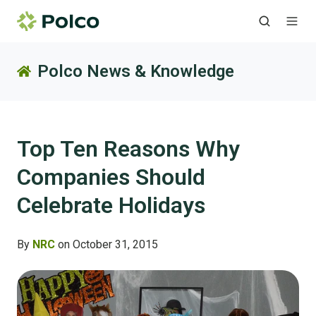
Polco News & Knowledge
Top Ten Reasons Why
Companies Should
Celebrate Holidays
By
NRC
on October 31, 2015