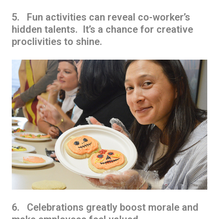
5. Fun activities can reveal co-worker’s
hidden talents. It’s a chance for creative
proclivities to shine.
6. Celebrations greatly boost morale and