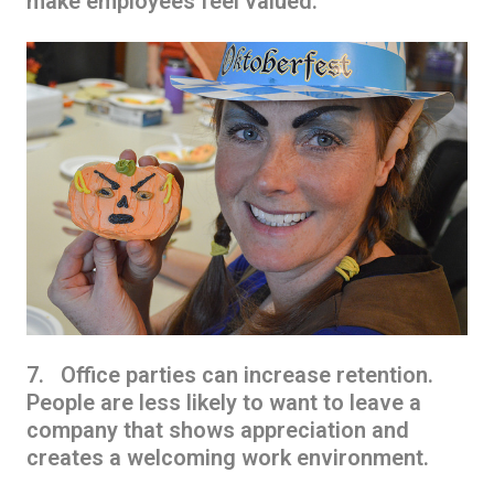
make employees feel valued.
7. Office parties can increase retention.
People are less likely to want to leave a
company that shows appreciation and
creates a welcoming work environment.