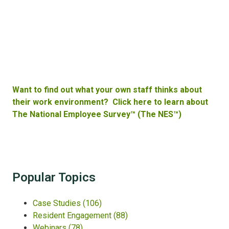
Want to find out what your own staff thinks about
their work environment? Click here to learn about
The National Employee Survey™ (The NES™)
Popular Topics
Case Studies
(106)
Resident Engagement
(88)
Webinars
(78)