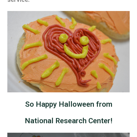
So Happy Halloween from
National Research Center!