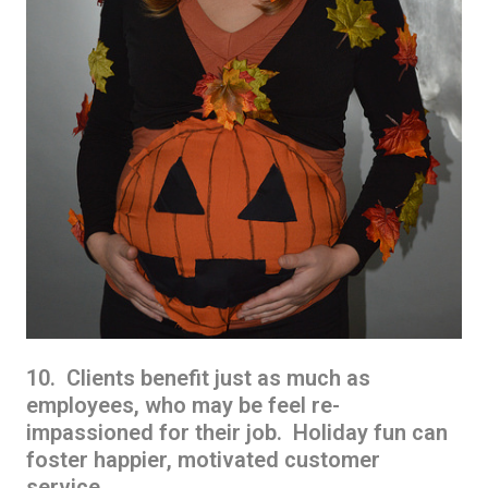
10. Clients benefit just as much as
employees, who may be feel re-
impassioned for their job. Holiday fun can
foster happier, motivated customer
service.