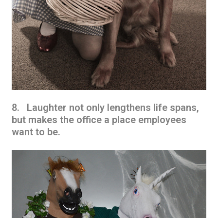
8. Laughter not only lengthens life spans,
but makes the office a place employees
want to be.