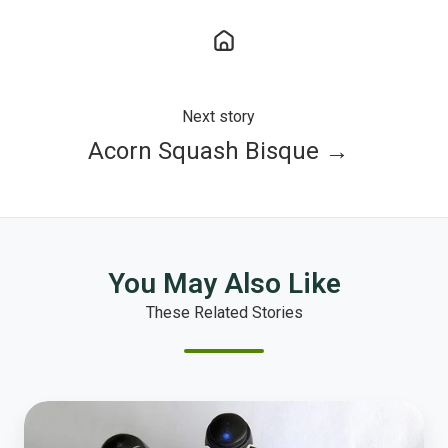
Next story
Acorn Squash Bisque →
You May Also Like
These Related Stories
How
to