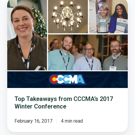
Top
Takeaways
from
CCCMA’s
2017
Winter
Conference
Top Takeaways from CCCMA’s 2017
Winter Conference
February 16, 2017
4 min read