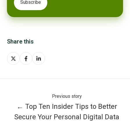
Share this
Share
Share
Share
on
on
on
X
Facebook
LinkedIn
Previous story
← Top Ten Insider Tips to Better
Secure Your Personal Digital Data