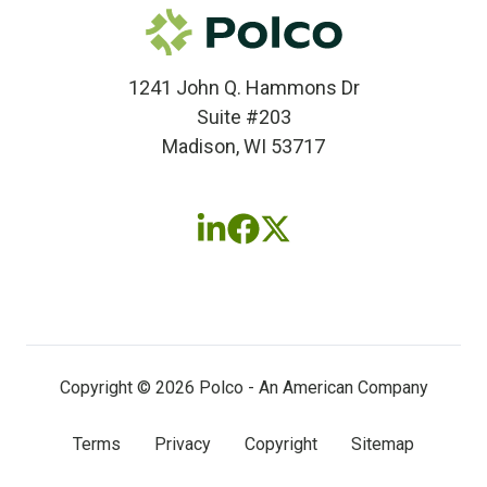
1241 John Q. Hammons Dr
Suite #203
Madison, WI 53717
Follow
Follow
Follow
us
us
us
on
on
on
LinkedIn
Facebook
X
(twitter)
Copyright © 2026 Polco - An American Company
Terms
Privacy
Copyright
Sitemap