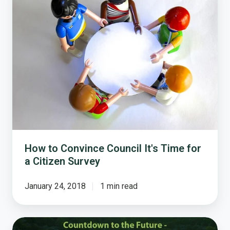
Convince
Council
It's
Time
for
a
Citizen
Survey
How to Convince Council It's Time for
a Citizen Survey
January 24, 2018
1 min read
Countdown