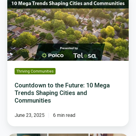
to
the
Future:
10
Mega
Trends
Shaping
Cities
and
Communities
Thriving Communities
Countdown to the Future: 10 Mega
Trends Shaping Cities and
Communities
June 23, 2025
6 min read