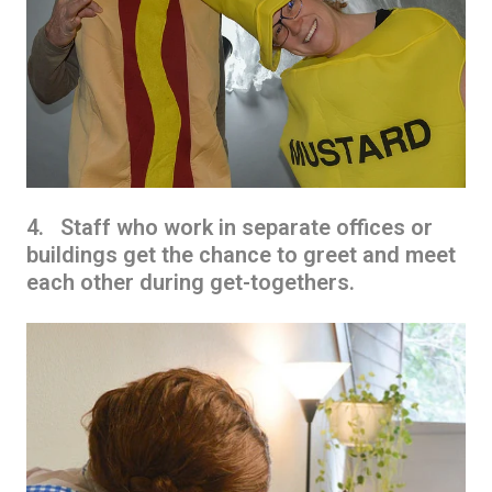
4. Staff who work in separate offices or
buildings get the chance to greet and meet
each other during get-togethers.