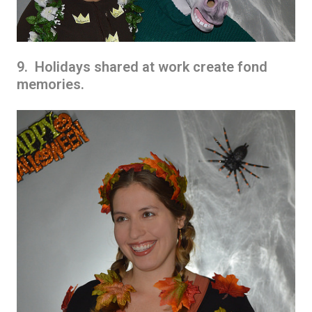
9. Holidays shared at work create fond
memories.