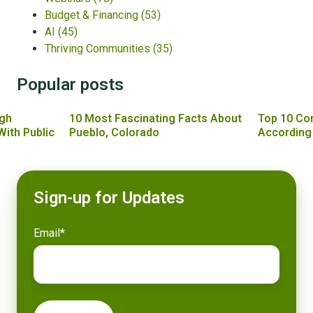
Budget & Financing
(53)
AI
(45)
Thriving Communities
(35)
Popular posts
gh
10 Most Fascinating Facts About
Top 10 Co
With Public
Pueblo, Colorado
According
Sign-up for Updates
Email
*