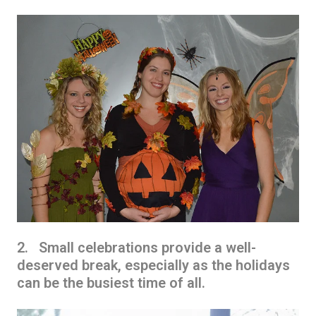
2. Small celebrations provide a well-
deserved break, especially as the holidays
can be the busiest time of all.