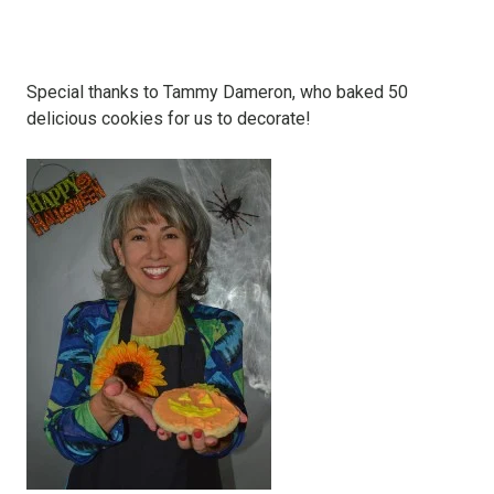
Special thanks to Tammy Dameron, who baked 50
delicious cookies for us to decorate!