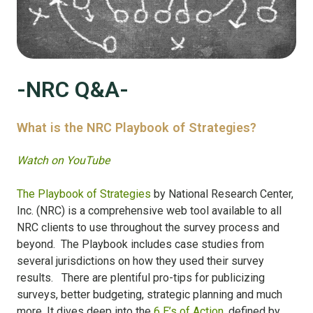
-NRC Q&A-
What is the NRC Playbook of Strategies?
Watch on YouTube
The Playbook of Strategies
by National Research Center,
Inc. (NRC) is a comprehensive web tool available to all
NRC clients to use throughout the survey process and
beyond. The Playbook includes case studies from
several jurisdictions on how they used their survey
results. There are plentiful pro-tips for publicizing
surveys, better budgeting, strategic planning and much
more. It dives deep into the
6 E’s of Action
, defined by