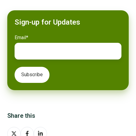
Sign-up for Updates
Email
*
Share this
Share
Share
Share