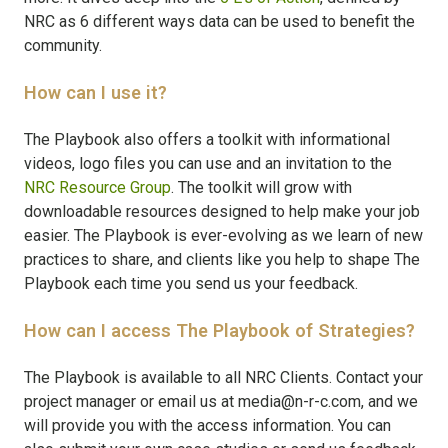
NRC as 6 different ways data can be used to benefit the
community.
How can I use it?
The Playbook also offers a toolkit with informational
videos, logo files you can use and an invitation to the
NRC Resource Group
. The toolkit will grow with
downloadable resources designed to help make your job
easier. The Playbook is ever-evolving as we learn of new
practices to share, and clients like you help to shape The
Playbook each time you send us your feedback.
How can I access The Playbook of Strategies?
The Playbook is available to all NRC Clients. Contact your
project manager or email us at media@n-r-c.com, and we
will provide you with the access information. You can