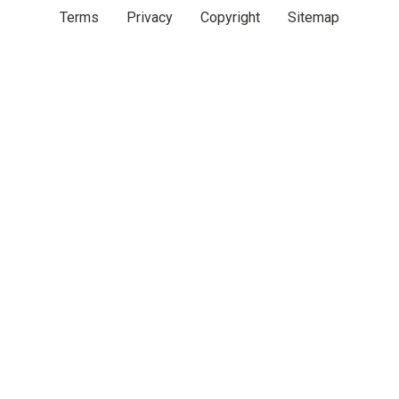
Terms
Privacy
Copyright
Sitemap