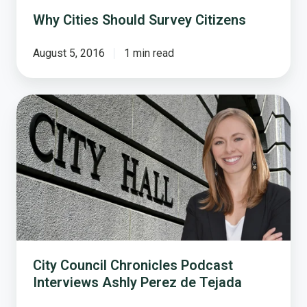
Why Cities Should Survey Citizens
August 5, 2016
1 min read
City
Council
Chronicles
Podcast
Interviews
Ashly
Perez
de
Tejada
City Council Chronicles Podcast
Interviews Ashly Perez de Tejada