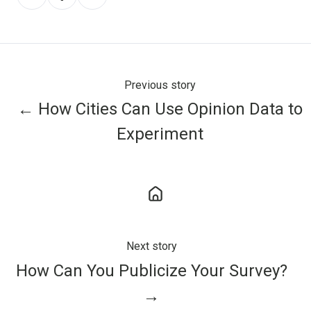
on
on
on
X
Facebook
LinkedIn
Previous story
← How Cities Can Use Opinion Data to
Experiment
Next story
How Can You Publicize Your Survey?
→