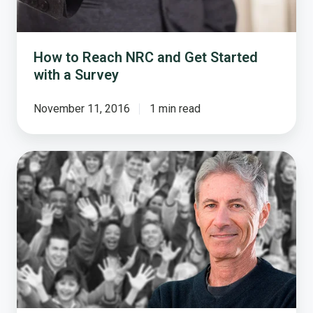
Survey
How to Reach NRC and Get Started
with a Survey
November 11, 2016
1 min read
Why
Cities
Should
Survey
Citizens