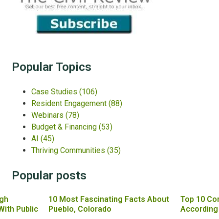
Popular Topics
Case Studies
(106)
Resident Engagement
(88)
Webinars
(78)
Budget & Financing
(53)
AI
(45)
Thriving Communities
(35)
Popular posts
gh
10 Most Fascinating Facts About
Top 10 Co
With Public
Pueblo, Colorado
According