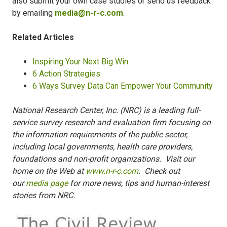
also submit your own case studies or send us feedback
by emailing
media@n-r-c.com
.
Related Articles
Inspiring Your Next Big Win
6 Action Strategies
6 Ways Survey Data Can Empower Your Community
National Research Center, Inc. (NRC) is a leading full-
service survey research and evaluation firm focusing on
the information requirements of the public sector,
including local governments, health care providers,
foundations and non-profit organizations. Visit our
home on the Web at
www.n-r-c.com
. Check out
our
media page
for more news, tips and human-interest
stories from NRC.