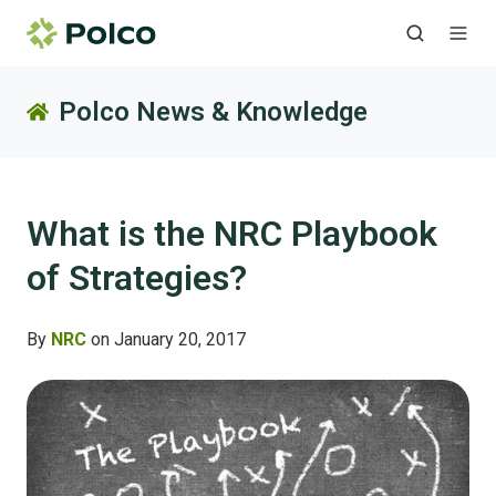
Polco News & Knowledge
What is the NRC Playbook
of Strategies?
By
NRC
on January 20, 2017