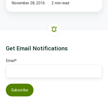
November 28, 2016
2 min read
Get Email Notifications
Email
*