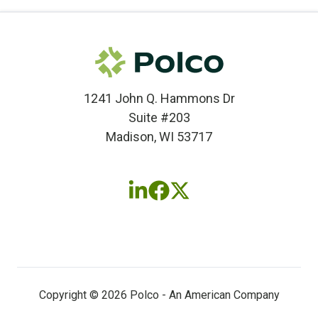
1241 John Q. Hammons Dr
Suite #203
Madison, WI 53717
Follow
Follow
Follow
us
us
us
on
on
on
LinkedIn
Facebook
X
(twitter)
Copyright © 2026 Polco - An American Company