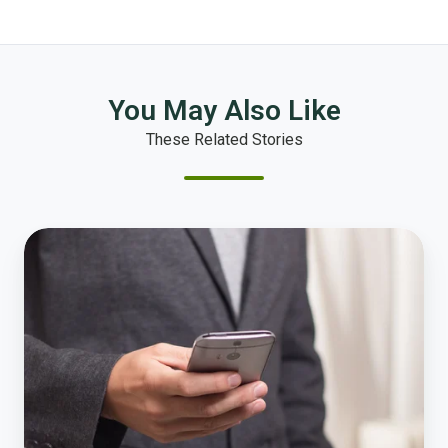
You May Also Like
These Related Stories
How
to
Reach
NRC
and
Get
Started
with
a