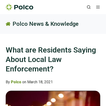
Polco News & Knowledge
What are Residents Saying
About Local Law
Enforcement?
By
Polco
on March 18, 2021