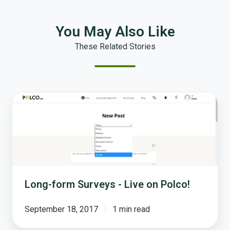
You May Also Like
These Related Stories
Long-
form
Surveys
-
Live
on
Polco!
Long-form Surveys - Live on Polco!
September 18, 2017
1 min read