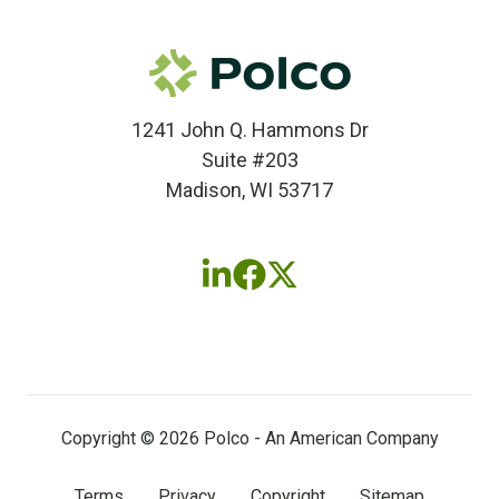
1241 John Q. Hammons Dr
Suite #203
Madison, WI 53717
Follow
Follow
Follow
us
us
us
on
on
on
LinkedIn
Facebook
X
(twitter)
Copyright © 2026 Polco - An American Company
Terms
Privacy
Copyright
Sitemap