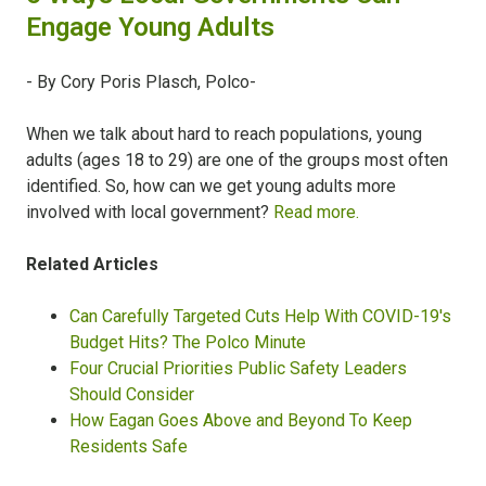
Engage Young Adults
- By Cory Poris Plasch, Polco-
When we talk about hard to reach populations, young
adults (ages 18 to 29) are one of the groups most often
identified. So, how can we get young adults more
involved with local government?
Read more.
Related Articles
Can Carefully Targeted Cuts Help With COVID-19's
Budget Hits? The Polco Minute
Four Crucial Priorities Public Safety Leaders
Should Consider
How Eagan Goes Above and Beyond To Keep
Residents Safe