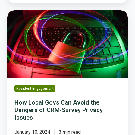
How
Local
Govs
Can
Avoid
the
Dangers
of
CRM-
Survey
Privacy
Resident Engagement
Issues
How Local Govs Can Avoid the
Dangers of CRM-Survey Privacy
Issues
January 10, 2024
3 min read