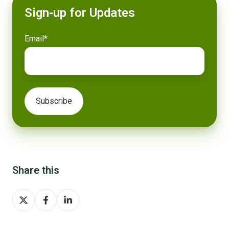
Sign-up for Updates
Email
*
Share this
Share
Share
Share
on
on
on
X
Facebook
LinkedIn