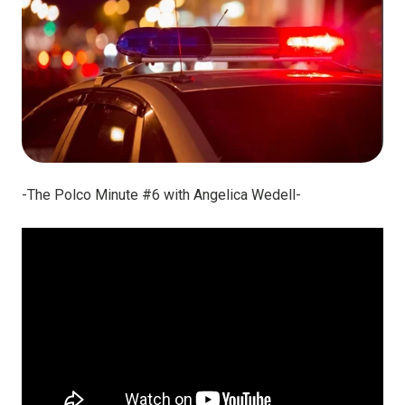
-The Polco Minute #6 with Angelica Wedell-