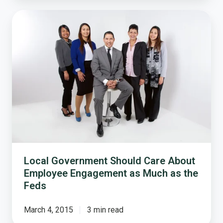
Local
Government
Should
Care
About
Employee
Engagement
as
Much
as
the
Feds
Local Government Should Care About
Employee Engagement as Much as the
Feds
March 4, 2015
3 min read