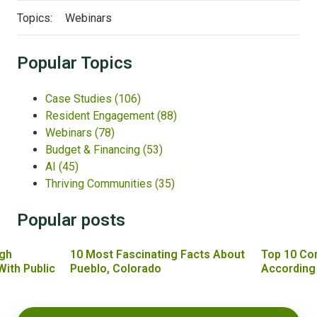
Topics:
Webinars
Popular Topics
Case Studies
(106)
Resident Engagement
(88)
Webinars
(78)
Budget & Financing
(53)
AI
(45)
Thriving Communities
(35)
Popular posts
gh
10 Most Fascinating Facts About
Top 10 Co
With Public
Pueblo, Colorado
According