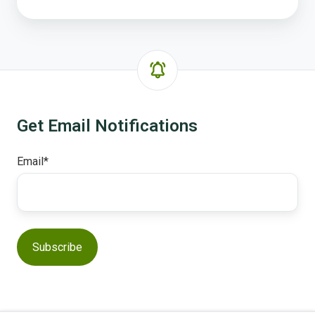
Get Email Notifications
Email
*