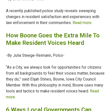
A recently published police study reveals sweeping
changes in resident satisfaction and experiences with
law enforcement in their communities.
Read more.
How Boone Goes the Extra Mile To
Make Resident Voices Heard
-By Julia Steege-Reimann, Polco-
“As a City, we always look for opportunities for citizens
from all backgrounds to feel their voices matter, because
they do,” said Elijah Stines, Boone, Iowa City Council
Member. With this philosophy in mind, Boone uses many
tools and tactics to make resident voices heard.
Read
more.
6 Ways Local Governments Can