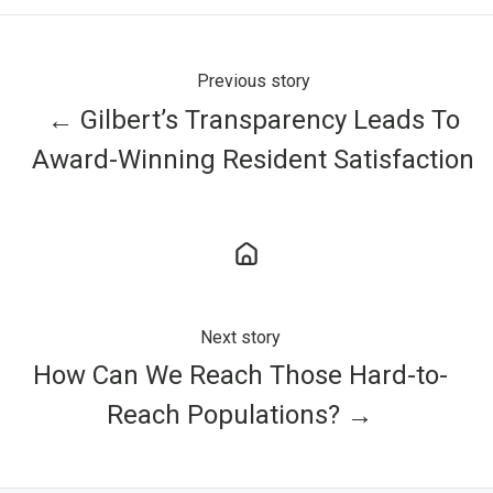
Previous story
← Gilbert’s Transparency Leads To
Award-Winning Resident Satisfaction
Next story
How Can We Reach Those Hard-to-
Reach Populations? →