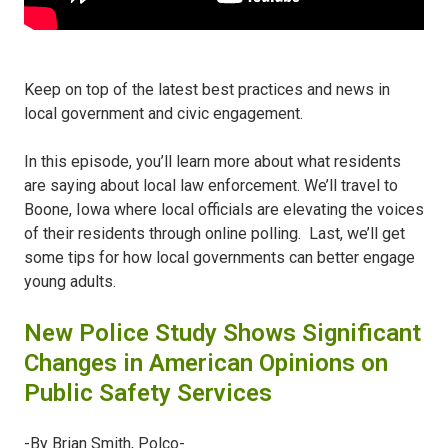
Keep on top of the latest best practices and news in
local government and civic engagement.
In this episode, you’ll learn more about what residents
are saying about local law enforcement. We’ll travel to
Boone, Iowa where local officials are elevating the voices
of their residents through online polling. Last, we’ll get
some tips for how local governments can better engage
young adults.
New Police Study Shows Significant
Changes in American Opinions on
Public Safety Services
-By Brian Smith, Polco-