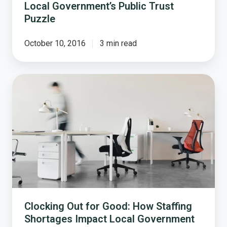
Local Government’s Public Trust
Puzzle
October 10, 2016
3 min read
Clocking
Out
for
Good:
How
Staffing
Shortages
Impact
Local
Government
Clocking Out for Good: How Staffing
Shortages Impact Local Government