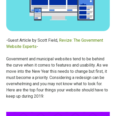
-Guest Article by Scott Field,
Revize: The Government
Website Experts
-
Government and municipal websites tend to be behind
the curve when it comes to features and usability. As we
move into the New Year this needs to change but first, it
must become a priority. Considering a redesign can be
overwhelming and you may not know what to look for.
Here are the top four things your website should have to
keep up during 2019: