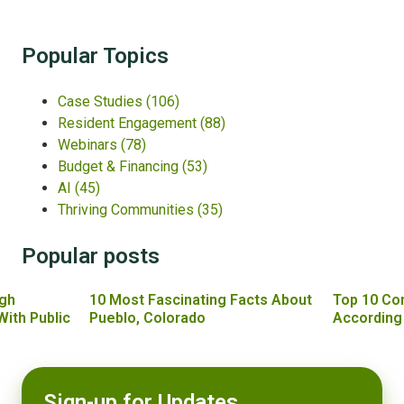
Popular Topics
Case Studies
(106)
Resident Engagement
(88)
Webinars
(78)
Budget & Financing
(53)
AI
(45)
Thriving Communities
(35)
Popular posts
gh
10 Most Fascinating Facts About
Top 10 Co
With Public
Pueblo, Colorado
According
Sign-up for Updates