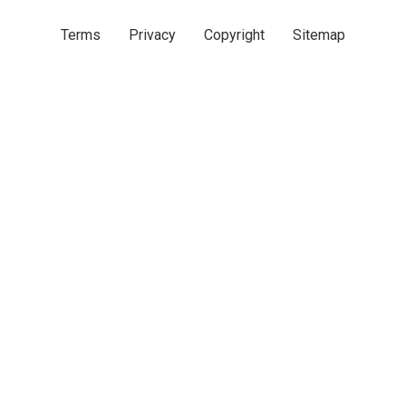
Terms
Privacy
Copyright
Sitemap