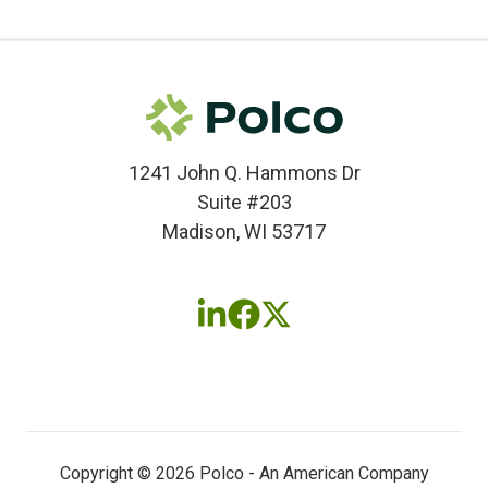
1241 John Q. Hammons Dr
Suite #203
Madison, WI 53717
Follow
Follow
Follow
us
us
us
on
on
on
LinkedIn
Facebook
X
(twitter)
Copyright © 2026 Polco - An American Company