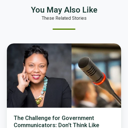
You May Also Like
These Related Stories
The
Challenge
for
Government
Communicators:
Don’t
Think
Like
Government
The Challenge for Government
Communicators: Don’t Think Like