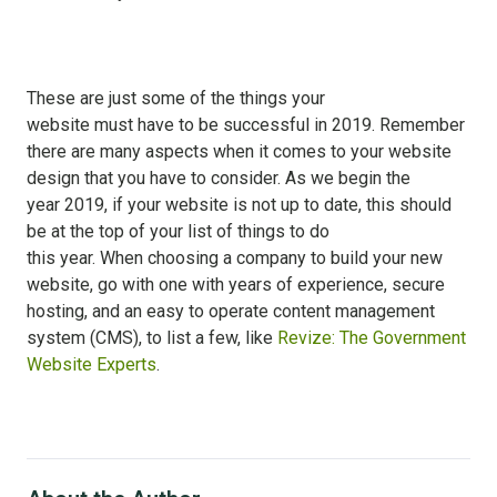
These are just some of the things your
website must have to be successful in 2019. Remember
there are many aspects when it comes to your website
design that you have to consider. As we begin the
year 2019, if your website is not up to date, this should
be at the top of your list of things to do
this year. When choosing a company to build your new
website, go with one with years of experience, secure
hosting, and an easy to operate content management
system (CMS), to list a few, like
Revize: The Government
Website Experts
.