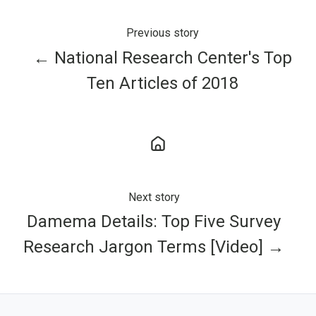
Previous story
← National Research Center's Top
Ten Articles of 2018
Next story
Damema Details: Top Five Survey
Research Jargon Terms [Video] →