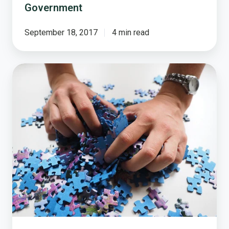
Government
September 18, 2017
4 min read
Local
Government’s
Public
Trust
Puzzle