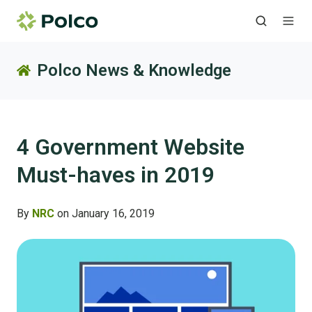
Polco News & Knowledge
4 Government Website
Must-haves in 2019
By
NRC
on January 16, 2019