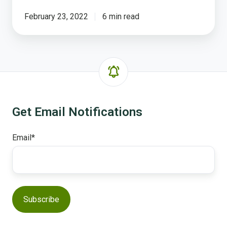
February 23, 2022
6 min read
Get Email Notifications
Email
*