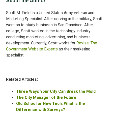
About the Author
Scott M. Field is a United States Army veteran and
Marketing Specialist. After serving in the military, Scott
went on to study business in San Francisco. After
college, Scott worked in the technology industry
conducting marketing, advertising, and business
development. Currently, Scott works for
Revize: The
Government Website Experts
as their marketing
specialist.
Related Articles:
Three Ways Your City Can Break the Mold
The City Manager of the Future
Old School or New Tech: What Is the
Difference with Surveys?