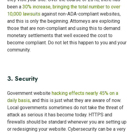
been a
30% increase, bringing the total number to over
10,000 lawsuits
against non-ADA-compliant websites,
and this is only the beginning. Attorneys are exploiting
those that are non-compliant and using this to demand
monetary settlements that well exceed the cost to
become compliant. Do not let this happen to you and your
community.
3. Security
Government website
hacking effects nearly 45% on a
daily basis
, and this is just what they are aware of now.
Local governments sometimes do not take the threat of
attack as serious it has become today. HTTPS and
firewalls should be standard whenever you are setting up
or redesigning your website. Cybersecurity can be a very