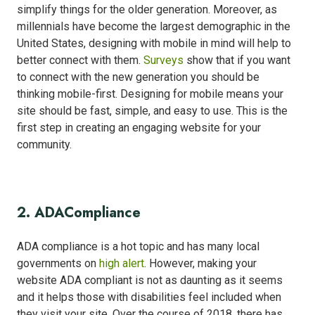
simplify things for the older generation. Moreover, as
millennials have become the largest demographic in the
United States, designing with mobile in mind will help to
better connect with them.
Surveys
show that if you want
to connect with the new generation you should be
thinking mobile-first. Designing for mobile means your
site should be fast, simple, and easy to use. This is the
first step in creating an engaging website for your
community.
2. ADA
Compliance
ADA compliance is a hot topic and has many local
governments on
high alert
. However, making your
website ADA compliant is not as daunting as it seems
and it helps those with disabilities feel included when
they visit your site. Over the course of 2018, there has