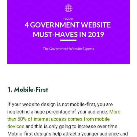
1. Mobile-First
If your website design is not mobile-first, you are
neglecting a huge percentage of your audience.
More
than 50% of internet access comes from mobile
devices
and this is only going to increase over time.
Mobile-first designs help attract a younger audience and