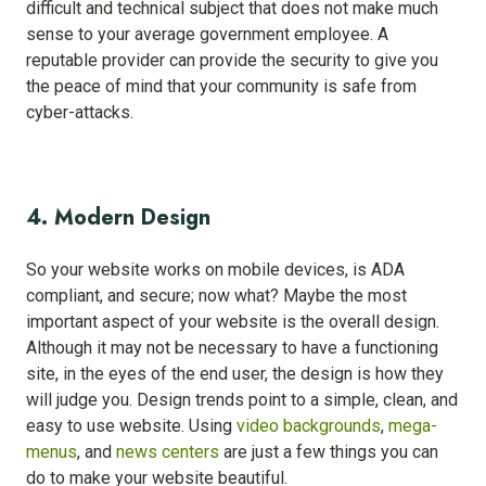
difficult and technical subject that does not make much
sense to your average government employee. A
reputable provider can provide the security to give you
the peace of mind that your community is safe from
cyber-attacks.
4. Modern Design
So your website works on mobile devices, is ADA
compliant, and secure; now what? Maybe the most
important aspect of your website is the overall design.
Although it may not be necessary to have a functioning
site, in the eyes of the end user, the design is how they
will judge you. Design trends point to a simple, clean, and
easy to use website. Using
video backgrounds
,
mega-
menus
, and
news centers
are just a few things you can
do to make your website beautiful.