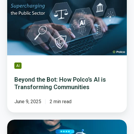
Bot:
How
Polco’s
AI
is
Transforming
Communities
AI
Beyond the Bot: How Polco’s AI is
Transforming Communities
June 9, 2025
2 min read
Why
Governments