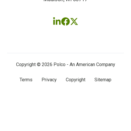
Follow
Follow
Follow
us
us
us
on
on
on
LinkedIn
Facebook
X
(twitter)
Copyright © 2026 Polco - An American Company
Terms
Privacy
Copyright
Sitemap