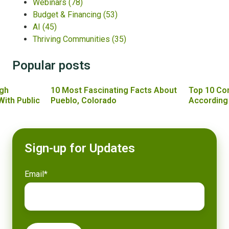
Webinars
(78)
Budget & Financing
(53)
AI
(45)
Thriving Communities
(35)
Popular posts
gh
10 Most Fascinating Facts About
Top 10 Co
With Public
Pueblo, Colorado
According
Sign-up for Updates
Email
*