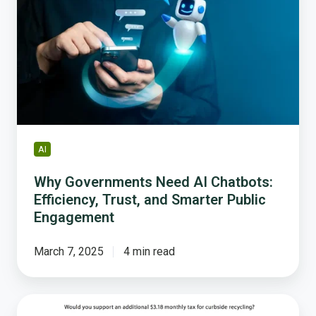
Need
AI
Chatbots:
Efficiency,
Trust,
and
Smarter
Public
Engagement
AI
Why Governments Need AI Chatbots:
Efficiency, Trust, and Smarter Public
Engagement
March 7, 2025
4 min read
Best