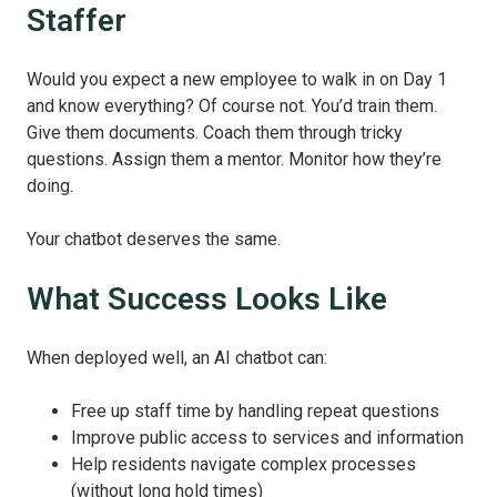
Staffer
Would you expect a new employee to walk in on Day 1
and know everything? Of course not. You’d train them.
Give them documents. Coach them through tricky
questions. Assign them a mentor. Monitor how they’re
doing.
Your chatbot deserves the same.
What Success Looks Like
When deployed well, an AI chatbot can:
Free up staff time by handling repeat questions
Improve public access to services and information
Help residents navigate complex processes
(without long hold times)