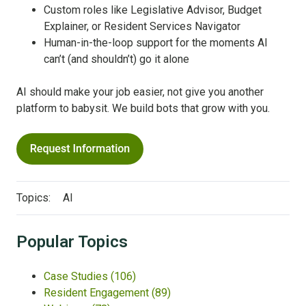
Custom roles like Legislative Advisor, Budget
Explainer, or Resident Services Navigator
Human-in-the-loop support for the moments AI
can’t (and shouldn’t) go it alone
AI should make your job easier, not give you another
platform to babysit. We build bots that grow with you.
Topics:
AI
Popular Topics
Case Studies
(106)
Resident Engagement
(89)