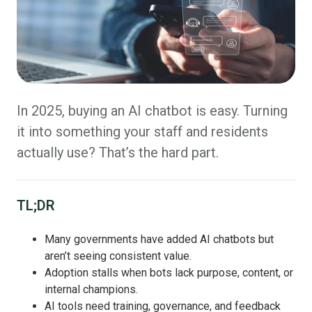
In 2025, buying an AI chatbot is easy. Turning
it into something your staff and residents
actually use? That’s the hard part.
TL;DR
Many governments have added AI chatbots but
aren’t seeing consistent value.
Adoption stalls when bots lack purpose, content, or
internal champions.
AI tools need training, governance, and feedback