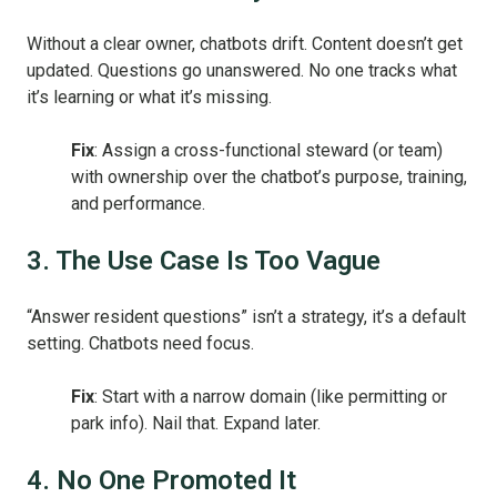
Without a clear owner, chatbots drift. Content doesn’t get
updated. Questions go unanswered. No one tracks what
it’s learning or what it’s missing.
Fix
: Assign a cross-functional steward (or team)
with ownership over the chatbot’s purpose, training,
and performance.
3. The Use Case Is Too Vague
“Answer resident questions” isn’t a strategy, it’s a default
setting. Chatbots need focus.
Fix
: Start with a narrow domain (like permitting or
park info). Nail that. Expand later.
4. No One Promoted It