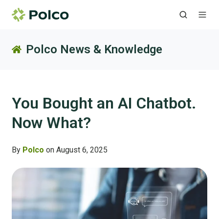
Polco News & Knowledge
You Bought an AI Chatbot.
Now What?
By
Polco
on August 6, 2025