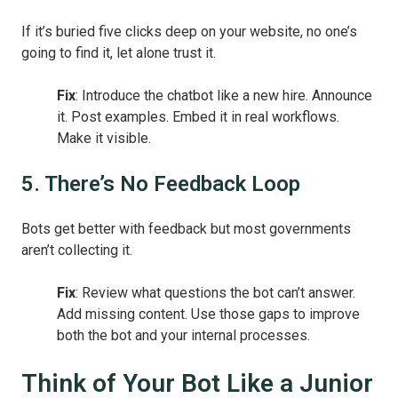
If it’s buried five clicks deep on your website, no one’s
going to find it, let alone trust it.
Fix
: Introduce the chatbot like a new hire. Announce
it. Post examples. Embed it in real workflows.
Make it visible.
5. There’s No Feedback Loop
Bots get better with feedback but most governments
aren’t collecting it.
Fix
: Review what questions the bot can’t answer.
Add missing content. Use those gaps to improve
both the bot and your internal processes.
Think of Your Bot Like a Junior