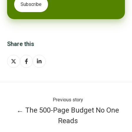
Share this
Share
Share
Share
on
on
on
X
Facebook
LinkedIn
Previous story
← The 500-Page Budget No One
Reads