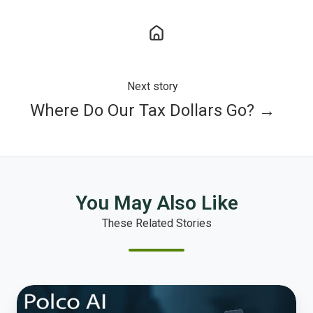
Next story
Where Do Our Tax Dollars Go? →
You May Also Like
These Related Stories
Beyond
the