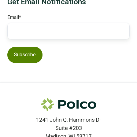
Get Email Notifications
Email
*
1241 John Q. Hammons Dr
Suite #203
Madison, WI 53717