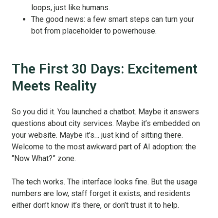
loops, just like humans.
The good news: a few smart steps can turn your
bot from placeholder to powerhouse.
The First 30 Days: Excitement
Meets Reality
So you did it. You launched a chatbot. Maybe it answers
questions about city services. Maybe it’s embedded on
your website. Maybe it’s… just kind of sitting there.
Welcome to the most awkward part of AI adoption: the
“Now What?” zone.
The tech works. The interface looks fine. But the usage
numbers are low, staff forget it exists, and residents
either don’t know it’s there, or don’t trust it to help.