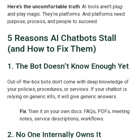
Here’s the uncomfortable truth
: AI tools aren’t plug-
and-play magic. They’re platforms. And platforms need
purpose, process, and people to succeed.
5 Reasons AI Chatbots Stall
(and How to Fix Them)
1. The Bot Doesn’t Know Enough Yet
Out-of-the-box bots don’t come with deep knowledge of
your policies, procedures, or services. If your chatbot is
relying on generic info, it will give generic answers.
Fix
: Train it on your own docs: FAQs, PDFs, meeting
notes, service descriptions, workflows.
2. No One Internally Owns It