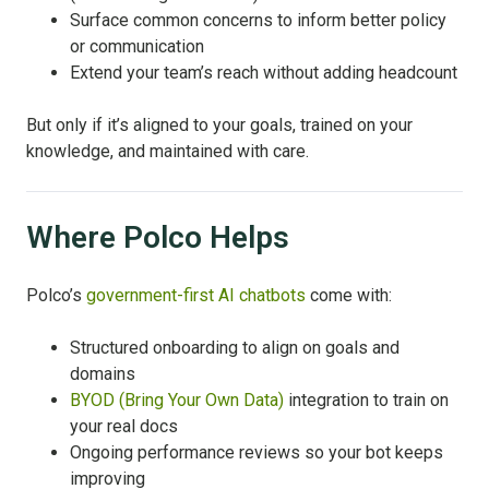
Surface common concerns to inform better policy
or communication
Extend your team’s reach without adding headcount
But only if it’s aligned to your goals, trained on your
knowledge, and maintained with care.
Where Polco Helps
Polco’s
government-first AI chatbots
come with:
Structured onboarding to align on goals and
domains
BYOD (Bring Your Own Data)
integration to train on
your real docs
Ongoing performance reviews so your bot keeps
improving