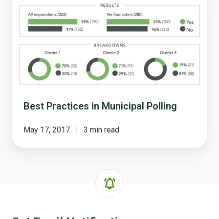
Practices
in
Municipal
Polling
Best Practices in Municipal Polling
May 17, 2017
3 min read