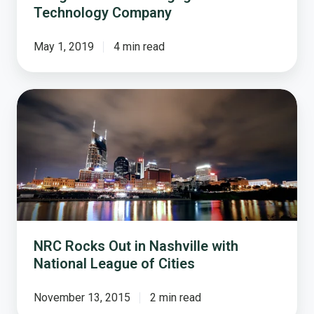
Technology Company
May 1, 2019
4 min read
NRC
Rocks
Out
in
Nashville
with
National
League
of
NRC Rocks Out in Nashville with
Cities
National League of Cities
November 13, 2015
2 min read