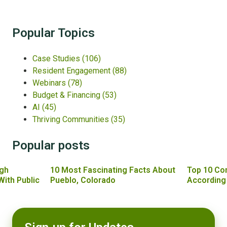
Popular Topics
Case Studies
(106)
Resident Engagement
(88)
Webinars
(78)
Budget & Financing
(53)
AI
(45)
Thriving Communities
(35)
Popular posts
gh
10 Most Fascinating Facts About
Top 10 Co
With Public
Pueblo, Colorado
According