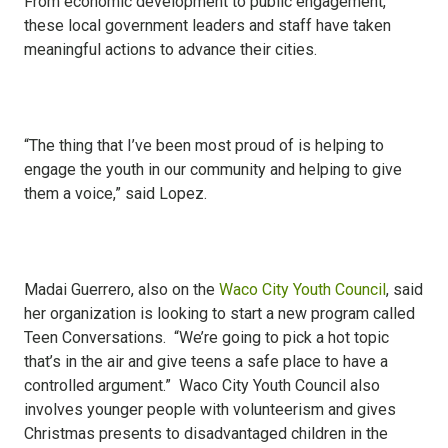
From economic development to public engagement,
these local government leaders and staff have taken
meaningful actions to advance their cities.
“The thing that I’ve been most proud of is helping to
engage the youth in our community and helping to give
them a voice,” said Lopez.
Madai Guerrero, also on the
Waco City Youth Council
, said
her organization is looking to start a new program called
Teen Conversations. “We’re going to pick a hot topic
that’s in the air and give teens a safe place to have a
controlled argument.” Waco City Youth Council also
involves younger people with volunteerism and gives
Christmas presents to disadvantaged children in the