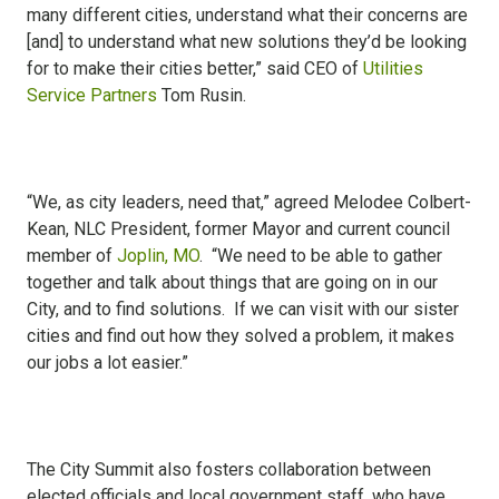
many different cities, understand what their concerns are
[and] to understand what new solutions they’d be looking
for to make their cities better,” said CEO of
Utilities
Service Partners
Tom Rusin.
“We, as city leaders, need that,” agreed Melodee Colbert-
Kean, NLC President, former Mayor and current council
member of
Joplin, MO
. “We need to be able to gather
together and talk about things that are going on in our
City, and to find solutions. If we can visit with our sister
cities and find out how they solved a problem, it makes
our jobs a lot easier.”
The City Summit also fosters collaboration between
elected officials and local government staff, who have