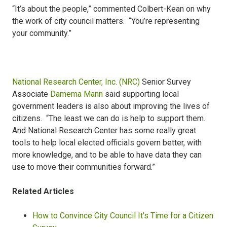
“It’s about the people,” commented Colbert-Kean on why
the work of city council matters. “You’re representing
your community.”
National Research Center, Inc. (NRC)
Senior Survey
Associate
Damema Mann
said supporting local
government leaders is also about improving the lives of
citizens. “The least we can do is help to support them.
And National Research Center has some really great
tools to help local elected officials govern better, with
more knowledge, and to be able to have data they can
use to move their communities forward.”
Related Articles
How to Convince City Council It's Time for a Citizen