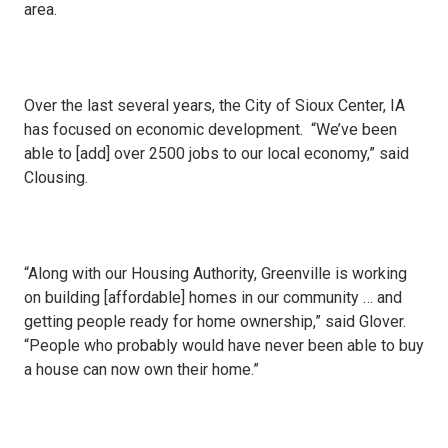
area.
Over the last several years, the City of Sioux Center, IA
has focused on economic development. “We’ve been
able to [add] over 2500 jobs to our local economy,” said
Clousing.
“Along with our Housing Authority, Greenville is working
on building [affordable] homes in our community … and
getting people ready for home ownership,” said Glover.
“People who probably would have never been able to buy
a house can now own their home.”