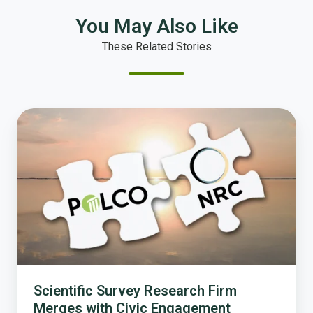
You May Also Like
These Related Stories
Scientific
Survey
Research
Firm
Merges
with
Civic
Engagement
Technology
Company
Scientific Survey Research Firm
Merges with Civic Engagement