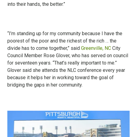
into their hands, the better.”
“I’m standing up for my community because I have the
poorest of the poor and the richest of the rich … the
divide has to come together,” said
Greenville, NC
City
Council Member Rose Glover, who has served on council
for seventeen years. “That’s really important to me.”
Glover said she attends the NLC conference every year
because it helps her in working toward the goal of
bridging the gaps in her community.