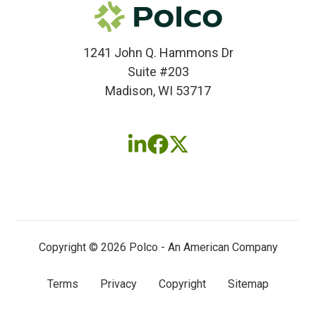
1241 John Q. Hammons Dr
Suite #203
Madison, WI 53717
Follow
Follow
Follow
us
us
us
on
on
on
LinkedIn
Facebook
X
(twitter)
Copyright © 2026 Polco - An American Company
Terms
Privacy
Copyright
Sitemap