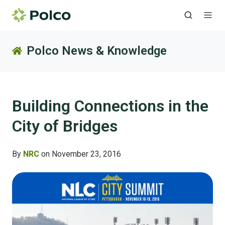
Polco News & Knowledge
Building Connections in the
City of Bridges
By
NRC
on November 23, 2016