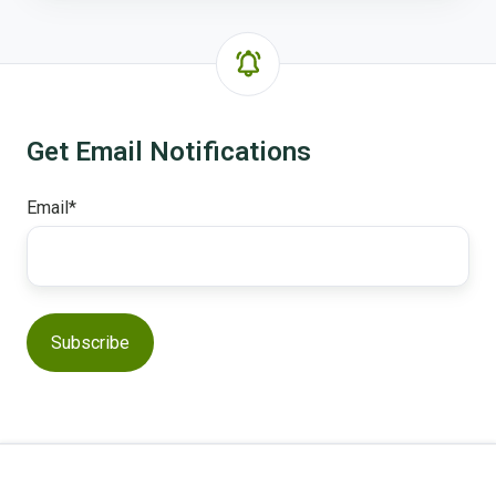
Get Email Notifications
Email
*