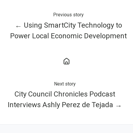
Previous story
← Using SmartCity Technology to
Power Local Economic Development
Next story
City Council Chronicles Podcast
Interviews Ashly Perez de Tejada →