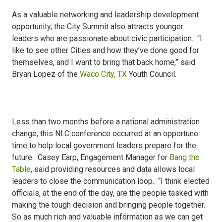
As a valuable networking and leadership development
opportunity, the City Summit also attracts younger
leaders who are passionate about civic participation. “I
like to see other Cities and how they’ve done good for
themselves, and I want to bring that back home,” said
Bryan Lopez of the
Waco City, TX
Youth Council.
Less than two months before a national administration
change, this NLC conference occurred at an opportune
time to help local government leaders prepare for the
future. Casey Earp, Engagement Manager for
Bang the
Table
, said providing resources and data allows local
leaders to close the communication loop. “I think elected
officials, at the end of the day, are the people tasked with
making the tough decision and bringing people together.
So as much rich and valuable information as we can get