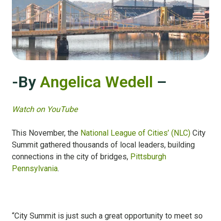
-By
Angelica Wedell
–
Watch on YouTube
This November, the
National League of Cities’ (NLC)
City
Summit gathered thousands of local leaders, building
connections in the city of bridges,
Pittsburgh
Pennsylvania
.
“City Summit is just such a great opportunity to meet so