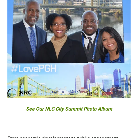
See Our NLC City Summit Photo Album