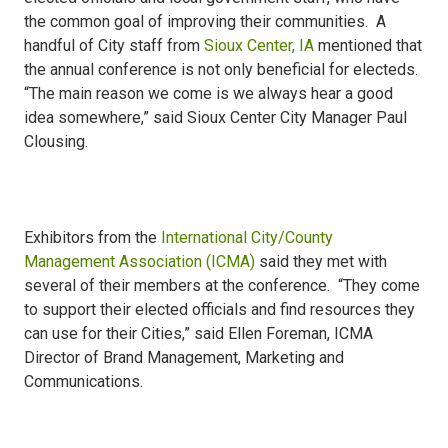
the common goal of improving their communities. A
handful of City staff from
Sioux Center, IA
mentioned that
the annual conference is not only beneficial for electeds.
“The main reason we come is we always hear a good
idea somewhere,” said Sioux Center City Manager Paul
Clousing.
Exhibitors from the
International City/County
Management Association (ICMA)
said they met with
several of their members at the conference. “They come
to support their elected officials and find resources they
can use for their Cities,” said Ellen Foreman, ICMA
Director of Brand Management, Marketing and
Communications.