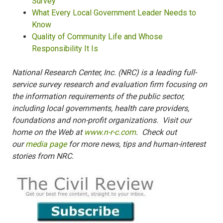
Survey
What Every Local Government Leader Needs to
Know
Quality of Community Life and Whose
Responsibility It Is
National Research Center, Inc. (NRC) is a leading full-
service survey research and evaluation firm focusing on
the information requirements of the public sector,
including local governments, health care providers,
foundations and non-profit organizations. Visit our
home on the Web at
www.n-r-c.com
. Check out
our
media page
for more news, tips and human-interest
stories from NRC.