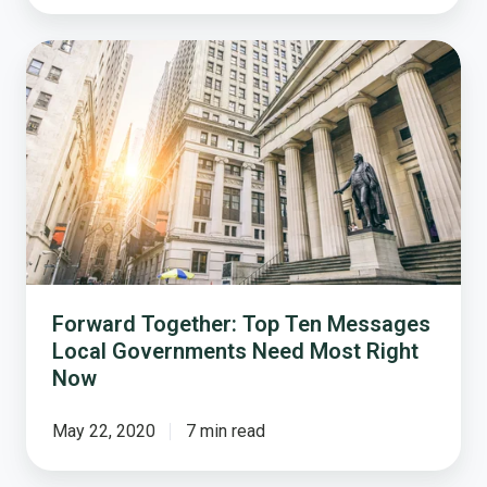
Forward
Together:
Top
Ten
Messages
Local
Governments
Need
Most
Right
Now
Forward Together: Top Ten Messages
Local Governments Need Most Right
Now
May 22, 2020
7 min read