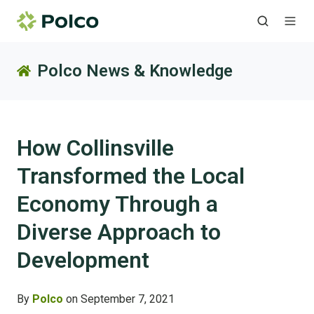
Polco News & Knowledge
How Collinsville
Transformed the Local
Economy Through a
Diverse Approach to
Development
By
Polco
on September 7, 2021