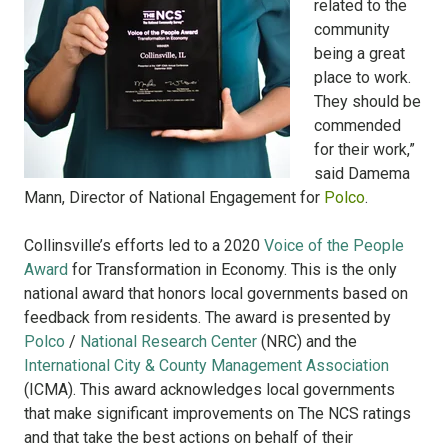
related to the
community
being a great
place to work.
They should be
commended
for their work,”
said Damema
Mann, Director of National Engagement for
Polco
.
Collinsville’s efforts led to a 2020
Voice of the People
Award
for Transformation in Economy. This is the only
national award that honors local governments based on
feedback from residents. The award is presented by
Polco
/
National Research Center
(NRC) and the
International City & County Management Association
(ICMA). This award acknowledges local governments
that make significant improvements on The NCS ratings
and that take the best actions on behalf of their