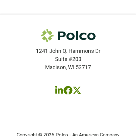
1241 John Q. Hammons Dr
Suite #203
Madison, WI 53717
Follow
Follow
Follow
us
us
us
on
on
on
LinkedIn
Facebook
X
(twitter)
Copyright © 2026 Polco - An American Company