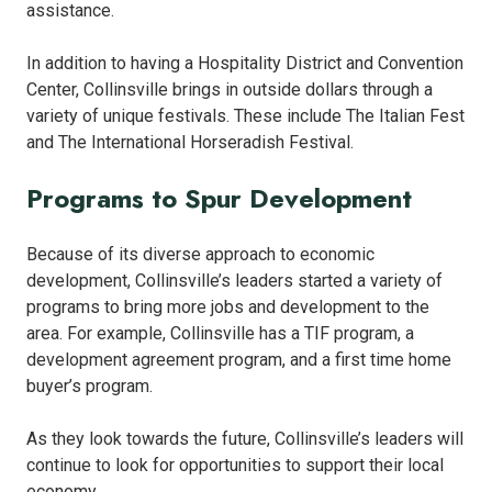
assistance.
In addition to having a Hospitality District and Convention
Center, Collinsville brings in outside dollars through a
variety of unique festivals. These include The Italian Fest
and The International Horseradish Festival.
Programs to Spur Development
Because of its diverse approach to economic
development, Collinsville’s leaders started a variety of
programs to bring more jobs and development to the
area. For example, Collinsville has a TIF program, a
development agreement program, and a first time home
buyer’s program.
As they look towards the future, Collinsville’s leaders will
continue to look for opportunities to support their local
economy.