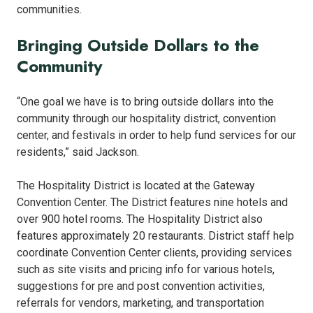
communities.
Bringing Outside Dollars to the
Community
“One goal we have is to bring outside dollars into the
community through our hospitality district, convention
center, and festivals in order to help fund services for our
residents,” said Jackson.
The Hospitality District is located at the Gateway
Convention Center. The District features nine hotels and
over 900 hotel rooms. The Hospitality District also
features approximately 20 restaurants. District staff help
coordinate Convention Center clients, providing services
such as site visits and pricing info for various hotels,
suggestions for pre and post convention activities,
referrals for vendors, marketing, and transportation