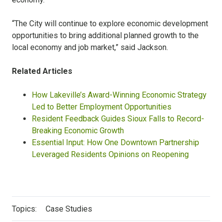
“The City will continue to explore economic development
opportunities to bring additional planned growth to the
local economy and job market,” said Jackson.
Related Articles
How Lakeville’s Award-Winning Economic Strategy
Led to Better Employment Opportunities
Resident Feedback Guides Sioux Falls to Record-
Breaking Economic Growth
Essential Input: How One Downtown Partnership
Leveraged Residents Opinions on Reopening
Topics:
Case Studies