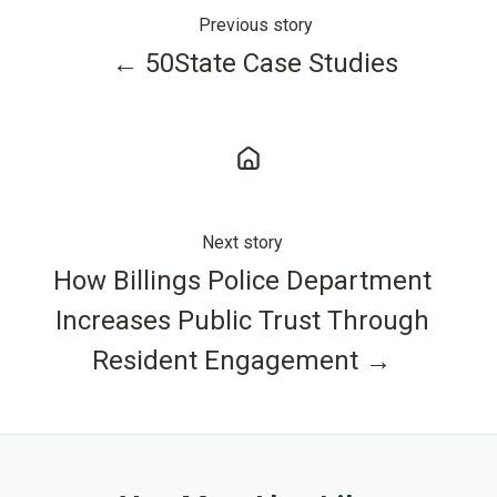
Previous story
← 50State Case Studies
Next story
How Billings Police Department
Increases Public Trust Through
Resident Engagement →