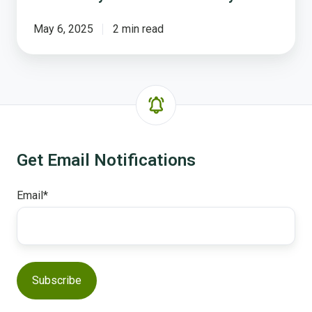
May 6, 2025
2 min read
Get Email Notifications
Email
*