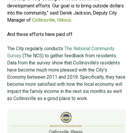
development efforts. Our goal is to bring outside dollars
into the community,” said Derek Jackson, Deputy City
Manager of
Collinsville, Illinois
.
And these efforts have paid off.
The City regularly conducts
The National Community
Survey
(The NCS) to gather feedback from residents.
Data from the survey show that Collinsville’s residents
have become much more pleased with the City’s
Economy between 2011 and 2019. Specifically, they have
become more satisfied with how the local economy will
impact the family income in the next six months as well
as Collinsville as a good place to work.