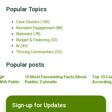
Popular Topics
Case Studies
(106)
Resident Engagement
(88)
Webinars
(78)
Budget & Financing
(53)
AI
(45)
Thriving Communities
(35)
Popular posts
gh
10 Most Fascinating Facts About
Top 10 Co
With Public
Pueblo, Colorado
According
Sign-up for Updates