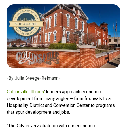
-By Julia Steege-Reimann-
Collinsville, Illinois
’ leaders approach economic
development from many angles-- from festivals to a
Hospitality District and Convention Center to programs
that spur development and jobs.
“The City is very strategic with our economic