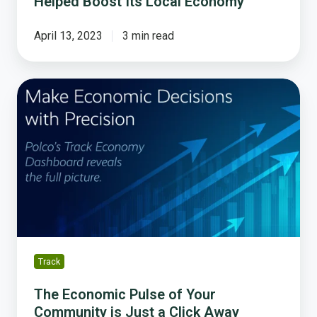
Helped Boost Its Local Economy
April 13, 2023
3 min read
The
Economic
Pulse
of
Your
Community
is
Just
a
Click
Away
Track
The Economic Pulse of Your
Community is Just a Click Away