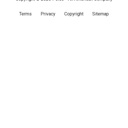
Terms
Privacy
Copyright
Sitemap