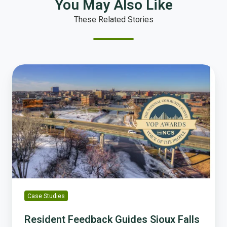
You May Also Like
These Related Stories
Resident
Feedback
Guides
Sioux
Falls
to
Record-
Breaking
Economic
Growth
Case Studies
Resident Feedback Guides Sioux Falls