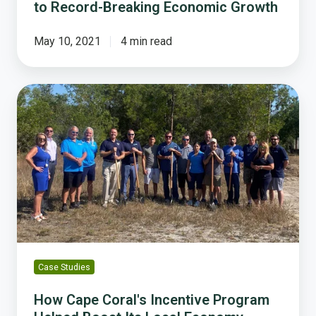
to Record-Breaking Economic Growth
May 10, 2021
4 min read
How
Cape
Coral's
Incentive
Program
Helped
Boost
Its
Local
Economy
Case Studies
How Cape Coral's Incentive Program