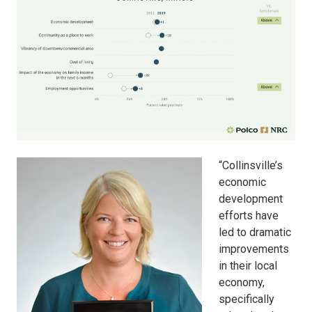
“Collinsville’s
economic
development
efforts have
led to dramatic
improvements
in their local
economy,
specifically