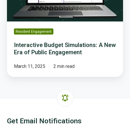
of
Public
Engagement
Resident Engagement
Interactive Budget Simulations: A New
Era of Public Engagement
March 11, 2025
2 min read
Get Email Notifications