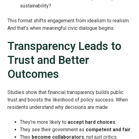
sustainability?
This format shifts engagement from idealism to realism.
And that’s when meaningful civic dialogue begins.
Transparency Leads to
Trust and Better
Outcomes
Studies show that financial transparency builds public
trust and boosts the likelihood of policy success. When
residents understand why decisions are made:
They're more likely to
accept hard choices
.
They see their government as
competent and fair
.
They
become collaborators
, not just critics.