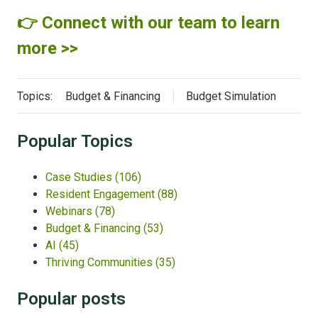
👉 Connect with our team to learn
more >>
Topics:
Budget & Financing
Budget Simulation
Popular Topics
Case Studies
(106)
Resident Engagement
(88)
Webinars
(78)
Budget & Financing
(53)
AI
(45)
Thriving Communities
(35)
Popular posts