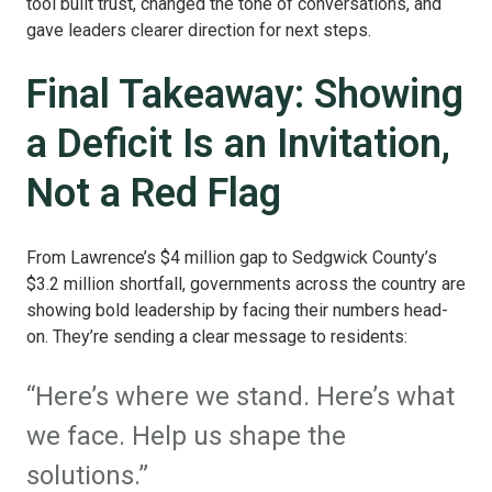
tool built trust, changed the tone of conversations, and
gave leaders clearer direction for next steps.
Final Takeaway: Showing
a Deficit Is an Invitation,
Not a Red Flag
From Lawrence’s $4 million gap to Sedgwick County’s
$3.2 million shortfall, governments across the country are
showing bold leadership by facing their numbers head-
on. They’re sending a clear message to residents:
“Here’s where we stand. Here’s what
we face. Help us shape the
solutions.”