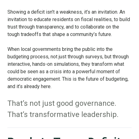
Showing a deficit isn’t a weakness, it’s an invitation. An
invitation to educate residents on fiscal realities, to build
trust through transparency, and to collaborate on the
tough tradeoffs that shape a community’s future.
When local governments bring the public into the
budgeting process, not just through surveys, but through
interactive, hands-on simulations, they transform what
could be seen as a crisis into a powerful moment of
democratic engagement. This is the future of budgeting,
and it’s already here.
That’s not just good governance.
That’s transformative leadership.