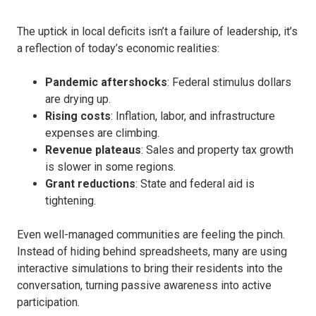
The uptick in local deficits isn’t a failure of leadership, it’s
a reflection of today’s economic realities:
Pandemic aftershocks
: Federal stimulus dollars
are drying up.
Rising costs
: Inflation, labor, and infrastructure
expenses are climbing.
Revenue plateaus
: Sales and property tax growth
is slower in some regions.
Grant reductions
: State and federal aid is
tightening.
Even well-managed communities are feeling the pinch.
Instead of hiding behind spreadsheets, many are using
interactive simulations to bring their residents into the
conversation, turning passive awareness into active
participation.