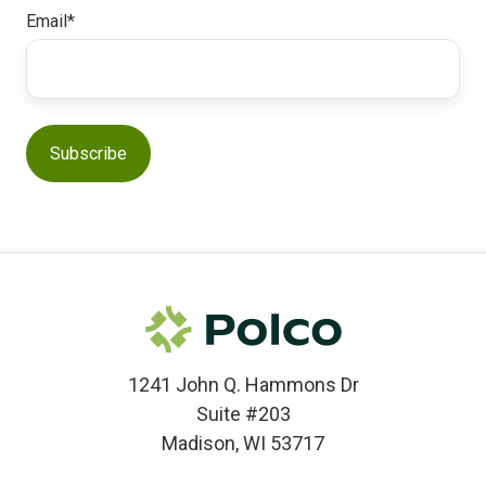
Email
*
1241 John Q. Hammons Dr
Suite #203
Madison, WI 53717