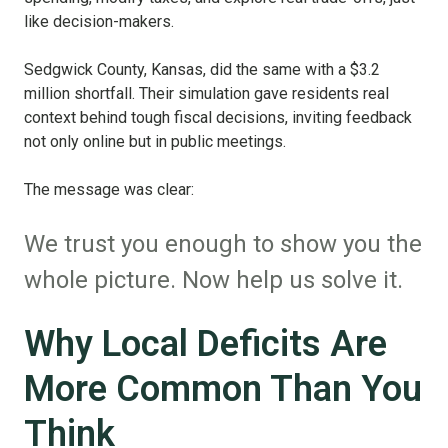
like decision-makers.
Sedgwick County, Kansas, did the same with a $3.2
million shortfall. Their simulation gave residents real
context behind tough fiscal decisions, inviting feedback
not only online but in public meetings.
The message was clear:
We trust you enough to show you the
whole picture. Now help us solve it.
Why Local Deficits Are
More Common Than You
Think