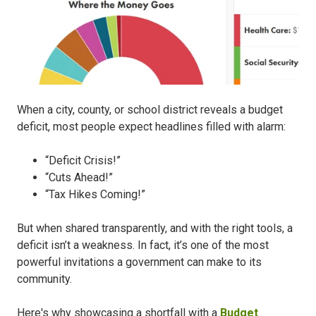
When a city, county, or school district reveals a budget
deficit, most people expect headlines filled with alarm:
“Deficit Crisis!”
“Cuts Ahead!”
“Tax Hikes Coming!”
But when shared transparently, and with the right tools, a
deficit isn’t a weakness. In fact, it’s one of the most
powerful invitations a government can make to its
community.
Here's why showcasing a shortfall with a
Budget