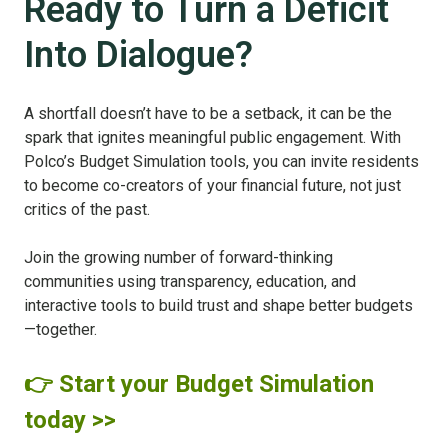
Ready to Turn a Deficit
Into Dialogue?
A shortfall doesn’t have to be a setback, it can be the
spark that ignites meaningful public engagement. With
Polco’s Budget Simulation tools, you can invite residents
to become co-creators of your financial future, not just
critics of the past.
Join the growing number of forward-thinking
communities using transparency, education, and
interactive tools to build trust and shape better budgets
—together.
👉 Start your Budget Simulation
today >>