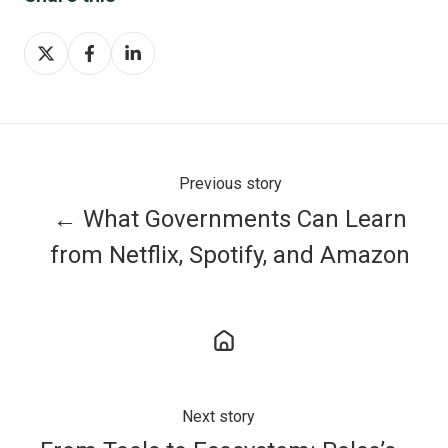
Share
Share
Share
on
on
on
X
Facebook
LinkedIn
Previous story
← What Governments Can Learn
from Netflix, Spotify, and Amazon
Next story