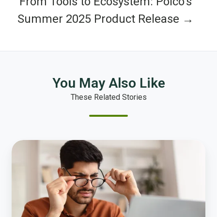
From Tools to Ecosystem: Polco’s
Summer 2025 Product Release →
You May Also Like
These Related Stories
Why
No
One
Understands
Your
Budget,
and