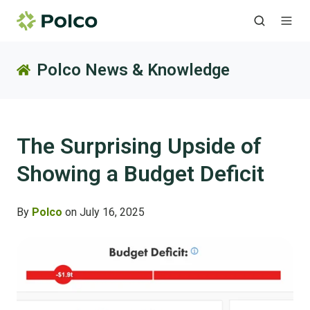
Polco News & Knowledge
The Surprising Upside of
Showing a Budget Deficit
By
Polco
on July 16, 2025