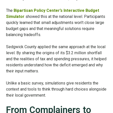
The
Bipartisan Policy Center’s Interactive Budget
Simulator
showed this at the national level. Participants
quickly learned that small adjustments won’t close large
budget gaps and that meaningful solutions require
balancing tradeoffs.
Sedgwick County applied the same approach at the local
level. By sharing the origins of its $3.2 million shortfall
and the realities of tax and spending pressures, it helped
residents understand how the deficit emerged and why
their input matters.
Unlike a basic survey, simulations give residents the
context and tools to think through hard choices alongside
their local government.
From Complainers to