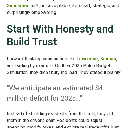
Simulation
isn’t just acceptable, it's smart, strategic, and
surprisingly empowering.
Start With Honesty and
Build Trust
Forward-thinking communities like
Lawrence, Kansas
,
are leading by example. On their 2025 Polco Budget
Simulation, they didn’t bury the lead. They stated it plainly:
“We anticipate an estimated $4
million deficit for 2025…”
Instead of shielding residents from the truth, they put
them in the driver’s seat. Residents could adjust
spending, modify taxes, and explore real trade-offs, just