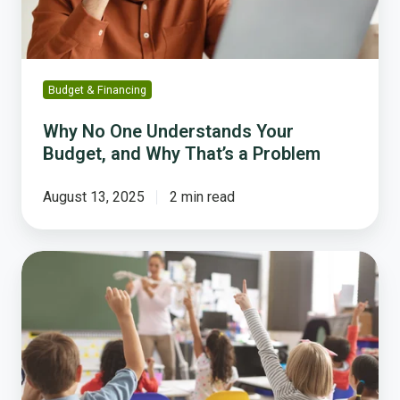
Why
That’s
a
Problem
Budget & Financing
Why No One Understands Your
Budget, and Why That’s a Problem
August 13, 2025
2 min read
How
Edmonds
School
District
Reimagined
Community
Engagement