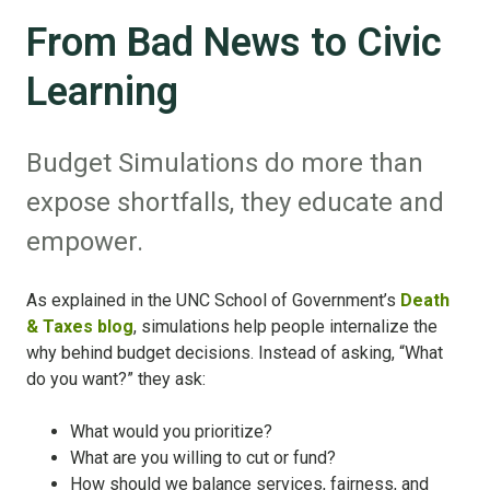
From Bad News to Civic
Learning
Budget Simulations do more than
expose shortfalls, they educate and
empower.
As explained in the UNC School of Government’s
Death
& Taxes blog
, simulations help people internalize the
why behind budget decisions. Instead of asking, “What
do you want?” they ask:
What would you prioritize?
What are you willing to cut or fund?
How should we balance services, fairness, and