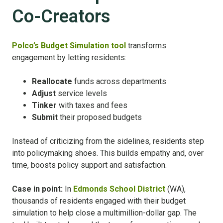
Co-Creators
Polco’s Budget Simulation tool
transforms
engagement by letting residents:
Reallocate
funds across departments
Adjust
service levels
Tinker
with taxes and fees
Submit
their proposed budgets
Instead of criticizing from the sidelines, residents step
into policymaking shoes. This builds empathy and, over
time, boosts policy support and satisfaction.
Case in point:
In
Edmonds School District
(WA),
thousands of residents engaged with their budget
simulation to help close a multimillion-dollar gap. The