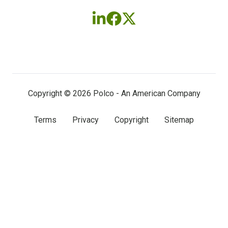
Follow
Follow
Follow
us
us
us
on
on
on
LinkedIn
Facebook
X
(twitter)
Copyright © 2026 Polco - An American Company
Terms
Privacy
Copyright
Sitemap