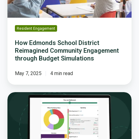
through
Budget
Simulations
Resident Engagement
How Edmonds School District
Reimagined Community Engagement
through Budget Simulations
May 7, 2025
4 min read
Interactive
Budget
Simulations:
A
New
Era