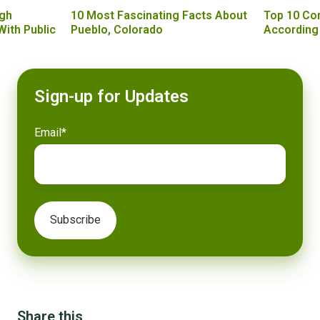
gh
10 Most Fascinating Facts About
Top 10 Co
With Public
Pueblo, Colorado
According
Sign-up for Updates
Email
*
Share this