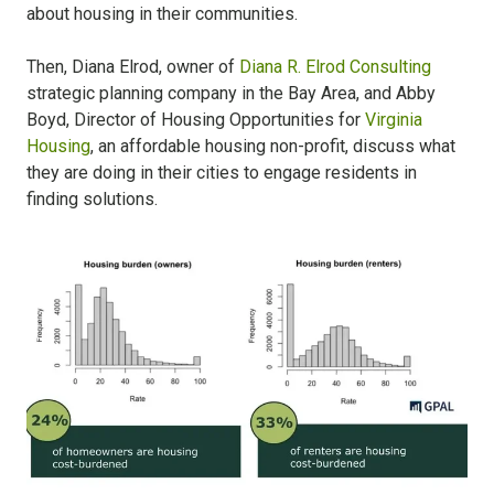
about housing in their communities.
Then, Diana Elrod, owner of
Diana R. Elrod Consulting
strategic planning company in the Bay Area, and Abby
Boyd, Director of Housing Opportunities for
Virginia
Housing
, an affordable housing non-profit, discuss what
they are doing in their cities to engage residents in
finding solutions.