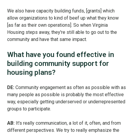
We also have capacity building funds, [grants] which
allow organizations to kind of beef up what they know
[as far as their own operations]. So when Virginia
Housing steps away, they're still able to go out to the
community and have that same impact.
What have you found effective in
building community support for
housing plans?
DE:
Community engagement as often as possible with as
many people as possible is probably the most effective
way, especially getting underserved or underrepresented
groups to participate.
AB:
It's really communication, a lot of it, often, and from
different perspectives. We try to really emphasize the