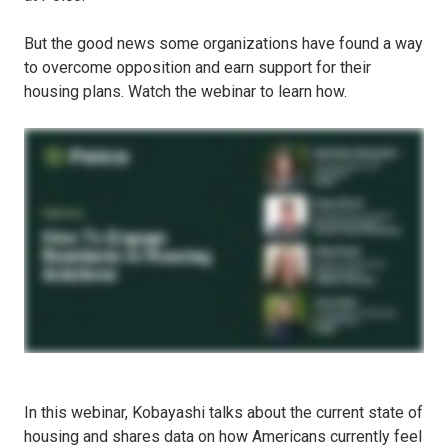
But the good news some organizations have found a way
to overcome opposition and earn support for their
housing plans. Watch the webinar to learn how.
In this webinar, Kobayashi talks about the current state of
housing and shares data on how Americans currently feel