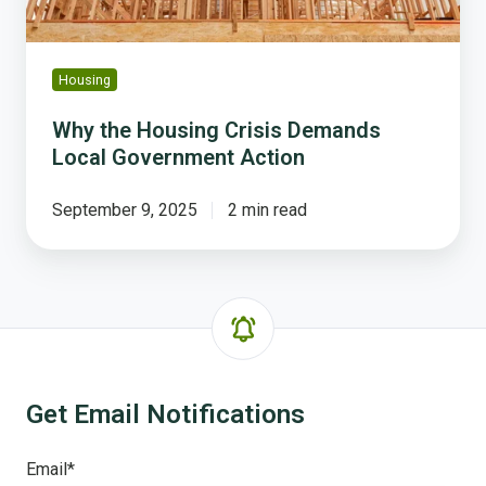
Housing
Why the Housing Crisis Demands
Local Government Action
September 9, 2025
2 min read
Get Email Notifications
Email
*