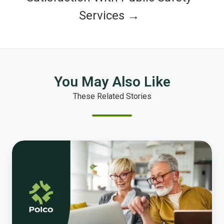
Services →
You May Also Like
These Related Stories
Housing
Impacts
on
Aging
in
Place
and