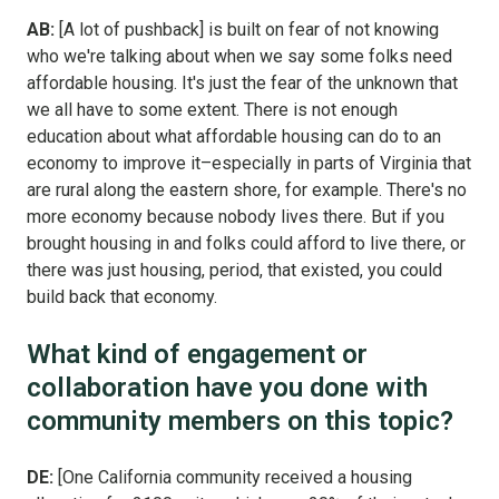
AB:
[A lot of pushback] is built on fear of not knowing
who we're talking about when we say some folks need
affordable housing. It's just the fear of the unknown that
we all have to some extent. There is not enough
education about what affordable housing can do to an
economy to improve it–especially in parts of Virginia that
are rural along the eastern shore, for example. There's no
more economy because nobody lives there. But if you
brought housing in and folks could afford to live there, or
there was just housing, period, that existed, you could
build back that economy.
What kind of engagement or
collaboration have you done with
community members on this topic?
DE:
[One California community received a housing