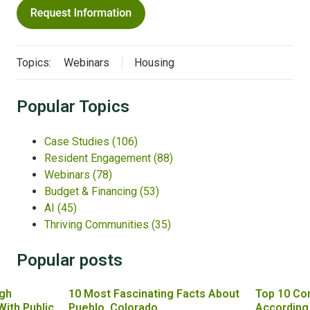
Topics:
Webinars
Housing
Popular Topics
Case Studies
(106)
Resident Engagement
(88)
Webinars
(78)
Budget & Financing
(53)
AI
(45)
Thriving Communities
(35)
Popular posts
gh
10 Most Fascinating Facts About
Top 10 Co
With Public
Pueblo, Colorado
According