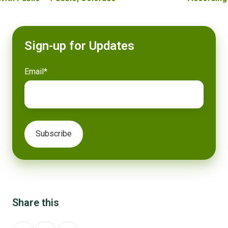
Sign-up for Updates
Email
*
Share this
Share
Share
Share