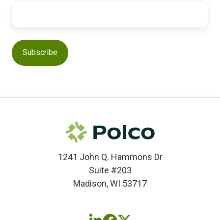
1241 John Q. Hammons Dr
Suite #203
Madison, WI 53717