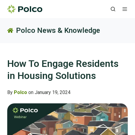
Polco News & Knowledge
How To Engage Residents
in Housing Solutions
By
Polco
on January 19, 2024