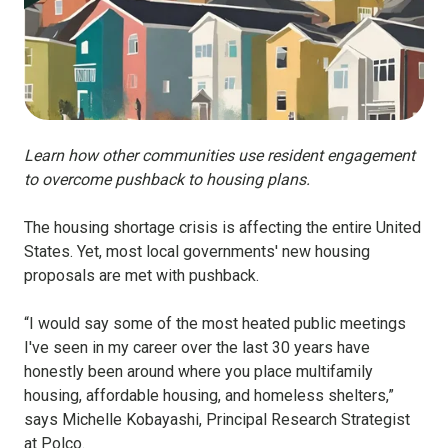
Learn how other communities use resident engagement
to overcome pushback to housing plans.
The housing shortage crisis is affecting the entire United
States. Yet, most local governments' new housing
proposals are met with pushback.
“I would say some of the most heated public meetings
I've seen in my career over the last 30 years have
honestly been around where you place multifamily
housing, affordable housing, and homeless shelters,”
says Michelle Kobayashi, Principal Research Strategist
at Polco.