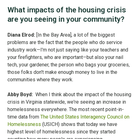
What impacts of the housing crisis
are you seeing in your community?
Diana Elrod:
[In the Bay Area], a lot of the biggest
problems are the fact that the people who do service
industry work—I'm not just saying like your teachers and
your firefighters, who are important—but also your nail
tech, your gardener, the person who bags your groceries,
those folks don't make enough money to live in the
communities where they work.
Abby Boyd:
When I think about the impact of the housing
crisis in Virginia statewide, we're seeing an increase in
homelessness everywhere. The most recent point-in-
time data from
The United States Interagency Council on
Homelessness
(USICH) shows that today we have
highest level of homelessness since they started