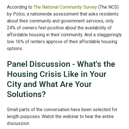
According to
The National Community Survey
(The NCS)
by Polco, a nationwide assessment that asks residents
about their community and government services, only
24% of owners feel positive about the availability of
affordable housing in their community. And a staggeringly
low 16% of renters approve of their affordable housing
options.
Panel Discussion - What's the
Housing Crisis Like in Your
City and What Are Your
Solutions?
Small parts of the conversation have been selected for
length purposes. Watch the webinar to hear the entire
discussion.