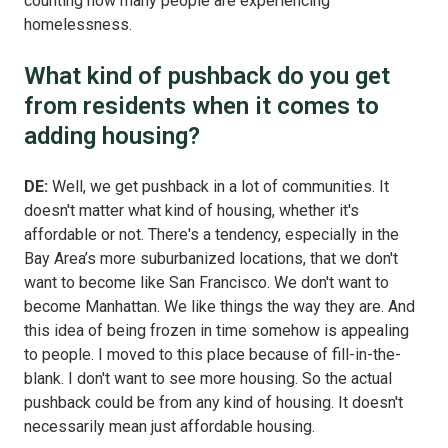
counting how many people are experiencing
homelessness.
What kind of pushback do you get
from residents when it comes to
adding housing?
DE:
Well, we get pushback in a lot of communities. It
doesn't matter what kind of housing, whether it's
affordable or not. There's a tendency, especially in the
Bay Area’s more suburbanized locations, that we don't
want to become like San Francisco. We don't want to
become Manhattan. We like things the way they are. And
this idea of being frozen in time somehow is appealing
to people. I moved to this place because of fill-in-the-
blank. I don't want to see more housing. So the actual
pushback could be from any kind of housing. It doesn't
necessarily mean just affordable housing.