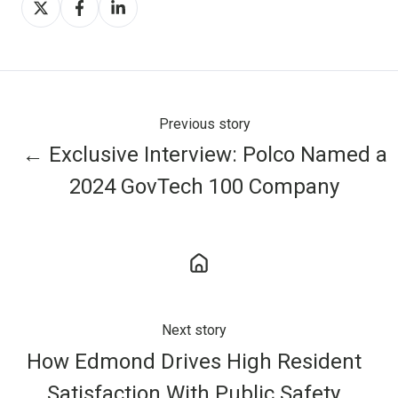
on
on
on
X
Facebook
LinkedIn
Previous story
← Exclusive Interview: Polco Named a
2024 GovTech 100 Company
Next story
How Edmond Drives High Resident
Satisfaction With Public Safety