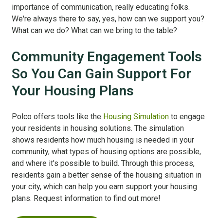
importance of communication, really educating folks.
We're always there to say, yes, how can we support you?
What can we do? What can we bring to the table?
Community Engagement Tools
So You Can Gain Support For
Your Housing Plans
Polco offers tools like the
Housing Simulation
to engage
your residents in housing solutions. The simulation
shows residents how much housing is needed in your
community, what types of housing options are possible,
and where it's possible to build. Through this process,
residents gain a better sense of the housing situation in
your city, which can help you earn support your housing
plans. Request information to find out more!