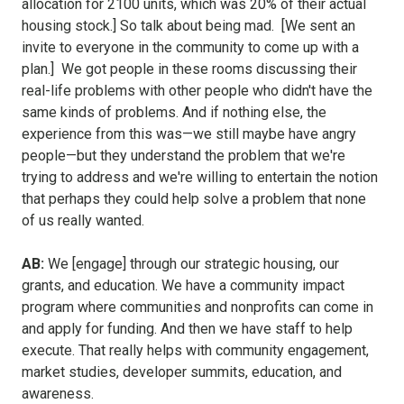
allocation for 2100 units, which was 20% of their actual
housing stock.] So talk about being mad. [We sent an
invite to everyone in the community to come up with a
plan.] We got people in these rooms discussing their
real-life problems with other people who didn't have the
same kinds of problems. And if nothing else, the
experience from this was—we still maybe have angry
people—but they understand the problem that we're
trying to address and we're willing to entertain the notion
that perhaps they could help solve a problem that none
of us really wanted.
AB:
We [engage] through our strategic housing, our
grants, and education. We have a community impact
program where communities and nonprofits can come in
and apply for funding. And then we have staff to help
execute. That really helps with community engagement,
market studies, developer summits, education, and
awareness.