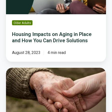
How
You
Can
Drive
Older Adults
Solutions
Housing Impacts on Aging in Place
and How You Can Drive Solutions
August 28, 2023
4 min read
National
Survey
Reveals
Shocking
Gaps
in
Housing