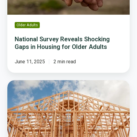
for
Older
Adults
Older Adults
National Survey Reveals Shocking
Gaps in Housing for Older Adults
June 11, 2025
2 min read
Why
the
Housing
Crisis
Demands
Local
Government
Action