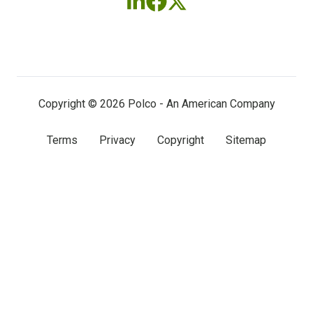
Follow
Follow
Follow
us
us
us
on
on
on
LinkedIn
Facebook
X
(twitter)
Copyright © 2026 Polco - An American Company
Terms
Privacy
Copyright
Sitemap