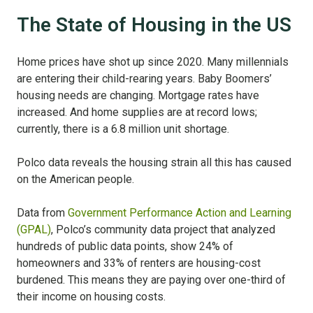
The State of Housing in the US
Home prices have shot up since 2020. Many millennials
are entering their child-rearing years. Baby Boomers’
housing needs are changing. Mortgage rates have
increased. And home supplies are at record lows;
currently, there is a 6.8 million unit shortage.
Polco data reveals the housing strain all this has caused
on the American people.
Data from
Government Performance Action and Learning
(GPAL)
, Polco’s community data project that analyzed
hundreds of public data points, show 24% of
homeowners and 33% of renters are housing-cost
burdened. This means they are paying over one-third of
their income on housing costs.