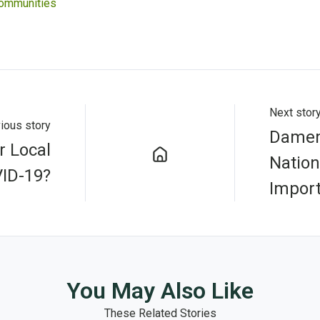
Communities
Next stor
ious story
Damem
r Local
Nation
ID-19?
Impor
You May Also Like
These Related Stories