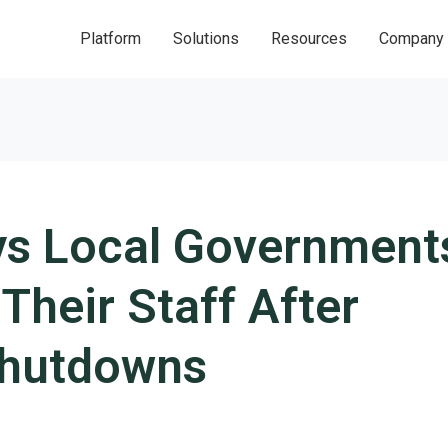
Platform
Solutions
Resources
Company
ys Local Government
Their Staff After
hutdowns