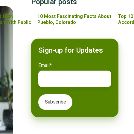
Popular posts
s High
10 Most Fascinating Facts About
Top 10
on With Public
Pueblo, Colorado
Accord
Sign-up for Updates
Email
*