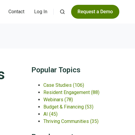
Contact
Log In
s
Popular Topics
Case Studies
(106)
Resident Engagement
(88)
Webinars
(78)
Budget & Financing
(53)
AI
(45)
Thriving Communities
(35)