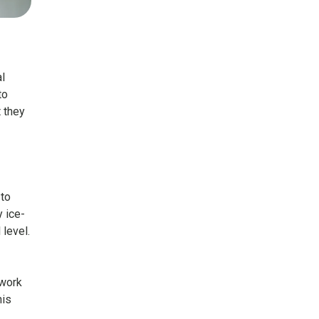
l
to
t they
 to
y ice-
 level.
 work
his