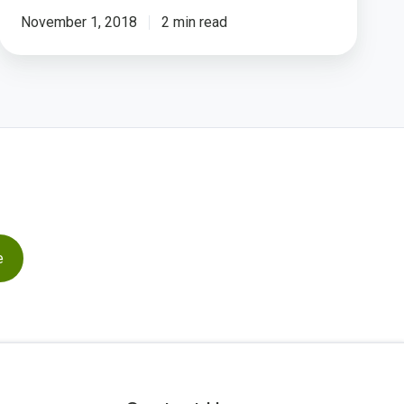
November 1, 2018
2 min read