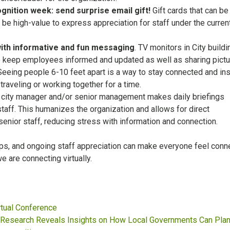
gnition week: send surprise email gift!
Gift cards that can b
 be high-value to express appreciation for staff under the curren
ith informative and fun messaging
. TV monitors in City build
 keep employees informed and updated as well as sharing pictu
Seeing people 6-10 feet apart is a way to stay connected and in
raveling or working together for a time.
city manager and/or senior management makes daily briefings
y staff. This humanizes the organization and allows for direct
enior staff, reducing stress with information and connection.
tips, and ongoing staff appreciation can make everyone feel con
e are connecting virtually.
rtual Conference
esearch Reveals Insights on How Local Governments Can Plan