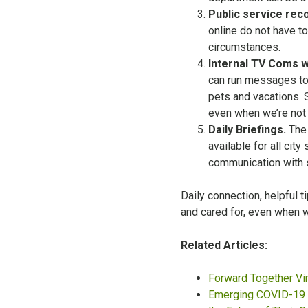
Public service reco
online do not have to
circumstances.
Internal TV Coms w
can run messages to
pets and vacations. 
even when we’re not t
Daily Briefings.
The 
available for all cit
communication with s
Daily connection, helpful 
and cared for, even when w
Related Articles:
Forward Together Vi
Emerging COVID-19 R