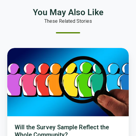
You May Also Like
These Related Stories
Will
the
Survey
Sample
Reflect
the
Whole
Community?
Will the Survey Sample Reflect the
Whole Community?