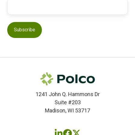
1241 John Q. Hammons Dr
Suite #203
Madison, WI 53717