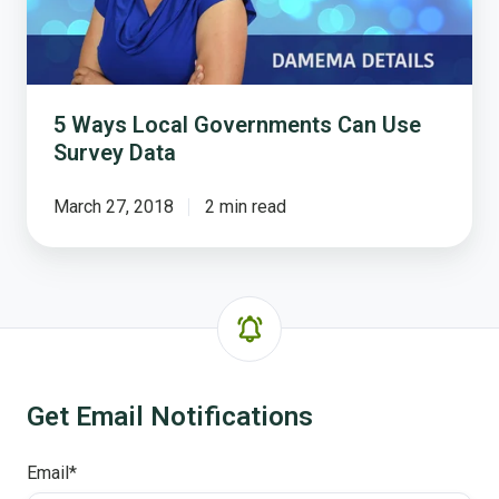
Survey
Data
5 Ways Local Governments Can Use
Survey Data
March 27, 2018
2 min read
Get Email Notifications
Email
*