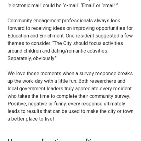
‘electronic mail’ could be ‘e-mail’, ‘Email’ or ‘email’.”
Community engagement professionals always look
forward to receiving ideas on improving opportunities for
Education and Enrichment. One resident suggested a few
themes to consider. “The City should focus activities
around children and dating/romantic activities.
Separately, obviously.”
We love those moments when a survey response breaks
up the work-day with a little fun. Both researchers and
local government leaders truly appreciate every resident
who takes the time to complete their community survey.
Positive, negative or funny, every response ultimately
leads to results that can be used to make the city or town
a better place to live!