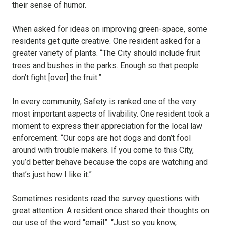
their sense of humor.
When asked for ideas on improving green-space, some
residents get quite creative. One resident asked for a
greater variety of plants. “The City should include fruit
trees and bushes in the parks. Enough so that people
don’t fight [over] the fruit.”
In every community, Safety is ranked one of the very
most important aspects of livability. One resident took a
moment to express their appreciation for the local law
enforcement. “Our cops are hot dogs and don’t fool
around with trouble makers. If you come to this City,
you’d better behave because the cops are watching and
that’s just how I like it.”
Sometimes residents read the survey questions with
great attention. A resident once shared their thoughts on
our use of the word “email”. “Just so you know,