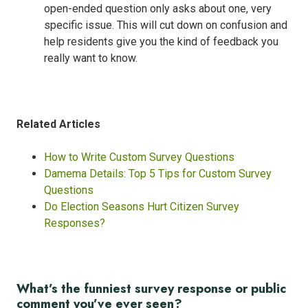
open-ended question only asks about one, very
specific issue. This will cut down on confusion and
help residents give you the kind of feedback you
really want to know.
Related Articles
How to Write Custom Survey Questions
Damema Details: Top 5 Tips for Custom Survey
Questions
Do Election Seasons Hurt Citizen Survey
Responses?
What’s the funniest survey response or public
comment you’ve ever seen?