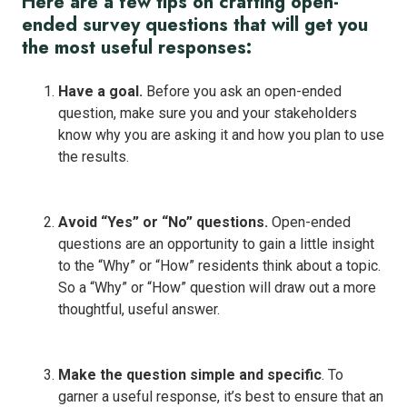
Here are a few tips on crafting open-
ended survey questions that will get you
the most useful responses:
Have a goal.
Before you ask an open-ended
question, make sure you and your stakeholders
know why you are asking it and how you plan to use
the results.
Avoid “Yes” or “No” questions.
Open-ended
questions are an opportunity to gain a little insight
to the “Why” or “How” residents think about a topic.
So a “Why” or “How” question will draw out a more
thoughtful, useful answer.
Make the question simple and specific
. To
garner a useful response, it’s best to ensure that an