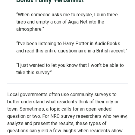
Bonus Funny Verbatims!
“When someone asks me to recycle, I burn three
tires and empty a can of Aqua Net into the
atmosphere.”
“I’ve been listening to Harry Potter in AudioBooks
and read this entire questionnaire in a British accent.”
“I just wanted to let you know that I won’t be able to
take this survey.”
Local governments often use community surveys to
better understand what residents think of their city or
town. Sometimes, a topic calls for an open-ended
question or two. For NRC survey researchers who review,
analyze and present the results, these types of
questions can yield a few laughs when residents show