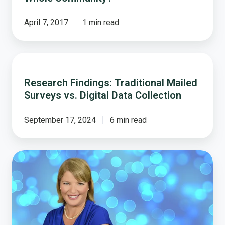
April 7, 2017
1 min read
Research
Findings:
Research Findings: Traditional Mailed
Traditional
Surveys vs. Digital Data Collection
Mailed
Surveys
vs.
September 17, 2024
6 min read
Digital
Data
Collection
5
Ways
Local
Governments
Can
Use