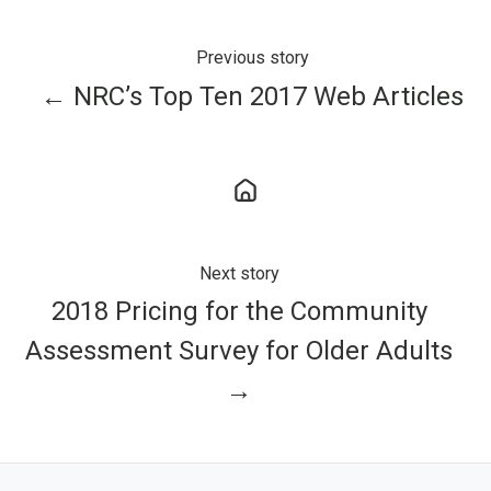
Previous story
← NRC’s Top Ten 2017 Web Articles
Next story
2018 Pricing for the Community
Assessment Survey for Older Adults
→