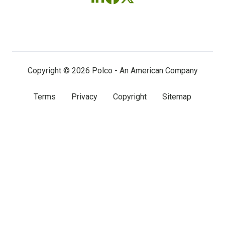
Follow
Follow
Follow
us
us
us
on
on
on
LinkedIn
Facebook
X
(twitter)
Copyright © 2026 Polco - An American Company
Terms
Privacy
Copyright
Sitemap