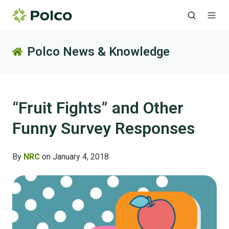
Polco News & Knowledge
“Fruit Fights” and Other
Funny Survey Responses
By
NRC
on January 4, 2018