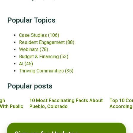
Popular Topics
Case Studies
(106)
Resident Engagement
(88)
Webinars
(78)
Budget & Financing
(53)
AI
(45)
Thriving Communities
(35)
Popular posts
gh
10 Most Fascinating Facts About
Top 10 Co
With Public
Pueblo, Colorado
According