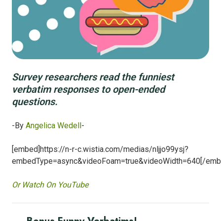
Survey researchers read the funniest
verbatim responses to open-ended
questions.
-By
Angelica Wedell
-
[embed]https://n-r-c.wistia.com/medias/nljjo99ysj?
embedType=async&videoFoam=true&videoWidth=640[/emb
Or Watch On YouTube