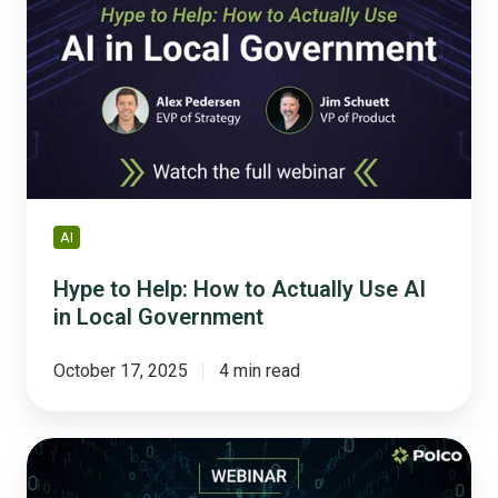
Help:
How
to
Actually
Use
AI
in
Local
Government
AI
Hype to Help: How to Actually Use AI
in Local Government
October 17, 2025
4 min read
5
Game-