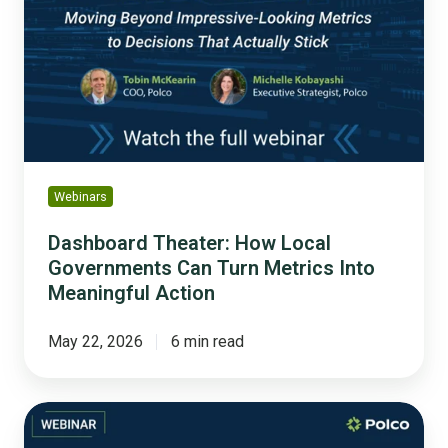
Local
Governments
Can
Turn
Metrics
Into
Meaningful
Action
Webinars
Dashboard Theater: How Local
Governments Can Turn Metrics Into
Meaningful Action
May 22, 2026
6 min read
Building
Public