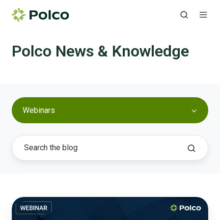
Polco News & Knowledge
Webinars
Aging
in