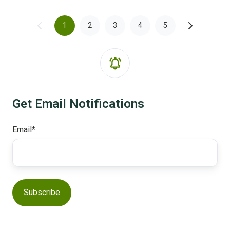
1
2
3
4
5
Get Email Notifications
Email
*