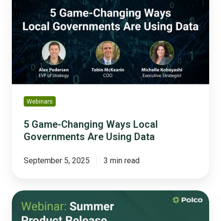
Changing
Ways
Local
Governments
Are
Using
Data
Webinars
5 Game-Changing Ways Local
Governments Are Using Data
September 5, 2025
3 min read
From
Tools
to