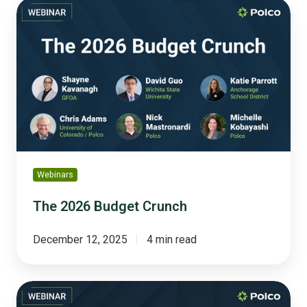
The
2026
Budget
Crunch
Webinars
The 2026 Budget Crunch
December 12, 2025
4 min read
Referendum
Ready: