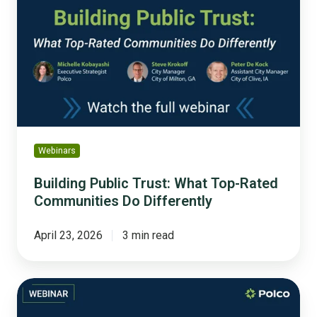
Trust:
What
Top-
Rated
Communities
Do
Differently
Webinars
Building Public Trust: What Top-Rated
Communities Do Differently
April 23, 2026
3 min read
How
the