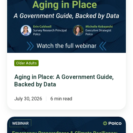
Place:
A
Government
Guide,
Backed
by
Data
Older Adults
Aging in Place: A Government Guide,
Backed by Data
July 30, 2026
6 min read
Emergency
Preparedness