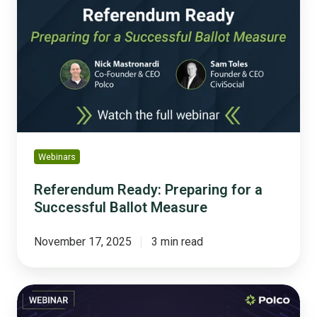
Preparing
for
a
Successful
Ballot
Measure
Webinars
Referendum Ready: Preparing for a
Successful Ballot Measure
November 17, 2025
3 min read
Hype
to