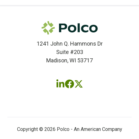
1241 John Q. Hammons Dr
Suite #203
Madison, WI 53717
Follow
Follow
Follow
us
us
us
on
on
on
LinkedIn
Facebook
X
(twitter)
Copyright © 2026 Polco - An American Company