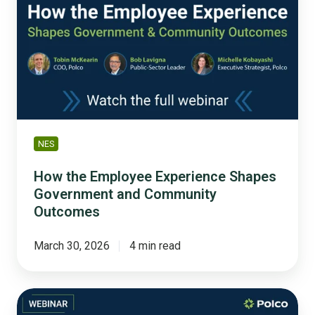
Employee
Experience
Shapes
Government
and
Community
Outcomes
NES
How the Employee Experience Shapes
Government and Community
Outcomes
March 30, 2026
4 min read
Housing
Beyond