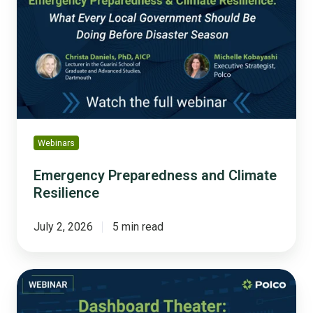
and
Climate
Resilience
Webinars
Emergency Preparedness and Climate
Resilience
July 2, 2026
5 min read
Dashboard
Theater:
How