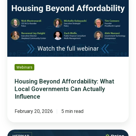
Affordability:
What
Local
Governments
Can
Actually
Influence
Webinars
Housing Beyond Affordability: What
Local Governments Can Actually
Influence
February 20, 2026
5 min read
The