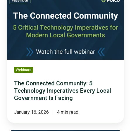
Connected
Community: 5
Technology
Imperatives
Every
Local
Government
Is
Facing
Webinars
The Connected Community: 5
Technology Imperatives Every Local
Government Is Facing
January 16, 2026
4 min read