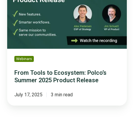
Ecosystem:
Polco’s
Summer
2025
Product
Release
Webinars
From Tools to Ecosystem: Polco’s
Summer 2025 Product Release
July 17, 2025
3 min read