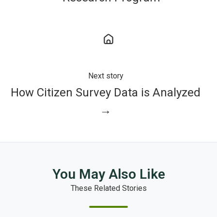
Next story
How Citizen Survey Data is Analyzed
→
You May Also Like
These Related Stories