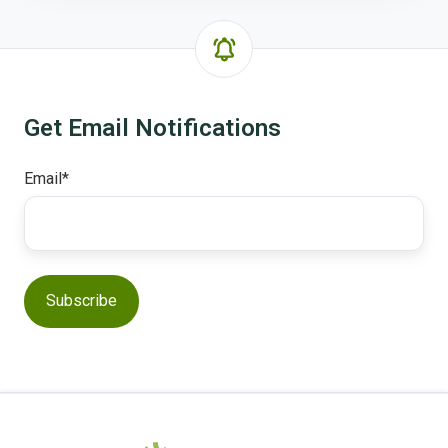
Get Email Notifications
Email
*