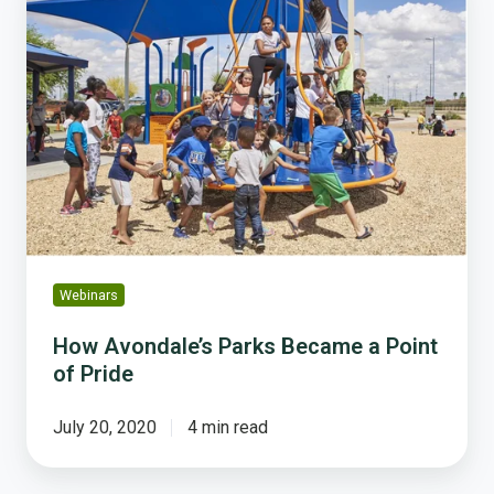
Avondale’s
Parks
Became
a
Point
of
Pride
Webinars
How Avondale’s Parks Became a Point
of Pride
July 20, 2020
4 min read