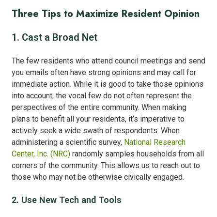
Three Tips to Maximize Resident Opinion
1. Cast a Broad Net
The few residents who attend council meetings and send
you emails often have strong opinions and may call for
immediate action. While it is good to take those opinions
into account, the vocal few do not often represent the
perspectives of the entire community. When making
plans to benefit all your residents, it’s imperative to
actively seek a wide swath of respondents. When
administering a scientific survey,
National Research
Center, Inc. (NRC)
randomly samples households from all
corners of the community. This allows us to reach out to
those who may not be otherwise civically engaged.
2. Use New Tech and Tools