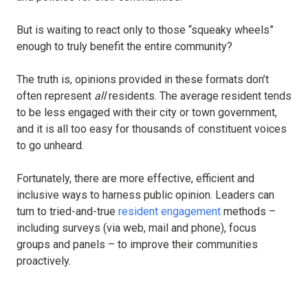
But is waiting to react only to those “squeaky wheels”
enough to truly benefit the entire community?
The truth is, opinions provided in these formats don’t
often represent
all
residents. The average resident tends
to be less engaged with their city or town government,
and it is all too easy for thousands of constituent voices
to go unheard.
Fortunately, there are more effective, efficient and
inclusive ways to harness public opinion. Leaders can
turn to tried-and-true
resident engagement
methods –
including surveys (via web, mail and phone), focus
groups and panels – to improve their communities
proactively.