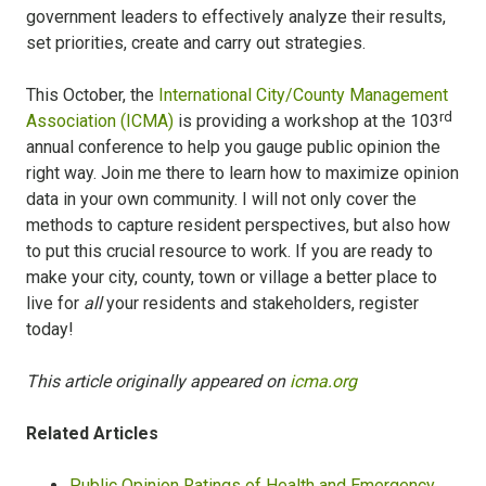
government leaders to effectively analyze their results,
set priorities, create and carry out strategies.
This October, the
International City/County Management
rd
Association (ICMA)
is providing a workshop at the 103
annual conference to help you gauge public opinion the
right way. Join me there to learn how to maximize opinion
data in your own community. I will not only cover the
methods to capture resident perspectives, but also how
to put this crucial resource to work. If you are ready to
make your city, county, town or village a better place to
live for
all
your residents and stakeholders, register
today!
This article originally appeared on
icma.org
Related Articles
Public Opinion Ratings of Health and Emergency