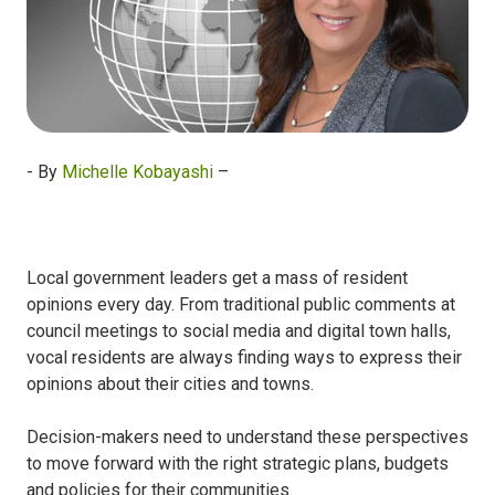
- By
Michelle Kobayashi
–
Local government leaders get a mass of resident
opinions every day. From traditional public comments at
council meetings to social media and digital town halls,
vocal residents are always finding ways to express their
opinions about their cities and towns.
Decision-makers need to understand these perspectives
to move forward with the right strategic plans, budgets
and policies for their communities.