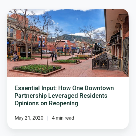
Essential
Input:
How
One
Downtown
Partnership
Leveraged
Residents
Opinions
on
Reopening
Essential Input: How One Downtown
Partnership Leveraged Residents
Opinions on Reopening
May 21, 2020
4 min read