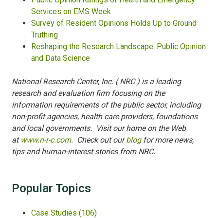
Services on EMS Week
Survey of Resident Opinions Holds Up to Ground
Truthing
Reshaping the Research Landscape: Public Opinion
and Data Science
National Research Center, Inc. ( NRC ) is a leading
research and evaluation firm focusing on the
information requirements of the public sector, including
non-profit agencies, health care providers, foundations
and local governments. Visit our home on the Web
at
www.n-r-c.com
. Check out our
blog
for more news,
tips and human-interest stories from NRC.
Popular Topics
Case Studies
(106)