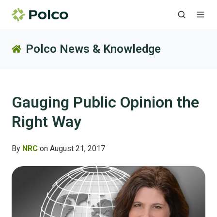
Polco News & Knowledge
Gauging Public Opinion the
Right Way
By
NRC
on August 21, 2017