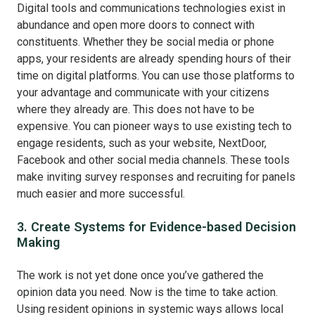
Digital tools and communications technologies exist in
abundance and open more doors to connect with
constituents. Whether they be social media or phone
apps, your residents are already spending hours of their
time on digital platforms. You can use those platforms to
your advantage and communicate with your citizens
where they already are. This does not have to be
expensive. You can pioneer ways to use existing tech to
engage residents, such as your website, NextDoor,
Facebook and other social media channels. These tools
make inviting survey responses and recruiting for panels
much easier and more successful.
3. Create Systems for Evidence-based Decision
Making
The work is not yet done once you’ve gathered the
opinion data you need. Now is the time to take action.
Using resident opinions in systemic ways allows local