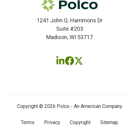
1241 John Q. Hammons Dr
Suite #203
Madison, WI 53717
Follow
Follow
Follow
us
us
us
on
on
on
LinkedIn
Facebook
X
(twitter)
Copyright © 2026 Polco - An American Company
Terms
Privacy
Copyright
Sitemap