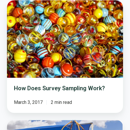
How
Does
Survey
Sampling
Work?
How Does Survey Sampling Work?
March 3, 2017
2 min read
How