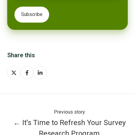
Share this
Share
Share
Share
on
on
on
X
Facebook
LinkedIn
Previous story
← It's Time to Refresh Your Survey
Research Program