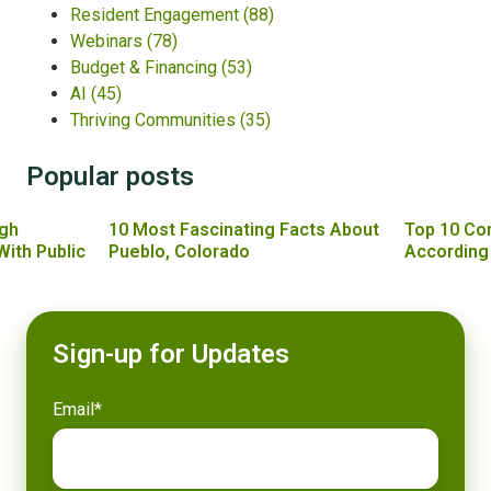
Resident Engagement
(88)
Webinars
(78)
Budget & Financing
(53)
AI
(45)
Thriving Communities
(35)
Popular posts
gh
10 Most Fascinating Facts About
Top 10 Co
With Public
Pueblo, Colorado
According
Sign-up for Updates
Email
*