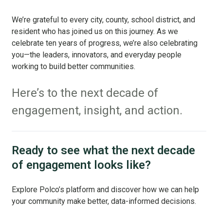
We’re grateful to every city, county, school district, and
resident who has joined us on this journey. As we
celebrate ten years of progress, we’re also celebrating
you—the leaders, innovators, and everyday people
working to build better communities.
Here’s to the next decade of
engagement, insight, and action.
Ready to see what the next decade
of engagement looks like?
Explore Polco’s platform and discover how we can help
your community make better, data-informed decisions.