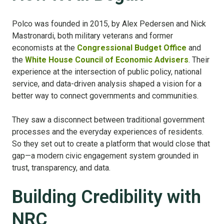
Polco was founded in 2015, by Alex Pedersen and Nick
Mastronardi, both military veterans and former
economists at the
Congressional Budget Office
and
the
White House Council of Economic Advisers
. Their
experience at the intersection of public policy, national
service, and data-driven analysis shaped a vision for a
better way to connect governments and communities.
They saw a disconnect between traditional government
processes and the everyday experiences of residents.
So they set out to create a platform that would close that
gap—a modern civic engagement system grounded in
trust, transparency, and data.
Building Credibility with
NRC