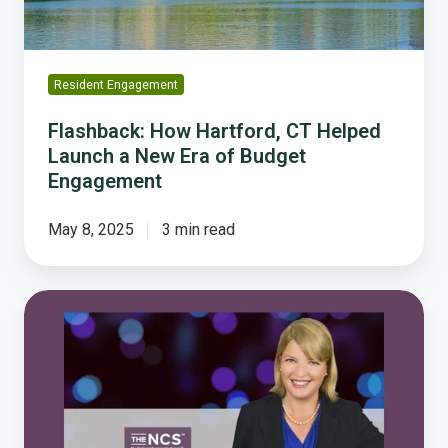
New
Era
of
Budget
Resident Engagement
Engagement
Flashback: How Hartford, CT Helped
Launch a New Era of Budget
Engagement
May 8, 2025
3 min read
Damema
Details:
Five
Reasons
to
Love
The