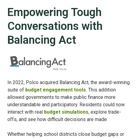
Empowering Tough
Conversations with
Balancing Act
In 2022, Polco acquired Balancing Act, the award-winning
suite of
budget engagement tools
. This addition
allowed governments to make public finance more
understandable and participatory. Residents could now
interact with real
budget simulations
, explore trade-
offs, and see how difficult decisions are made.
Whether helping school districts close budget gaps or