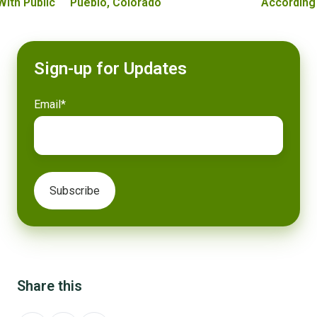
With Public
Pueblo, Colorado
According
Sign-up for Updates
Email
*
Share this