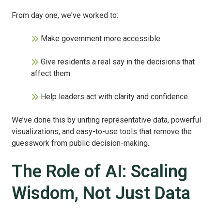
From day one, we've worked to:
Make government more accessible.
Give residents a real say in the decisions that
affect them.
Help leaders act with clarity and confidence.
We’ve done this by uniting representative data, powerful
visualizations, and easy-to-use tools that remove the
guesswork from public decision-making.
The Role of AI: Scaling
Wisdom, Not Just Data