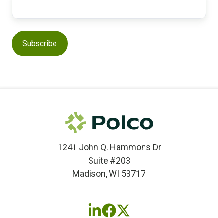
1241 John Q. Hammons Dr
Suite #203
Madison, WI 53717
Follow
Follow
Follow