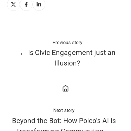
Share
Share
Share
on
on
on
X
Facebook
LinkedIn
Previous story
← Is Civic Engagement just an
Illusion?
Next story
Beyond the Bot: How Polco’s AI is