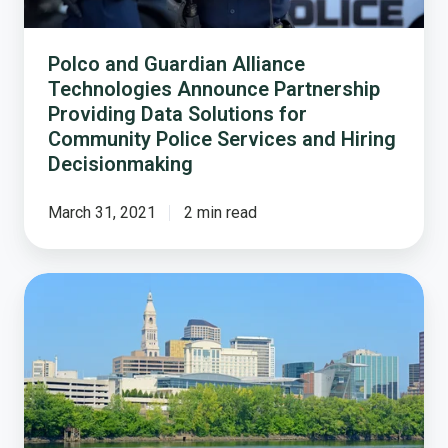
Data
Solutions
for
Polco and Guardian Alliance
Community
Technologies Announce Partnership
Police
Providing Data Solutions for
Services
Community Police Services and Hiring
and
Decisionmaking
Hiring
Decisionmaking
March 31, 2021
2 min read
Flashback:
How
Hartford,
CT
Helped
Launch
a