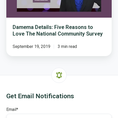
National
Community
Survey
Damema Details: Five Reasons to
Love The National Community Survey
September 19, 2019
3 min read
Get Email Notifications
Email
*