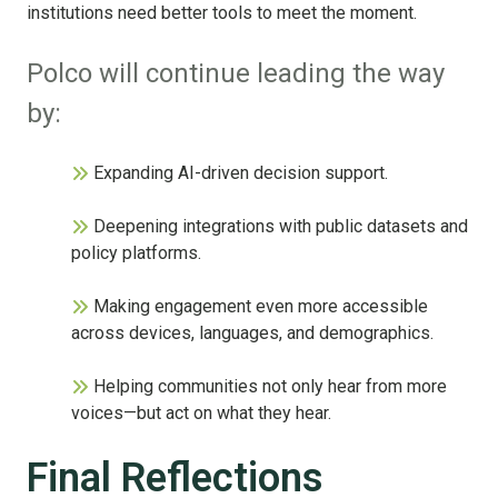
institutions need better tools to meet the moment.
Polco will continue leading the way
by:
Expanding AI-driven decision support.
Deepening integrations with public datas
ets and
policy platforms.
Making engagement even more accessible
across devices, languages, and demographics.
Helping communities not only hear from more
voices—but act on what they hear.
Final Reflections