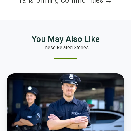
Transforming Communities →
You May Also Like
These Related Stories
Polco
and
Guardian
Alliance
Technologies
Announce
Partnership
Providing