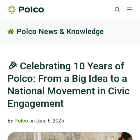
Polco News & Knowledge
🎉 Celebrating 10 Years of
Polco: From a Big Idea to a
National Movement in Civic
Engagement
By
Polco
on June 6, 2025