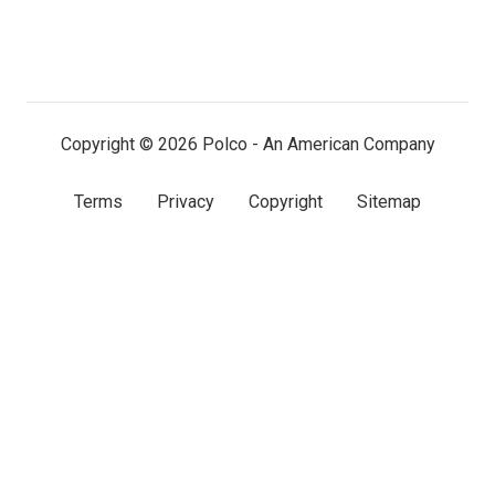
us
us
us
on
on
on
LinkedIn
Facebook
X
(twitter)
Copyright © 2026 Polco - An American Company
Terms
Privacy
Copyright
Sitemap