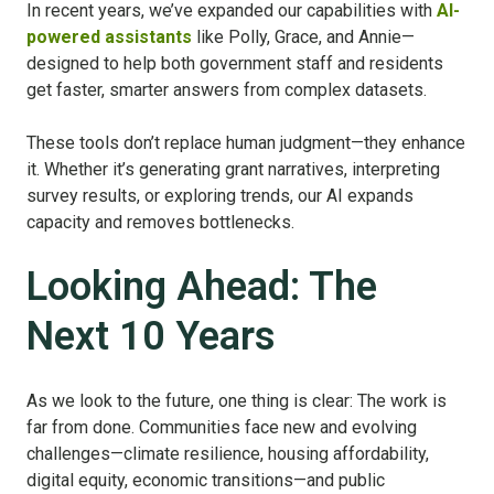
In recent years, we’ve expanded our capabilities with
AI-
powered assistants
like Polly, Grace, and Annie—
designed to help both government staff and residents
get faster, smarter answers from complex datasets.
These tools don’t replace human judgment—they enhance
it. Whether it’s generating grant narratives, interpreting
survey results, or exploring trends, our AI expands
capacity and removes bottlenecks.
Looking Ahead: The
Next 10 Years
As we look to the future, one thing is clear: The work is
far from done. Communities face new and evolving
challenges—climate resilience, housing affordability,
digital equity, economic transitions—and public