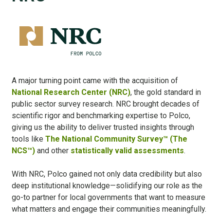
A major turning point came with the acquisition of
National Research Center (NRC)
, the gold standard in
public sector survey research. NRC brought decades of
scientific rigor and benchmarking expertise to Polco,
giving us the ability to deliver trusted insights through
tools like
The National Community Survey™ (The
NCS™)
and other
statistically valid assessments
.
With NRC, Polco gained not only data credibility but also
deep institutional knowledge—solidifying our role as the
go-to partner for local governments that want to measure
what matters and engage their communities meaningfully.