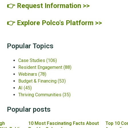
👉 Request Information >>
👉 Explore Polco's Platform >>
Popular Topics
Case Studies
(106)
Resident Engagement
(88)
Webinars
(78)
Budget & Financing
(53)
AI
(45)
Thriving Communities
(35)
Popular posts
gh
10 Most Fascinating Facts About
Top 10 Co