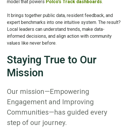
model that powers
Polco’s Track dashboards
.
It brings together public data, resident feedback, and
expert benchmarks into one intuitive system. The result?
Local leaders can understand trends, make data-
informed decisions, and align action with community
values like never before.
Staying True to Our
Mission
Our mission—Empowering
Engagement and Improving
Communities—has guided every
step of our journey.