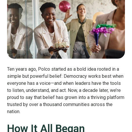
Ten years ago, Polco started as a bold idea rooted in a
simple but powerful belief: Democracy works best when
everyone has a voice—and when leaders have the tools
to listen, understand, and act. Now, a decade later, we’re
proud to say that belief has grown into a thriving platform
trusted by over a thousand communities across the
nation.
How It All Began