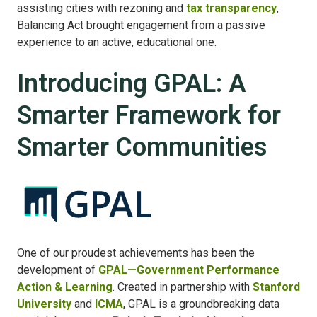
assisting cities with rezoning and
tax transparency
,
Balancing Act brought engagement from a passive
experience to an active, educational one.
Introducing GPAL: A
Smarter Framework for
Smarter Communities
One of our proudest achievements has been the
development of
GPAL—Government Performance
Action & Learning
. Created in partnership with
Stanford
University
and
ICMA
, GPAL is a groundbreaking data