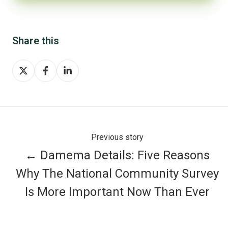
Share this
Share
Share
Share
on
on
on
X
Facebook
LinkedIn
Previous story
← Damema Details: Five Reasons
Why The National Community Survey
Is More Important Now Than Ever