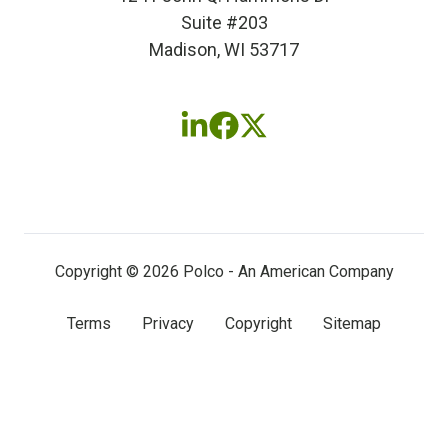
Suite #203
Madison, WI 53717
Follow
Follow
Follow
us
us
us
on
on
on
LinkedIn
Facebook
X
(twitter)
Copyright © 2026 Polco - An American Company
Terms
Privacy
Copyright
Sitemap