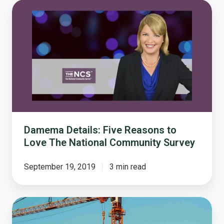
Damema
Details:
Five
Reasons
to
Love
The
National
Community
Survey
Damema Details: Five Reasons to
Love The National Community Survey
September 19, 2019
3 min read
How
Resident