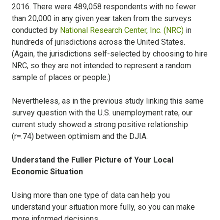
2016. There were 489,058 respondents with no fewer
than 20,000 in any given year taken from the surveys
conducted by
National Research Center, Inc. (NRC)
in
hundreds of jurisdictions across the United States.
(Again, the jurisdictions self-selected by choosing to hire
NRC, so they are not intended to represent a random
sample of places or people.)
Nevertheless, as in the previous study linking this same
survey question with the U.S. unemployment rate, our
current study showed a strong positive relationship
(r=.74) between optimism and the DJIA.
Understand the Fuller Picture of Your Local
Economic Situation
Using more than one type of data can help you
understand your situation more fully, so you can make
more informed decisions.