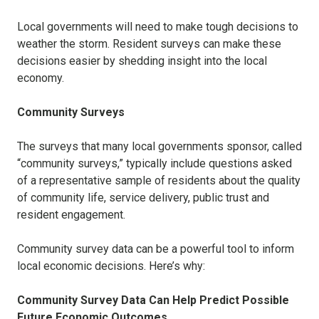
Local governments will need to make tough decisions to
weather the storm. Resident surveys can make these
decisions easier by shedding insight into the local
economy.
Community Surveys
The surveys that many local governments sponsor, called
“community surveys,” typically include questions asked
of a representative sample of residents about the quality
of community life, service delivery, public trust and
resident engagement.
Community survey data can be
a powerful tool to inform
local economic decisions. Here’s why:
Community Survey Data Can Help Predict Possible
Future Economic Outcomes