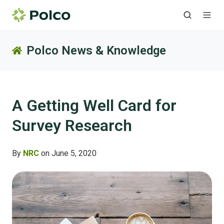
Polco News & Knowledge
A Getting Well Card for
Survey Research
By
NRC
on June 5, 2020