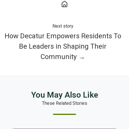
Next story
How Decatur Empowers Residents To
Be Leaders in Shaping Their
Community →
You May Also Like
These Related Stories