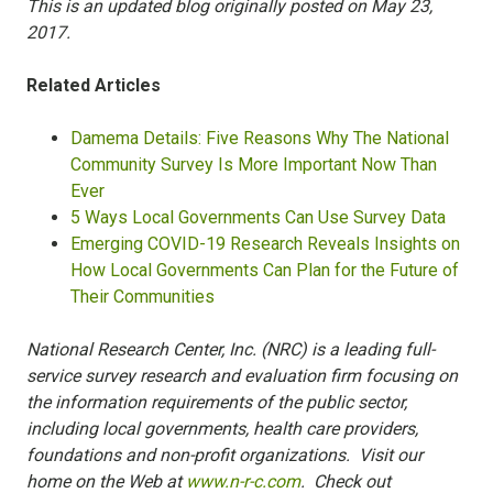
This is an updated blog originally posted on May 23,
2017.
Related Articles
Damema Details: Five Reasons Why The National
Community Survey Is More Important Now Than
Ever
5 Ways Local Governments Can Use Survey Data
Emerging COVID-19 Research Reveals Insights on
How Local Governments Can Plan for the Future of
Their Communities
National Research Center, Inc. (NRC) is a leading full-
service survey research and evaluation firm focusing on
the information requirements of the public sector,
including local governments, health care providers,
foundations and non-profit organizations. Visit our
home on the Web at
www.n-r-c.com
. Check out