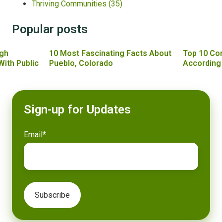
Thriving Communities
(35)
Popular posts
gh
10 Most Fascinating Facts About
Top 10 Co
With Public
Pueblo, Colorado
According
Sign-up for Updates
Email
*