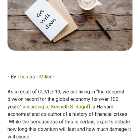
- By
Thomas I Miller
-
As a result of COVID-19, we are living in “the
deepest
dive on record for the global economy for over 100
years
”
according to
Kenneth S. Rogoff
, a Harvard
economist and co-author of a history of financial crises.
While the seriousness of this is certain, experts debate
how long this downturn will last and how much damage it
will cause.