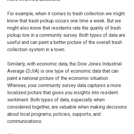
For example,
when it comes to trash collection we might
know that trash pickup occurs
one time a week. But we
might also know that residents rate the quality of trash
pickup low in a community survey. Both types of data are
useful and can paint a better picture of the overall trash
collection system in a town.
Similarly, with economic data, the Dow Jones Industrial
Average (DJIA) is one type of economic data that can
paint a national picture of the economic situation.
Whereas, your community survey data captures a more
localized picture that gives you insights into resident
sentiment. Both types of data, especially when
considered together, are valuable when making decisions
about local programs, policies, supports, and
communications.