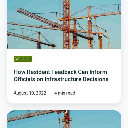
Feedback
Can
Inform
Officials
on
Infrastructure
Decisions
Webinars
How Resident Feedback Can Inform
Officials on Infrastructure Decisions
August 10, 2022
4 min read
How
Resident
Feedback