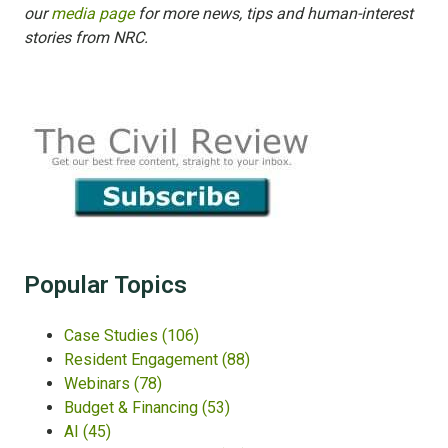
our
media page
for more news, tips and human-interest
stories from NRC.
Popular Topics
Case Studies
(106)
Resident Engagement
(88)
Webinars
(78)
Budget & Financing
(53)
AI
(45)