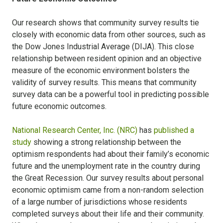
Our research shows that community survey results tie
closely with economic data from other sources, such as
the Dow Jones Industrial Average (DIJA). This close
relationship between resident opinion and an objective
measure of the economic environment bolsters the
validity of survey results. This means that community
survey data can be a powerful tool in predicting possible
future economic outcomes.
National Research Center, Inc. (NRC)
has
published a
study
showing a strong relationship between the
optimism respondents had about their family’s economic
future and the unemployment rate in the country during
the Great Recession. Our survey results about personal
economic optimism came from a non-random selection
of a large number of jurisdictions whose residents
completed surveys about their life and their community.