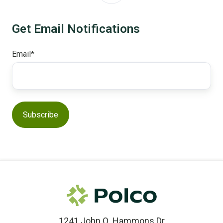
Get Email Notifications
Email
*
1241 John Q. Hammons Dr