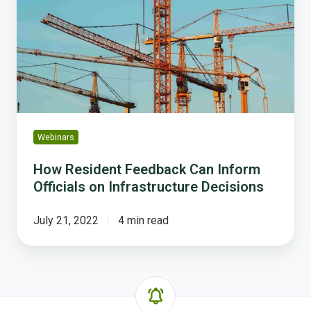
Can
Inform
Officials
on
Infrastructure
Decisions
Webinars
How Resident Feedback Can Inform
Officials on Infrastructure Decisions
July 21, 2022
4 min read