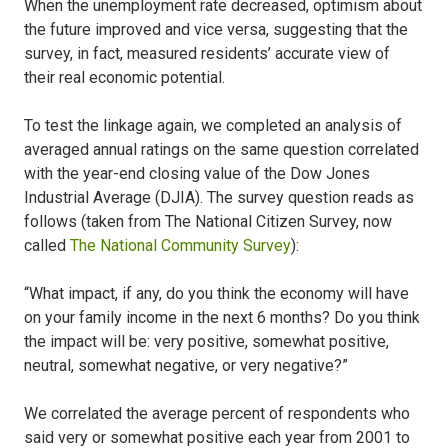
When the unemployment rate decreased, optimism about
the future improved and vice versa, suggesting that the
survey, in fact, measured residents’ accurate view of
their real economic potential.
To test the linkage again, we completed an analysis of
averaged annual ratings on the same question correlated
with the year-end closing value of the Dow Jones
Industrial Average (DJIA). The survey question reads as
follows (taken from The National Citizen Survey, now
called
The National Community Survey
):
“What impact, if any, do you think the economy will have
on your family income in the next 6 months? Do you think
the impact will be: very positive, somewhat positive,
neutral, somewhat negative, or very negative?”
We correlated the average percent of respondents who
said very or somewhat positive each year from 2001 to