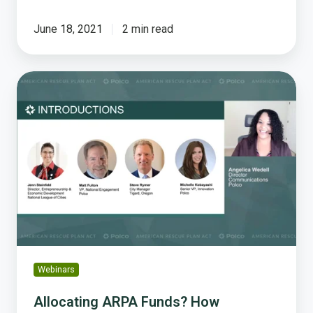
June 18, 2021
2 min read
Allocating
ARPA
Funds?
How
Engaging
Your
Community
Will
Help
Webinars
Allocating ARPA Funds? How