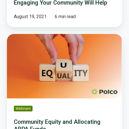
Engaging Your Community Will Help
August 19, 2021
6 min read
Community
Equity
and
Allocating
ARPA
Funds
Webinars
Community Equity and Allocating