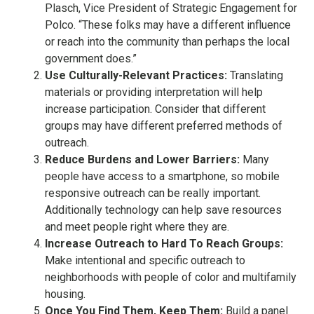
Plasch, Vice President of Strategic Engagement for
Polco. “These folks may have a different influence
or reach into the community than perhaps the local
government does.”
Use Culturally-Relevant Practices:
Translating
materials or providing interpretation will help
increase participation. Consider that different
groups may have different preferred methods of
outreach.
Reduce Burdens and Lower Barriers:
Many
people have access to a smartphone, so mobile
responsive outreach can be really important.
Additionally technology can help save resources
and meet people right where they are.
Increase Outreach to Hard To Reach Groups:
Make intentional and specific outreach to
neighborhoods with people of color and multifamily
housing.
Once You Find Them, Keep Them:
Build a panel