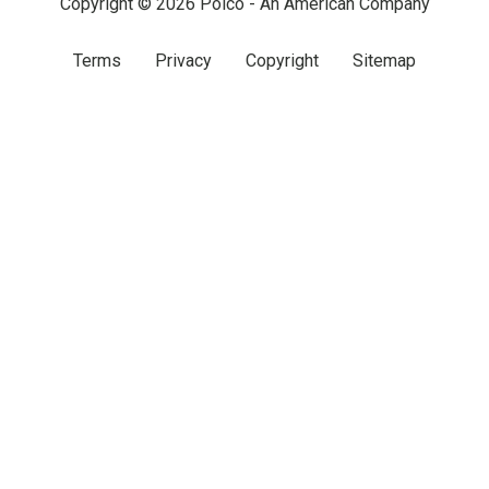
Copyright © 2026 Polco - An American Company
Terms
Privacy
Copyright
Sitemap