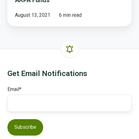
ARPA Funds
August 13, 2021
6 min read
Get Email Notifications
Email
*