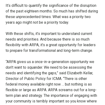
It’s difficult to quantify the significance of the disruption
of the past eighteen months. So much has shifted during
these unprecedented times. What was a priority two
years ago might not be a priority today.
With these shifts, it’s important to understand current
needs and priorities. And because there is so much
flexibility with ARPA, it’s a great opportunity for leaders
to prepare for transformational and long-term change.
“ARPA gives us a once-in-a-generation opportunity we
don’t want to squander. We need to be assessing the
needs and identifying the gaps,” said Elizabeth Kellar,
Director of Public Policy for ICMA. “There is other
federal money available right now … but nothing is as
flexible or large as ARPA. ARPA screams out for a long-
term plan and strategy. The importance of engaging with
your community is terribly important so you know where