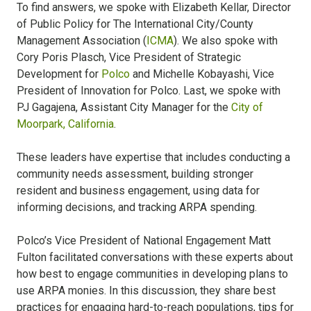
To find answers, we spoke with Elizabeth Kellar, Director
of Public Policy for The International City/County
Management Association (
ICMA
). We also spoke with
Cory Poris Plasch, Vice President of Strategic
Development for
Polco
and Michelle Kobayashi, Vice
President of Innovation for Polco. Last, we spoke with
PJ Gagajena, Assistant City Manager for the
City of
Moorpark, California
.
These leaders have expertise that includes conducting a
community needs assessment, building stronger
resident and business engagement, using data for
informing decisions, and tracking ARPA spending.
Polco’s Vice President of National Engagement Matt
Fulton facilitated conversations with these experts about
how best to engage communities in developing plans to
use ARPA monies. In this discussion, they share best
practices for engaging hard-to-reach populations, tips for