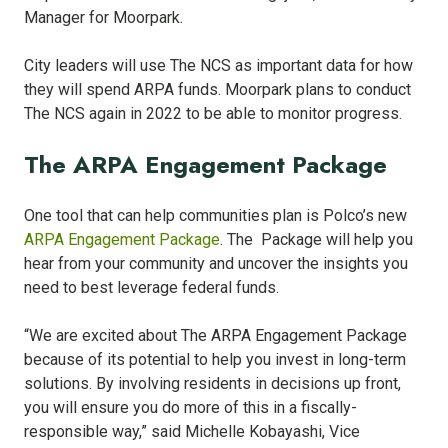
Manager for Moorpark.
City leaders will use The NCS as important data for how
they will spend ARPA funds. Moorpark plans to conduct
The NCS again in 2022 to be able to monitor progress.
The ARPA Engagement Package
One tool that can help communities plan is Polco’s new
ARPA Engagement Package
. The Package will help you
hear from your community and uncover the insights you
need to best leverage federal funds.
“We are excited about The ARPA Engagement Package
because of its potential to help you invest in long-term
solutions. By involving residents in decisions up front,
you will ensure you do more of this in a fiscally-
responsible way,” said Michelle Kobayashi, Vice