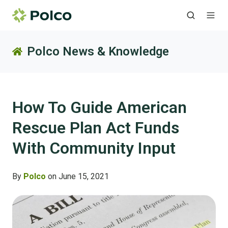
Polco News & Knowledge
How To Guide American
Rescue Plan Act Funds
With Community Input
By
Polco
on June 15, 2021