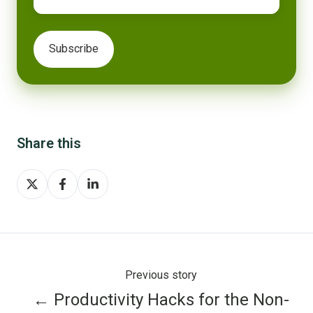
Share this
Share
Share
Share
on
on
on
X
Facebook
LinkedIn
Previous story
← Productivity Hacks for the Non-