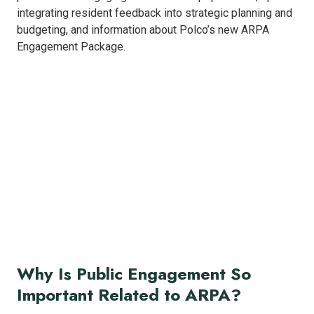
integrating resident feedback into strategic planning and
budgeting, and information about Polco’s new ARPA
Engagement Package.
Why Is Public Engagement So
Important Related to ARPA?