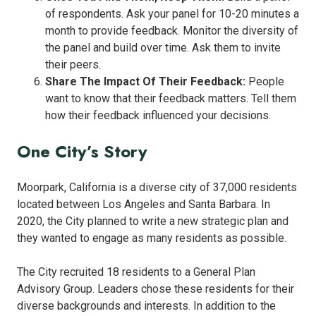
of respondents. Ask your panel for 10-20 minutes a
month to provide feedback. Monitor the diversity of
the panel and build over time. Ask them to invite
their peers.
Share The Impact Of Their Feedback:
People
want to know that their feedback matters. Tell them
how their feedback influenced your decisions.
One City’s Story
Moorpark, California is a diverse city of 37,000 residents
located between Los Angeles and Santa Barbara. In
2020, the City planned to write a new strategic plan and
they wanted to engage as many residents as possible.
The City recruited 18 residents to a General Plan
Advisory Group. Leaders chose these residents for their
diverse backgrounds and interests. In addition to the