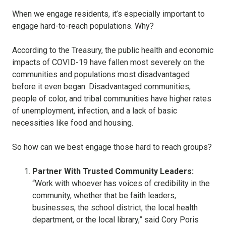
When we engage residents, it’s especially important to
engage hard-to-reach populations. Why?
According to the Treasury, the public health and economic
impacts of COVID-19 have fallen most severely on the
communities and populations most disadvantaged
before it even began. Disadvantaged communities,
people of color, and tribal communities have higher rates
of unemployment, infection, and a lack of basic
necessities like food and housing.
So how can we best engage those hard to reach groups?
Partner With Trusted Community Leaders:
“Work with whoever has voices of credibility in the
community, whether that be faith leaders,
businesses, the school district, the local health
department, or the local library,” said Cory Poris