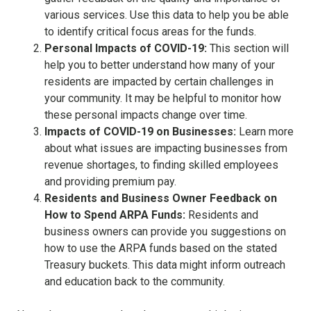
various services. Use this data to help you be able
to identify critical focus areas for the funds.
Personal Impacts of COVID-19:
This section will
help you to better understand how many of your
residents are impacted by certain challenges in
your community. It may be helpful to monitor how
these personal impacts change over time.
Impacts of COVID-19 on Businesses:
Learn more
about what issues are impacting businesses from
revenue shortages, to finding skilled employees
and providing premium pay.
Residents and Business Owner Feedback on
How to Spend ARPA Funds:
Residents and
business owners can provide you suggestions on
how to use the ARPA funds based on the stated
Treasury buckets. This data might inform outreach
and education back to the community.