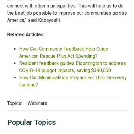
connect with other municipalities. This will help us to do
the best job possible to improve our communities across
America,” said Kobayashi.
Related Articles
How Can Community Feedback Help Guide
American Rescue Plan Act Spending?
Resident feedback guides Bloomington to address
COVID-19 budget impacts, saving $390,000
How Can Municipalities Prepare For Their Recovery
Funding?
Topics:
Webinars
Popular Topics