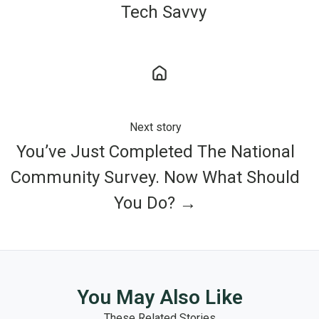
Tech Savvy
Next story
You’ve Just Completed The National
Community Survey. Now What Should
You Do? →
You May Also Like
These Related Stories