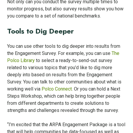
Not only can you conduct the survey multiple times to
monitor progress, but also survey results show you how
you compare to a set of national benchmarks.
Tools to Dig Deeper
You can use other tools to dig deeper into results from
the Engagement Survey. For example, you can use
The
Polco Library
to select a ready-to-send-out survey
related to various topics that you’d like to dig more
deeply into based on results from the Engagement
Survey. You can talk to other communities about what is
working well via
Polco Connect
. Or you can hold a Next
Steps Workshop, which can help bring together people
from different departments to create solutions to
strengths and challenges revealed through the survey.
“I’m excited that the ARPA Engagement Package is a tool
that will help communities be data-focused as well as