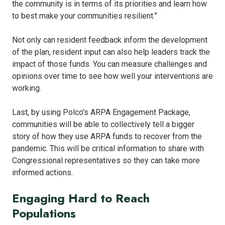
the community is in terms of its priorities and learn how
to best make your communities resilient.”
Not only can resident feedback inform the development
of the plan, resident input can also help leaders track the
impact of those funds. You can measure challenges and
opinions over time to see how well your interventions are
working.
Last, by using Polco’s ARPA Engagement Package,
communities will be able to collectively tell a bigger
story of how they use ARPA funds to recover from the
pandemic. This will be critical information to share with
Congressional representatives so they can take more
informed actions.
Engaging Hard to Reach
Populations