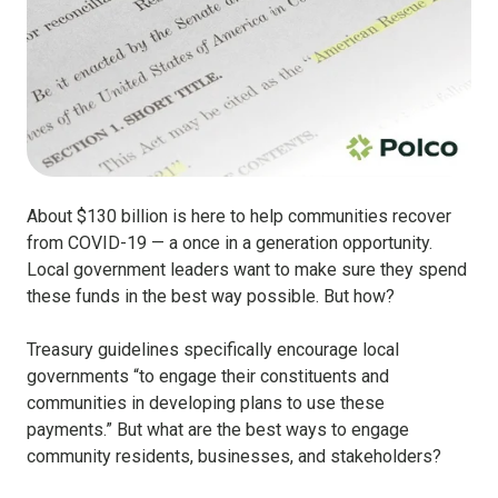
About $130 billion is here to help communities recover
from COVID-19 — a once in a generation opportunity.
Local government leaders want to make sure they spend
these funds in the best way possible. But how?
Treasury guidelines specifically encourage local
governments “to engage their constituents and
communities in developing plans to use these
payments.” But what are the best ways to engage
community residents, businesses, and stakeholders?