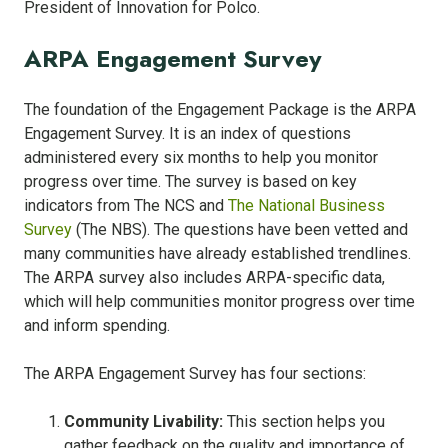
President of Innovation for Polco.
ARPA Engagement Survey
The foundation of the Engagement Package is the ARPA
Engagement Survey. It is an index of questions
administered every six months to help you monitor
progress over time. The survey is based on key
indicators from The NCS and
The National Business
Survey
(The NBS). The questions have been vetted and
many communities have already established trendlines.
The ARPA survey also includes ARPA-specific data,
which will help communities monitor progress over time
and inform spending.
The ARPA Engagement Survey has four sections:
Community Livability:
This section helps you
gather feedback on the quality and importance of