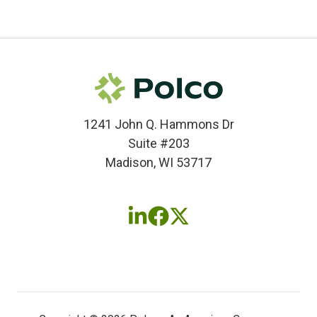
1241 John Q. Hammons Dr
Suite #203
Madison, WI 53717
Follow
Follow
Follow
us
us
us
on
on
on
LinkedIn
Facebook
X
(twitter)