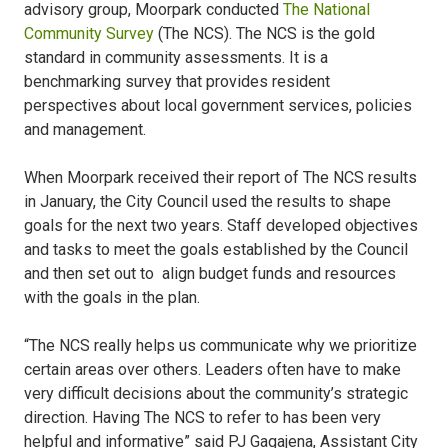
advisory group, Moorpark conducted
The National
Community Survey
(The NCS). The NCS is the gold
standard in community assessments. It is a
benchmarking survey that provides resident
perspectives about local government services, policies
and management.
When Moorpark received their report of The NCS results
in January, the City Council used the results to shape
goals for the next two years. Staff developed objectives
and tasks to meet the goals established by the Council
and then set out to align budget funds and resources
with the goals in the plan.
“The NCS really helps us communicate why we prioritize
certain areas over others. Leaders often have to make
very difficult decisions about the community’s strategic
direction. Having The NCS to refer to has been very
helpful and informative” said PJ Gagajena, Assistant City