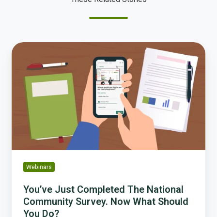
You’ve
Just
Completed
The
National
Community
Survey.
Now
What
Should
You
Webinars
Do?
You’ve Just Completed The National
Community Survey. Now What Should
You Do?