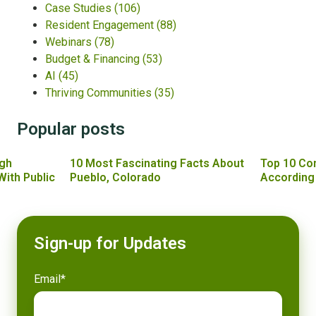
Case Studies
(106)
Resident Engagement
(88)
Webinars
(78)
Budget & Financing
(53)
AI
(45)
Thriving Communities
(35)
Popular posts
gh
10 Most Fascinating Facts About
Top 10 Co
With Public
Pueblo, Colorado
According
Sign-up for Updates
Email
*