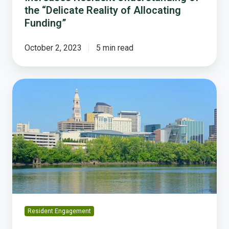
the “Delicate Reality of Allocating
Funding”
October 2, 2023
5 min read
Flashback:
How
Hartford,
CT
Helped
Launch
a
New
Era
of
Budget
Resident Engagement
Engagement