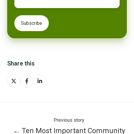
Share this
Share
Share
Share
on
on
on
X
Facebook
LinkedIn
Previous story
← Ten Most Important Community