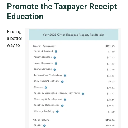
Promote the Taxpayer Receipt
Education
Finding
a better
way to