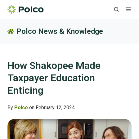
Polco News & Knowledge
How Shakopee Made
Taxpayer Education
Enticing
By
Polco
on February 12, 2024