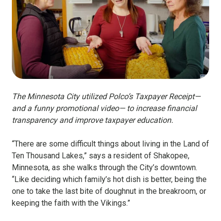
The Minnesota City utilized Polco’s Taxpayer Receipt—
and a funny promotional video— to increase financial
transparency and improve taxpayer education.
“There are some difficult things about living in the Land of
Ten Thousand Lakes,” says a resident of Shakopee,
Minnesota, as she walks through the City’s downtown.
“Like deciding which family’s hot dish is better, being the
one to take the last bite of doughnut in the breakroom, or
keeping the faith with the Vikings.”