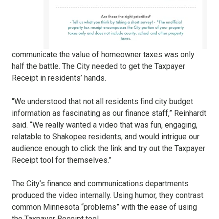
communicate the value of homeowner taxes was only
half the battle. The City needed to get the Taxpayer
Receipt in residents’ hands.
“We understood that not all residents find city budget
information as fascinating as our finance staff,” Reinhardt
said. “We really wanted a video that was fun, engaging,
relatable to Shakopee residents, and would intrigue our
audience enough to click the link and try out the Taxpayer
Receipt tool for themselves.”
The City’s finance and communications departments
produced the video internally. Using humor, they contrast
common Minnesota “problems” with the ease of using
the Taxpayer Receipt tool.