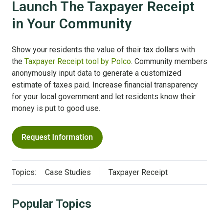
Launch The Taxpayer Receipt
in Your Community
Show your residents the value of their tax dollars with
the
Taxpayer Receipt tool by Polco
. Community members
anonymously input data to generate a customized
estimate of taxes paid. Increase financial transparency
for your local government and let residents know their
money is put to good use.
Topics:
Case Studies
Taxpayer Receipt
Popular Topics