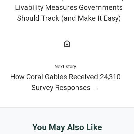
Livability Measures Governments
Should Track (and Make It Easy)
Next story
How Coral Gables Received 24,310
Survey Responses →
You May Also Like