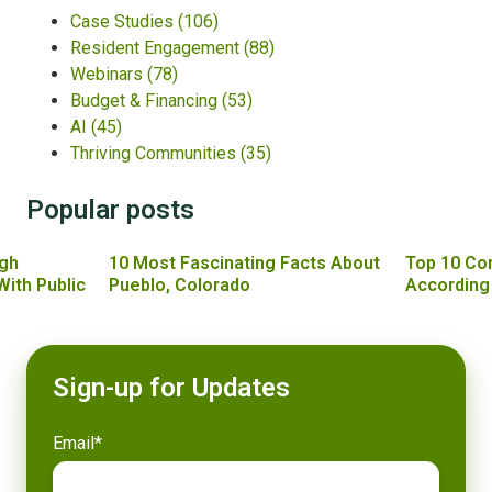
Case Studies
(106)
Resident Engagement
(88)
Webinars
(78)
Budget & Financing
(53)
AI
(45)
Thriving Communities
(35)
Popular posts
gh
10 Most Fascinating Facts About
Top 10 Co
With Public
Pueblo, Colorado
According
Sign-up for Updates
Email
*