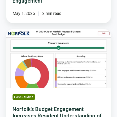
Engagement
May 1, 2025
2 min read
Norfolk’s
Budget
Engagement
Increases
Resident
Understanding
of
the
“Delicate
Reality
of
Case Studies
Allocating
Funding”
Norfolk’s Budget Engagement
Increases Resident Understanding of