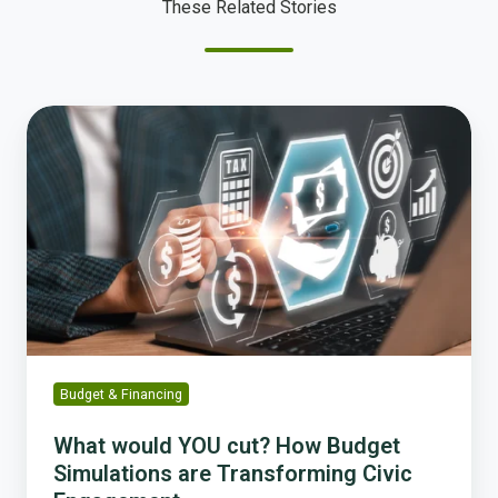
These Related Stories
What
would
YOU
cut?
How
Budget
Simulations
are
Transforming
Civic
Engagement
Budget & Financing
What would YOU cut? How Budget
Simulations are Transforming Civic