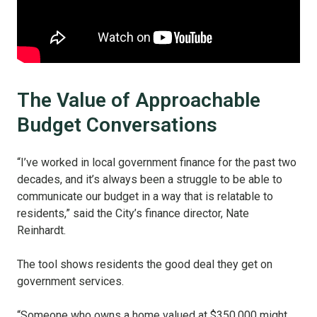
The Value of Approachable
Budget Conversations
“I’ve worked in local government finance for the past two
decades, and it’s always been a struggle to be able to
communicate our budget in a way that is relatable to
residents,” said the City’s finance director, Nate
Reinhardt.
The tool shows residents the good deal they get on
government services.
“Someone who owns a home valued at $350,000 might