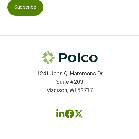
1241 John Q. Hammons Dr
Suite #203
Madison, WI 53717
Follow
Follow
Follow
us
us
us
on
on
on