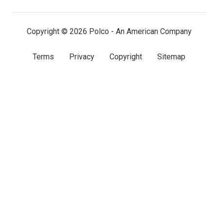
LinkedIn
Facebook
X
(twitter)
Copyright © 2026 Polco - An American Company
Terms
Privacy
Copyright
Sitemap