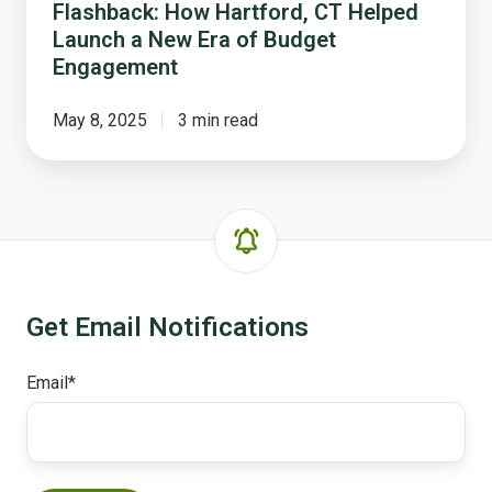
Flashback: How Hartford, CT Helped
Launch a New Era of Budget
Engagement
May 8, 2025
3 min read
Get Email Notifications
Email
*