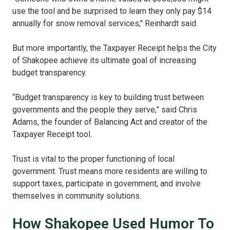
use the tool and be surprised to learn they only pay $14
annually for snow removal services," Reinhardt said.
But more importantly, the Taxpayer Receipt helps the City
of Shakopee achieve its ultimate goal of increasing
budget transparency.
“Budget transparency is key to building trust between
governments and the people they serve,” said Chris
Adams, the founder of Balancing Act and creator of the
Taxpayer Receipt tool.
Trust is vital to the proper functioning of local
government. Trust means more residents are willing to
support taxes, participate in government, and involve
themselves in community solutions.
How Shakopee Used Humor To