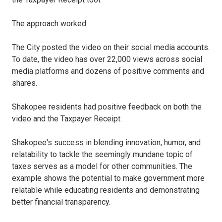
The approach worked.
The City posted the video on their social media accounts.
To date, the video has over 22,000 views across social
media platforms and dozens of positive comments and
shares.
Shakopee residents had positive feedback on both the
video and the Taxpayer Receipt.
Shakopee's success in blending innovation, humor, and
relatability to tackle the seemingly mundane topic of
taxes serves as a model for other communities. The
example shows the potential to make government more
relatable while educating residents and demonstrating
better financial transparency.