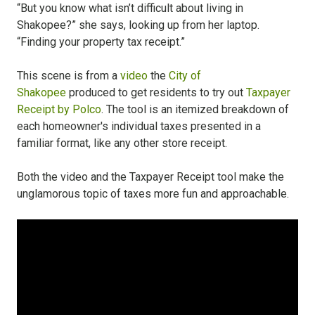
“But you know what isn’t difficult about living in
Shakopee?” she says, looking up from her laptop.
“Finding your property tax receipt.”
This scene is from a
video
the
City of
Shakopee
produced to get residents to try out
Taxpayer
Receipt by Polco
. The tool is an itemized breakdown of
each homeowner's individual taxes presented in a
familiar format, like any other store receipt.
Both the video and the Taxpayer Receipt tool make the
unglamorous topic of taxes more fun and approachable.