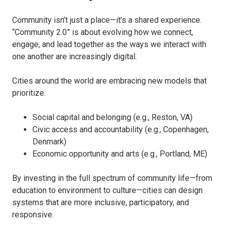
Community isn’t just a place—it’s a shared experience.
“Community 2.0” is about evolving how we connect,
engage, and lead together as the ways we interact with
one another are increasingly digital.
Cities around the world are embracing new models that
prioritize:
Social capital and belonging (e.g., Reston, VA)
Civic access and accountability (e.g., Copenhagen,
Denmark)
Economic opportunity and arts (e.g., Portland, ME)
By investing in the full spectrum of community life—from
education to environment to culture—cities can design
systems that are more inclusive, participatory, and
responsive.