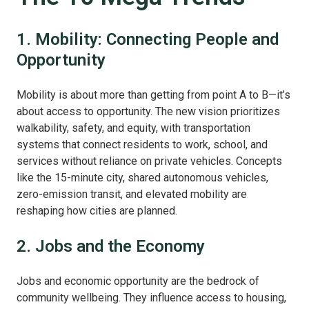
1. Mobility: Connecting People and
Opportunity
Mobility is about more than getting from point A to B—it’s
about access to opportunity. The new vision prioritizes
walkability, safety, and equity, with transportation
systems that connect residents to work, school, and
services without reliance on private vehicles. Concepts
like the 15-minute city, shared autonomous vehicles,
zero-emission transit, and elevated mobility are
reshaping how cities are planned.
2. Jobs and the Economy
Jobs and economic opportunity are the bedrock of
community wellbeing. They influence access to housing,