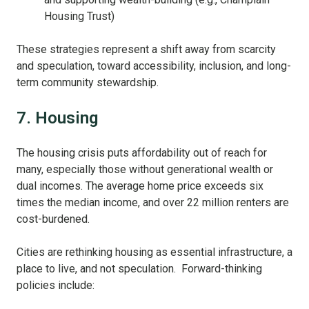
Housing Trust)
These strategies represent a shift away from scarcity
and speculation, toward accessibility, inclusion, and long-
term community stewardship.
7. Housing
The housing crisis puts affordability out of reach for
many, especially those without generational wealth or
dual incomes. The average home price exceeds six
times the median income, and over 22 million renters are
cost-burdened.
Cities are rethinking housing as essential infrastructure, a
place to live, and not speculation. Forward-thinking
policies include: