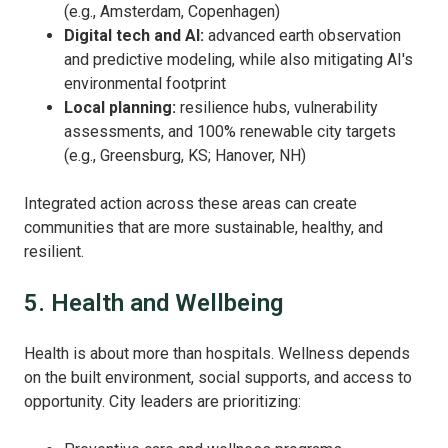
(e.g., Amsterdam, Copenhagen)
Digital tech and AI:
advanced earth observation
and predictive modeling, while also mitigating AI's
environmental footprint
Local planning:
resilience hubs, vulnerability
assessments, and 100% renewable city targets
(e.g., Greensburg, KS; Hanover, NH)
Integrated action across these areas can create
communities that are more sustainable, healthy, and
resilient.
5. Health and Wellbeing
Health is about more than hospitals. Wellness depends
on the built environment, social supports, and access to
opportunity. City leaders are prioritizing: