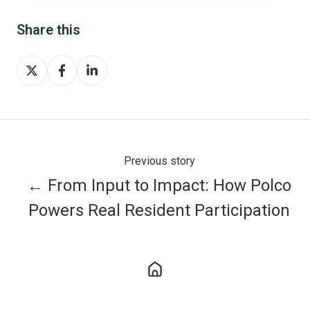
Share this
Share
Share
Share
on
on
on
X
Facebook
LinkedIn
Previous story
← From Input to Impact: How Polco
Powers Real Resident Participation