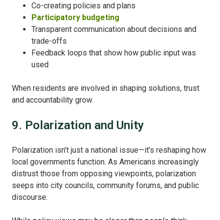
Co-creating policies and plans
Participatory budgeting
Transparent communication about decisions and
trade-offs
Feedback loops that show how public input was
used
When residents are involved in shaping solutions, trust
and accountability grow.
9. Polarization and Unity
Polarization isn’t just a national issue—it’s reshaping how
local governments function. As Americans increasingly
distrust those from opposing viewpoints, polarization
seeps into city councils, community forums, and public
discourse.