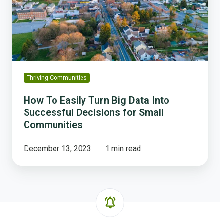
Big
Data
Into
Successful
Decisions
for
Small
Thriving Communities
Communities
How To Easily Turn Big Data Into
Successful Decisions for Small
Communities
December 13, 2023
1 min read