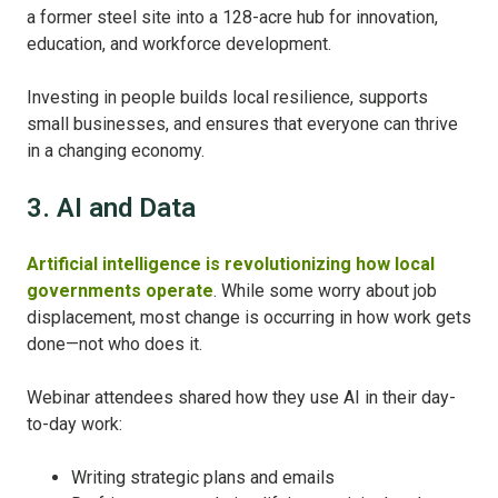
a former steel site into a 128-acre hub for innovation,
education, and workforce development.
Investing in people builds local resilience, supports
small businesses, and ensures that everyone can thrive
in a changing economy.
3. AI and Data
Artificial intelligence is revolutionizing how local
governments operate
. While some worry about job
displacement, most change is occurring in how work gets
done—not who does it.
Webinar attendees shared how they use AI in their day-
to-day work:
Writing strategic plans and emails