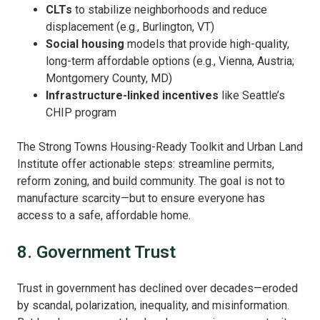
CLTs
to stabilize neighborhoods and reduce
displacement (e.g., Burlington, VT)
Social housing
models that provide high-quality,
long-term affordable options (e.g., Vienna, Austria;
Montgomery County, MD)
Infrastructure-linked incentives
like Seattle’s
CHIP program
The Strong Towns Housing-Ready Toolkit and Urban Land
Institute offer actionable steps: streamline permits,
reform zoning, and build community. The goal is not to
manufacture scarcity—but to ensure everyone has
access to a safe, affordable home.
8. Government Trust
Trust in government has declined over decades—eroded
by scandal, polarization, inequality, and misinformation.