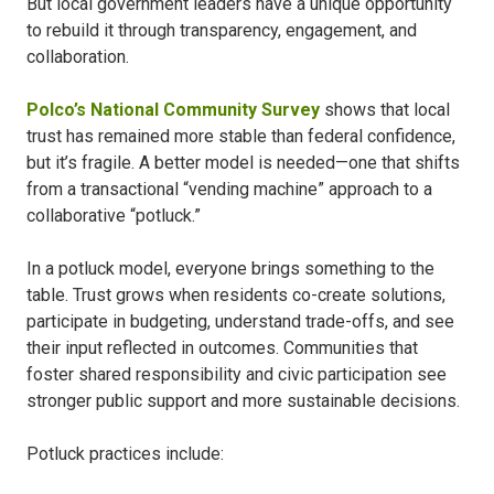
But local government leaders have a unique opportunity
to rebuild it through transparency, engagement, and
collaboration.
Polco’s National Community Survey
shows that local
trust has remained more stable than federal confidence,
but it’s fragile. A better model is needed—one that shifts
from a transactional “vending machine” approach to a
collaborative “potluck.”
In a potluck model, everyone brings something to the
table. Trust grows when residents co-create solutions,
participate in budgeting, understand trade-offs, and see
their input reflected in outcomes. Communities that
foster shared responsibility and civic participation see
stronger public support and more sustainable decisions.
Potluck practices include: