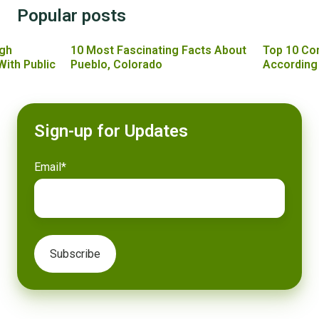
Popular posts
gh
10 Most Fascinating Facts About
Top 10 Co
With Public
Pueblo, Colorado
According
Sign-up for Updates
Email
*