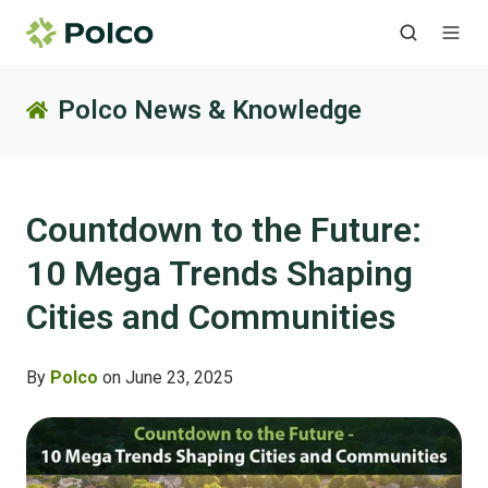
Polco News & Knowledge
Countdown to the Future:
10 Mega Trends Shaping
Cities and Communities
By
Polco
on June 23, 2025