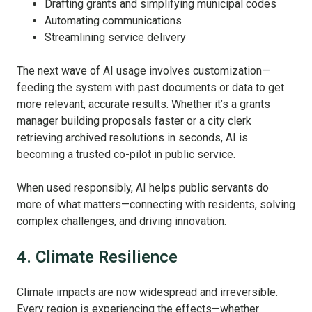
Drafting grants and simplifying municipal codes
Automating communications
Streamlining service delivery
The next wave of AI usage involves customization—
feeding the system with past documents or data to get
more relevant, accurate results. Whether it’s a grants
manager building proposals faster or a city clerk
retrieving archived resolutions in seconds, AI is
becoming a trusted co-pilot in public service.
When used responsibly, AI helps public servants do
more of what matters—connecting with residents, solving
complex challenges, and driving innovation.
4. Climate Resilience
Climate impacts are now widespread and irreversible.
Every region is experiencing the effects—whether