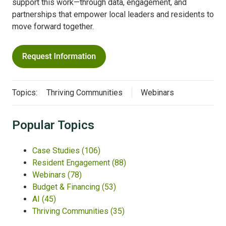
support this work—through data, engagement, and
partnerships that empower local leaders and residents to
move forward together.
Topics:
Thriving Communities
Webinars
Popular Topics
Case Studies
(106)
Resident Engagement
(88)
Webinars
(78)
Budget & Financing
(53)
AI
(45)
Thriving Communities
(35)