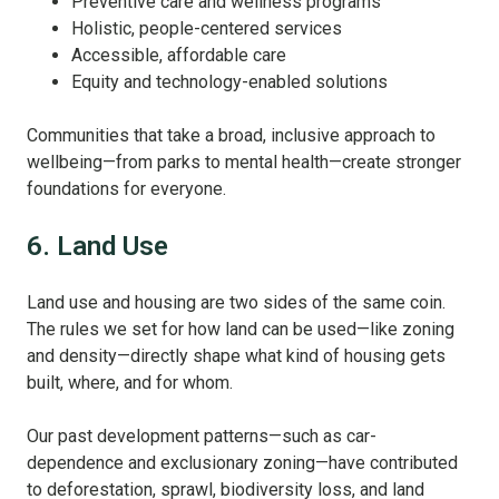
Preventive care and wellness programs
Holistic, people-centered services
Accessible, affordable care
Equity and technology-enabled solutions
Communities that take a broad, inclusive approach to
wellbeing—from parks to mental health—create stronger
foundations for everyone.
6. Land Use
Land use and housing are two sides of the same coin.
The rules we set for how land can be used—like zoning
and density—directly shape what kind of housing gets
built, where, and for whom.
Our past development patterns—such as car-
dependence and exclusionary zoning—have contributed
to deforestation, sprawl, biodiversity loss, and land