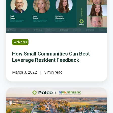
Best
Leverage
Resident
Feedback
Webinars
How Small Communities Can Best
Leverage Resident Feedback
March 3, 2022
5 min read
How
To
Easily
Turn