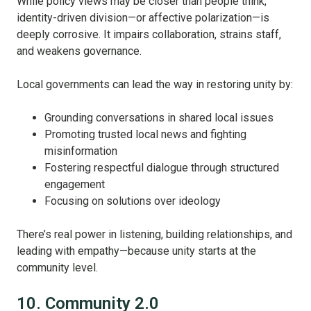
While policy views may be closer than people think,
identity-driven division—or affective polarization—is
deeply corrosive. It impairs collaboration, strains staff,
and weakens governance.
Local governments can lead the way in restoring unity by:
Grounding conversations in shared local issues
Promoting trusted local news and fighting
misinformation
Fostering respectful dialogue through structured
engagement
Focusing on solutions over ideology
There’s real power in listening, building relationships, and
leading with empathy—because unity starts at the
community level.
10. Community 2.0