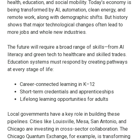
health, education, and social mobility. Today’s economy is
being transformed by AI, automation, clean energy, and
remote work, along with demographic shifts. But history
shows that major technological changes often lead to
more jobs and whole new industries.
The future will require a broad range of skills—from AI
literacy and green tech to healthcare and skilled trades.
Education systems must respond by creating pathways
at every stage of life:
Career-connected learning in K–12
Short-term credentials and apprenticeships
Lifelong learning opportunities for adults
Local governments have a key role in building these
pipelines. Cities like Louisville, Mesa, San Antonio, and
Chicago are investing in cross-sector collaboration. The
Chicago Quantum Exchange, for example, is transforming