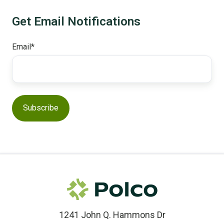
Get Email Notifications
Email
*
1241 John Q. Hammons Dr