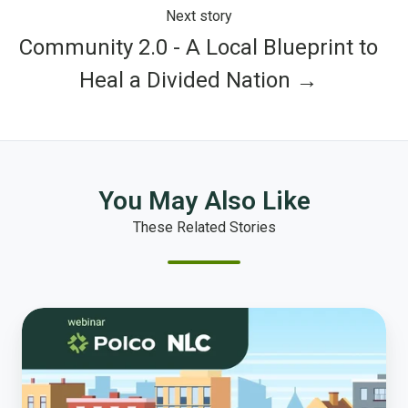
Next story
Community 2.0 - A Local Blueprint to
Heal a Divided Nation →
You May Also Like
These Related Stories
How
Community
Engagement
Helps
Leaders