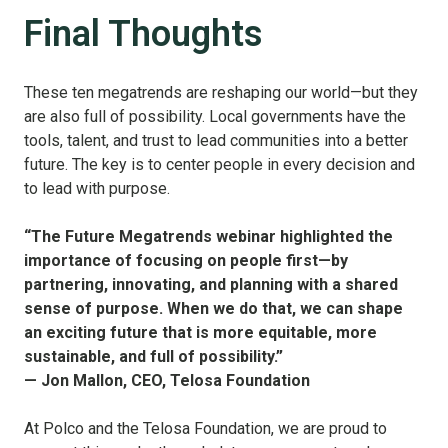
Final Thoughts
These ten megatrends are reshaping our world—but they
are also full of possibility. Local governments have the
tools, talent, and trust to lead communities into a better
future. The key is to center people in every decision and
to lead with purpose.
“The Future Megatrends webinar highlighted the
importance of focusing on people first—by
partnering, innovating, and planning with a shared
sense of purpose. When we do that, we can shape
an exciting future that is more equitable, more
sustainable, and full of possibility.”
— Jon Mallon, CEO, Telosa Foundation
At Polco and the Telosa Foundation, we are proud to