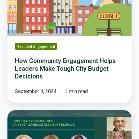
Make
Tough
City
Budget
Decisions
Resident Engagement
How Community Engagement Helps
Leaders Make Tough City Budget
Decisions
September 4, 2024
1 min read
How
Small
Communities
Can