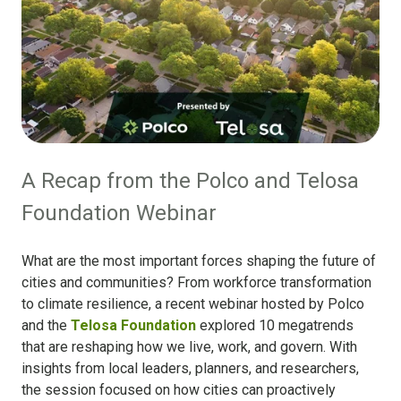
A Recap from the Polco and Telosa
Foundation Webinar
What are the most important forces shaping the future of
cities and communities? From workforce transformation
to climate resilience, a recent webinar hosted by Polco
and the
Telosa Foundation
explored 10 megatrends
that are reshaping how we live, work, and govern. With
insights from local leaders, planners, and researchers,
the session focused on how cities can proactively