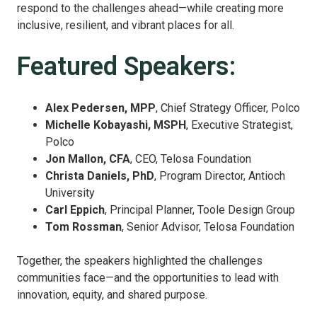
respond to the challenges ahead—while creating more
inclusive, resilient, and vibrant places for all.
Featured Speakers:
Alex Pedersen, MPP
, Chief Strategy Officer, Polco
Michelle Kobayashi, MSPH
, Executive Strategist,
Polco
Jon Mallon, CFA
, CEO, Telosa Foundation
Christa Daniels, PhD
, Program Director, Antioch
University
Carl Eppich
, Principal Planner, Toole Design Group
Tom Rossman
, Senior Advisor, Telosa Foundation
Together, the speakers highlighted the challenges
communities face—and the opportunities to lead with
innovation, equity, and shared purpose.