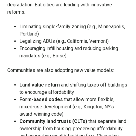
degradation. But cities are leading with innovative
reforms:
Liminating single-family zoning (e.g., Minneapolis,
Portland)
Legalizing ADUs (e.g., California, Vermont)
Encouraging infill housing and reducing parking
mandates (e.g., Boise)
Communities are also adopting new value models:
Land value return
and shifting taxes off buildings
to encourage affordability
Form-based codes
that allow more flexible,
mixed-use development (e.g., Kingston, NY’s
award-winning code)
Community land trusts (CLTs)
that separate land
ownership from housing, preserving affordability
and supporting wealth-building (e.g., Champlain