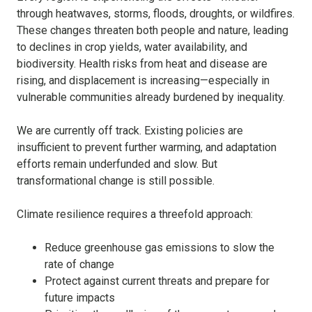
through heatwaves, storms, floods, droughts, or wildfires.
These changes threaten both people and nature, leading
to declines in crop yields, water availability, and
biodiversity. Health risks from heat and disease are
rising, and displacement is increasing—especially in
vulnerable communities already burdened by inequality.
We are currently off track. Existing policies are
insufficient to prevent further warming, and adaptation
efforts remain underfunded and slow. But
transformational change is still possible.
Climate resilience requires a threefold approach:
Reduce greenhouse gas emissions to slow the
rate of change
Protect against current threats and prepare for
future impacts