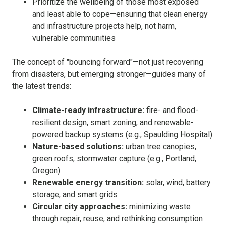
Prioritize the wellbeing of those most exposed
and least able to cope—ensuring that clean energy
and infrastructure projects help, not harm,
vulnerable communities
The concept of "bouncing forward"—not just recovering
from disasters, but emerging stronger—guides many of
the latest trends:
Climate-ready infrastructure:
fire- and flood-
resilient design, smart zoning, and renewable-
powered backup systems (e.g., Spaulding Hospital)
Nature-based solutions:
urban tree canopies,
green roofs, stormwater capture (e.g., Portland,
Oregon)
Renewable energy transition:
solar, wind, battery
storage, and smart grids
Circular city approaches:
minimizing waste
through repair, reuse, and rethinking consumption