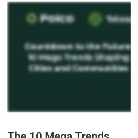
The 10 Mega Trends