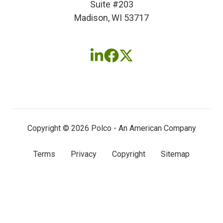
Suite #203
Madison, WI 53717
Follow
Follow
Follow
us
us
us
on
on
on
LinkedIn
Facebook
X
(twitter)
Copyright © 2026 Polco - An American Company
Terms
Privacy
Copyright
Sitemap