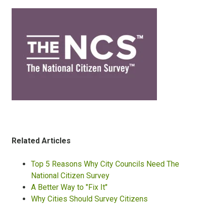
Related Articles
Top 5 Reasons Why City Councils Need The
National Citizen Survey
A Better Way to "Fix It"
Why Cities Should Survey Citizens