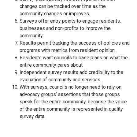
changes can be tracked over time as the
community changes or improves.
Surveys offer entry points to engage residents,
businesses and non-profits to improve the
community.
Results permit tracking the success of policies and
programs with metrics from resident opinion.
Residents want councils to base plans on what the
entire community cares about.
Independent survey results add credibility to the
evaluation of community and services.
With surveys, councils no longer need to rely on
advocacy groups’ assertions that those groups
speak for the entire community, because the voice
of the entire community is represented in quality
survey data.