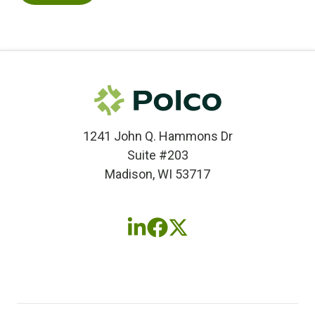
1241 John Q. Hammons Dr
Suite #203
Madison, WI 53717
Follow
Follow
Follow
us
us
us
on
on
on
LinkedIn
Facebook
X
(twitter)