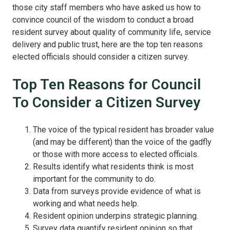
those city staff members who have asked us how to
convince council of the wisdom to conduct a broad
resident survey about quality of community life, service
delivery and public trust, here are the top ten reasons
elected officials should consider a citizen survey.
Top Ten Reasons for Council
To Consider a Citizen Survey
The voice of the typical resident has broader value
(and may be different) than the voice of the gadfly
or those with more access to elected officials.
Results identify what residents think is most
important for the community to do.
Data from surveys provide evidence of what is
working and what needs help.
Resident opinion underpins strategic planning.
Survey data quantify resident opinion so that