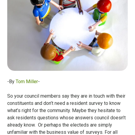
-By
Tom Miller
-
So your council members say they are in touch with their
constituents and don’t need a resident survey to know
what’s right for the community. Maybe they hesitate to
ask residents questions whose answers council doesn’t
already know. Or perhaps the electeds are simply
unfamiliar with the business value of surveys. For all