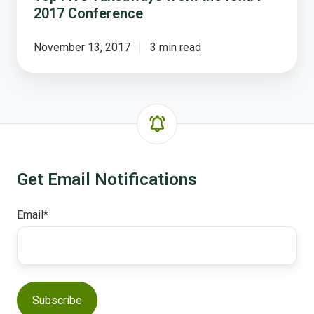
2017 Conference
November 13, 2017
3 min read
Get Email Notifications
Email
*