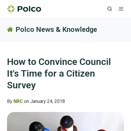
Polco News & Knowledge
How to Convince Council
It's Time for a Citizen
Survey
By
NRC
on January 24, 2018