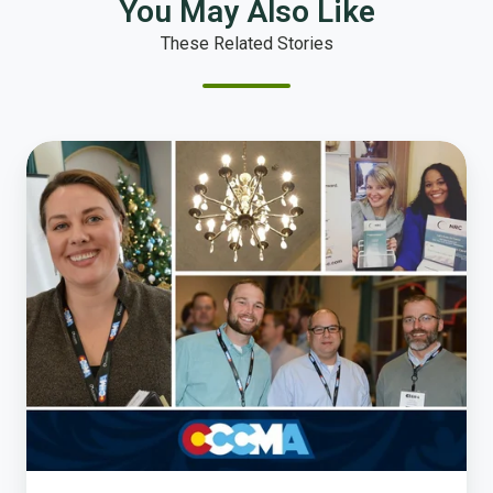
You May Also Like
These Related Stories
Top
Takeaways
from
CCCMA’s
2017
Winter
Conference