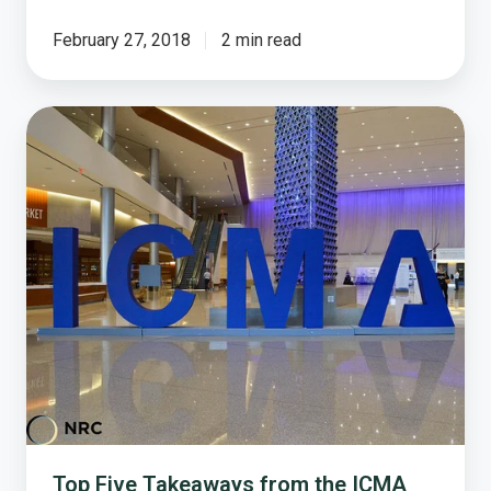
February 27, 2018
2 min read
Top
Five
Takeaways
from
the
ICMA
2017
Conference
Top Five Takeaways from the ICMA