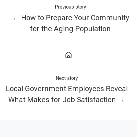
Previous story
← How to Prepare Your Community
for the Aging Population
Next story
Local Government Employees Reveal
What Makes for Job Satisfaction →