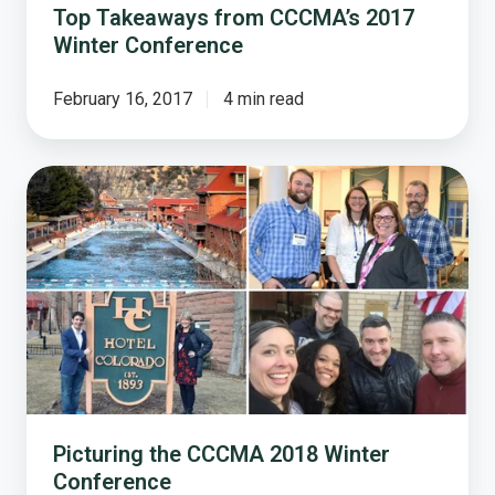
Top Takeaways from CCCMA’s 2017
Winter Conference
February 16, 2017
4 min read
Picturing
the
CCCMA
2018
Winter
Conference
Picturing the CCCMA 2018 Winter
Conference