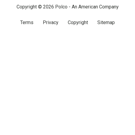
Copyright © 2026 Polco - An American Company
Terms
Privacy
Copyright
Sitemap