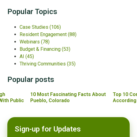
Popular Topics
Case Studies
(106)
Resident Engagement
(88)
Webinars
(78)
Budget & Financing
(53)
AI
(45)
Thriving Communities
(35)
Popular posts
gh
10 Most Fascinating Facts About
Top 10 Co
With Public
Pueblo, Colorado
According
Sign-up for Updates