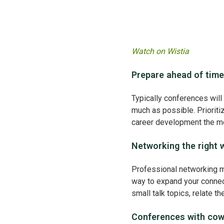
Watch on Wistia
Prepare ahead of time
Typically conferences will 
much as possible. Prioriti
career development the m
Networking the right 
Professional networking m
way to expand your connecti
small talk topics, relate t
Conferences with co