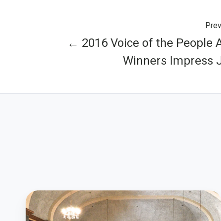
Prev
← 2016 Voice of the People
Winners Impress 
What
Colorado’s
Community