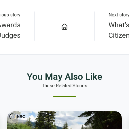
ious story
Next stor
 Awards
What’s
Judges
Citize
You May Also Like
These Related Stories
Passion
for
Civil