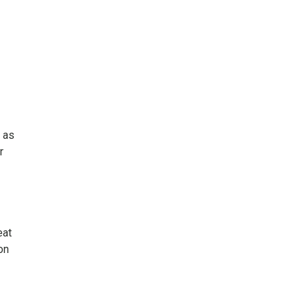
t as
r
eat
on