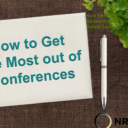
How Edmond Drive
Resident Satisfacti
Safety Services