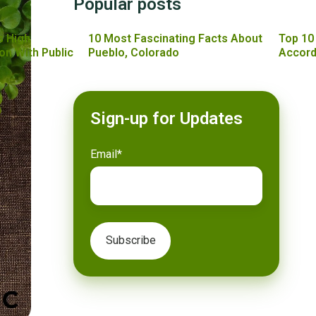
Popular posts
s High
10 Most Fascinating Facts About
Top 10
on With Public
Pueblo, Colorado
Accord
Sign-up for Updates
Email
*