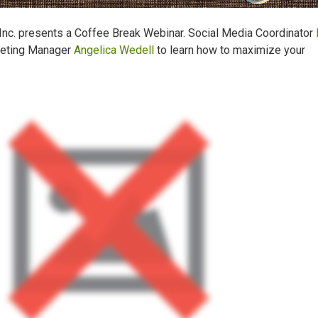
 Inc. presents a Coffee Break Webinar. Social Media Coordinator
keting Manager
Angelica Wedell
to learn how to maximize your