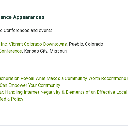
ence Appearances
se Conferences and events:
Inc. Vibrant Colorado Downtowns
, Pueblo, Colorado
Conference
, Kansas City, Missouri
 Generation Reveal What Makes a Community Worth Recommendi
 Can Empower Your Community
: Handling Internet Negativity & Elements of an Effective Local
edia Policy