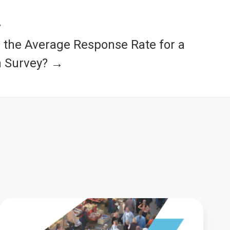
y
 the Average Response Rate for a
n Survey? →
Unlocking
the
Power