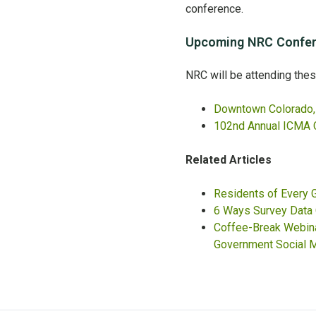
conference.
Upcoming NRC Confer
NRC will be attending the
Downtown Colorado, 
102nd Annual ICMA 
Related Articles
Residents of Every
6 Ways Survey Data
Coffee-Break Webinar
Government Social M