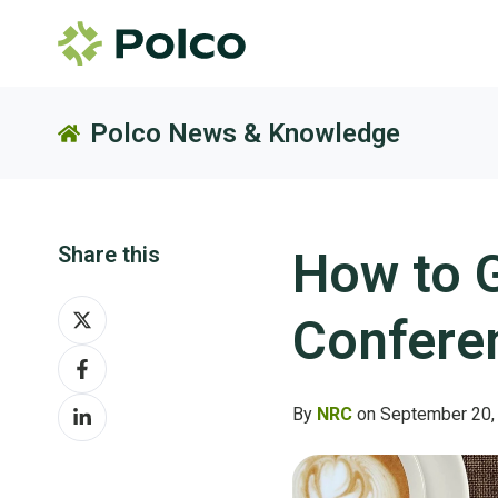
Polco News & Knowledge
Share this
How to G
Share
Confere
on
Share
X
on
Share
Facebook
By
NRC
on September 20,
on
LinkedIn