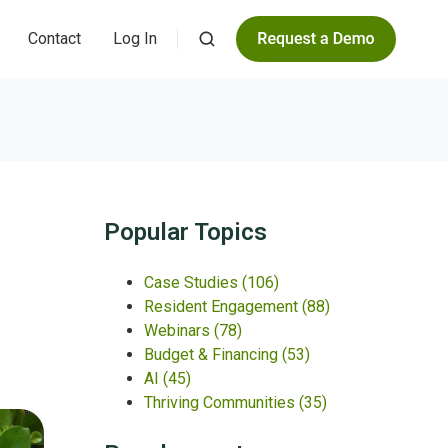
Contact
Log In
Popular Topics
Case Studies
(106)
Resident Engagement
(88)
Webinars
(78)
Budget & Financing
(53)
AI
(45)
Thriving Communities
(35)