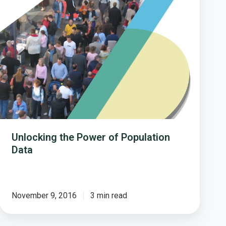
of
Population
Data
Unlocking the Power of Population
Data
November 9, 2016
3 min read