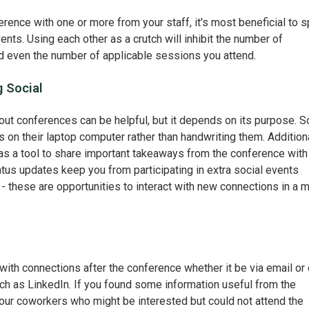
erence with one or more from your staff, it's most beneficial to sp
nts. Using each other as a crutch will inhibit the number of
d even the number of applicable sessions you attend.
g Social
ut conferences can be helpful, but it depends on its purpose. 
 on their laptop computer rather than handwriting them. Additiona
as a tool to share important takeaways from the conference with
tatus updates keep you from participating in extra social events
- these are opportunities to interact with new connections in a 
 with connections after the conference whether it be via email or
ch as LinkedIn. If you found some information useful from the
your coworkers who might be interested but could not attend the