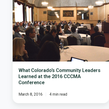
Leaders
Learned
at
the
2016
CCCMA
Conference
What Colorado’s Community Leaders
Learned at the 2016 CCCMA
Conference
March 8, 2016
4 min read