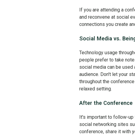
If you are attending a conf
and reconvene at social eve
connections you create an
Social Media vs. Bein
Technology usage througho
people prefer to take notes
social media can be used 
audience. Don't let your s
throughout the conference 
relaxed setting.
After the Conference
It's important to follow-up
social networking sites su
conference, share it with 