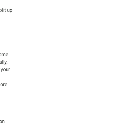
lit up
Some
lly,
 your
more
 on