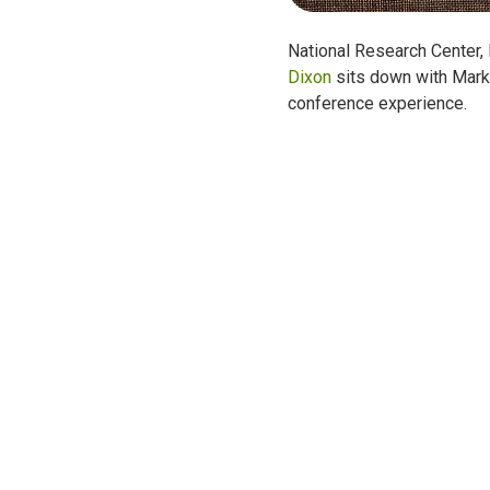
National Research Center,
Dixon
sits down with Mar
conference experience.