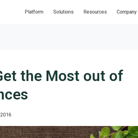
Platform
Solutions
Resources
Company
et the Most out of
nces
 2016