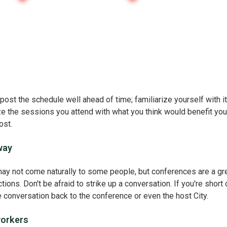
post the schedule well ahead of time; familiarize yourself with i
ze the sessions you attend with what you think would benefit you
ost.
way
ay not come naturally to some people, but conferences are a gr
ons. Don't be afraid to strike up a conversation. If you're short 
he conversation back to the conference or even the host City.
workers