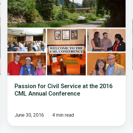
Service
at
the
2016
CML
Annual
Conference
Passion for Civil Service at the 2016
CML Annual Conference
June 30, 2016
4 min read