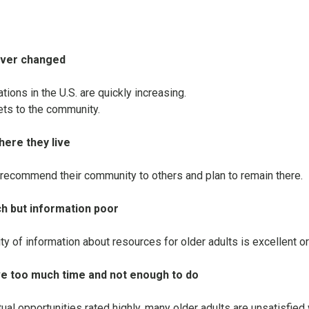
ever changed
ons in the U.S. are quickly increasing.
ets to the community.
here they live
recommend their community to others and plan to remain there.
ch but information poor
lity of information about resources for older adults is excellent o
ve too much time and not enough to do
tual opportunities rated highly, many older adults are unsatisfied 