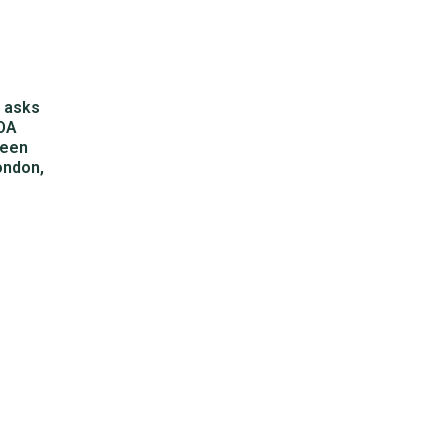
S
asks
SOA
been
ondon,