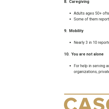
8.
Caregiving
Adults ages 50+ often
Some of them reporte
9.
Mobility
Nearly 3 in 10 repor
10.
You are not alone
For help in serving
organizations, privat