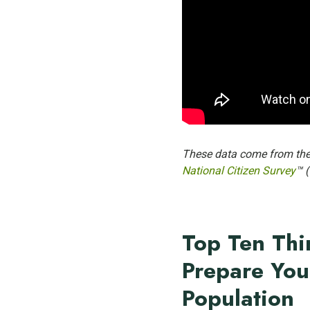
These data come from th
National Citizen Survey
™ 
Top Ten Thi
Prepare You
Population