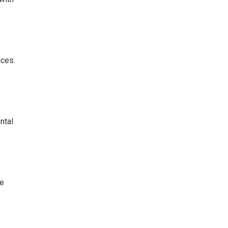
nces.
ntal
re