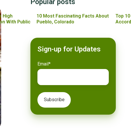
Popular posts
s High
10 Most Fascinating Facts About
Top 10
on With Public
Pueblo, Colorado
Accord
Sign-up for Updates
Email
*