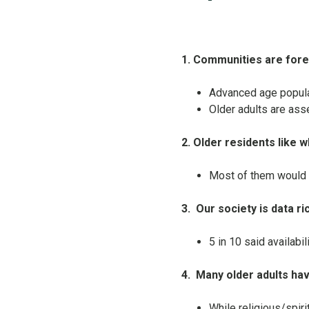
1. Communities are for
Advanced age populati
Older adults are ass
2. Older residents like w
Most of them would 
3.
Our society is data ri
5 in 10 said availabi
4.
Many older adults ha
While religious/spiri