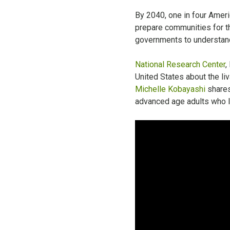
By 2040, one in four Ameri
prepare communities for th
governments to understand 
National Research Center
,
United States about the liv
Michelle Kobayashi
shares
advanced age adults who li