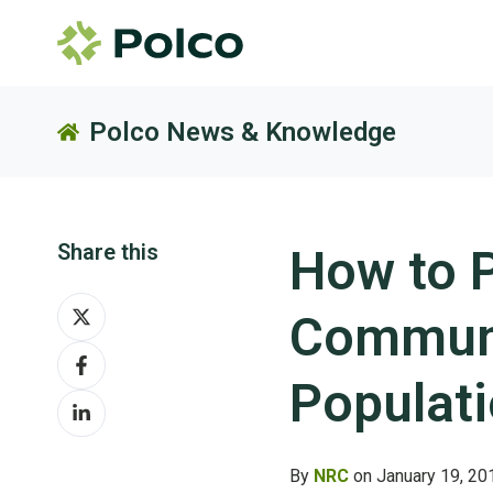
Polco News & Knowledge
Share this
How to 
Share
Communi
on
Share
X
on
Populat
Share
Facebook
on
LinkedIn
By
NRC
on January 19, 20