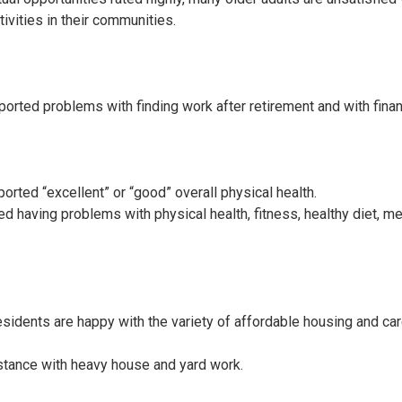
tivities in their communities.
ported problems with finding work after retirement and with fina
orted “excellent” or “good” overall physical health.
d having problems with physical health, fitness, healthy diet, me
esidents are happy with the variety of affordable housing and ca
tance with heavy house and yard work.