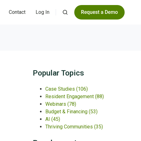
Contact
Log In
Popular Topics
Case Studies
(106)
Resident Engagement
(88)
Webinars
(78)
Budget & Financing
(53)
AI
(45)
Thriving Communities
(35)