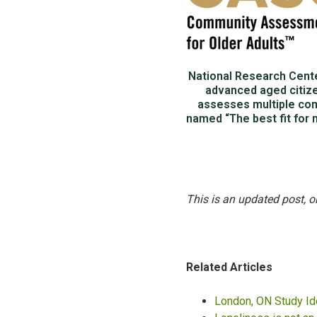
National Research Cent
advanced aged citiz
assesses multiple com
named “The best fit for 
This is an updated post, o
Related Articles
London, ON Study Id