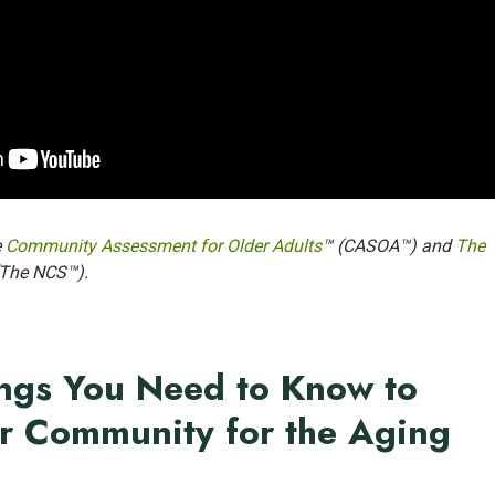
e
Community Assessment for Older Adults
™ (CASOA™) and
The
(The NCS™).
ngs You Need to Know to
r Community for the Aging