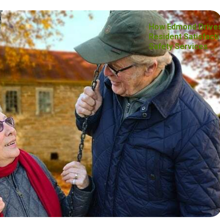
How Edmond Drive
Resident Satisfacti
Safety Services