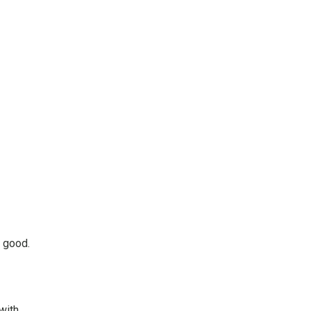
r good.
with