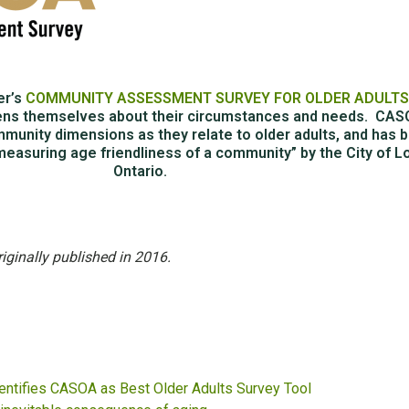
er’s
COMMUNITY ASSESSMENT SURVEY FOR OLDER ADULT
ens themselves about their circumstances and needs. CA
munity dimensions as they relate to older adults, and has 
measuring age friendliness of a community” by the City of L
Ontario.
riginally published in 2016.
entifies CASOA as Best Older Adults Survey Tool