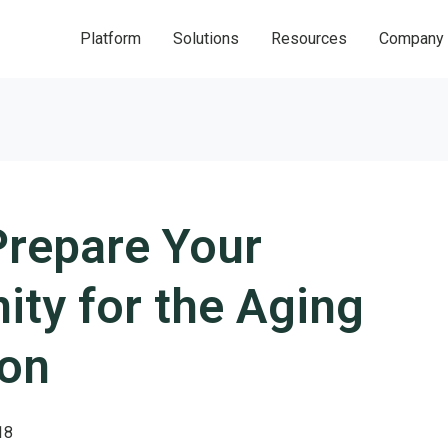
Platform
Solutions
Resources
Company
Prepare Your
ty for the Aging
ion
18