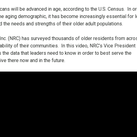
cans will be advanced in age, according to the U.S. Census.
In o
e aging demographic, it has become increasingly essential for l
the needs and strengths of their older adult populations.
 Inc. (NRC) has surveyed thousands of older residents from acro
ability of their communities.
In this video, NRC’s Vice President
 the data that leaders need to know in order to best serve the
ve there now and in the future.