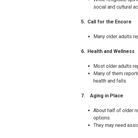
social and cultural ac
5.
Call for the Encore
Many older adults re
6.
Health and Wellness
Most older adults rep
Many of them reporte
health and falls.
7.
Aging in Place
About half of older r
options.
They may need assis