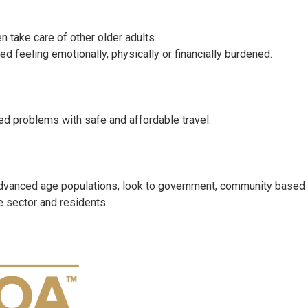
 take care of other older adults.
d feeling emotionally, physically or financially burdened.
ted problems with safe and affordable travel.
 advanced age populations, look to government, community based
e sector and residents.