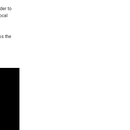
rder to
ocal
ss the