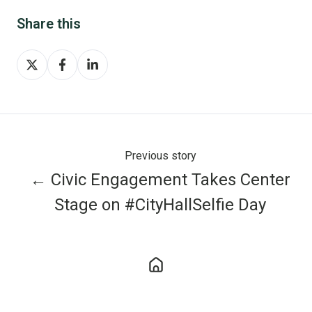
Share this
Share
Share
Share
on
on
on
X
Facebook
LinkedIn
Previous story
← Civic Engagement Takes Center
Stage on #CityHallSelfie Day