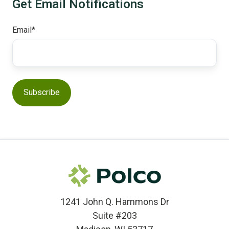
Get Email Notifications
Email
*
1241 John Q. Hammons Dr
Suite #203