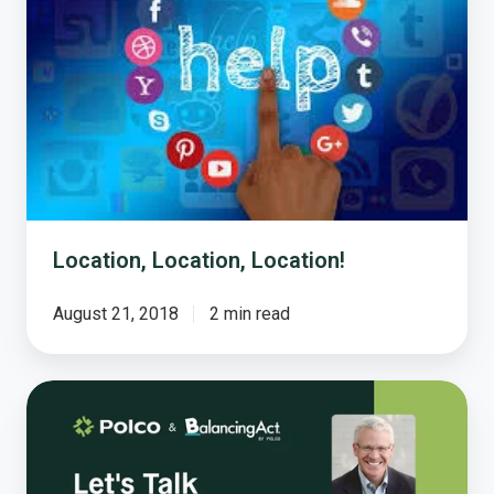
Location, Location, Location!
August 21, 2018
2 min read
Let’s
Talk
Taxpayer
Receipts!