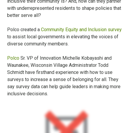
inclusive their community is? And, how can they partner
with underrepresented residents to shape policies that
better serve all?
Polco created a
Community Equity and Inclusion survey
to assist local governments in elevating the voices of
diverse community members.
Polco
Sr. VP of Innovation Michelle Kobayashi and
Waunakee, Wisconsin Village Administrator Todd
Schmidt have firsthand experience with how to use
surveys to increase a sense of belonging for all. They
say survey data can help guide leaders in making more
inclusive decisions.