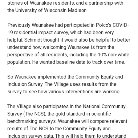
stories of Waunakee residents, and a partnership with
the University of Wisconsin Madison.
Previously Waunakee had participated in Polco’s COVID-
19 residential impact survey, which had been very
helpful. Schmidt thought it would also be helpful to better
understand how welcoming Waunakee is from the
perspective of all residents, including the 10% non-white
population. He wanted baseline data to track over time.
So Waunakee implemented the Community Equity and
Inclusion Survey. The Village uses results from the
survey to see how various interventions are working.
The Village also participates in the National Community
Survey (The NCS), the gold standard in scientific
benchmarking surveys. Waunakee will compare relevant
results of The NCS to the Community Equity and
Inclusion survey data. This will help them to understand