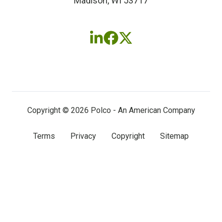
Madison, WI 53717
Follow
Follow
Follow
us
us
us
on
on
on
LinkedIn
Facebook
X
(twitter)
Copyright © 2026 Polco - An American Company
Terms
Privacy
Copyright
Sitemap