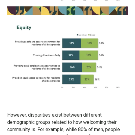
However, disparities exist between different
demographic groups related to how welcoming their
community is. For example, while 80% of men, people