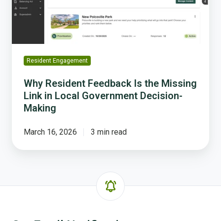
Link
in
Local
Government
Decision-
Resident Engagement
Making
Why Resident Feedback Is the Missing
Link in Local Government Decision-
Making
March 16, 2026
3 min read