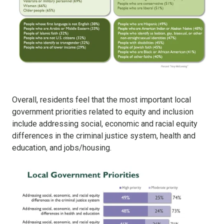
Overall, residents feel that the most important local
government priorities related to equity and inclusion
include addressing social, economic and racial equity
differences in the criminal justice system, health and
education, and jobs/housing.