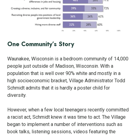
One Community’s Story
Waunakee, Wisconsin is a bedroom community of 14,000
people just outside of Madison, Wisconsin. With a
population that is well over 90% white and mostly in a
high socioeconomic bracket, Village Administrator Todd
Schmidt admits that it is hardly a poster child for
diversity.
However, when a few local teenagers recently committed
a racist act, Schmidt knew it was time to act. The Village
began to implement a number of interventions such as
book talks, listening sessions, videos featuring the