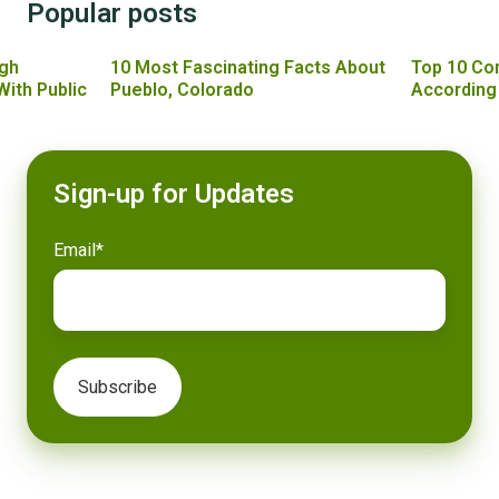
Popular posts
gh
10 Most Fascinating Facts About
Top 10 Co
With Public
Pueblo, Colorado
According
Sign-up for Updates
Email
*