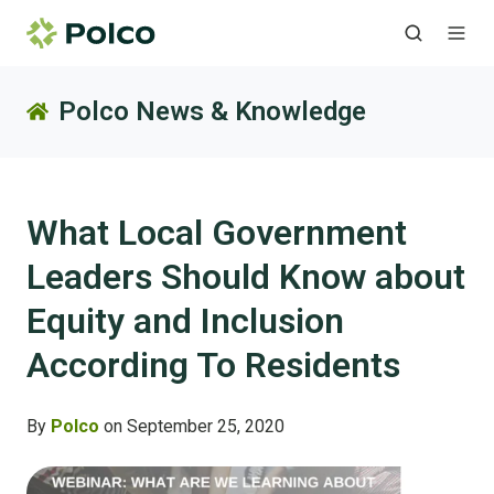
Polco News & Knowledge
What Local Government
Leaders Should Know about
Equity and Inclusion
According To Residents
By
Polco
on September 25, 2020