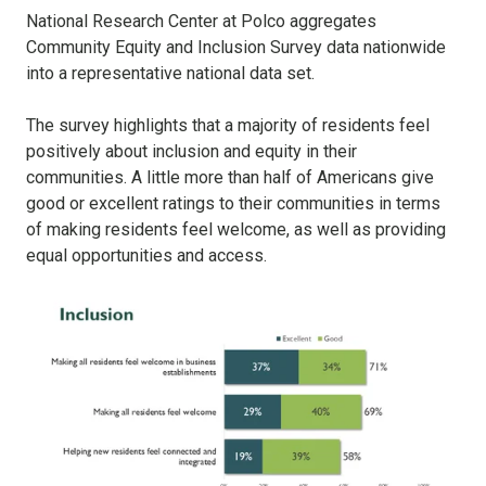
National Research Center at Polco aggregates
Community Equity and Inclusion Survey data nationwide
into a representative national data set.
The survey highlights that a majority of residents feel
positively about inclusion and equity in their
communities. A little more than half of Americans give
good or excellent ratings to their communities in terms
of making residents feel welcome, as well as providing
equal opportunities and access.