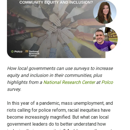
How local governments can use surveys to increase
equity and inclusion in their communities, plus
highlights from a
National Research Center
at
Polco
survey.
In this year of a pandemic, mass unemployment, and
riots calling for police reform, racial inequities have
become increasingly magnified. But what can local
government leaders do to better understand how