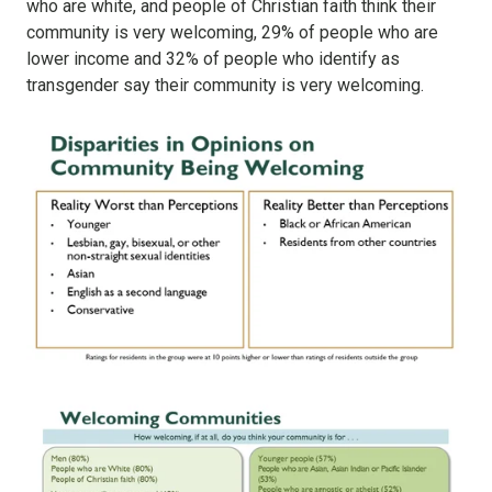
who are white, and people of Christian faith think their
community is very welcoming, 29% of people who are
lower income and 32% of people who identify as
transgender say their community is very welcoming.