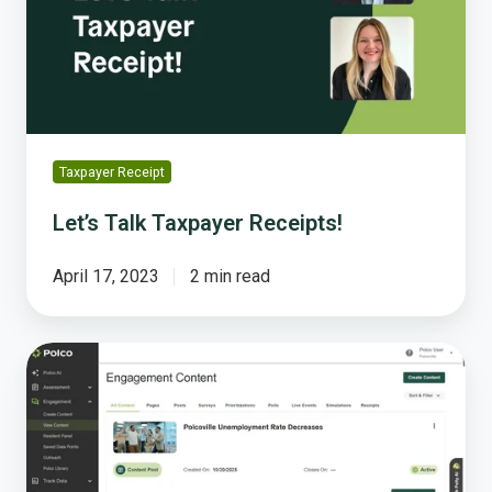
Taxpayer Receipt
Let’s Talk Taxpayer Receipts!
April 17, 2023
2 min read
Why
Resident
Feedback
Is
the
Missing