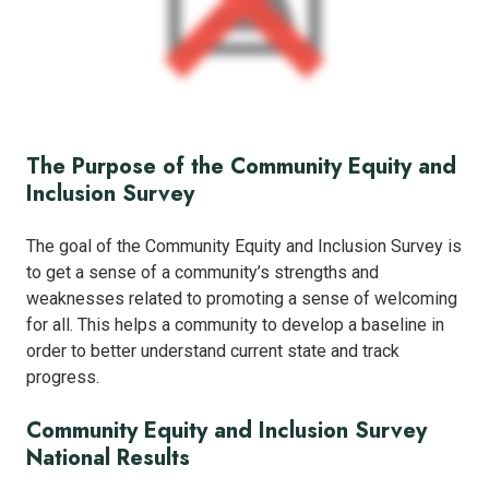
The Purpose of the Community Equity and
Inclusion Survey
The goal of the Community Equity and Inclusion Survey is
to get a sense of a community’s strengths and
weaknesses related to promoting a sense of welcoming
for all. This helps a community to develop a baseline in
order to better understand current state and track
progress.
Community Equity and Inclusion Survey
National Results