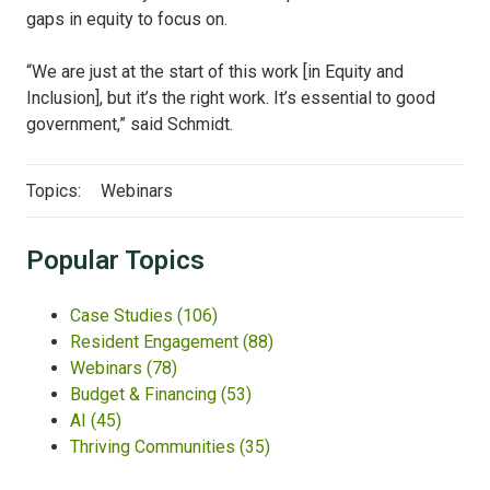
gaps in equity to focus on.
“We are just at the start of this work [in Equity and
Inclusion], but it’s the right work. It’s essential to good
government,” said Schmidt.
Topics:
Webinars
Popular Topics
Case Studies
(106)
Resident Engagement
(88)
Webinars
(78)
Budget & Financing
(53)
AI
(45)
Thriving Communities
(35)