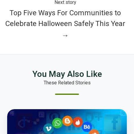
Next story
Top Five Ways For Communities to
Celebrate Halloween Safely This Year
→
You May Also Like
These Related Stories
Location,
Location,
Location!