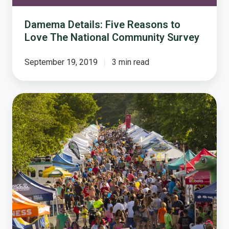
Survey
Damema Details: Five Reasons to
Love The National Community Survey
September 19, 2019
3 min read
How
Vienna
Builds
Quality
of
Life
Through
Special
Events