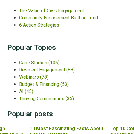
The Value of Civic Engagement
Community Engagement Built on Trust
6 Action Strategies
Popular Topics
Case Studies
(106)
Resident Engagement
(88)
Webinars
(78)
Budget & Financing
(53)
AI
(45)
Thriving Communities
(35)
Popular posts
gh
10 Most Fascinating Facts About
Top 10 Co