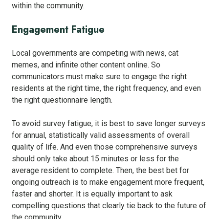
within the community.
Engagement Fatigue
Local governments are competing with news, cat
memes, and infinite other content online. So
communicators must make sure to engage the right
residents at the right time, the right frequency, and even
the right questionnaire length.
To avoid survey fatigue, it is best to save longer surveys
for annual, statistically valid assessments of overall
quality of life. And even those comprehensive surveys
should only take about 15 minutes or less for the
average resident to complete. Then, the best bet for
ongoing outreach is to make engagement more frequent,
faster and shorter. It is equally important to ask
compelling questions that clearly tie back to the future of
the community.