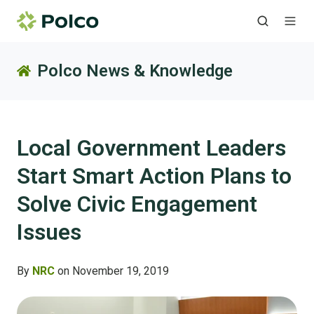
Polco News & Knowledge
Local Government Leaders
Start Smart Action Plans to
Solve Civic Engagement
Issues
By
NRC
on November 19, 2019