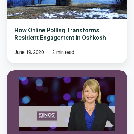
How Online Polling Transforms
Resident Engagement in Oshkosh
June 19, 2020
2 min read
Damema
Details:
Five
Reasons
to
Love
The
National
Community