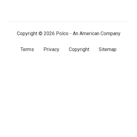
on
on
on
LinkedIn
Facebook
X
(twitter)
Copyright © 2026 Polco - An American Company
Terms
Privacy
Copyright
Sitemap