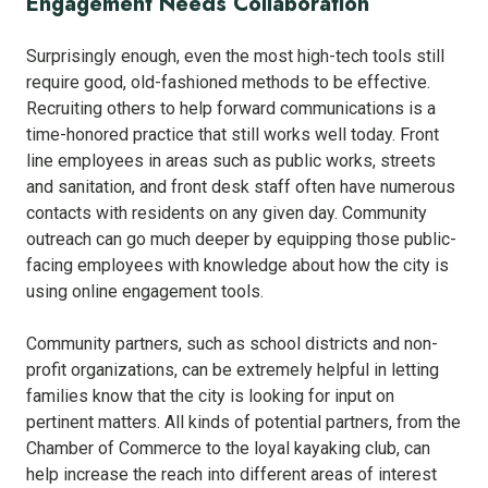
Engagement Needs Collaboration
Surprisingly enough, even the most high-tech tools still
require good, old-fashioned methods to be effective.
Recruiting others to help forward communications is a
time-honored practice that still works well today. Front
line employees in areas such as public works, streets
and sanitation, and front desk staff often have numerous
contacts with residents on any given day. Community
outreach can go much deeper by equipping those public-
facing employees with knowledge about how the city is
using online engagement tools.
Community partners, such as school districts and non-
profit organizations, can be extremely helpful in letting
families know that the city is looking for input on
pertinent matters. All kinds of potential partners, from the
Chamber of Commerce to the loyal kayaking club, can
help increase the reach into different areas of interest