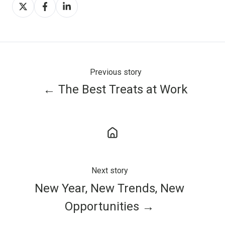
Share
Share
Share
on
on
on
X
Facebook
LinkedIn
Previous story
← The Best Treats at Work
Next story
New Year, New Trends, New
Opportunities →