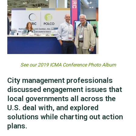
See our 2019 ICMA Conference Photo Album
City management professionals
discussed engagement issues that
local governments all across the
U.S. deal with, and explored
solutions while charting out action
plans.