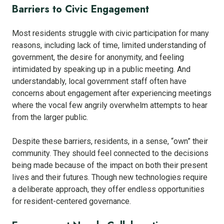
Barriers to Civic Engagement
Most residents struggle with civic participation for many
reasons, including lack of time, limited understanding of
government, the desire for anonymity, and feeling
intimidated by speaking up in a public meeting. And
understandably, local government staff often have
concerns about engagement after experiencing meetings
where the vocal few angrily overwhelm attempts to hear
from the larger public.
Despite these barriers, residents, in a sense, “own” their
community. They should feel connected to the decisions
being made because of the impact on both their present
lives and their futures. Though new technologies require
a deliberate approach, they offer endless opportunities
for resident-centered governance.