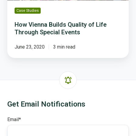
Case Studies
How Vienna Builds Quality of Life
Through Special Events
June 23, 2020
3 min read
Get Email Notifications
Email
*