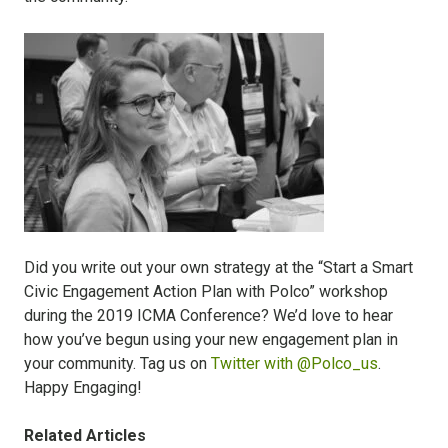
Did you write out your own strategy at the “Start a Smart
Civic Engagement Action Plan with Polco” workshop
during the 2019 ICMA Conference?
We’d love to hear
how you’ve begun using your new engagement plan in
your community. Tag us on
Twitter with @Polco_us
.
Happy Engaging!
Related Articles