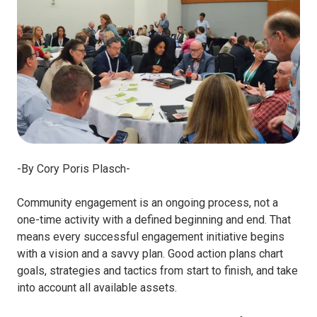
-By Cory Poris Plasch-
Community engagement is an ongoing process, not a
one-time activity with a defined beginning and end. That
means every successful engagement initiative begins
with a vision and a savvy plan. Good action plans chart
goals, strategies and tactics from start to finish, and take
into account all available assets.