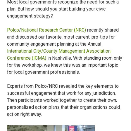
Most local governments recognize the need for such a
plan. But how should you start building your civic
engagement strategy?
Polco
/
National Research Center (NRC)
recently shared
and discussed our favorite, most current, pro-tips for
community engagement planning at the Annual
International City/County Management Association
Conference (ICMA)
in Nashville. With standing room only
for the workshop, we knew this was an important topic
for local government professionals.
Experts from Polco/NRC revealed the key elements to
successful engagement that work for any jurisdiction.
Then participants worked together to create their own,
personalized action plans that their organizations could
act on right away.