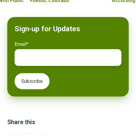
With Public
Pueblo, Colorado
According
Sign-up for Updates
Email
*
Share this