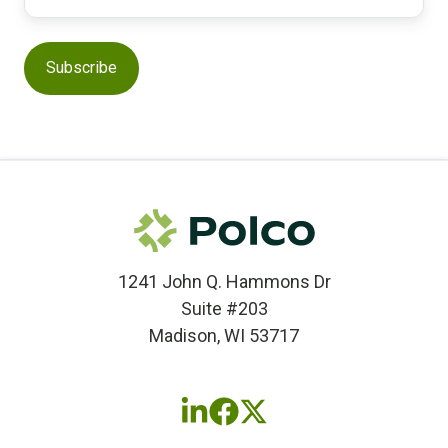
1241 John Q. Hammons Dr
Suite #203
Madison, WI 53717
Follow
Follow
Follow
us
us
us