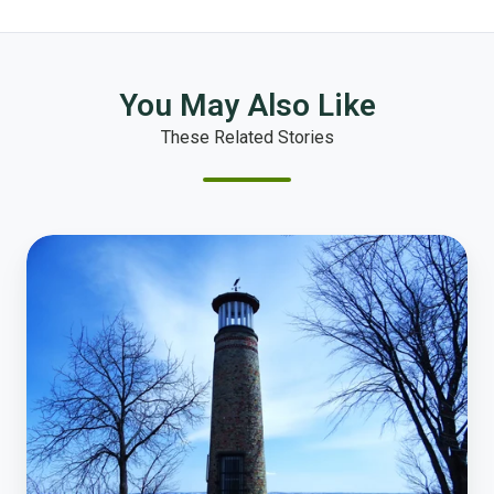
You May Also Like
These Related Stories
How
Online
Polling
Transforms
Resident
Engagement
in
Oshkosh