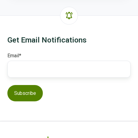
Get Email Notifications
Email
*