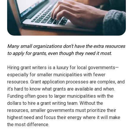
Many small organizations don’t have the extra resources
to apply for grants, even though they need it most.
Hiring grant writers is a luxury for local governments—
especially for smaller municipalities with fewer
resources. Grant application processes are complex, and
it’s hard to know what grants are available and when.
Funding often goes to larger municipalities with the
dollars to hire a grant writing team. Without the
resources, smaller governments must prioritize their
highest need and focus their energy where it will make
the most difference.