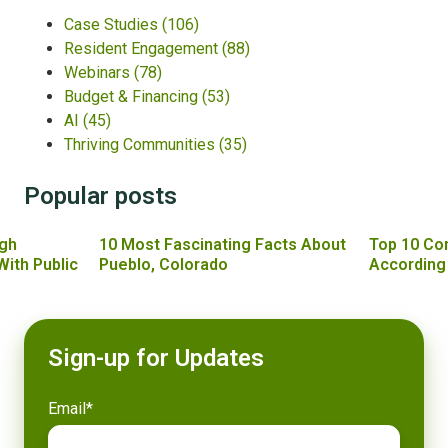
Case Studies
(106)
Resident Engagement
(88)
Webinars
(78)
Budget & Financing
(53)
AI
(45)
Thriving Communities
(35)
Popular posts
gh
10 Most Fascinating Facts About
Top 10 Co
With Public
Pueblo, Colorado
According
Sign-up for Updates
Email
*