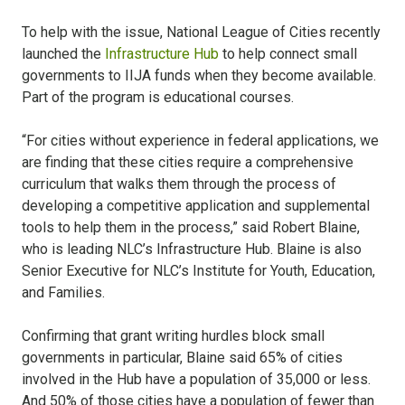
To help with the issue, National League of Cities recently
launched the
Infrastructure Hub
to help connect small
governments to IIJA funds when they become available.
Part of the program is educational courses.
“For cities without experience in federal applications, we
are finding that these cities require a comprehensive
curriculum that walks them through the process of
developing a competitive application and supplemental
tools to help them in the process,” said Robert Blaine,
who is leading NLC’s Infrastructure Hub. Blaine is also
Senior Executive for NLC’s Institute for Youth, Education,
and Families.
Confirming that grant writing hurdles block small
governments in particular, Blaine said 65% of cities
involved in the Hub have a population of 35,000 or less.
And 50% of those cities have a population of fewer than