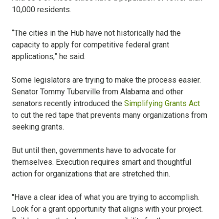
10,000 residents.
“The cities in the Hub have not historically had the
capacity to apply for competitive federal grant
applications,” he said.
Some legislators are trying to make the process easier.
Senator Tommy Tuberville from Alabama and other
senators recently introduced the
Simplifying Grants Act
to cut the red tape that prevents many organizations from
seeking grants.
But until then, governments have to advocate for
themselves. Execution requires smart and thoughtful
action for organizations that are stretched thin.
"Have a clear idea of what you are trying to accomplish.
Look for a grant opportunity that aligns with your project.