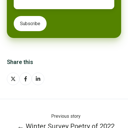
Share this
Share
Share
Share
on
on
on
X
Facebook
LinkedIn
Previous story
← Winter Survey Poetry of 2022