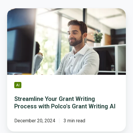
Streamline
Your
Grant
Writing
Process
with
Polco's
Grant
Writing
AI
AI
Streamline Your Grant Writing
Process with Polco's Grant Writing AI
December 20, 2024
3 min read