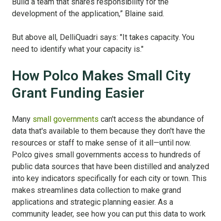
Build a team that shares responsibility for the
development of the application,” Blaine said.
But above all, DelliQuadri says: "It takes capacity. You
need to identify what your capacity is."
How Polco Makes Small City
Grant Funding Easier
Many
small governments
can't access the abundance of
data that's available to them because they don't have the
resources or staff to make sense of it all—until now.
Polco gives small governments access to hundreds of
public data sources that have been distilled and analyzed
into key indicators specifically for each city or town. This
makes streamlines data collection to make grand
applications and strategic planning easier. As a
community leader, see how you can put this data to work