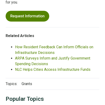
for you.
Related Articles
How Resident Feedback Can Inform Officials on
Infrastructure Decisions
ARPA Surveys Inform and Justify Government
Spending Decisions
NLC Helps Cities Access Infrastructure Funds
Topics:
Grants
Popular Topics