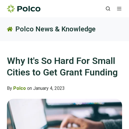
Polco News & Knowledge
Why It's So Hard For Small
Cities to Get Grant Funding
By
Polco
on January 4, 2023