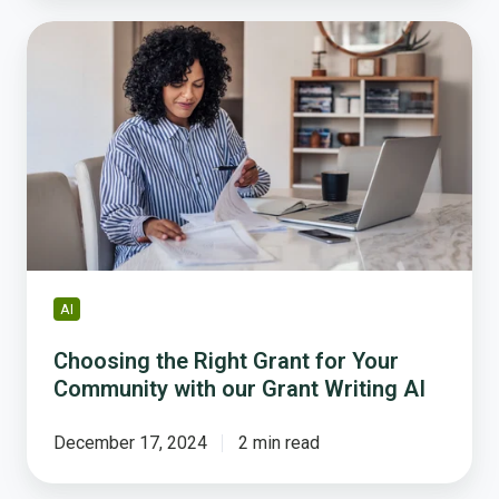
Choosing
the
Right
Grant
for
Your
Community
with
our
Grant
Writing
AI
AI
Choosing the Right Grant for Your
Community with our Grant Writing AI
December 17, 2024
2 min read