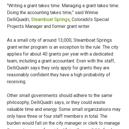
"Writing a grant takes time. Managing a grant takes time.
Doing the accounting takes time,” said Winnie
DelliQuadri,
Steamboat Springs
, Colorado’s Special
Projects Manager and former grant writer.
As a small city of around 13,000, Steamboat Springs
grant writer program is an exception to the rule. The city
applies for about 40 grants per year with a dedicated
team, including a grant accountant. Even with the staff,
DelliQuadri says they only apply for grants they are
reasonably confident they have a high probability of
receiving.
Other small governments should adhere to the same
philosophy, DelliQuadri says, or they could waste
valuable time and energy. Some small organizations may
only have three or four staff members in total. The
burden would fall on the city manager or clerk to manage