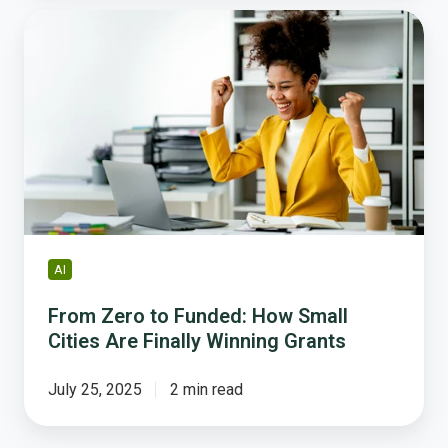
From
Zero
to
Funded:
How
Small
Cities
Are
Finally
Winning
Grants
AI
From Zero to Funded: How Small
Cities Are Finally Winning Grants
July 25, 2025
2 min read