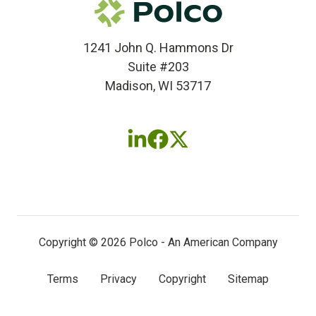
1241 John Q. Hammons Dr
Suite #203
Madison, WI 53717
Follow
Follow
Follow
us
us
us
on
on
on
LinkedIn
Facebook
X
(twitter)
Copyright © 2026 Polco - An American Company
Terms
Privacy
Copyright
Sitemap