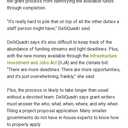
the grant process from identifying the available funds
through completion.
“It's really hard to pile that on top of all the other duties a
staff person might have,” DelliQuadri said.
DelliQuadri says it's also difficult to keep track of the
abundance of funding streams and tight deadlines. Plus,
with the new money available through the
Infrastructure
Investment and Jobs Act
(IIJA) and the climate bill.
“There are more deadlines. There are more opportunities,
and it's just overwhelming, frankly,” she said.
Plus, the process is likely to take longer than usual
without a devoted team. DelliQuadri says grant writers
must answer the who, what, when, where, and why when
filling a project proposal application. Many smaller
governments do not have in-house experts to know how
to properly apply.