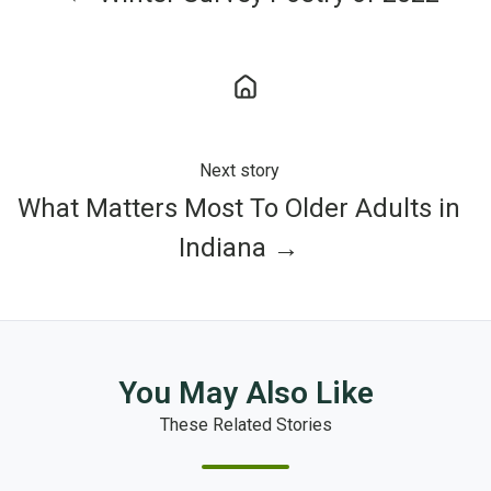
Next story
What Matters Most To Older Adults in
Indiana →
You May Also Like
These Related Stories