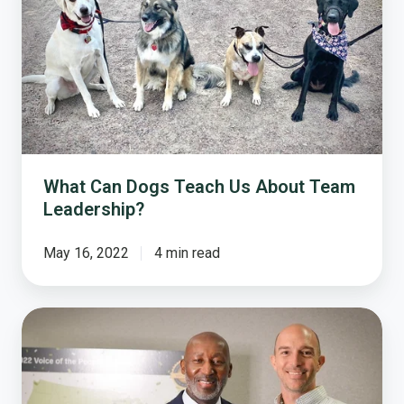
Dogs
Teach
Us
About
Team
Leadership?
What Can Dogs Teach Us About Team
Leadership?
May 16, 2022
4 min read
Presenting
the
2022
Voice