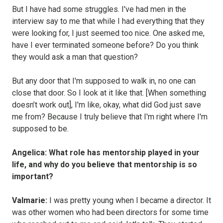
But I have had some struggles. I've had men in the
interview say to me that while I had everything that they
were looking for, I just seemed too nice. One asked me,
have I ever terminated someone before? Do you think
they would ask a man that question?
But any door that I'm supposed to walk in, no one can
close that door. So I look at it like that. [When something
doesn’t work out], I'm like, okay, what did God just save
me from? Because I truly believe that I'm right where I'm
supposed to be.
Angelica: What role has mentorship played in your
life, and why do you believe that mentorship is so
important?
Valmarie:
I was pretty young when I became a director. It
was other women who had been directors for some time