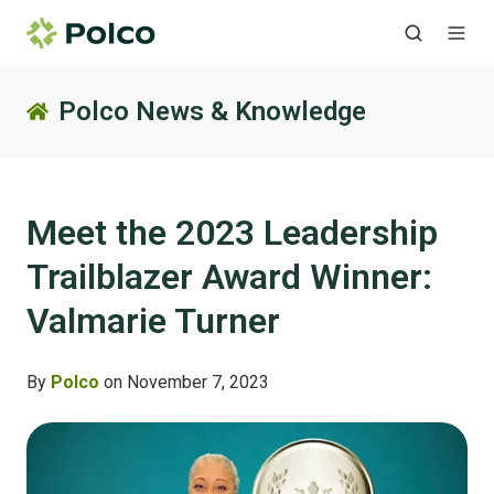
Polco News & Knowledge
Meet the 2023 Leadership
Trailblazer Award Winner:
Valmarie Turner
By
Polco
on November 7, 2023