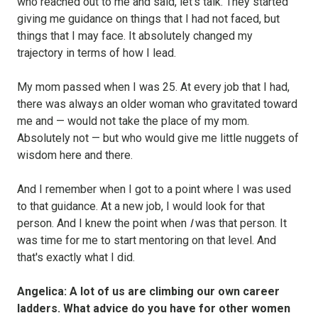
who reached out to me and said, let's talk. They started
giving me guidance on things that I had not faced, but
things that I may face. It absolutely changed my
trajectory in terms of how I lead.
My mom passed when I was 25. At every job that I had,
there was always an older woman who gravitated toward
me and — would not take the place of my mom.
Absolutely not — but who would give me little nuggets of
wisdom here and there.
And I remember when I got to a point where I was used
to that guidance. At a new job, I would look for that
person. And I knew the point when
I
was that person. It
was time for me to start mentoring on that level. And
that's exactly what I did.
Angelica: A lot of us are climbing our own career
ladders. What advice do you have for other women