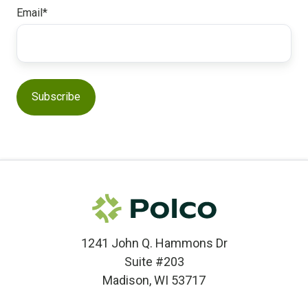
Email
*
1241 John Q. Hammons Dr
Suite #203
Madison, WI 53717