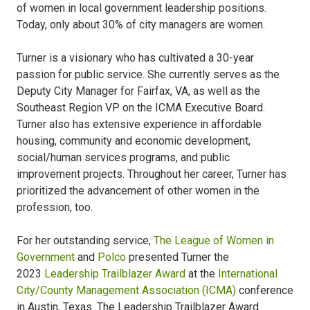
of women in local government leadership positions.
Today, only about 30% of city managers are women.
Turner is a visionary who has cultivated a 30-year
passion for public service. She currently serves as the
Deputy City Manager for Fairfax, VA, as well as the
Southeast Region VP on the ICMA Executive Board.
Turner also has extensive experience in affordable
housing, community and economic development,
social/human services programs, and public
improvement projects. Throughout her career, Turner has
prioritized the advancement of other women in the
profession, too.
For her outstanding service,
The League of Women in
Government
and
Polco
presented Turner the
2023
Leadership Trailblazer Award
at the
International
City/County Management Association (ICMA)
conference
in Austin, Texas. The Leadership Trailblazer Award