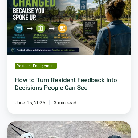
Turn
Resident
Feedback
Into
Decisions
People
Can
See
Resident Engagement
How to Turn Resident Feedback Into
Decisions People Can See
June 15, 2026
3 min read
What
Can