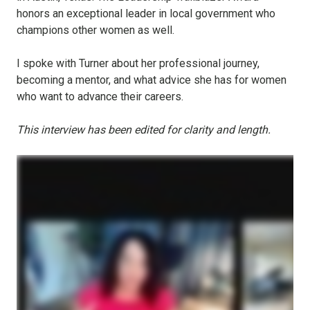
honors an exceptional leader in local government who
champions other women as well.
I spoke with Turner about her professional journey,
becoming a mentor, and what advice she has for women
who want to advance their careers.
This interview has been edited for clarity and length.