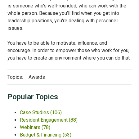
is someone who's well-rounded, who can work with the
whole person. Because you'll find when you get into
leadership positions, you're dealing with personnel
issues.
You have to be able to motivate, influence, and
encourage. In order to empower those who work for you,
you have to create an environment where you can do that.
Topics:
Awards
Popular Topics
Case Studies
(106)
Resident Engagement
(88)
Webinars
(78)
Budget & Financing
(53)