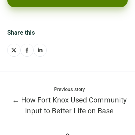
Share this
Share
Share
Share
on
on
on
X
Facebook
LinkedIn
Previous story
← How Fort Knox Used Community
Input to Better Life on Base