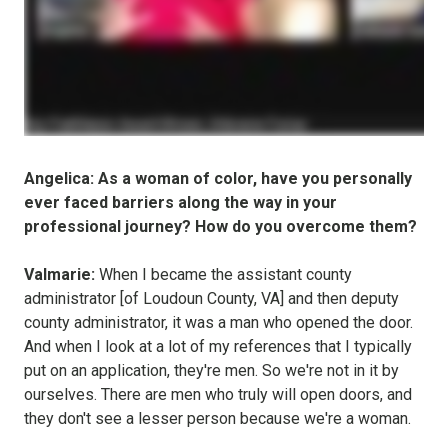
Angelica: As a woman of color, have you personally
ever faced barriers along the way in your
professional journey? How do you overcome them?
Valmarie:
When I became the assistant county
administrator [of Loudoun County, VA] and then deputy
county administrator, it was a man who opened the door.
And when I look at a lot of my references that I typically
put on an application, they're men. So we're not in it by
ourselves. There are men who truly will open doors, and
they don't see a lesser person because we're a woman.