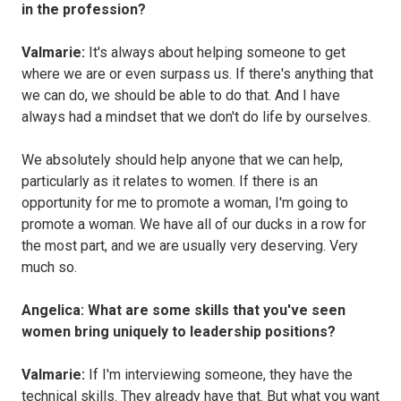
in the profession?
Valmarie:
It's always about helping someone to get
where we are or even surpass us. If there's anything that
we can do, we should be able to do that. And I have
always had a mindset that we don't do life by ourselves.
We absolutely should help anyone that we can help,
particularly as it relates to women. If there is an
opportunity for me to promote a woman, I'm going to
promote a woman. We have all of our ducks in a row for
the most part, and we are usually very deserving. Very
much so.
Angelica: What are some skills that you've seen
women bring uniquely to leadership positions?
Valmarie:
If I'm interviewing someone, they have the
technical skills. They already have that. But what you want