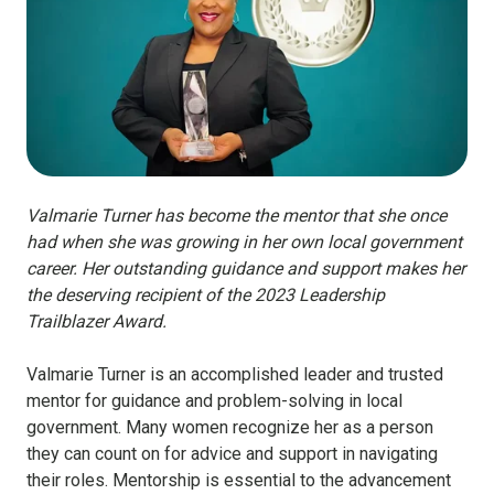
Valmarie Turner has become the mentor that she once
had when she was growing in her own local government
career. Her outstanding guidance and support makes her
the deserving recipient of the 2023 Leadership
Trailblazer Award.
Valmarie Turner is an accomplished leader and trusted
mentor for guidance and problem-solving in local
government. Many women recognize her as a person
they can count on for advice and support in navigating
their roles. Mentorship is essential to the advancement