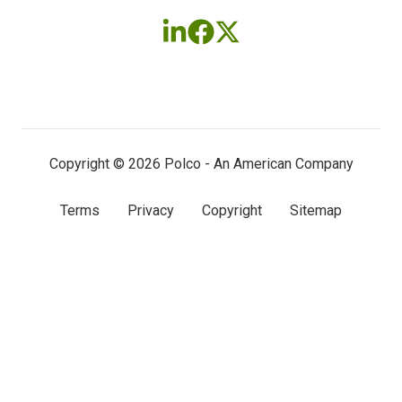
Follow
Follow
Follow
us
us
us
on
on
on
LinkedIn
Facebook
X
(twitter)
Copyright © 2026 Polco - An American Company
Terms
Privacy
Copyright
Sitemap