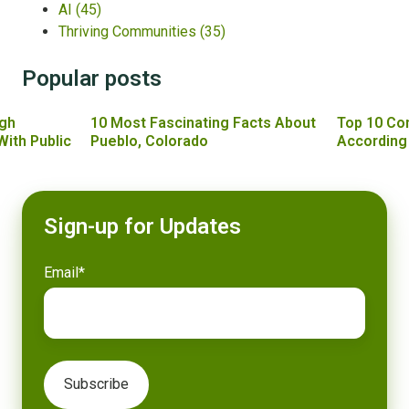
AI
(45)
Thriving Communities
(35)
Popular posts
gh
10 Most Fascinating Facts About
Top 10 Co
With Public
Pueblo, Colorado
According
Sign-up for Updates
Email
*