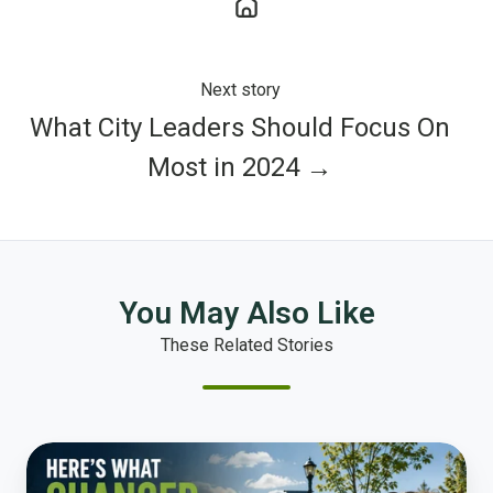
Next story
What City Leaders Should Focus On
Most in 2024 →
You May Also Like
These Related Stories
How
to