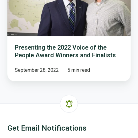
of
the
People
Award
Winners
and
Finalists
Presenting the 2022 Voice of the
People Award Winners and Finalists
September 28, 2022
5 min read
Get Email Notifications