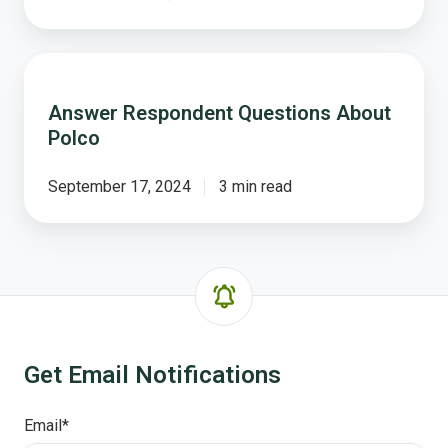
Answer
Respondent
Answer Respondent Questions About
Questions
Polco
About
Polco
September 17, 2024
3 min read
Get Email Notifications
Email
*