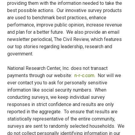
providing them with the information needed to take the
best possible actions. Our innovative survey products
are used to benchmark best practices, enhance
performance, improve public opinion, increase revenue
and plan for a better future. We also provide an email
newsletter periodical, The Civil Review, which features
our top stories regarding leadership, research and
government.
National Research Center, Inc. does not transact
payments through our website:
n-r-c.com
. Nor will we
ever contact you to ask for personally sensitive
information like social security numbers. When
conducting surveys, we keep individual survey
responses in strict confidence and results are only
reported in the aggregate. To ensure that results are
statistically representative of the entire community,
surveys are sent to randomly selected households. We
do not collect personally identifying information in our