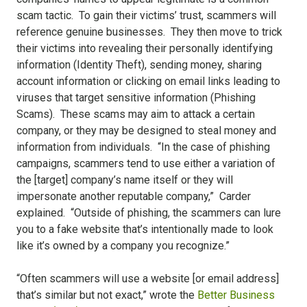
scam tactic. To gain their victims’ trust, scammers will
reference genuine businesses. They then move to trick
their victims into revealing their personally identifying
information (Identity Theft), sending money, sharing
account information or clicking on email links leading to
viruses that target sensitive information (Phishing
Scams). These scams may aim to attack a certain
company, or they may be designed to steal money and
information from individuals. “In the case of phishing
campaigns, scammers tend to use either a variation of
the [target] company’s name itself or they will
impersonate another reputable company,” Carder
explained. “Outside of phishing, the scammers can lure
you to a fake website that’s intentionally made to look
like it’s owned by a company you recognize.”
“Often scammers will use a website [or email address]
that’s similar but not exact,” wrote the
Better Business