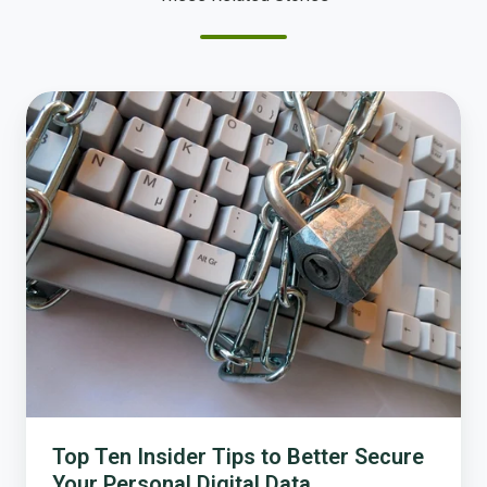
Top
Ten
Insider
Tips
to
Better
Secure
Your
Personal
Digital
Data
Top Ten Insider Tips to Better Secure
Your Personal Digital Data