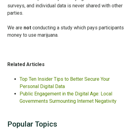
surveys, and individual data is never shared with other
parties.
We are
not
conducting a study which pays participants
money to use marijuana.
Related Articles
Top Ten Insider Tips to Better Secure Your
Personal Digital Data
Public Engagement in the Digital Age: Local
Governments Surmounting Internet Negativity
Popular Topics