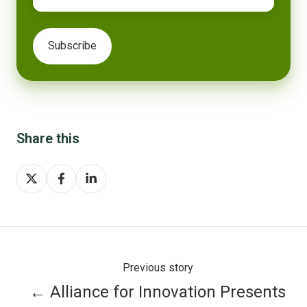
Share this
Share
Share
Share
on
on
on
X
Facebook
LinkedIn
Previous story
← Alliance for Innovation Presents