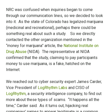
NRC was confused when inquiries began to come
through our communication lines, so we decided to look
into it. As the state of Colorado has legalized marijuana
(medicinal and recreational), perhaps there could be
something real about such a study. So we directly
contacted the other organization mentioned in the
“money for marijuana” article, the
National Institute on
Drug Abuse
(NIDA). The representative at NIDA
confirmed that the study, claiming to pay participants
money to use marijuana, is a fake, hatched on the
Internet.
We reached out to cyber security expert James Carder,
Vice President of
LogRhythm Labs
and CISO of
LogRhythm
, a security intelligence company, to find out
more about these types of scams. “It happens all the
time,” Carder said. As it turns out, hijacking real
companies’ names to appear legitimate is a common