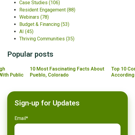
Case Studies
(106)
Resident Engagement
(88)
Webinars
(78)
Budget & Financing
(53)
AI
(45)
Thriving Communities
(35)
Popular posts
gh
10 Most Fascinating Facts About
Top 10 Co
With Public
Pueblo, Colorado
According
Sign-up for Updates
Email
*