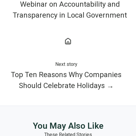
Webinar on Accountability and
Transparency in Local Government
Next story
Top Ten Reasons Why Companies
Should Celebrate Holidays →
You May Also Like
These Related Stories