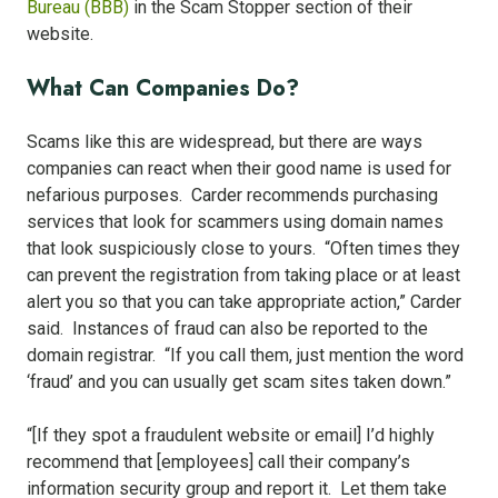
Bureau (BBB)
in the Scam Stopper section of their
website.
What Can Companies Do?
Scams like this are widespread, but there are ways
companies can react when their good name is used for
nefarious purposes. Carder recommends purchasing
services that look for scammers using domain names
that look suspiciously close to yours. “Often times they
can prevent the registration from taking place or at least
alert you so that you can take appropriate action,” Carder
said. Instances of fraud can also be reported to the
domain registrar. “If you call them, just mention the word
‘fraud’ and you can usually get scam sites taken down.”
“[If they spot a fraudulent website or email] I’d highly
recommend that [employees] call their company’s
information security group and report it. Let them take