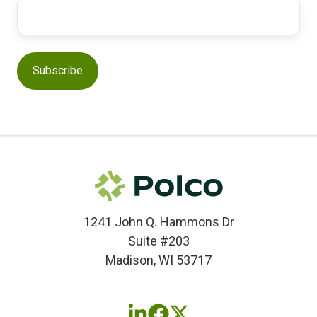
1241 John Q. Hammons Dr
Suite #203
Madison, WI 53717