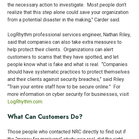
the necessary action to investigate. Most people don’t
realize that this step alone could save your organization
from a potential disaster in the making,” Carder said.
LogRhythm professional services engineer, Nathan Riley,
said that companies can also take extra measures to
help protect their clients. Organizations can alert
customers to scams that they have spotted, and let
people know what is fake and what is real. “Companies
should have systematic practices to protect themselves
and their clients against security breaches,” said Riley.
“Train your entire staff how to be secure online.” For
more information on cyber security for businesses, visit
LogRhythm.com
.
What Can Customers Do?
Those people who contacted NRC directly to find out if