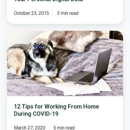
October 23, 2015
3 min read
12
Tips
for
Working
From
Home
During
COVID-
19
12 Tips for Working From Home
During COVID-19
March 27, 2020
5 min read