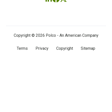
Follow
Follow
Follow
us
us
us
on
on
on
LinkedIn
Facebook
X
(twitter)
Copyright © 2026 Polco - An American Company
Terms
Privacy
Copyright
Sitemap