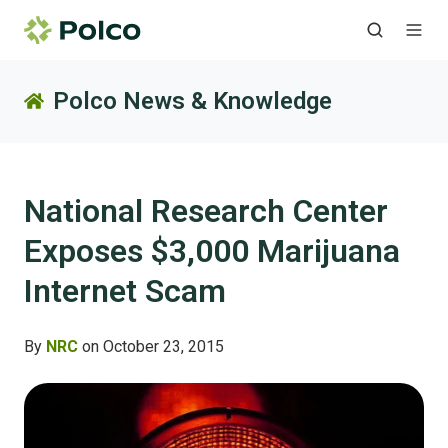
Polco News & Knowledge
National Research Center
Exposes $3,000 Marijuana
Internet Scam
By
NRC
on October 23, 2015