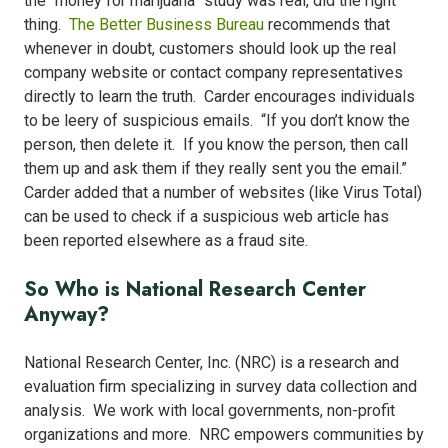
the “money for marijuana” study was real, did the right
thing.
The Better Business Bureau
recommends that
whenever in doubt, customers should look up the real
company website or contact company representatives
directly to learn the truth. Carder encourages individuals
to be leery of suspicious emails. “If you don’t know the
person, then delete it. If you know the person, then call
them up and ask them if they really sent you the email.”
Carder added that a number of websites (like Virus Total)
can be used to check if a suspicious web article has
been reported elsewhere as a fraud site.
So Who is National Research Center
Anyway?
National Research Center, Inc. (NRC) is a research and
evaluation firm specializing in survey data collection and
analysis. We work with local governments, non-profit
organizations and more. NRC empowers communities by