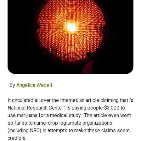
-By
Angelica Wedell
-
It circulated all over the Internet; an article claiming that “a
National Research Center” is paying people $3,000 to
use marijuana for a medical study. The article even went
so far as to name-drop legitimate organizations
(including NRC) in attempts to make these claims seem
credible.