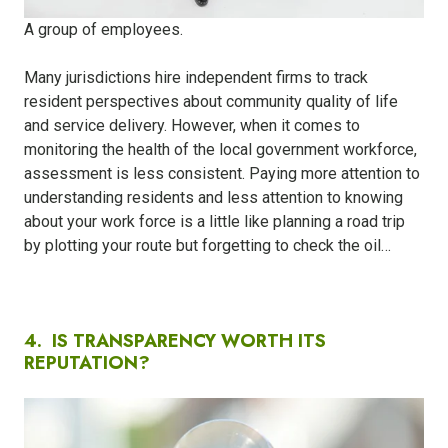
A group of employees.
Many jurisdictions hire independent firms to track
resident perspectives about community quality of life
and service delivery. However, when it comes to
monitoring the health of the local government workforce,
assessment is less consistent. Paying more attention to
understanding residents and less attention to knowing
about your work force is a little like planning a road trip
by plotting your route but forgetting to check the oil…
4.
IS TRANSPARENCY WORTH ITS
REPUTATION?