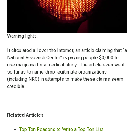
Warning lights.
It circulated all over the Internet; an article claiming that “a
National Research Center” is paying people $3,000 to
use marijuana for a medical study.
The article even went
so far as to name-drop legitimate organizations
(including NRC) in attempts to make these claims seem
credible….
Related Articles
Top Ten Reasons to Write a Top Ten List