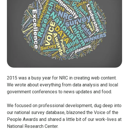
2015 was a busy year for NRC in creating web content.
We wrote about everything from data analysis and local
government conferences to news updates and food.
We focused on professional development, dug deep into
our national survey database, blazoned the Voice of the
People Awards and shared a little bit of our work-lives at
National Research Center.