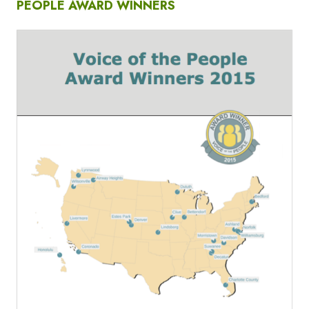
PEOPLE AWARD WINNERS