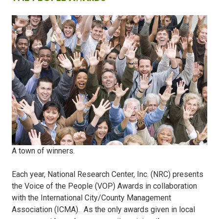
A town of winners.
Each year, National Research Center, Inc. (NRC) presents
the Voice of the People (VOP) Awards in collaboration
with the International City/County Management
Association (ICMA).
As the only awards given in local