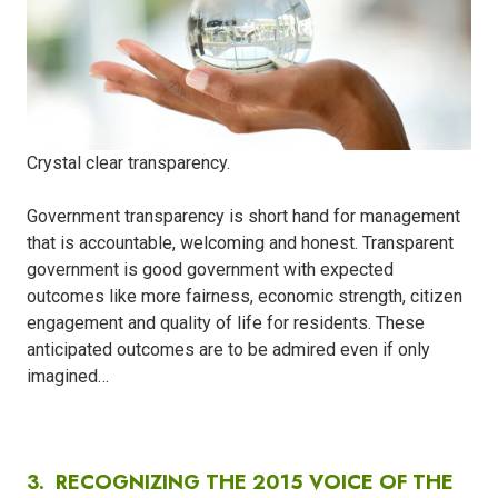
Crystal clear transparency.
Government transparency is short hand for management
that is accountable, welcoming and honest. Transparent
government is good government with expected
outcomes like more fairness, economic strength, citizen
engagement and quality of life for residents. These
anticipated outcomes are to be admired even if only
imagined…
3.
RECOGNIZING THE 2015 VOICE OF THE