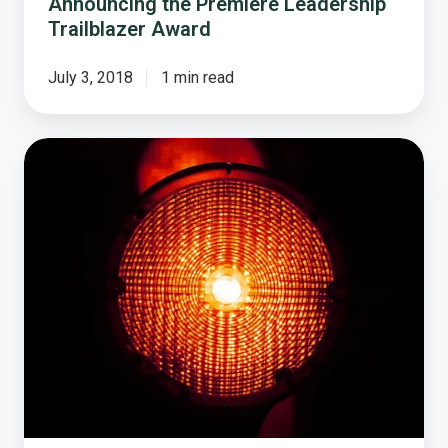
Announcing the Premiere Leadership
Trailblazer Award
July 3, 2018
1 min read
National
Research
Center
Exposes
$3,000
Marijuana
Internet
Scam