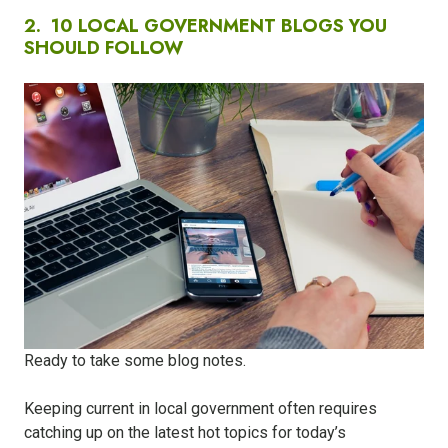
2.
10 LOCAL GOVERNMENT BLOGS YOU
SHOULD FOLLOW
Ready to take some blog notes.
Keeping current in local government often requires
catching up on the latest hot topics for today’s