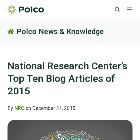
Polco News & Knowledge
National Research Center’s
Top Ten Blog Articles of
2015
By
NRC
on December 31, 2015