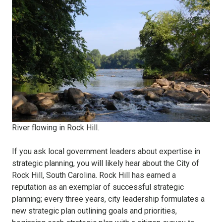
River flowing in Rock Hill.
If you ask local government leaders about expertise in
strategic planning, you will likely hear about the City of
Rock Hill, South Carolina. Rock Hill has earned a
reputation as an exemplar of successful strategic
planning; every three years, city leadership formulates a
new strategic plan outlining goals and priorities,