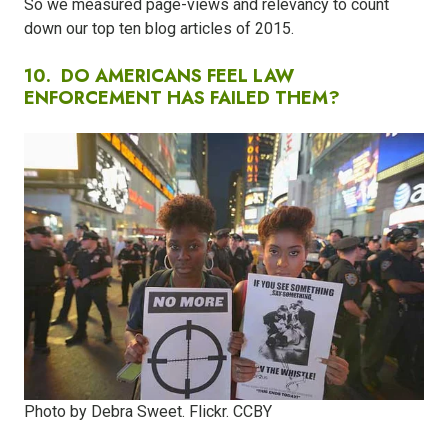
So we measured page-views and relevancy to count
down our top ten blog articles of 2015.
10.
DO AMERICANS FEEL LAW
ENFORCEMENT HAS FAILED THEM?​
Photo by Debra Sweet. Flickr. CCBY