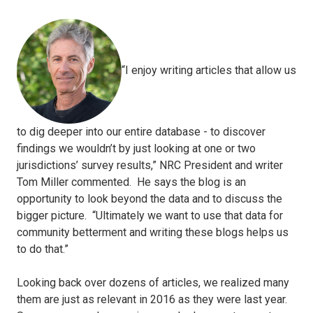
“I enjoy writing articles that allow us
to dig deeper into our entire database - to discover
findings we wouldn’t by just looking at one or two
jurisdictions’ survey results,” NRC President and writer
Tom Miller commented.
He says the blog is an
opportunity to look beyond the data and to discuss the
bigger picture.
“Ultimately we want to use that data for
community betterment and writing these blogs helps us
to do that.”
Looking back over dozens of articles, we realized many
them are just as relevant in 2016 as they were last year.