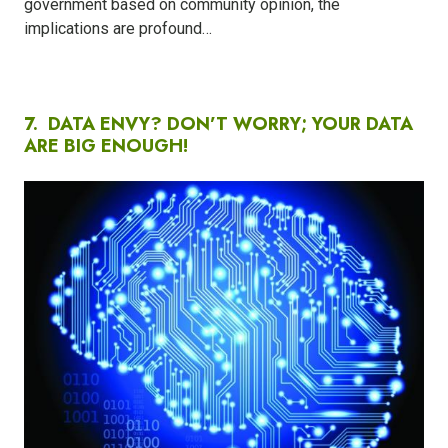
government based on community opinion, the
implications are profound…
7.
DATA ENVY? DON’T WORRY; YOUR DATA
ARE BIG ENOUGH!