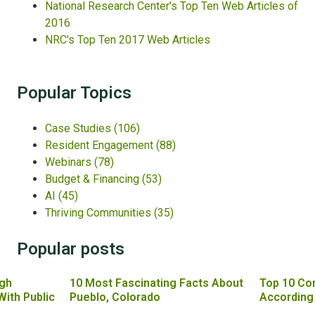
National Research Center's Top Ten Web Articles of
2016
NRC's Top Ten 2017 Web Articles
Popular Topics
Case Studies
(106)
Resident Engagement
(88)
Webinars
(78)
Budget & Financing
(53)
AI
(45)
Thriving Communities
(35)
Popular posts
gh
10 Most Fascinating Facts About
Top 10 Co
With Public
Pueblo, Colorado
According