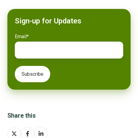
Sign-up for Updates
Email
*
Share this
Share
Share
Share
on
on
on