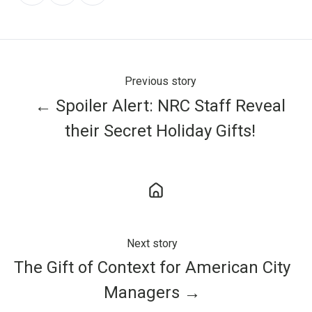
X
Facebook
LinkedIn
Previous story
← Spoiler Alert: NRC Staff Reveal
their Secret Holiday Gifts!
Next story
The Gift of Context for American City
Managers →