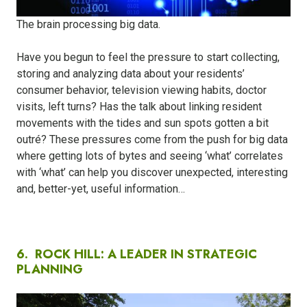
The brain processing big data.
Have you begun to feel the pressure to start collecting,
storing and analyzing data about your residents’
consumer behavior, television viewing habits, doctor
visits, left turns? Has the talk about linking resident
movements with the tides and sun spots gotten a bit
outré? These pressures come from the push for big data
where getting lots of bytes and seeing ‘what’ correlates
with ‘what’ can help you discover unexpected, interesting
and, better-yet, useful information…
6.
ROCK HILL: A LEADER IN STRATEGIC
PLANNING