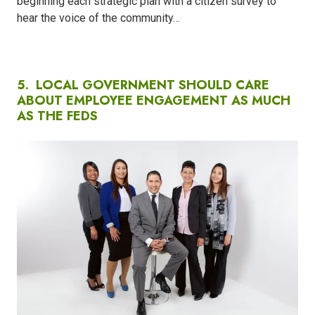
beginning each strategic plan with a citizen survey to
hear the voice of the community…
5.
LOCAL GOVERNMENT SHOULD CARE
ABOUT EMPLOYEE ENGAGEMENT AS MUCH
AS THE FEDS