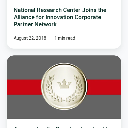
Partner
Network
National Research Center Joins the
Alliance for Innovation Corporate
Partner Network
August 22, 2018
1 min read
Announcing
the
Premiere
Leadership
Trailblazer
Award