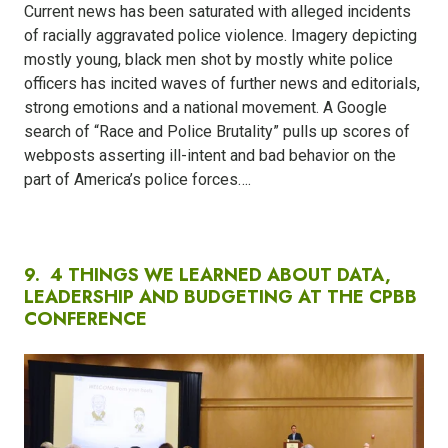
Current news has been saturated with alleged incidents
of racially aggravated police violence. Imagery depicting
mostly young, black men shot by mostly white police
officers has incited waves of further news and editorials,
strong emotions and a national movement. A Google
search of “Race and Police Brutality” pulls up scores of
webposts asserting ill-intent and bad behavior on the
part of America’s police forces….
9.
4 THINGS WE LEARNED ABOUT DATA,
LEADERSHIP AND BUDGETING AT THE CPBB
CONFERENCE