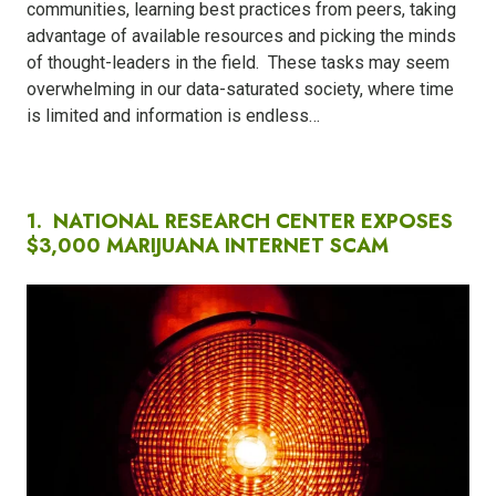
communities, learning best practices from peers, taking
advantage of available resources and picking the minds
of thought-leaders in the field.
These tasks may seem
overwhelming in our data-saturated society, where time
is limited and information is endless…
1. NATIONAL RESEARCH CENTER EXPOSES
$3,000 MARIJUANA INTERNET SCAM