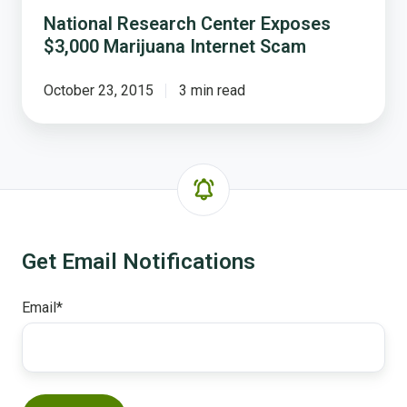
National Research Center Exposes
$3,000 Marijuana Internet Scam
October 23, 2015
3 min read
Get Email Notifications
Email
*