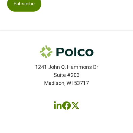
1241 John Q. Hammons Dr
Suite #203
Madison, WI 53717
Follow
Follow
Follow
us
us
us
on
on
on
LinkedIn
Facebook
X