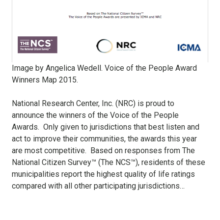
Image by Angelica Wedell. Voice of the People Award
Winners Map 2015.
National Research Center, Inc. (NRC) is proud to
announce the winners of the Voice of the People
Awards.
Only given to jurisdictions that best listen and
act to improve their communities, the awards this year
are most competitive.
Based on responses from The
National Citizen Survey™ (The NCS™), residents of these
municipalities report the highest quality of life ratings
compared with all other participating jurisdictions…