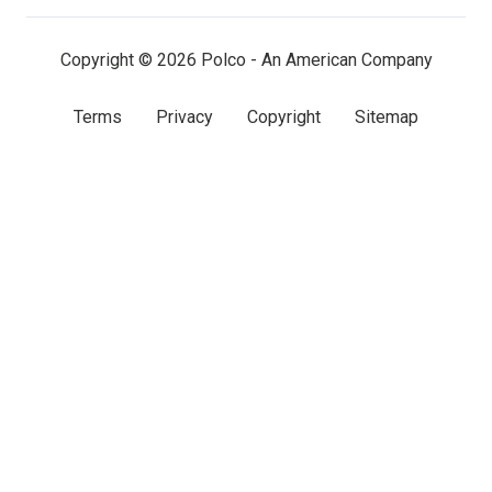
(twitter)
Copyright © 2026 Polco - An American Company
Terms
Privacy
Copyright
Sitemap