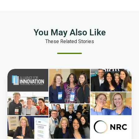
You May Also Like
These Related Stories
National
Research
Center
Joins
the
Alliance
for
Innovation
Corporate