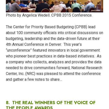
Photo by Angelica Wedell. CPBB 2015 Conference.
The Center for Priority Based Budgeting (CPBB) lead
about 100 community officials into critical discussions on
budgeting, leadership and the data-driven future at their
4th Annual Conference in Denver.
This year’s
“unconference” featured innovators in local government
who pioneer best practices in data-based initiatives.
As
a company who collects, analyzes and provides the data
needed to drive communities forward, National Research
Center, Inc. (NRC) was pleased to attend the conference
and gather a few notes to share…
8.
THE REAL WINNERS OF THE VOICE OF
THE PEOPLE AWARDS