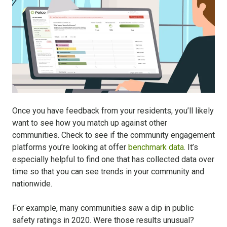
Once you have feedback from your residents, you’ll likely
want to see how you match up against other
communities. Check to see if the community engagement
platforms you’re looking at offer
benchmark data
. It’s
especially helpful to find one that has collected data over
time so that you can see trends in your community and
nationwide.
For example, many communities saw a dip in public
safety ratings in 2020. Were those results unusual?