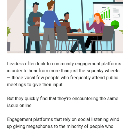
Leaders often look to community engagement platforms
in order to hear from more than just the squeaky wheels
— those vocal few people who frequently attend public
meetings to give their input.
But they quickly find that they’re encountering the same
issue online.
Engagement platforms that rely on social listening wind
up giving megaphones to the minority of people who