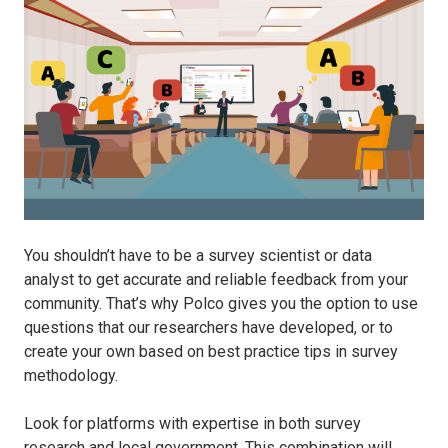
You shouldn’t have to be a survey scientist or data
analyst to get accurate and reliable feedback from your
community. That’s why Polco gives you the option to use
questions that our researchers have developed, or to
create your own based on best practice tips in survey
methodology.
Look for platforms with expertise in both survey
research and local government. This combination will