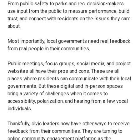
From public safety to parks and rec, decision-makers
use input from the public to measure performance, build
trust, and connect with residents on the issues they care
about.
Most importantly, local governments need real feedback
from real people in their communities.
Public meetings, focus groups, social media, and project
websites all have their pros and cons. These are all
places where residents can communicate with their local
governments. But these digital and in-person spaces
bring a variety of challenges when it comes to
accessibility, polarization, and hearing from a few vocal
individuals.
Thankfully, civic leaders now have other ways to receive
feedback from their communities. They are turning to
online community engagement platforms as the