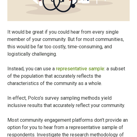
It would be great if you could hear from every single
member of your community. But for most communities,
this would be far too costly, time-consuming, and
logistically challenging.
Instead, you can use a
representative sample
: a subset
of the population that accurately reflects the
characteristics of the community as a whole.
In effect, Polco’s survey sampling methods yield
inclusive results that accurately reflect your community.
Most community engagement platforms don’t provide an
option for you to hear from a representative sample of
respondents. Investigate the research methodology of