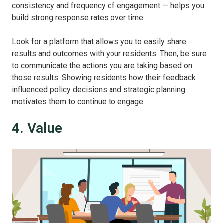
consistency and frequency of engagement — helps you
build strong response rates over time.
Look for a platform that allows you to easily share
results and outcomes with your residents. Then, be sure
to communicate the actions you are taking based on
those results. Showing residents how their feedback
influenced policy decisions and strategic planning
motivates them to continue to engage.
4. Value