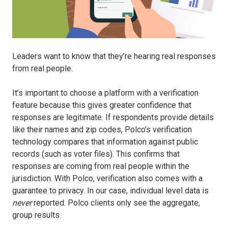
Leaders want to know that they’re hearing real responses
from real people.
It’s important to choose a platform with a verification
feature because this gives greater confidence that
responses are legitimate. If respondents provide details
like their names and zip codes, Polco’s verification
technology compares that information against public
records (such as voter files). This confirms that
responses are coming from real people within the
jurisdiction. With Polco, verification also comes with a
guarantee to privacy. In our case, individual level data is
never
reported. Polco clients only see the aggregate,
group results.