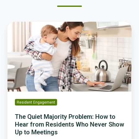
The
Quiet
Majority
Problem:
How
to
Hear
from
Residents
Who
Never
Resident Engagement
Show
Up
The Quiet Majority Problem: How to
to
Hear from Residents Who Never Show
Meetings
Up to Meetings