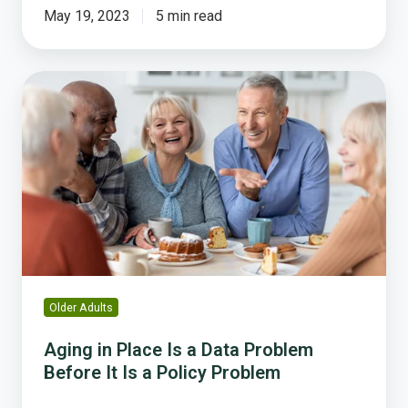
May 19, 2023
5 min read
Aging
in
Place
Is
a
Data
Problem
Before
It
Is
a
Older Adults
Policy
Problem
Aging in Place Is a Data Problem
Before It Is a Policy Problem