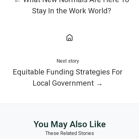
Stay In the Work World?
Next story
Equitable Funding Strategies For
Local Government →
You May Also Like
These Related Stories