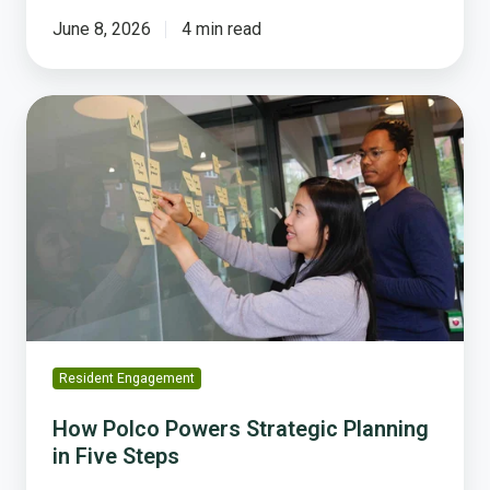
June 8, 2026
4 min read
How
Polco
Powers
Strategic
Planning
in
Five
Steps
Resident Engagement
How Polco Powers Strategic Planning
in Five Steps