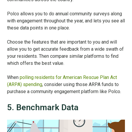
Polco allows you to do annual community surveys along
with engagement throughout the year, and lets you see all
these data points in one place.
Choose the features that are important to you and will
allow you to get accurate feedback from a wide swath of
your residents. Then compare similar platforms to find
which offers the best value.
When
polling residents for American Rescue Plan Act
(ARPA) spending
, consider using those ARPA funds to
purchase a community engagement platform like Polco.
5. Benchmark Data