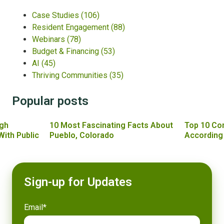
Case Studies
(106)
Resident Engagement
(88)
Webinars
(78)
Budget & Financing
(53)
AI
(45)
Thriving Communities
(35)
Popular posts
gh
10 Most Fascinating Facts About
Top 10 Co
With Public
Pueblo, Colorado
According
Sign-up for Updates
Email
*