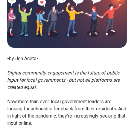
-by Jen Aceto-
Digital community engagement is the future of public
input for local governments - but not all platforms are
created equal.
Now more than ever, local government leaders are
looking for actionable feedback from their residents. And
in light of the pandemic, they’re increasingly seeking that
input online.