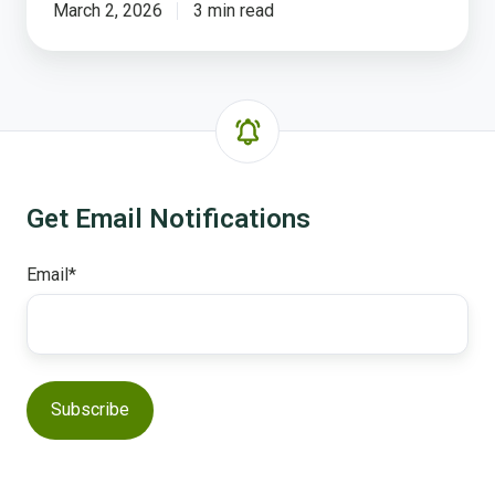
March 2, 2026
3 min read
Get Email Notifications
Email
*