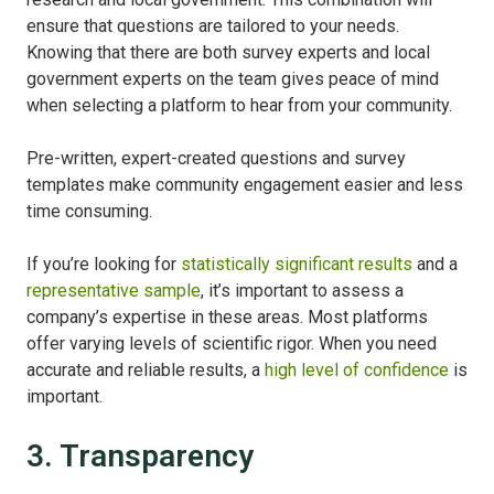
ensure that questions are tailored to your needs.
Knowing that there are both survey experts and local
government experts on the team gives peace of mind
when selecting a platform to hear from your community.
Pre-written, expert-created questions and survey
templates make community engagement easier and less
time consuming.
If you’re looking for
statistically significant results
and a
representative sample
, it’s important to assess a
company’s expertise in these areas. Most platforms
offer varying levels of scientific rigor. When you need
accurate and reliable results, a
high level of confidence
is
important.
3. Transparency