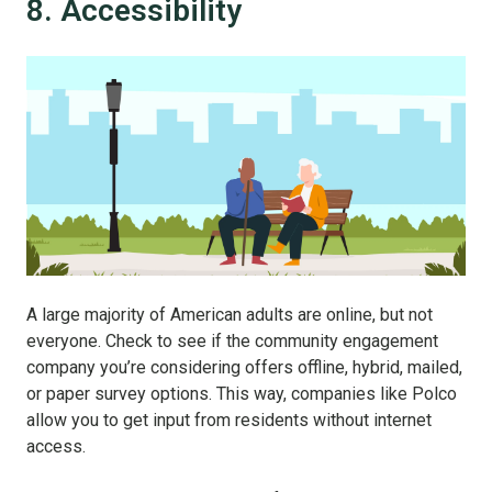
8. Accessibility
A large majority of American adults are online, but not
everyone. Check to see if the community engagement
company you’re considering offers offline, hybrid, mailed,
or paper survey options. This way, companies like Polco
allow you to get input from residents without internet
access.