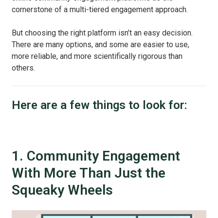
cornerstone of a multi-tiered engagement approach.
But choosing the right platform isn’t an easy decision.
There are many options, and some are easier to use,
more reliable, and more scientifically rigorous than
others.
Here are a few things to look for:
1. Community Engagement
With More Than Just the
Squeaky Wheels