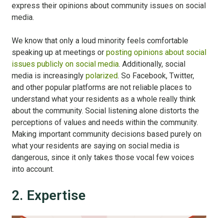
express their opinions about community issues on social
media.
We know that only a loud minority feels comfortable
speaking up at meetings or
posting opinions about social
issues publicly on social media
. Additionally, social
media is increasingly
polarized
. So Facebook, Twitter,
and other popular platforms are not reliable places to
understand what your residents as a whole really think
about the community. Social listening alone distorts the
perceptions of values and needs within the community.
Making important community decisions based purely on
what your residents are saying on social media is
dangerous, since it only takes those vocal few voices
into account.
2. Expertise