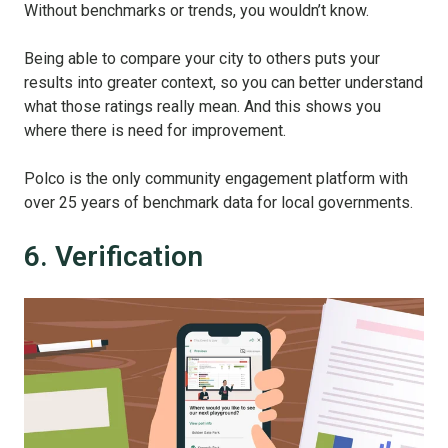
Without benchmarks or trends, you wouldn’t know.
Being able to compare your city to others puts your
results into greater context, so you can better understand
what those ratings really mean. And this shows you
where there is need for improvement.
Polco is the only community engagement platform with
over 25 years of benchmark data for local governments.
6. Verification