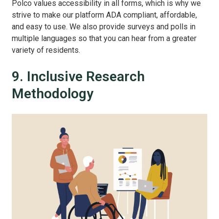
Polco values accessibility in all forms, which is why we
strive to make our platform ADA compliant, affordable,
and easy to use. We also provide surveys and polls in
multiple languages so that you can hear from a greater
variety of residents.
9. Inclusive Research
Methodology