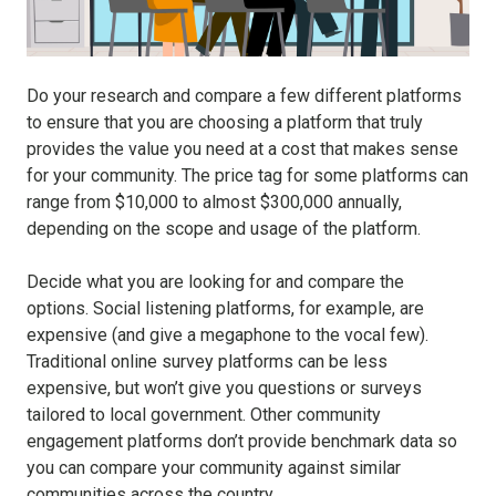
Do your research and compare a few different platforms
to ensure that you are choosing a platform that truly
provides the value you need at a cost that makes sense
for your community. The price tag for some platforms can
range from $10,000 to almost $300,000 annually,
depending on the scope and usage of the platform.
Decide what you are looking for and compare the
options. Social listening platforms, for example, are
expensive (and give a megaphone to the vocal few).
Traditional online survey platforms can be less
expensive, but won’t give you questions or surveys
tailored to local government. Other community
engagement platforms don’t provide benchmark data so
you can compare your community against similar
communities across the country.