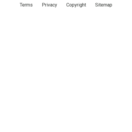
Terms
Privacy
Copyright
Sitemap