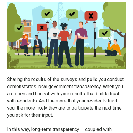
Sharing the results of the surveys and polls you conduct
demonstrates local government transparency. When you
are open and honest with your results, that builds trust
with residents. And the more that your residents trust
you, the more likely they are to participate the next time
you ask for their input.
In this way, long-term transparency — coupled with