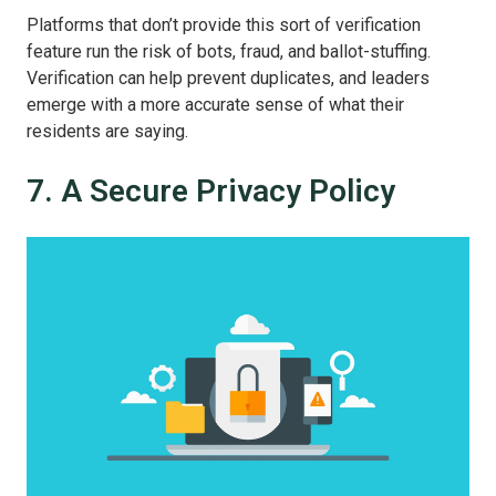
Platforms that don’t provide this sort of verification
feature run the risk of bots, fraud, and ballot-stuffing.
Verification can help prevent duplicates, and leaders
emerge with a more accurate sense of what their
residents are saying.
7. A Secure Privacy Policy