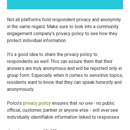
Not all platforms hold respondent privacy and anonymity
in the same regard. Make sure to look into a community
engagement company’s privacy policy to see how they
protect individual information.
It’s a good idea to share the privacy policy to
respondents as well. This can assure them that their
answers are truly anonymous and will be reported only in
group form. Especially when it comes to sensitive topics,
residents want to know that they can speak honestly and
anonymously.
Polco’s
privacy policy
ensures that
no one
- no public
official, customer, partner or anyone else - will
ever
see
individually identifiable information linked to responses.