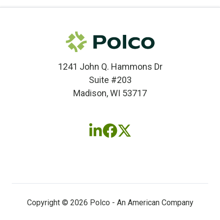
1241 John Q. Hammons Dr
Suite #203
Madison, WI 53717
Follow
Follow
Follow
us
us
us
on
on
on
LinkedIn
Facebook
X
(twitter)
Copyright © 2026 Polco - An American Company