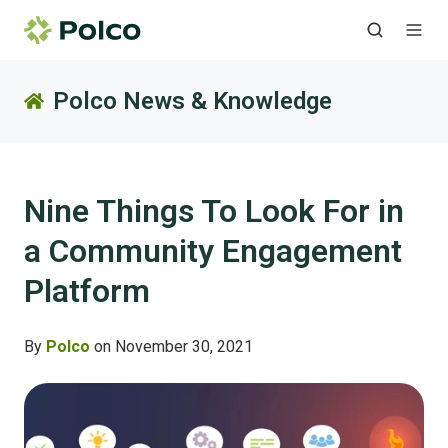
Polco News & Knowledge
Nine Things To Look For in
a Community Engagement
Platform
By
Polco
on November 30, 2021