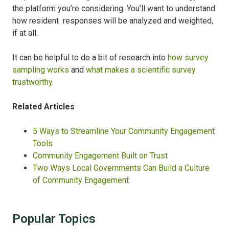
the platform you’re considering. You’ll want to understand
how resident responses will be analyzed and weighted,
if at all.
It can be helpful to do a bit of research into
how survey
sampling works
and
what makes a scientific survey
trustworthy
.
Related Articles
5 Ways to Streamline Your Community Engagement
Tools
Community Engagement Built on Trust
Two Ways Local Governments Can Build a Culture
of Community Engagement
Popular Topics