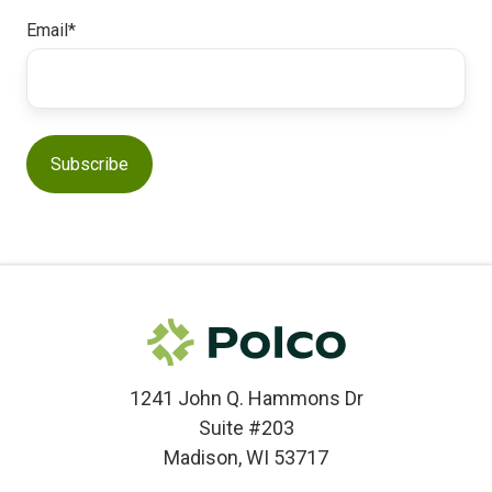
Email
*
1241 John Q. Hammons Dr
Suite #203
Madison, WI 53717