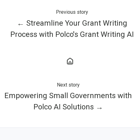
Previous story
← Streamline Your Grant Writing
Process with Polco's Grant Writing AI
Next story
Empowering Small Governments with
Polco AI Solutions →