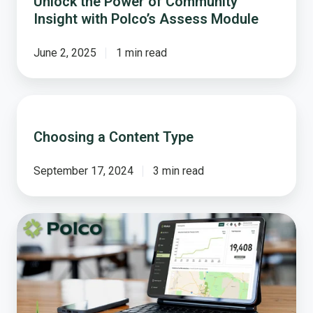
Unlock the Power of Community
Insight with Polco’s Assess Module
June 2, 2025
1 min read
Choosing
a
Choosing a Content Type
Content
Type
September 17, 2024
3 min read
Introducing
Polco’s
New
Monthly
Product
Update