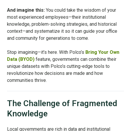
And imagine this:
You could take the wisdom of your
most experienced employees—their institutional
knowledge, problem-solving strategies, and historical
context—and systematize it so it can guide your office
and community for generations to come.
Stop imagining—it’s here. With Polco’s
Bring Your Own
Data (BYOD)
feature, governments can combine their
unique datasets with Polco’s cutting-edge tools to
revolutionize how decisions are made and how
communities thrive.
The Challenge of Fragmented
Knowledge
Local governments are rich in data and institutional