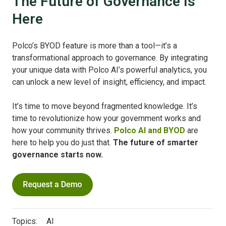
The Future of Governance Is
Here
Polco’s BYOD feature is more than a tool—it’s a
transformational approach to governance. By integrating
your unique data with Polco AI’s powerful analytics, you
can unlock a new level of insight, efficiency, and impact.
It’s time to move beyond fragmented knowledge. It’s
time to revolutionize how your government works and
how your community thrives.
Polco AI and BYOD
are
here to help you do just that.
The future of smarter
governance starts now.
Topics:
AI