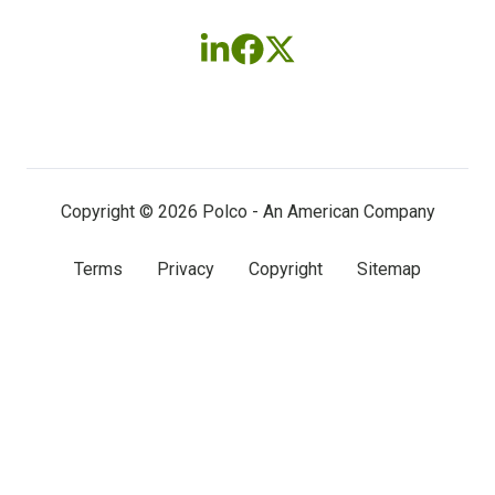
Follow
Follow
Follow
us
us
us
on
on
on
LinkedIn
Facebook
X
(twitter)
Copyright © 2026 Polco - An American Company
Terms
Privacy
Copyright
Sitemap