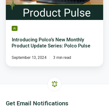
Series:
Polco
Pulse
AI
Introducing Polco’s New Monthly
Product Update Series: Polco Pulse
September 13, 2024
3 min read
Get Email Notifications