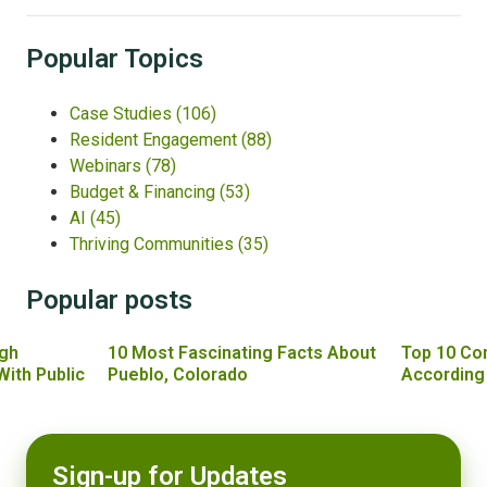
Popular Topics
Case Studies
(106)
Resident Engagement
(88)
Webinars
(78)
Budget & Financing
(53)
AI
(45)
Thriving Communities
(35)
Popular posts
gh
10 Most Fascinating Facts About
Top 10 Co
With Public
Pueblo, Colorado
According
Sign-up for Updates