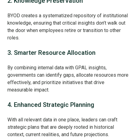
2. Knowledge Preservation
BYOD creates a systematized repository of institutional
knowledge, ensuring that critical insights don’t walk out
the door when employees retire or transition to other
roles.
3. Smarter Resource Allocation
By combining internal data with GPAL insights,
governments can identify gaps, allocate resources more
effectively, and prioritize initiatives that drive
measurable impact.
4. Enhanced Strategic Planning
With all relevant data in one place, leaders can craft
strategic plans that are deeply rooted in historical
context, current realities, and future projections.