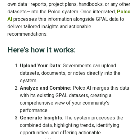
own data—reports, project plans, handbooks, or any other
datasets—into the Polco system. Once integrated,
Polco
AI
processes this information alongside GPAL data to
deliver tailored insights and actionable
recommendations.
Here’s how it works:
Upload Your Data:
Governments can upload
datasets, documents, or notes directly into the
system.
Analyze and Combine:
Polco AI merges this data
with its existing GPAL datasets, creating a
comprehensive view of your community’s
performance.
Generate Insights:
The system processes the
combined data, highlighting trends, identifying
opportunities, and offering actionable