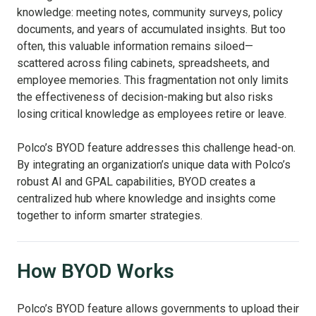
knowledge: meeting notes, community surveys, policy
documents, and years of accumulated insights. But too
often, this valuable information remains siloed—
scattered across filing cabinets, spreadsheets, and
employee memories. This fragmentation not only limits
the effectiveness of decision-making but also risks
losing critical knowledge as employees retire or leave.
Polco’s BYOD feature addresses this challenge head-on.
By integrating an organization’s unique data with Polco’s
robust AI and GPAL capabilities, BYOD creates a
centralized hub where knowledge and insights come
together to inform smarter strategies.
How BYOD Works
Polco’s BYOD feature allows governments to upload their