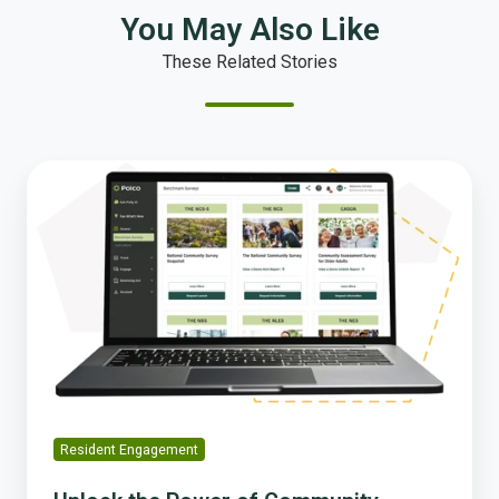
You May Also Like
These Related Stories
Unlock
the
Power
of
Community
Insight
with
Polco’s
Assess
Module
Resident Engagement