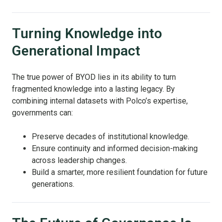
Turning Knowledge into
Generational Impact
The true power of BYOD lies in its ability to turn
fragmented knowledge into a lasting legacy. By
combining internal datasets with Polco’s expertise,
governments can:
Preserve decades of institutional knowledge.
Ensure continuity and informed decision-making
across leadership changes.
Build a smarter, more resilient foundation for future
generations.