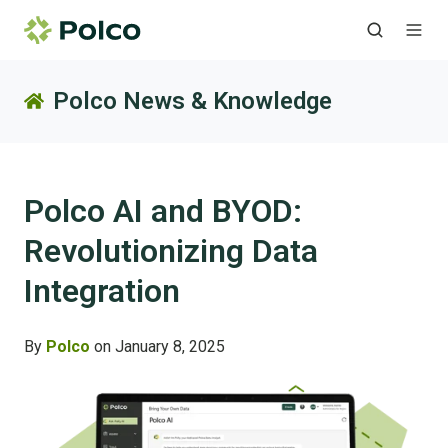
Polco News & Knowledge
Polco AI and BYOD:
Revolutionizing Data
Integration
By
Polco
on January 8, 2025