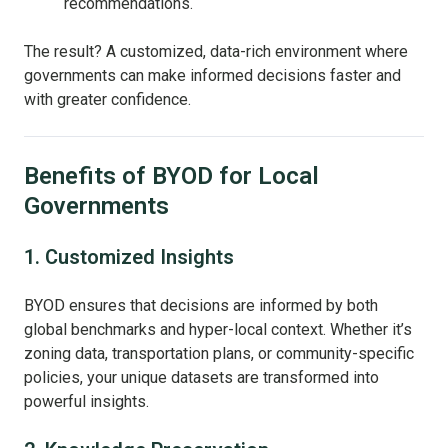
recommendations.
The result? A customized, data-rich environment where
governments can make informed decisions faster and
with greater confidence.
Benefits of BYOD for Local
Governments
1. Customized Insights
BYOD ensures that decisions are informed by both
global benchmarks and hyper-local context. Whether it’s
zoning data, transportation plans, or community-specific
policies, your unique datasets are transformed into
powerful insights.