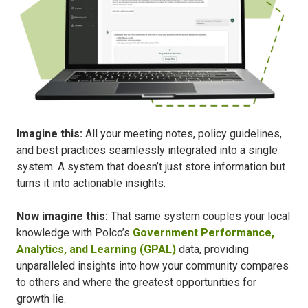
Imagine this:
All your meeting notes, policy guidelines,
and best practices seamlessly integrated into a single
system. A system that doesn’t just store information but
turns it into actionable insights.
Now imagine this:
That same system couples your local
knowledge with Polco’s
Government Performance,
Analytics, and Learning (GPAL)
data, providing
unparalleled insights into how your community compares
to others and where the greatest opportunities for
growth lie.