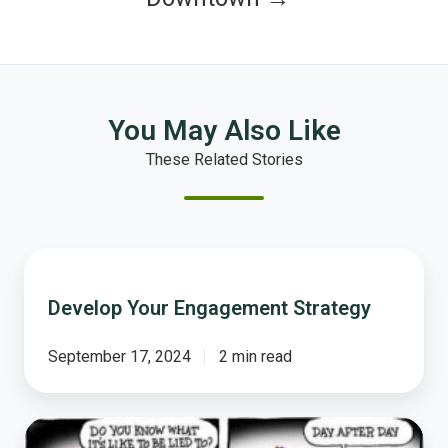
You May Also Like
These Related Stories
Develop
Your
Develop Your Engagement Strategy
Engagement
Strategy
September 17, 2024
2 min read
Getting