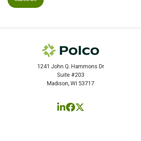
1241 John Q. Hammons Dr
Suite #203
Madison, WI 53717
Follow
Follow
Follow
us
us
us
on
on
on
LinkedIn
Facebook
X
(twitter)