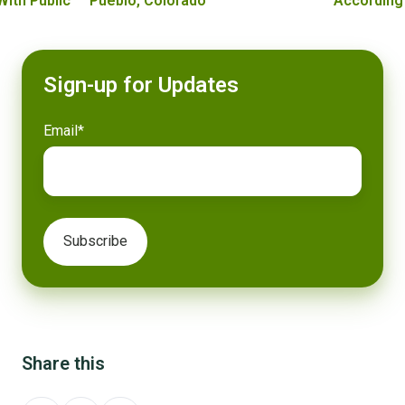
With Public
Pueblo, Colorado
According
Sign-up for Updates
Email
*
Share this