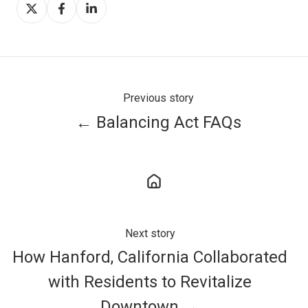
Share
Share
Share
on
on
on
X
Facebook
LinkedIn
Previous story
← Balancing Act FAQs
Next story
How Hanford, California Collaborated
with Residents to Revitalize
Downtown →