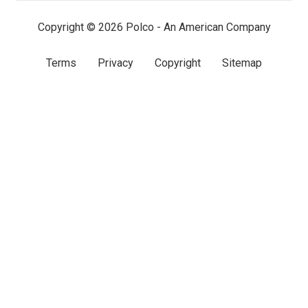
Copyright © 2026 Polco - An American Company
Terms
Privacy
Copyright
Sitemap