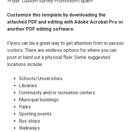
Customize this template by downloading the
attached PDF and editing with Adobe Acrobat Pro or
another PDF editing software.
Flyers can be a great way to get attention from in-person
visitors. There are endless options for where you can
post or hand out a physical flyer. S
ome suggested
locations include:
Schools/Universities
Libraries
Community and/or recreation centers
Municipal buildings
Parks
Sporting events
Bus stops
Walkways