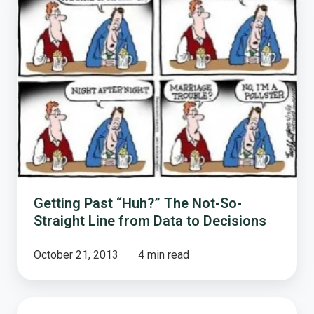
Past
“Huh?”
The
Not-
So-
Straight
Line
from
Data
to
Decisions
Getting Past “Huh?” The Not-So-
Straight Line from Data to Decisions
October 21, 2013
4 min read
Engaging