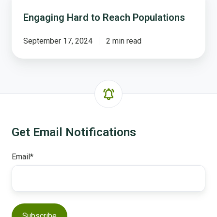
Hard
Engaging Hard to Reach Populations
to
Reach
Populations
September 17, 2024
2 min read
Get Email Notifications
Email
*