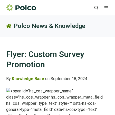
Polco News & Knowledge
Flyer: Custom Survey
Promotion
By
Knowledge Base
on September 18, 2024