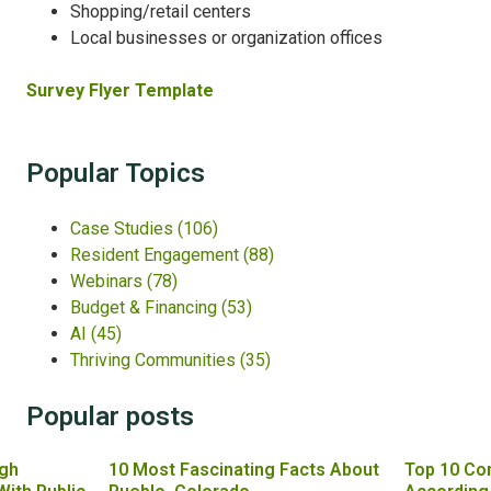
Shopping/retail centers
Local businesses or organization offices
Survey Flyer Template
Popular Topics
Case Studies
(106)
Resident Engagement
(88)
Webinars
(78)
Budget & Financing
(53)
AI
(45)
Thriving Communities
(35)
Popular posts
gh
10 Most Fascinating Facts About
Top 10 Co