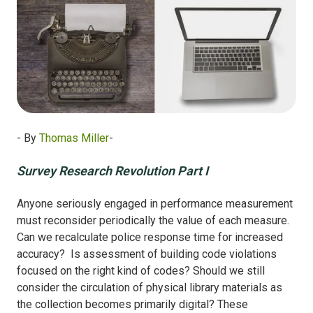
- By
Thomas Miller
-
Survey Research Revolution Part I
Anyone seriously engaged in performance measurement
must reconsider periodically the value of each measure.
Can we recalculate police response time for increased
accuracy? Is assessment of building code violations
focused on the right kind of codes? Should we still
consider the circulation of physical library materials as
the collection becomes primarily digital? These