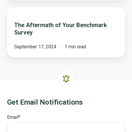
The
Aftermath
The Aftermath of Your Benchmark
of
Survey
Your
Benchmark
Survey
September 17, 2024
1 min read
Get Email Notifications
Email
*