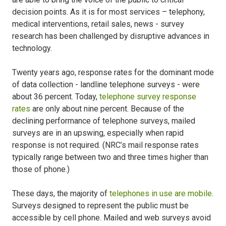
decision points. As it is for most services – telephony,
medical interventions, retail sales, news - survey
research has been challenged by disruptive advances in
technology.
Twenty years ago, response rates for the dominant mode
of data collection - landline telephone surveys - were
about 36 percent. Today,
telephone survey response
rates
are only about nine percent. Because of the
declining performance of telephone surveys, mailed
surveys are in an upswing, especially when rapid
response is not required. (NRC’s mail response rates
typically range between two and three times higher than
those of phone.)
These days, the majority of
telephones in use are mobile
.
Surveys designed to represent the public must be
accessible by cell phone. Mailed and web surveys avoid