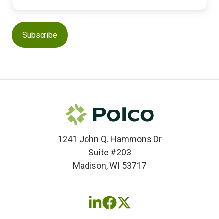
1241 John Q. Hammons Dr
Suite #203
Madison, WI 53717
Follow
Follow
Follow