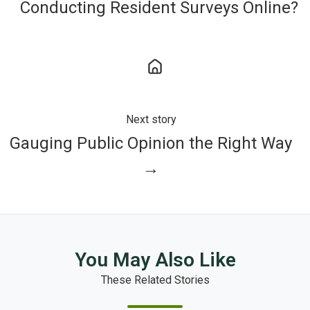
Conducting Resident Surveys Online?
Next story
Gauging Public Opinion the Right Way
→
You May Also Like
These Related Stories