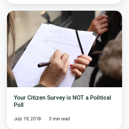
Your
Citizen
Survey
is
NOT
a
Political
Poll
Your Citizen Survey is NOT a Political
Poll
July 19, 2018
3 min read