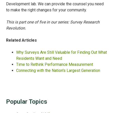
Development lab. We can provide the counsel you need
to make the right changes for your community.
This is part one of five in our series: Survey Research
Revolution.
Related Articles
Why Surveys Are Still Valuable for Finding Out What
Residents Want and Need
Time to Rethink Performance Measurement
Connecting with the Nation's Largest Generation
Popular Topics