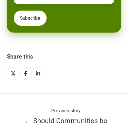
Share this
Share
Share
Share
on
on
on
X
Facebook
LinkedIn
Previous story
← Should Communities be