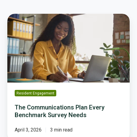
The
Communications
Plan
Every
Benchmark
Survey
Needs
Resident Engagement
The Communications Plan Every
Benchmark Survey Needs
April 3, 2026
3 min read