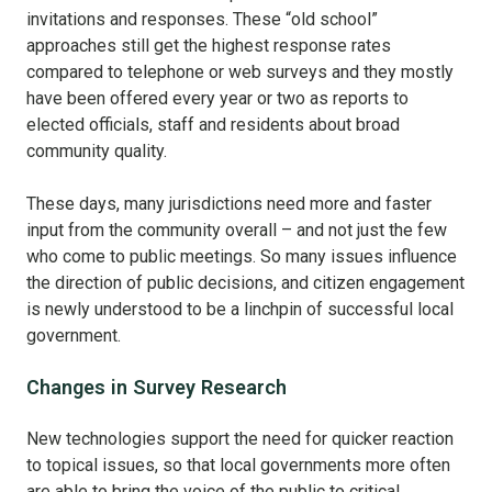
invitations and responses. These “old school”
approaches still get the highest response rates
compared to telephone or web surveys and they mostly
have been offered every year or two as reports to
elected officials, staff and residents about broad
community quality.
These days, many jurisdictions need more and faster
input from the community overall – and not just the few
who come to public meetings. So many issues influence
the direction of public decisions, and citizen engagement
is newly understood to be a linchpin of successful local
government.
Changes in Survey Research
New technologies support the need for quicker reaction
to topical issues, so that local governments more often
are able to bring the voice of the public to critical