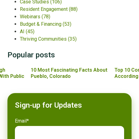
Case Studies
(106)
Resident Engagement
(88)
Webinars
(78)
Budget & Financing
(53)
AI
(45)
Thriving Communities
(35)
Popular posts
gh
10 Most Fascinating Facts About
Top 10 Co
With Public
Pueblo, Colorado
According
Sign-up for Updates
Email
*