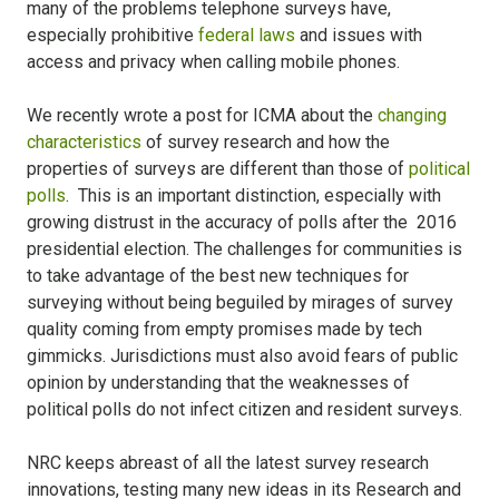
many of the problems telephone surveys have,
especially prohibitive
federal laws
and issues with
access and privacy when calling mobile phones.
We recently wrote a post for ICMA about the
changing
characteristics
of survey research and how the
properties of surveys are different than those of
political
polls
. This is an important distinction, especially with
growing distrust in the accuracy of polls after the 2016
presidential election. The challenges for communities is
to take advantage of the best new techniques for
surveying without being beguiled by mirages of survey
quality coming from empty promises made by tech
gimmicks. Jurisdictions must also avoid fears of public
opinion by understanding that the weaknesses of
political polls do not infect citizen and resident surveys.
NRC keeps abreast of all the latest survey research
innovations, testing many new ideas in its Research and