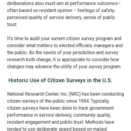
deliberations also must aim at performance outcomes–
often based on resident opinion – feelings of safety,
perceived quality of service delivery, sense of public
trust.
It’s time to audit your current citizen survey program and
consider what matters to elected officials, managers and
the public. As the needs of your jurisdiction and survey
research both change, it is appropriate to consider how
changes may advance the utility of your survey program.
Historic Use of Citizen Surveys in the U.S.
National Research Center, Inc. (NRC) has been conducting
citizen surveys of the public since 1994. Typically,
citizen surveys have been done to track government
performance in service delivery, community quality,
resident engagement and public trust. Methods have
tended to use deliberate speed based on mailed