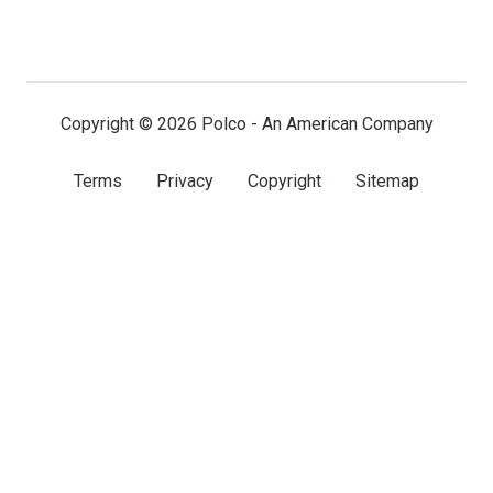
us
us
us
on
on
on
LinkedIn
Facebook
X
(twitter)
Copyright © 2026 Polco - An American Company
Terms
Privacy
Copyright
Sitemap