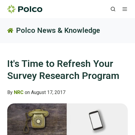
Polco News & Knowledge
It's Time to Refresh Your
Survey Research Program
By
NRC
on August 17, 2017