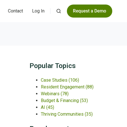
Contact
Log In
Popular Topics
Case Studies
(106)
Resident Engagement
(88)
Webinars
(78)
Budget & Financing
(53)
AI
(45)
Thriving Communities
(35)