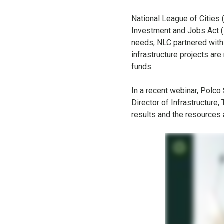
National League of Cities 
Investment and Jobs Act (I
needs, NLC partnered with
infrastructure projects ar
funds.
In a recent webinar, Polco
Director of Infrastructure
results and the resources 