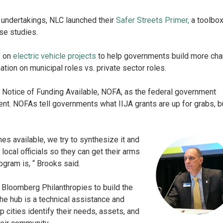
e undertakings, NLC launched their
Safer Streets Primer
,
a toolbox
se studies.
s on
electric vehicle projects
to help governments build more cha
ation on municipal roles vs. private sector roles.
h Notice of Funding Available, NOFA, as the federal government
t. NOFAs tell governments what IIJA grants are up for grabs, b
 available, we try to synthesize it and
 local officials so they can get their arms
ogram is, “ Brooks said.
h Bloomberg Philanthropies to build the
The hub is a technical assistance and
 cities identify their needs, assets, and