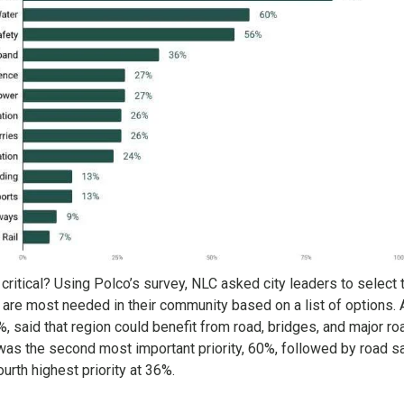
critical? Using Polco’s survey, NLC asked city leaders to select 
at are most needed in their community based on a list of options. 
, said that region could benefit from road, bridges, and major r
as the second most important priority, 60%, followed by road sa
rth highest priority at 36%.