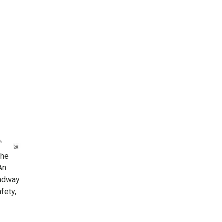
the
An
oadway
fety,