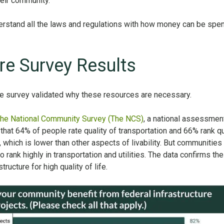
their community.
nderstand all the laws and regulations with how money can be spen
ure Survey Results
re survey validated why these resources are necessary.
he National Community Survey (The NCS)
, a national assessmen
that 64% of people rate quality of transportation and 66% rank qu
y, which is lower than other aspects of livability. But communities 
lso rank highly in transportation and utilities. The data confirms the
tructure for high quality of life.