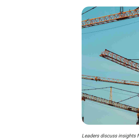
Leaders discuss insights 