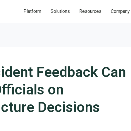
Platform
Solutions
Resources
Company
ident Feedback Can
fficials on
ucture Decisions