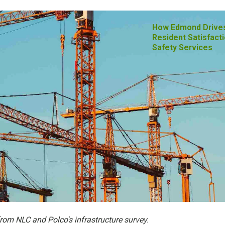
How Edmond Drive
Resident Satisfacti
Safety Services
from NLC and Polco's infrastructure survey.