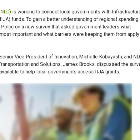
(
NLC)
is working to connect local governments with Infrastructur
IJA) funds. To gain a better understanding of regional spending
 Polco on a new survey that asked government leaders what
e most important and what barriers were keeping them from apply
 Senior Vice President of Innovation, Michelle Kobayashi, and NL
, Transportation and Solutions, James Brooks, discussed the surv
available to help local governments access IIJA grants.