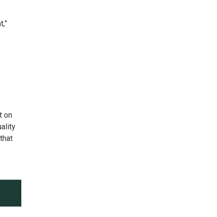
t,”
t on
ality
that