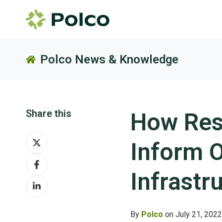
Polco News & Knowledge
Share this
How Res
Share
Inform O
on
Share
X
on
Infrastr
Share
Facebook
on
LinkedIn
By
Polco
on July 21, 2022