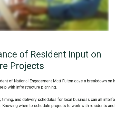
nce of Resident Input on
ure Projects
ident of National Engagement Matt Fulton gave a breakdown on 
lp with infrastructure planning.
y, timing, and delivery schedules for local business can all interf
ts. Knowing when to schedule projects to work with residents and