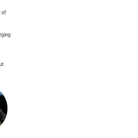
 of
rging
ut