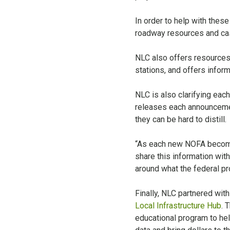
In order to help with thes
roadway resources and ca
NLC also offers resource
stations, and offers inform
NLC is also clarifying eac
releases each announcemen
they can be hard to distill.
“As each new NOFA becomes
share this information with
around what the federal pr
Finally, NLC partnered wit
Local Infrastructure Hub
. 
educational program to help