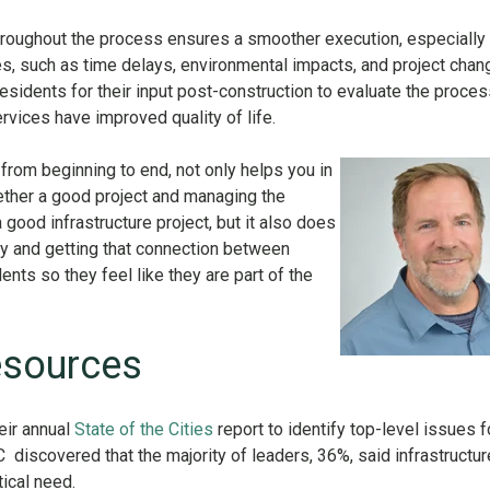
hroughout the process ensures a smoother execution, especially
, such as time delays, environmental impacts, and project chan
 residents for their input post-construction to evaluate the proce
ervices have improved quality of life.
rom beginning to end, not only helps you in
ether a good project and managing the
good infrastructure project, but it also does
ty and getting that connection between
nts so they feel like they are part of the
.
esources
eir annual
State of the Cities
report to identify top-level issues f
 discovered that the majority of leaders, 36%, said infrastructur
tical need.