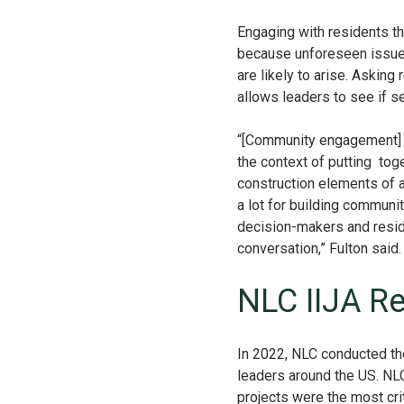
Engaging with residents t
because unforeseen issues
are likely to arise. Asking
allows leaders to see if s
“[Community engagement] f
the context of putting tog
construction elements of a 
a lot for building communi
decision-makers and reside
conversation,” Fulton said
NLC IIJA R
In 2022, NLC conducted th
leaders around the US. NLC
projects were the most cri