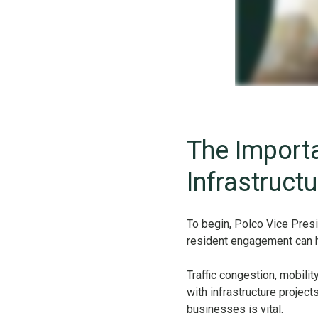
The Importa
Infrastruct
To begin, Polco Vice Pres
resident engagement can he
Traffic congestion, mobilit
with infrastructure projec
businesses is vital.