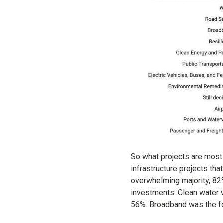
So what projects are most 
infrastructure projects th
overwhelming majority, 82%
investments. Clean water w
56%. Broadband was the fou