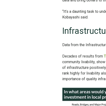
data and bring dollars to 
“It’s a daunting task to u
Kobayashi said.
Infrastruct
Data from the Infrastructu
Decades of results from
T
community livability, show 
of infrastructure positivel
rank highly for livability a
importance of quality infras