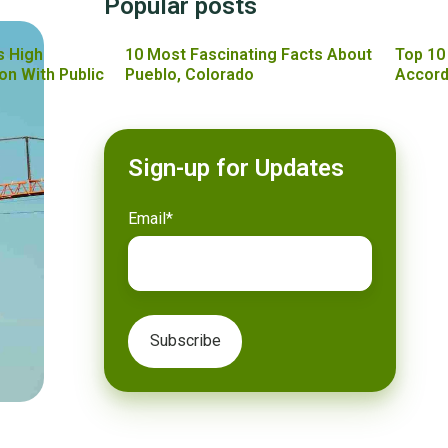
Popular posts
s High
10 Most Fascinating Facts About
Top 10
on With Public
Pueblo, Colorado
Accord
Sign-up for Updates
Email
*