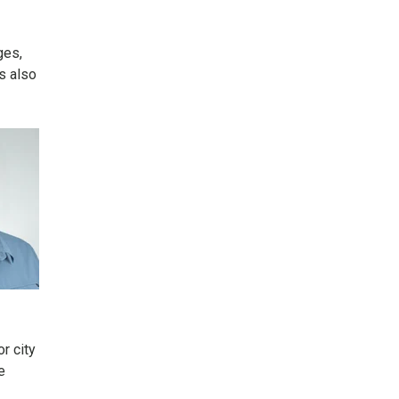
ges,
ss also
or city
e