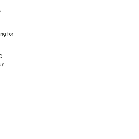
e
ing for
C
ey