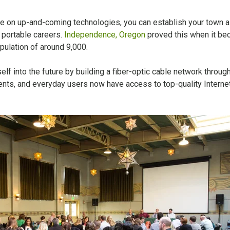
ve on up-and-coming technologies, you can establish your town a
 portable careers.
Independence, Oregon
proved this when it be
opulation of around 9,000.
lf into the future by building a fiber-optic cable network throug
ents, and everyday users now have access to top-quality Interne