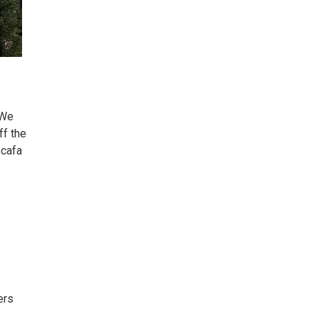
“We
ff the
Scafa
ers