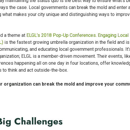
 maintaining the status quo is the best way to ensure what’s be
 always the case. Local governments can break the mold and enter 
g what makes your city unique and distinguishing ways to improv
nd a theme at
ELGL’s 2018 Pop-Up Conferences
.
Engaging Local
L)
is the fastest growing umbrella organization in the field and is
ommunicating, and educating local government professionals. It’
anization; ELGL is a member-driven movement. Their events, lik
ences happening all on one day in four locations, offer knowled
 to think and act outside-the-box.
r organization can break the mold and improve your comm
Big Challenges