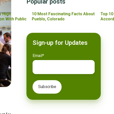
Popular posts
s High
10 Most Fascinating Facts About
Top 10
on With Public
Pueblo, Colorado
Accord
Sign-up for Updates
Email
*