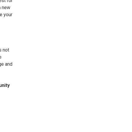
st for
a new
e your
s not
e
ge and
unity