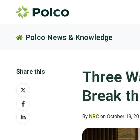
Polco News & Knowledge
Share this
Three W
Share
Break t
on
Share
X
on
Share
Facebook
By
NRC
on October 19, 20
on
LinkedIn