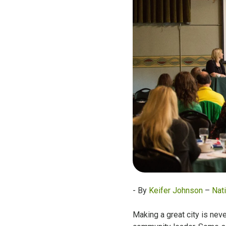
- By
Keifer Johnson
–
Nati
Making a great city is neve