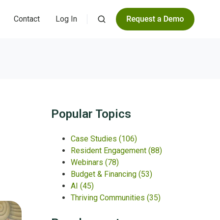
Contact
Log In
Popular Topics
Case Studies
(106)
Resident Engagement
(88)
Webinars
(78)
Budget & Financing
(53)
AI
(45)
Thriving Communities
(35)