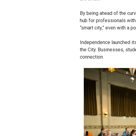
By being ahead of the cur
hub for professionals with
“smart city,” even with a p
Independence launched itse
the City. Businesses, stud
connection.