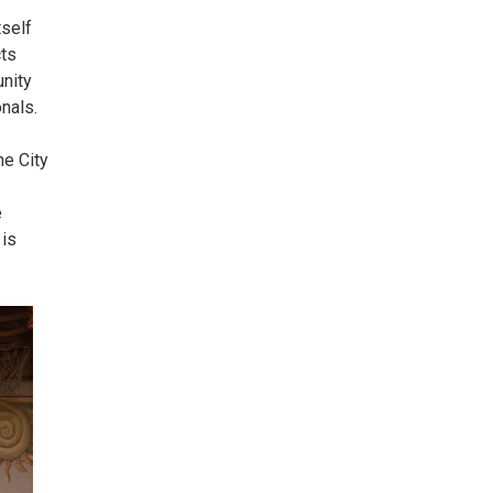
tself
cts
unity
nals.
he City
e
 is