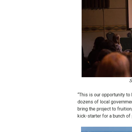
S
“This is our opportunity t
dozens of local government
bring the project to fruitio
kick-starter for a bunch of