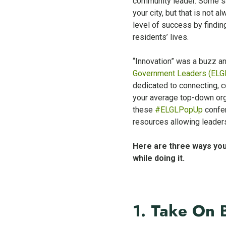
community leader. Some say
your city, but that is not
level of success by findin
residents’ lives.
“Innovation” was a buzz a
Government Leaders (ELG
dedicated to connecting, c
your average top-down org
these
#ELGLPopUp
confer
resources allowing leaders
Here are three ways you
while doing it.
1. Take On 