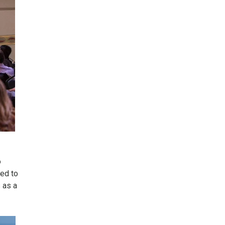
o
ted to
s as a