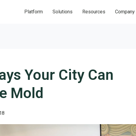
Platform
Solutions
Resources
Company
ays Your City Can
he Mold
18