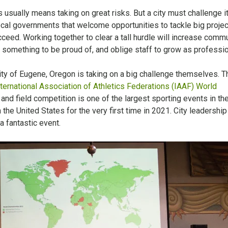
 usually means taking on great risks. But a city must challenge i
local governments that welcome opportunities to tackle big proje
ucceed. Working together to clear a tall hurdle will increase comm
something to be proud of, and oblige staff to grow as professio
ity of Eugene, Oregon is taking on a big challenge themselves. T
ternational Association of Athletics Federations (IAAF) World
k and field competition is one of the largest sporting events in th
 the United States for the very first time in 2021. City leadership
 a fantastic event.