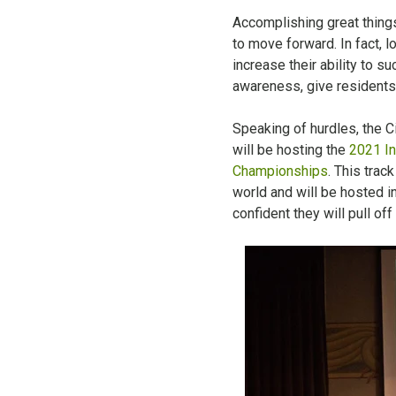
Accomplishing great things
to move forward. In fact, 
increase their ability to s
awareness, give residents 
Speaking of hurdles, the C
will be hosting the
2021 In
Championships
. This trac
world and will be hosted in
confident they will pull off