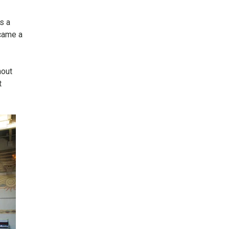
s a
came a
hout
t