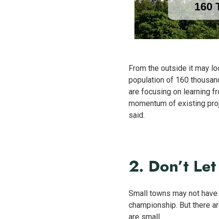
From the outside it may loo
population of 160 thousand
are focusing on learning fr
momentum of existing proj
said.
2. Don’t Let
Small towns may not have t
championship. But there ar
are small.