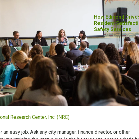
How Edmond Drive
Resident Satisfacti
Safety Services
onal Research Center, Inc. (NRC)
r an easy job. Ask any city manager, finance director, or other