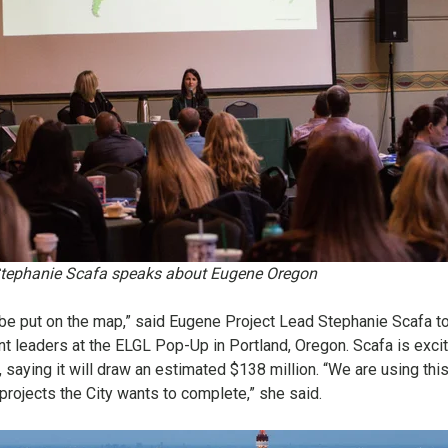
tephanie Scafa speaks about Eugene Oregon
o be put on the map,” said Eugene Project Lead Stephanie Scafa t
 leaders at the ELGL Pop-Up in Portland, Oregon. Scafa is exci
n, saying it will draw an estimated $138 million. “We are using thi
 projects the City wants to complete,” she said.