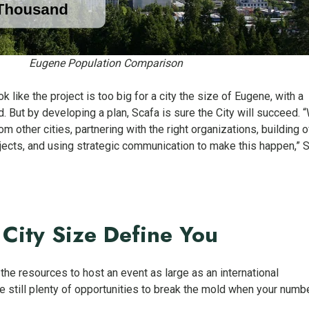
Eugene Population Comparison
k like the project is too big for a city the size of Eugene, with a
. But by developing a plan, Scafa is sure the City will succeed. 
om other cities, partnering with the right organizations, building o
ects, and using strategic communication to make this happen,” 
 City Size Define You
he resources to host an event as large as an international
e still plenty of opportunities to break the mold when your numb